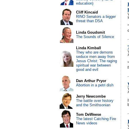
education)
Cliff Kincaid
V
RINO Senators a bigger
threat than DSA
Linda Goudsmit
The Sounds of Silence
Linda Kimball
They who are demons
V
J
seduce men away from
Jesus Christ: The raging
spiritual war between
good and evil
Dan Arthur Pryor
Abortion in a petri dish
V
Jerry Newcombe
The battle over history
and the Smithsonian
Tom DeWeese
The latest Catching Fire
News videos
V