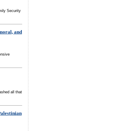
mily Security
 moral, and
ensive
shed all that
alestinian