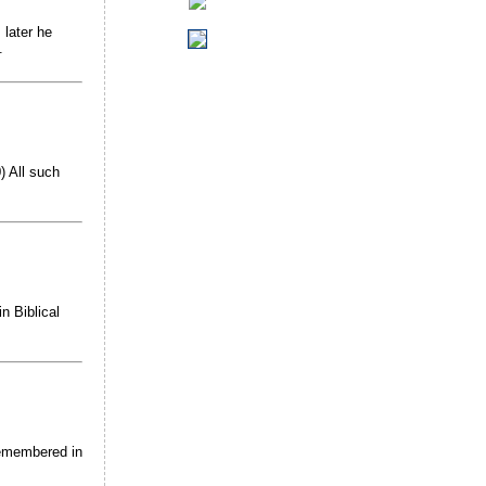
 later he
.
 All such
n Biblical
 remembered in