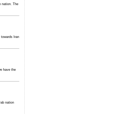
e nation. The
 towards Iran
we have the
rab nation