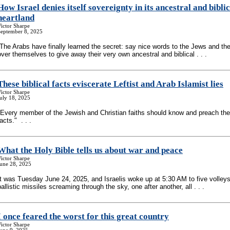
How Israel denies itself sovereignty in its ancestral and biblic
heartland
ictor Sharpe
September 8, 2025
“The Arabs have finally learned the secret: say nice words to the Jews and they
over themselves to give away their very own ancestral and biblical . . .
These biblical facts eviscerate Leftist and Arab Islamist lies
ictor Sharpe
uly 18, 2025
"Every member of the Jewish and Christian faiths should know and preach th
facts." . . .
What the Holy Bible tells us about war and peace
ictor Sharpe
June 28, 2025
It was Tuesday June 24, 2025, and Israelis woke up at 5:30 AM to five volleys
ballistic missiles screaming through the sky, one after another, all . . .
I once feared the worst for this great country
ictor Sharpe