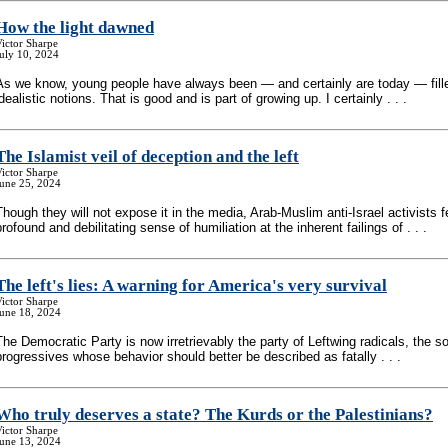
How the light dawned
ictor Sharpe
uly 10, 2024
As we know, young people have always been — and certainly are today — fill
idealistic notions. That is good and is part of growing up. I certainly . . .
The Islamist veil of deception and the left
ictor Sharpe
June 25, 2024
Though they will not expose it in the media, Arab-Muslim anti-Israel activists f
profound and debilitating sense of humiliation at the inherent failings of . . .
The left's lies: A warning for America's very survival
ictor Sharpe
June 18, 2024
The Democratic Party is now irretrievably the party of Leftwing radicals, the so
progressives whose behavior should better be described as fatally . . .
Who truly deserves a state? The Kurds or the Palestinians?
ictor Sharpe
June 13, 2024