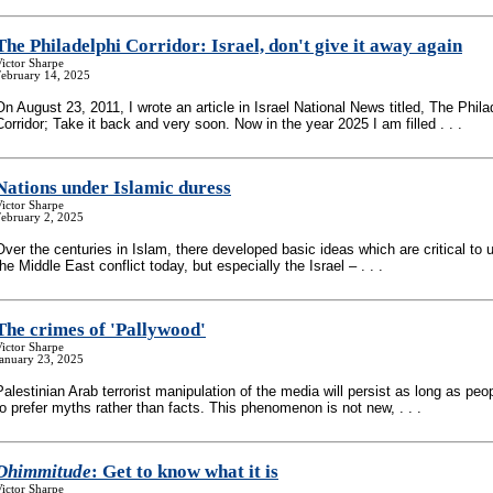
The Philadelphi Corridor: Israel, don't give it away again
ictor Sharpe
February 14, 2025
On August 23, 2011, I wrote an article in Israel National News titled, The Phila
Corridor; Take it back and very soon. Now in the year 2025 I am filled . . .
Nations under Islamic duress
ictor Sharpe
February 2, 2025
Over the centuries in Islam, there developed basic ideas which are critical to
the Middle East conflict today, but especially the Israel – . . .
The crimes of 'Pallywood'
ictor Sharpe
January 23, 2025
Palestinian Arab terrorist manipulation of the media will persist as long as peo
to prefer myths rather than facts. This phenomenon is not new, . . .
Dhimmitude
: Get to know what it is
ictor Sharpe