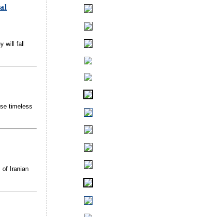
al
 will fall
ese timeless
 of Iranian