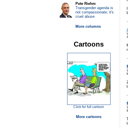
J
Pete Riehm
Transgender agenda is
not compassionate; it's
cruel abuse
More columns
V
J
Cartoons
V
Click for full cartoon
V
More cartoons