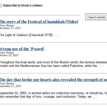
Subscribe to Victor's column
The story of the Festival of hanukkah [Video]
ictor Sharpe
December 15, 2025
The Light of Judaism (Chanukah 5779) . . .
Wrong use of the 'P word'
ictor Sharpe
October 19, 2025
Throughout the Arab world, and most of the Muslim world, the territory betwee
Jordan and the Mediterranean Sea has been called Palestine, while the . . .
The day that broke our hearts also revealed the strength of o
ictor Sharpe
September 11, 2025
September 11, 2001, is etched within our collective memories, or should be, fo
who remember that day of loss, courage, and confusion. Today, we . . .