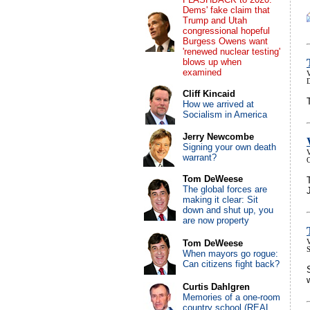
Dems' fake claim that
Trump and Utah
congressional hopeful
Burgess Owens want
'renewed nuclear testing'
blows up when
examined
V
Cliff Kincaid
How we arrived at
Socialism in America
Jerry Newcombe
Signing your own death
V
warrant?
Tom DeWeese
The global forces are
making it clear: Sit
down and shut up, you
are now property
Tom DeWeese
V
When mayors go rogue:
Can citizens fight back?
Curtis Dahlgren
Memories of a one-room
country school (REAL