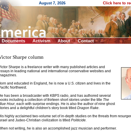
August 7, 2026
Click here to r
Documents
Activism
About
Contact
Victor Sharpe column
Victor Sharpe is a freelance writer with many published articles and
essays in leading national and international conservative websites and
magazines
.
Born and educated in England, he is now a U.S. citizen and lives in the
Pacific Northwest.
He has been a broadcaster with KBPS radio, and has authored several
books including a collection of thirteen short stories under the title
The
Blue Hour
, each with surprise endings. He is also the author of nine ghost
stories and a delightful children's story book titled
Dragon Rake
.
His highly acclaimed two-volume set of in-depth studies on the threats from resurgen
Israel and Judeo-Christian civilization is titled
Politicide.
When not writing, he is also an accomplished jazz musician and performer.