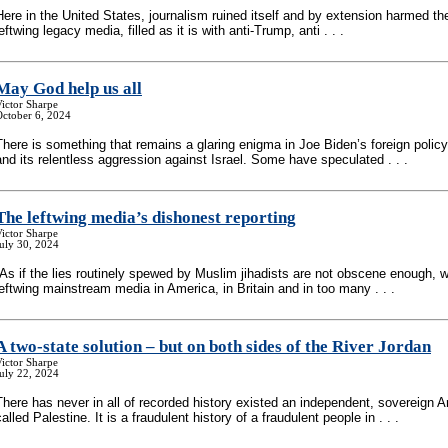
Here in the United States, journalism ruined itself and by extension harmed th
leftwing legacy media, filled as it is with anti-Trump, anti . . .
May God help us all
ictor Sharpe
October 6, 2024
There is something that remains a glaring enigma in Joe Biden’s foreign policy
and its relentless aggression against Israel. Some have speculated . . .
The leftwing media’s dishonest reporting
ictor Sharpe
uly 30, 2024
“As if the lies routinely spewed by Muslim jihadists are not obscene enough, 
leftwing mainstream media in America, in Britain and in too many . . .
A two-state solution – but on both sides of the River Jordan
ictor Sharpe
uly 22, 2024
There has never in all of recorded history existed an independent, sovereign A
called Palestine. It is a fraudulent history of a fraudulent people in . . .