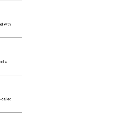
ed with
eel a
-called