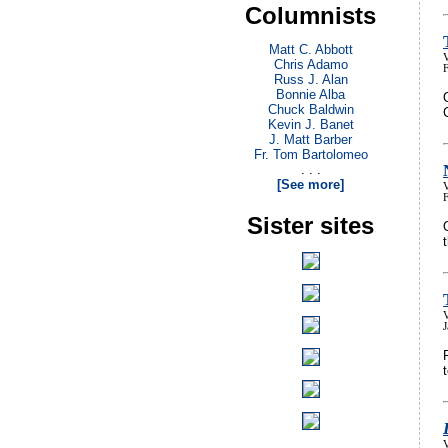
Columnists
Matt C. Abbott
V
Chris Adamo
Russ J. Alan
Bonnie Alba
Chuck Baldwin
Kevin J. Banet
J. Matt Barber
Fr. Tom Bartolomeo
. . .
[See more]
V
Sister sites
V
V