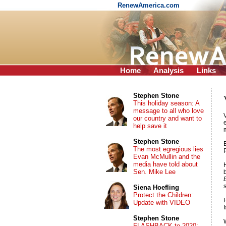
RenewAmerica.com
Home
Analysis
Links
Stephen Stone
This holiday season: A
message to all who love
our country and want to
help save it
Stephen Stone
The most egregious lies
Evan McMullin and the
media have told about
Sen. Mike Lee
Siena Hoefling
Protect the Children:
Update with VIDEO
Stephen Stone
FLASHBACK to 2020: