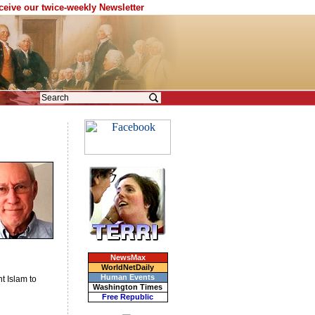
eceive our twice-weekly Newsletter
NewsMax
WorldNetDaily
Human Events
t Islam to
Washington Times
Free Republic