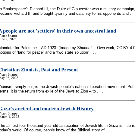
une 9, 2025
In Shakespeare's Richard III, the Duke of Gloucester won a military campaign,
became Richard III and brought tyranny and calamity to his opponents and . . 
A people are not 'settlers' in their own ancestral land
ictor Sharpe
une 2, 2025
Mandate for Palestine – AD 1923. (Image by Shuaaa2 – Own work, CC BY 4.0)
notions of “land for peace” and a “two state solution” . . .
Christian Zionists, Past and Present
ictor Sharpe
May 26, 2025
Zionism, simply put, is the Jewish people’s national liberation movement. Put i
terms, it is the return from exile of the Jews to Zion – to . . .
Gaza’s ancient and modern Jewish History
ictor Sharpe
March 1, 2025
The almost four-thousand-year-old association of Jewish life in Gaza is little
today’s world. Of course, people know of the Biblical story of . . .