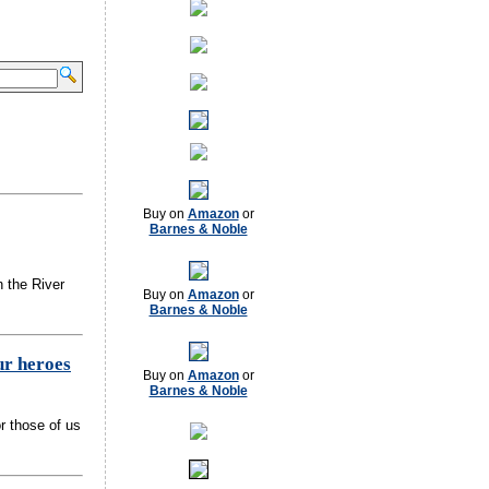
Buy on
Amazon
or
Barnes & Noble
n the River
Buy on
Amazon
or
Barnes & Noble
ur heroes
Buy on
Amazon
or
Barnes & Noble
r those of us