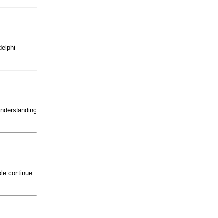
delphi
 understanding
ple continue