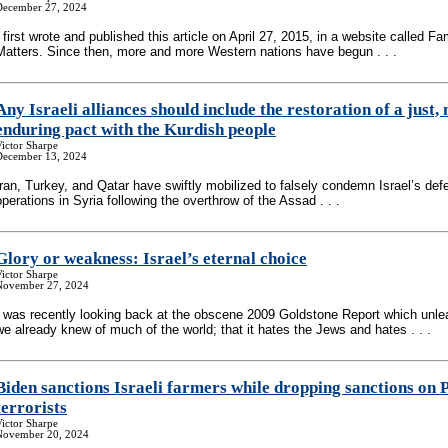
December 27, 2024
I first wrote and published this article on April 27, 2015, in a website called Fa
Matters. Since then, more and more Western nations have begun . . .
Any Israeli alliances should include the restoration of a just,
enduring pact with the Kurdish people
ictor Sharpe
December 13, 2024
Iran, Turkey, and Qatar have swiftly mobilized to falsely condemn Israel’s def
operations in Syria following the overthrow of the Assad . . .
Glory or weakness: Israel’s eternal choice
ictor Sharpe
November 27, 2024
I was recently looking back at the obscene 2009 Goldstone Report which unlea
we already knew of much of the world; that it hates the Jews and hates . . .
Biden sanctions Israeli farmers while dropping sanctions on P
terrorists
ictor Sharpe
November 20, 2024