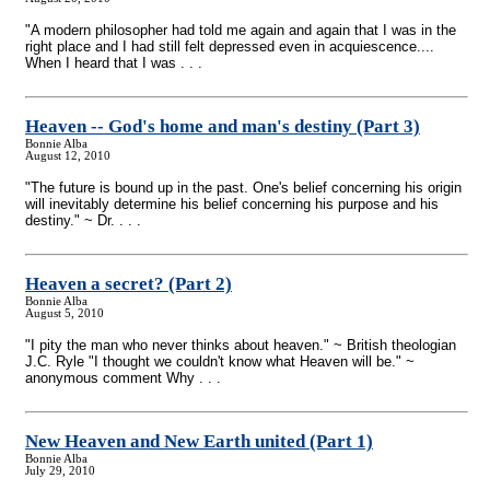
"A modern philosopher had told me again and again that I was in the
right place and I had still felt depressed even in acquiescence....
When I heard that I was . . .
Heaven
-
- God's home and man's destiny (Part 3)
Bonnie Alba
August 12, 2010
"The future is bound up in the past. One's belief concerning his origin
will inevitably determine his belief concerning his purpose and his
destiny." ~ Dr. . . .
Heaven a secret? (Part 2)
Bonnie Alba
August 5, 2010
"I pity the man who never thinks about heaven." ~ British theologian
J.C. Ryle "I thought we couldn't know what Heaven will be." ~
anonymous comment Why . . .
New Heaven and New Earth united (Part 1)
Bonnie Alba
July 29, 2010