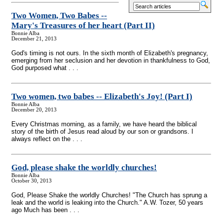
Two Women, Two Babes
-
-
Mary's Treasures of her heart (Part II)
Bonnie Alba
December 21, 2013
God's timing is not ours. In the sixth month of Elizabeth's pregnancy,
emerging from her seclusion and her devotion in thankfulness to God,
God purposed what . . .
Two women, two babes
-
- Elizabeth's Joy! (Part I)
Bonnie Alba
December 20, 2013
Every Christmas morning, as a family, we have heard the biblical
story of the birth of Jesus read aloud by our son or grandsons. I
always reflect on the . . .
God, please shake the worldly churches!
Bonnie Alba
October 30, 2013
God, Please Shake the worldly Churches! "The Church has sprung a
leak and the world is leaking into the Church." A.W. Tozer, 50 years
ago Much has been . . .