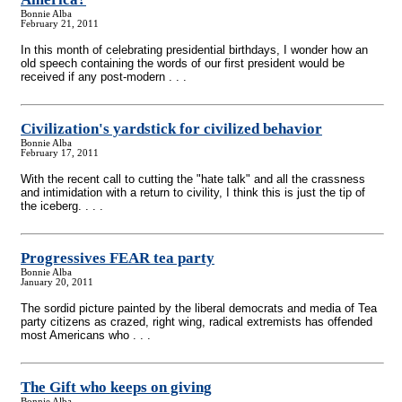
Bonnie Alba
February 21, 2011
In this month of celebrating presidential birthdays, I wonder how an
old speech containing the words of our first president would be
received if any post-modern . . .
Civilization's yardstick for civilized behavior
Bonnie Alba
February 17, 2011
With the recent call to cutting the "hate talk" and all the crassness
and intimidation with a return to civility, I think this is just the tip of
the iceberg. . . .
Progressives FEAR tea party
Bonnie Alba
January 20, 2011
The sordid picture painted by the liberal democrats and media of Tea
party citizens as crazed, right wing, radical extremists has offended
most Americans who . . .
The Gift who keeps on giving
Bonnie Alba