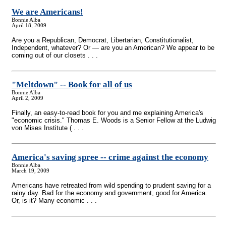
We are Americans!
Bonnie Alba
April 18, 2009
Are you a Republican, Democrat, Libertarian, Constitutionalist,
Independent, whatever? Or — are you an American? We appear to be
coming out of our closets . . .
"Meltdown"
-
- Book for all of us
Bonnie Alba
April 2, 2009
Finally, an easy-to-read book for you and me explaining America's
"economic crisis." Thomas E. Woods is a Senior Fellow at the Ludwig
von Mises Institute ( . . .
America's saving spree
-
- crime against the economy
Bonnie Alba
March 19, 2009
Americans have retreated from wild spending to prudent saving for a
rainy day. Bad for the economy and government, good for America.
Or, is it? Many economic . . .