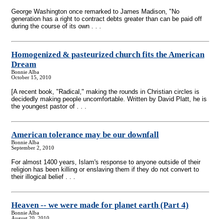
George Washington once remarked to James Madison, "No
generation has a right to contract debts greater than can be paid off
during the course of its own . . .
Homogenized & pasteurized church fits the American
Dream
Bonnie Alba
October 15, 2010
[A recent book, "Radical," making the rounds in Christian circles is
decidedly making people uncomfortable. Written by David Platt, he is
the youngest pastor of . . .
American tolerance may be our downfall
Bonnie Alba
September 2, 2010
For almost 1400 years, Islam's response to anyone outside of their
religion has been killing or enslaving them if they do not convert to
their illogical belief . . .
Heaven
-
- we were made for planet earth (Part 4)
Bonnie Alba
August 20, 2010