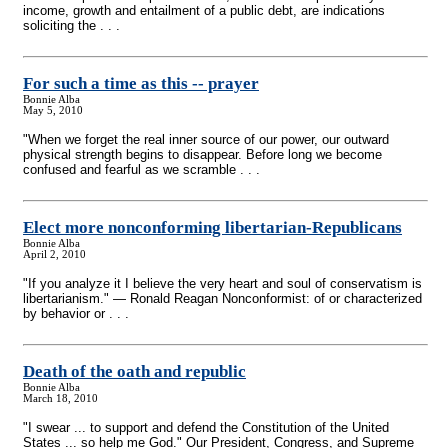
income, growth and entailment of a public debt, are indications
soliciting the . . .
For such a time as this
-
- prayer
Bonnie Alba
May 5, 2010
"When we forget the real inner source of our power, our outward
physical strength begins to disappear. Before long we become
confused and fearful as we scramble . . .
Elect more nonconforming libertarian-Republicans
Bonnie Alba
April 2, 2010
"If you analyze it I believe the very heart and soul of conservatism is
libertarianism." — Ronald Reagan Nonconformist: of or characterized
by behavior or . . .
Death of the oath and republic
Bonnie Alba
March 18, 2010
"I swear ... to support and defend the Constitution of the United
States ... so help me God." Our President, Congress, and Supreme