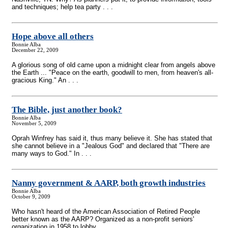
and techniques; help tea party . . .
Hope above all others
Bonnie Alba
December 22, 2009
A glorious song of old came upon a midnight clear from angels above
the Earth ... "Peace on the earth, goodwill to men, from heaven's all-
gracious King." An . . .
The Bible, just another book?
Bonnie Alba
November 5, 2009
Oprah Winfrey has said it, thus many believe it. She has stated that
she cannot believe in a "Jealous God" and declared that "There are
many ways to God." In . . .
Nanny government & AARP, both growth industries
Bonnie Alba
October 9, 2009
Who hasn't heard of the American Association of Retired People
better known as the AARP? Organized as a non-profit seniors'
organization in 1958 to lobby . . .