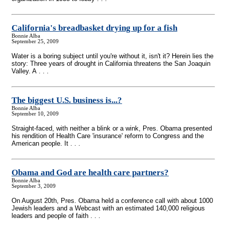
California's breadbasket drying up for a fish
Bonnie Alba
September 25, 2009
Water is a boring subject until you're without it, isn't it? Herein lies the
story: Three years of drought in California threatens the San Joaquin
Valley. A . . .
The biggest U.S. business is...?
Bonnie Alba
September 10, 2009
Straight-faced, with neither a blink or a wink, Pres. Obama presented
his rendition of Health Care 'insurance' reform to Congress and the
American people. It . . .
Obama and God are health care partners?
Bonnie Alba
September 3, 2009
On August 20th, Pres. Obama held a conference call with about 1000
Jewish leaders and a Webcast with an estimated 140,000 religious
leaders and people of faith . . .