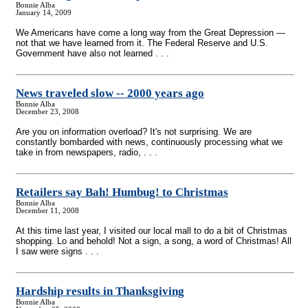
Bonnie Alba
January 14, 2009
We Americans have come a long way from the Great Depression —
not that we have learned from it. The Federal Reserve and U.S.
Government have also not learned . . .
News traveled slow
-
- 2000 years ago
Bonnie Alba
December 23, 2008
Are you on information overload? It's not surprising. We are
constantly bombarded with news, continuously processing what we
take in from newspapers, radio, . . .
Retailers say Bah! Humbug! to Christmas
Bonnie Alba
December 11, 2008
At this time last year, I visited our local mall to do a bit of Christmas
shopping. Lo and behold! Not a sign, a song, a word of Christmas! All
I saw were signs . . .
Hardship results in Thanksgiving
Bonnie Alba