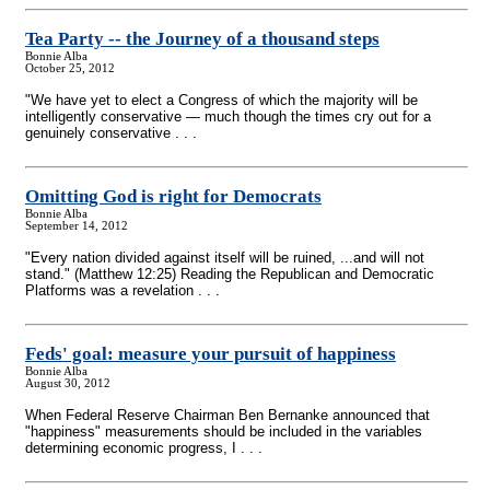
Tea Party
-
- the Journey of a thousand steps
Bonnie Alba
October 25, 2012
"We have yet to elect a Congress of which the majority will be
intelligently conservative — much though the times cry out for a
genuinely conservative . . .
Omitting God is right for Democrats
Bonnie Alba
September 14, 2012
"Every nation divided against itself will be ruined, ...and will not
stand." (Matthew 12:25) Reading the Republican and Democratic
Platforms was a revelation . . .
Feds' goal: measure your pursuit of happiness
Bonnie Alba
August 30, 2012
When Federal Reserve Chairman Ben Bernanke announced that
"happiness" measurements should be included in the variables
determining economic progress, I . . .