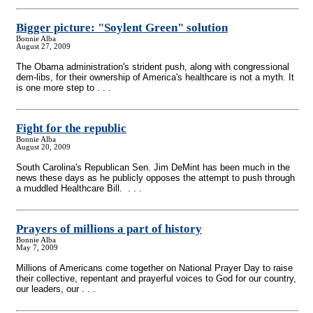
Bigger picture: "Soylent Green" solution
Bonnie Alba
August 27, 2009
The Obama administration's strident push, along with congressional
dem-libs, for their ownership of America's healthcare is not a myth. It
is one more step to . . .
Fight for the republic
Bonnie Alba
August 20, 2009
South Carolina's Republican Sen. Jim DeMint has been much in the
news these days as he publicly opposes the attempt to push through
a muddled Healthcare Bill. . . .
Prayers of millions a part of history
Bonnie Alba
May 7, 2009
Millions of Americans come together on National Prayer Day to raise
their collective, repentant and prayerful voices to God for our country,
our leaders, our . . .