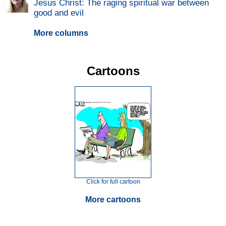
Jesus Christ: The raging spiritual war between
good and evil
More columns
Cartoons
Click for full cartoon
More cartoons