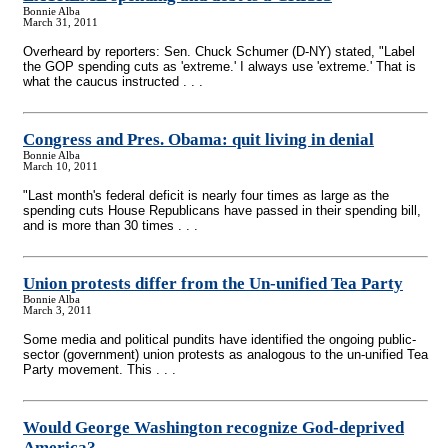
Bonnie Alba
March 31, 2011
Overheard by reporters: Sen. Chuck Schumer (D-NY) stated, "Label
the GOP spending cuts as 'extreme.' I always use 'extreme.' That is
what the caucus instructed . . .
Congress and Pres. Obama: quit living in denial
Bonnie Alba
March 10, 2011
"Last month's federal deficit is nearly four times as large as the
spending cuts House Republicans have passed in their spending bill,
and is more than 30 times . . .
Union protests differ from the Un-unified Tea Party
Bonnie Alba
March 3, 2011
Some media and political pundits have identified the ongoing public-
sector (government) union protests as analogous to the un-unified Tea
Party movement. This . . .
Would George Washington recognize God-deprived
America?