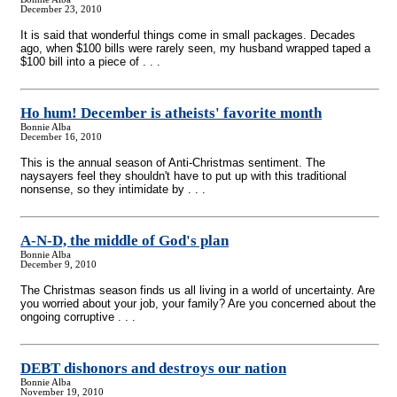
December 23, 2010
It is said that wonderful things come in small packages. Decades
ago, when $100 bills were rarely seen, my husband wrapped taped a
$100 bill into a piece of . . .
Ho hum! December is atheists' favorite month
Bonnie Alba
December 16, 2010
This is the annual season of Anti-Christmas sentiment. The
naysayers feel they shouldn't have to put up with this traditional
nonsense, so they intimidate by . . .
A-N-D, the middle of God's plan
Bonnie Alba
December 9, 2010
The Christmas season finds us all living in a world of uncertainty. Are
you worried about your job, your family? Are you concerned about the
ongoing corruptive . . .
DEBT dishonors and destroys our nation
Bonnie Alba
November 19, 2010