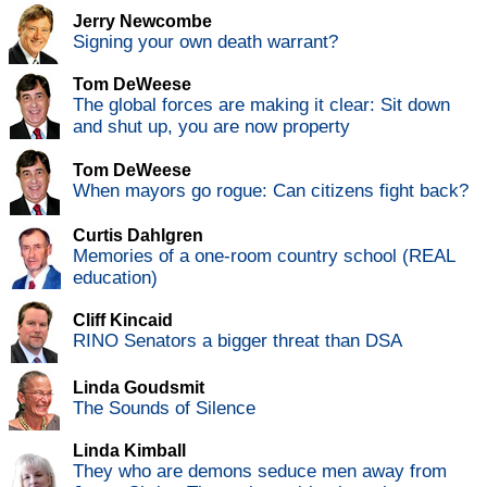
Jerry Newcombe
Signing your own death warrant?
Tom DeWeese
The global forces are making it clear: Sit down
and shut up, you are now property
Tom DeWeese
When mayors go rogue: Can citizens fight back?
Curtis Dahlgren
Memories of a one-room country school (REAL
education)
Cliff Kincaid
RINO Senators a bigger threat than DSA
Linda Goudsmit
The Sounds of Silence
Linda Kimball
They who are demons seduce men away from