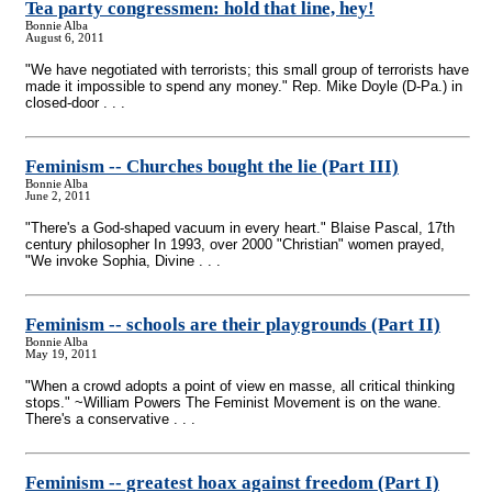
Tea party congressmen: hold that line, hey!
Bonnie Alba
August 6, 2011
"We have negotiated with terrorists; this small group of terrorists have
made it impossible to spend any money." Rep. Mike Doyle (D-Pa.) in
closed-door . . .
Feminism
-
- Churches bought the lie (Part III)
Bonnie Alba
June 2, 2011
"There's a God-shaped vacuum in every heart." Blaise Pascal, 17th
century philosopher In 1993, over 2000 "Christian" women prayed,
"We invoke Sophia, Divine . . .
Feminism
-
- schools are their playgrounds (Part II)
Bonnie Alba
May 19, 2011
"When a crowd adopts a point of view en masse, all critical thinking
stops." ~William Powers The Feminist Movement is on the wane.
There's a conservative . . .
Feminism
-
- greatest hoax against freedom (Part I)