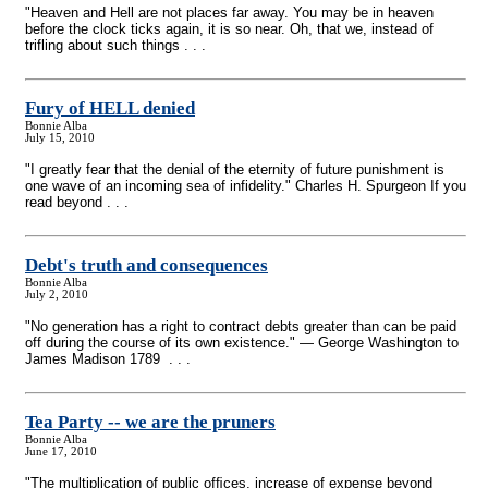
"Heaven and Hell are not places far away. You may be in heaven
before the clock ticks again, it is so near. Oh, that we, instead of
trifling about such things . . .
Fury of HELL denied
Bonnie Alba
July 15, 2010
"I greatly fear that the denial of the eternity of future punishment is
one wave of an incoming sea of infidelity." Charles H. Spurgeon If you
read beyond . . .
Debt's truth and consequences
Bonnie Alba
July 2, 2010
"No generation has a right to contract debts greater than can be paid
off during the course of its own existence." — George Washington to
James Madison 1789 . . .
Tea Party
-
- we are the pruners
Bonnie Alba
June 17, 2010
"The multiplication of public ofﬁces, increase of expense beyond