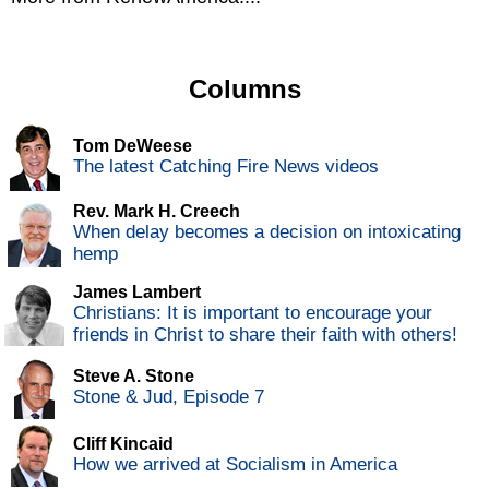
Columns
Tom DeWeese
The latest Catching Fire News videos
Rev. Mark H. Creech
When delay becomes a decision on intoxicating
hemp
James Lambert
Christians: It is important to encourage your
friends in Christ to share their faith with others!
Steve A. Stone
Stone & Jud, Episode 7
Cliff Kincaid
How we arrived at Socialism in America