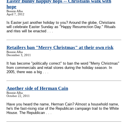
Easter Bunny happily hops
-
- Christians walk with
hope
Bonnie Alba
April 7, 2012
Is Easter just another holiday to you? Around the globe, Christians
will celebrate Easter Sunday as "Happy Resurrection Day." Rituals
and rites will be enacted . . .
Retailers ban "Merry Christmas" at their own risk
Bonnie Alba
December 3, 2011
It has become "politically correct" to ban the word "Merry Christmas"
from commercials and retail stores during the holiday season. In
2005, there was a big . . .
Another side of Herman Cain
Bonnie Alba
October 22, 2011
Have you heard the name, Herman Cain? Almost a household name,
he's the fast-rising star of the Republican campaign trail to the White
House. The Republican . . .