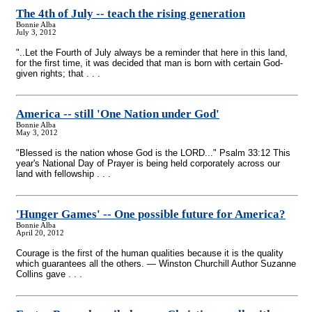
The 4th of July
-
- teach the rising generation
Bonnie Alba
July 3, 2012
"..Let the Fourth of July always be a reminder that here in this land,
for the first time, it was decided that man is born with certain God-
given rights; that . . .
America
-
- still 'One Nation under God'
Bonnie Alba
May 3, 2012
"Blessed is the nation whose God is the LORD..." Psalm 33:12 This
year's National Day of Prayer is being held corporately across our
land with fellowship . . .
'Hunger Games'
-
- One possible future for America?
Bonnie Alba
April 20, 2012
Courage is the first of the human qualities because it is the quality
which guarantees all the others. — Winston Churchill Author Suzanne
Collins gave . . .