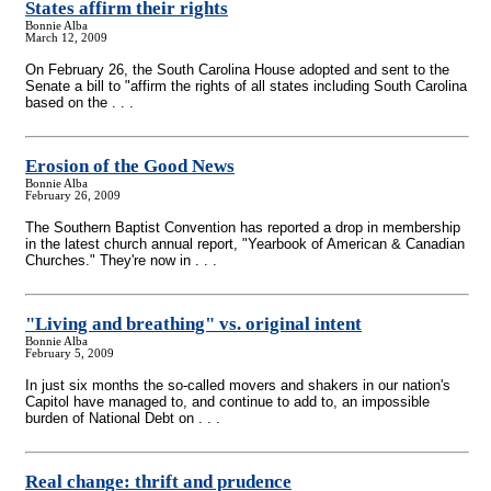
States affirm their rights
Bonnie Alba
March 12, 2009
On February 26, the South Carolina House adopted and sent to the
Senate a bill to "affirm the rights of all states including South Carolina
based on the . . .
Erosion of the Good News
Bonnie Alba
February 26, 2009
The Southern Baptist Convention has reported a drop in membership
in the latest church annual report, "Yearbook of American & Canadian
Churches." They're now in . . .
"Living and breathing" vs. original intent
Bonnie Alba
February 5, 2009
In just six months the so-called movers and shakers in our nation's
Capitol have managed to, and continue to add to, an impossible
burden of National Debt on . . .
Real change: thrift and prudence