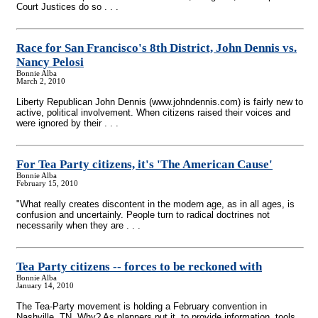
Court Justices do so . . .
Race for San Francisco's 8th District, John Dennis vs.
Nancy Pelosi
Bonnie Alba
March 2, 2010
Liberty Republican John Dennis (www.johndennis.com) is fairly new to
active, political involvement. When citizens raised their voices and
were ignored by their . . .
For Tea Party citizens, it's 'The American Cause'
Bonnie Alba
February 15, 2010
"What really creates discontent in the modern age, as in all ages, is
confusion and uncertainly. People turn to radical doctrines not
necessarily when they are . . .
Tea Party citizens
-
- forces to be reckoned with
Bonnie Alba
January 14, 2010
The Tea-Party movement is holding a February convention in
Nashville, TN. Why? As planners put it, to provide information, tools