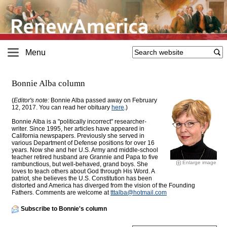
Menu
Bonnie Alba column
(
Editor's note:
Bonnie Alba passed away on February
12, 2017. You can read her obituary
here
.)
Bonnie Alba is a "politically incorrect" researcher-
writer. Since 1995, her articles have appeared in
California newspapers. Previously she served in
various Department of Defense positions for over 16
years
. Now she and her U.S. Army and middle-school
teacher retired husband are Grannie and Papa to five
Enlarge image
rambunctious, but well-behaved, grand boys. She
loves to teach others about God through His Word. A
patriot, she believes the U.S. Constitution has been
distorted and America has diverged from the vision of the Founding
Fathers. Comments are welcome at
tttalba@
hotmail.com
Subscribe to Bonnie's column