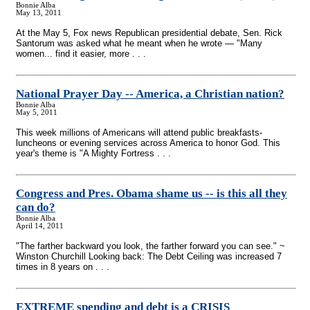
Bonnie Alba
May 13, 2011
At the May 5, Fox news Republican presidential debate, Sen. Rick
Santorum was asked what he meant when he wrote — "Many
women... find it easier, more . . .
National Prayer Day
-
- America, a Christian nation?
Bonnie Alba
May 5, 2011
This week millions of Americans will attend public breakfasts-
luncheons or evening services across America to honor God. This
year's theme is "A Mighty Fortress . . .
Congress and Pres. Obama shame us
-
- is this all they
can do?
Bonnie Alba
April 14, 2011
"The farther backward you look, the farther forward you can see." ~
Winston Churchill Looking back: The Debt Ceiling was increased 7
times in 8 years on . . .
EXTREME spending and debt is a CRISIS