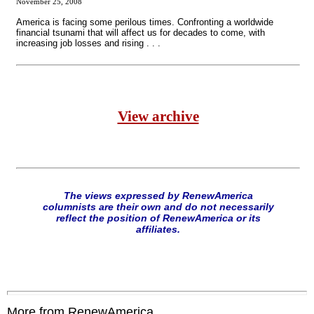
November 25, 2008
America is facing some perilous times. Confronting a worldwide
financial tsunami that will affect us for decades to come, with
increasing job losses and rising . . .
View archive
The views expressed by RenewAmerica
columnists are their own and do not necessarily
reflect the position of RenewAmerica or its
affiliates.
More from RenewAmerica....