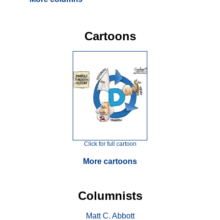
Cartoons
Click for full cartoon
More cartoons
Columnists
Matt C. Abbott