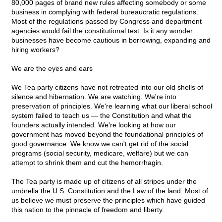
80,000 pages of brand new rules affecting somebody or some
business in complying with federal bureaucratic regulations.
Most of the regulations passed by Congress and department
agencies would fail the constitutional test. Is it any wonder
businesses have become cautious in borrowing, expanding and
hiring workers?
We are the eyes and ears
We Tea party citizens have not retreated into our old shells of
silence and hibernation. We are watching. We're into
preservation of principles. We're learning what our liberal school
system failed to teach us — the Constitution and what the
founders actually intended. We're looking at how our
government has moved beyond the foundational principles of
good governance. We know we can't get rid of the social
programs (social security, medicare, welfare) but we can
attempt to shrink them and cut the hemorrhagin.
The Tea party is made up of citizens of all stripes under the
umbrella the U.S. Constitution and the Law of the land. Most of
us believe we must preserve the principles which have guided
this nation to the pinnacle of freedom and liberty.