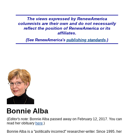
The views expressed by RenewAmerica
columnists are their own and do not necessarily
reflect the position of RenewAmerica or its
affiliates.
(See RenewAmerica's
publishing standards
.)
Bonnie Alba
(
Editor's note:
Bonnie Alba passed away on February 12, 2017. You can
read her obituary
here
.)
Bonnie Alba is a "politically incorrect" researcher-writer. Since 1995, her