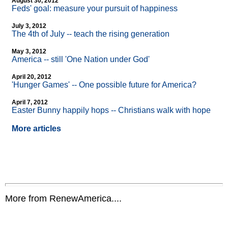
August 30, 2012
Feds' goal: measure your pursuit of happiness
July 3, 2012
The 4th of July
-
- teach the rising generation
May 3, 2012
America
-
- still 'One Nation under God'
April 20, 2012
'Hunger Games'
-
- One possible future for America?
April 7, 2012
Easter Bunny happily hops
-
- Christians walk with hope
More articles
More from RenewAmerica....