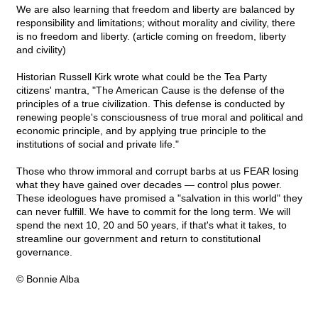
We are also learning that freedom and liberty are balanced by
responsibility and limitations; without morality and civility, there
is no freedom and liberty. (article coming on freedom, liberty
and civility)
Historian Russell Kirk wrote what could be the Tea Party
citizens' mantra, "The American Cause is the defense of the
principles of a true civilization. This defense is conducted by
renewing people's consciousness of true moral and political and
economic principle, and by applying true principle to the
institutions of social and private life."
Those who throw immoral and corrupt barbs at us FEAR losing
what they have gained over decades — control plus power.
These ideologues have promised a "salvation in this world" they
can never fulfill. We have to commit for the long term. We will
spend the next 10, 20 and 50 years, if that's what it takes, to
streamline our government and return to constitutional
governance.
© Bonnie Alba