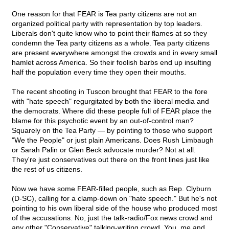
One reason for that FEAR is Tea party citizens are not an
organized political party with representation by top leaders.
Liberals don't quite know who to point their flames at so they
condemn the Tea party citizens as a whole. Tea party citizens
are present everywhere amongst the crowds and in every small
hamlet across America. So their foolish barbs end up insulting
half the population every time they open their mouths.
The recent shooting in Tuscon brought that FEAR to the fore
with "hate speech" regurgitated by both the liberal media and
the democrats. Where did these people full of FEAR place the
blame for this psychotic event by an out-of-control man?
Squarely on the Tea Party — by pointing to those who support
"We the People" or just plain Americans. Does Rush Limbaugh
or Sarah Palin or Glen Beck advocate murder? Not at all.
They're just conservatives out there on the front lines just like
the rest of us citizens.
Now we have some FEAR-filled people, such as Rep. Clyburn
(D-SC), calling for a clamp-down on "hate speech." But he's not
pointing to his own liberal side of the house who produced most
of the accusations. No, just the talk-radio/Fox news crowd and
any other "Conservative" talking-writing crowd. You, me and