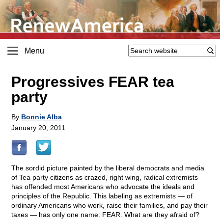
Menu
Progressives FEAR tea
party
By
Bonnie Alba
January 20, 2011
The sordid picture painted by the liberal democrats and media
of Tea party citizens as crazed, right wing, radical extremists
has offended most Americans who advocate the ideals and
principles of the Republic. This labeling as extremists — of
ordinary Americans who work, raise their families, and pay their
taxes — has only one name: FEAR. What are they afraid of?