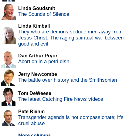
Linda Goudsmit
The Sounds of Silence
Linda Kimball
They who are demons seduce men away from
Jesus Christ: The raging spiritual war between
good and evil
Dan Arthur Pryor
Abortion in a petri dish
Jerry Newcombe
The battle over history and the Smithsonian
Tom DeWeese
The latest Catching Fire News videos
Pete Riehm
Transgender agenda is not compassionate; it's
cruel abuse
More columns