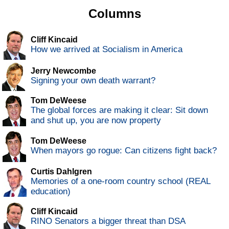
Columns
Cliff Kincaid
How we arrived at Socialism in America
Jerry Newcombe
Signing your own death warrant?
Tom DeWeese
The global forces are making it clear: Sit down
and shut up, you are now property
Tom DeWeese
When mayors go rogue: Can citizens fight back?
Curtis Dahlgren
Memories of a one-room country school (REAL
education)
Cliff Kincaid
RINO Senators a bigger threat than DSA