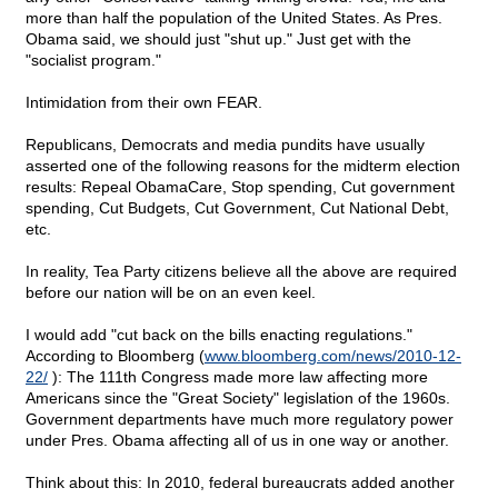
more than half the population of the United States. As Pres.
Obama said, we should just "shut up." Just get with the
"socialist program."
Intimidation from their own FEAR.
Republicans, Democrats and media pundits have usually
asserted one of the following reasons for the midterm election
results: Repeal ObamaCare, Stop spending, Cut government
spending, Cut Budgets, Cut Government, Cut National Debt,
etc.
In reality, Tea Party citizens believe all the above are required
before our nation will be on an even keel.
I would add "cut back on the bills enacting regulations."
According to Bloomberg (
www.bloomberg.com/news/2010-12-
22/
): The 111th Congress made more law affecting more
Americans since the "Great Society" legislation of the 1960s.
Government departments have much more regulatory power
under Pres. Obama affecting all of us in one way or another.
Think about this: In 2010, federal bureaucrats added another