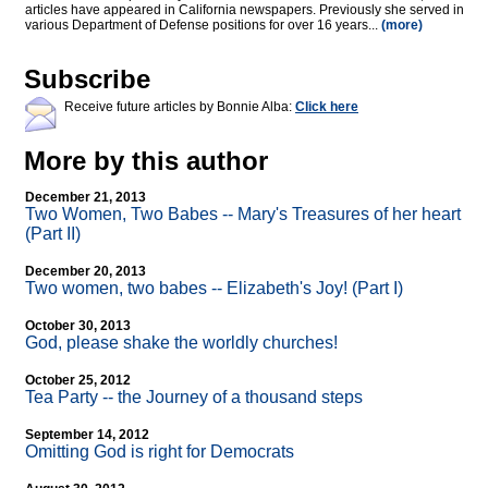
articles have appeared in California newspapers. Previously she served in
various Department of Defense positions for over 16 years...
(more)
Subscribe
Receive future articles by Bonnie Alba:
Click here
More by this author
December 21, 2013
Two Women, Two Babes
-
- Mary's Treasures of her heart
(Part II)
December 20, 2013
Two women, two babes
-
- Elizabeth's Joy! (Part I)
October 30, 2013
God, please shake the worldly churches!
October 25, 2012
Tea Party
-
- the Journey of a thousand steps
September 14, 2012
Omitting God is right for Democrats