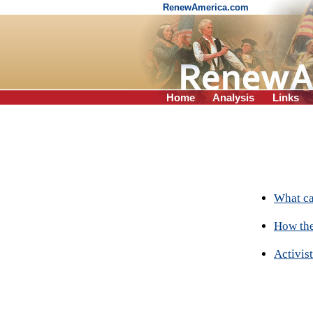
RenewAmerica.com
Home
Analysis
Links
What ca
How the
Activist