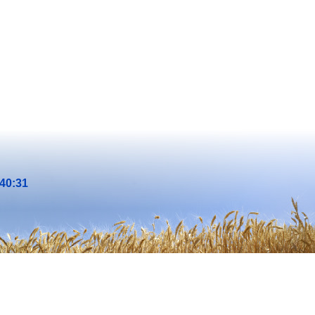
40:31