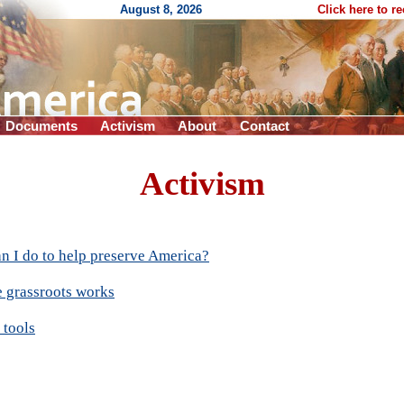
August 8, 2026
Click here to r
Documents
Activism
About
Contact
Activism
n I do to help preserve America?
 grassroots works
 tools