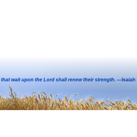
that wait upon the Lord shall renew their strength.
—Isaiah 