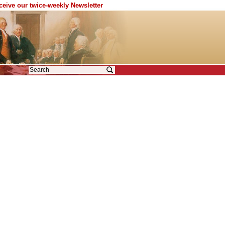
eceive our twice-weekly Newsletter