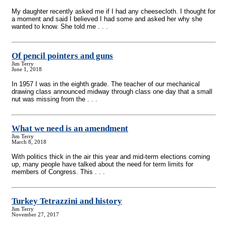
My daughter recently asked me if I had any cheesecloth. I thought for
a moment and said I believed I had some and asked her why she
wanted to know. She told me . . .
Of pencil pointers and guns
Jim Terry
June 1, 2018
In 1957 I was in the eighth grade. The teacher of our mechanical
drawing class announced midway through class one day that a small
nut was missing from the . . .
What we need is an amendment
Jim Terry
March 8, 2018
With politics thick in the air this year and mid-term elections coming
up, many people have talked about the need for term limits for
members of Congress. This . . .
Turkey Tetrazzini and history
Jim Terry
November 27, 2017