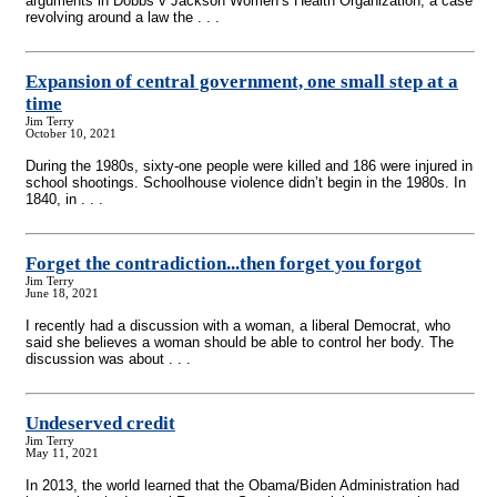
arguments in Dobbs v Jackson Women’s Health Organization, a case
revolving around a law the . . .
Expansion of central government, one small step at a
time
Jim Terry
October 10, 2021
During the 1980s, sixty-one people were killed and 186 were injured in
school shootings. Schoolhouse violence didn’t begin in the 1980s. In
1840, in . . .
Forget the contradiction...then forget you forgot
Jim Terry
June 18, 2021
I recently had a discussion with a woman, a liberal Democrat, who
said she believes a woman should be able to control her body. The
discussion was about . . .
Undeserved credit
Jim Terry
May 11, 2021
In 2013, the world learned that the Obama/Biden Administration had