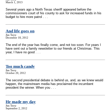
March 1, 2013
Several years ago a North Texas sheriff appeared before the
commissioners court of his county to ask for increased funds in his
budget to hire more patrol . . .
And life goes on
Jim Terry
December 18, 2012
The end of the year has finally come, and not too soon. For years I
have sent out a family newsletter to our friends at Christmas. This
year, I have no good . . .
Too much candy
Jim Terry
October 20, 2012
The second presidential debate is behind us, and, as we knew would
happen, the mainstream media has proclaimed the incumbent
president the winner. When you . . .
He made my day
Jim Terry
September 2, 2012