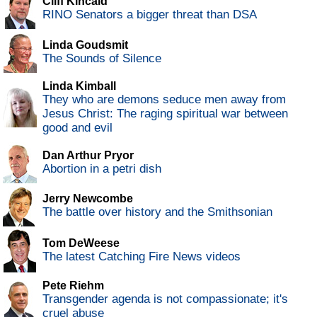
Cliff Kincaid
RINO Senators a bigger threat than DSA
Linda Goudsmit
The Sounds of Silence
Linda Kimball
They who are demons seduce men away from
Jesus Christ: The raging spiritual war between
good and evil
Dan Arthur Pryor
Abortion in a petri dish
Jerry Newcombe
The battle over history and the Smithsonian
Tom DeWeese
The latest Catching Fire News videos
Pete Riehm
Transgender agenda is not compassionate; it's
cruel abuse