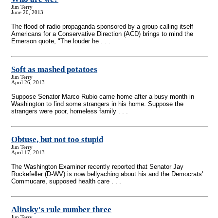
Jim Terry
June 20, 2013
The flood of radio propaganda sponsored by a group calling itself
Americans for a Conservative Direction (ACD) brings to mind the
Emerson quote, "The louder he . . .
Soft as mashed potatoes
Jim Terry
April 26, 2013
Suppose Senator Marco Rubio came home after a busy month in
Washington to find some strangers in his home. Suppose the
strangers were poor, homeless family . . .
Obtuse, but not too stupid
Jim Terry
April 17, 2013
The Washington Examiner recently reported that Senator Jay
Rockefeller (D-WV) is now bellyaching about his and the Democrats'
Commucare, supposed health care . . .
Alinsky's rule number three
Jim Terry