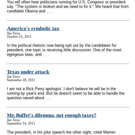
You will often hear politicians running for U.S. Congress or president
say, "The system is broken and we need to fix it." We heard that from
candidate Obama and . . .
America's symbolic tax
Jim Terry
October 25, 2011
In the political rhetoric now being spit out by the candidates for
president, one topic is receiving little discussion. One of the most
egregious laws, and . . .
Texas under attack
Jim Terry
September 28, 2011
I am not a Rick Perry apologist. I don't believe he will be in the
running by year's end. But he doesn't seem to be able to handle the
question raised about . . .
Mr. Buffet's dilemma, not enough taxes?
Jim Terry
September 14, 2011
The president, in his jobs speech the other night, cited Warren