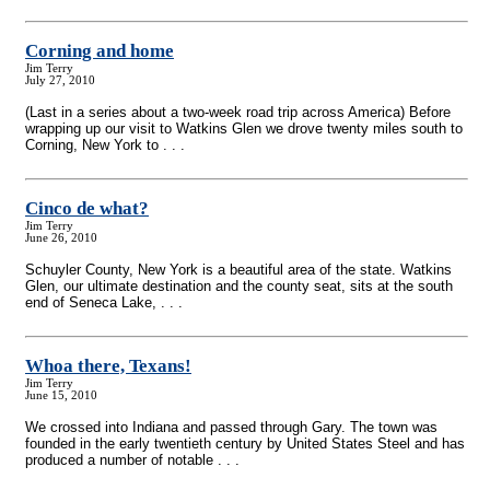
Corning and home
Jim Terry
July 27, 2010
(Last in a series about a two-week road trip across America) Before
wrapping up our visit to Watkins Glen we drove twenty miles south to
Corning, New York to . . .
Cinco de what?
Jim Terry
June 26, 2010
Schuyler County, New York is a beautiful area of the state. Watkins
Glen, our ultimate destination and the county seat, sits at the south
end of Seneca Lake, . . .
Whoa there, Texans!
Jim Terry
June 15, 2010
We crossed into Indiana and passed through Gary. The town was
founded in the early twentieth century by United States Steel and has
produced a number of notable . . .