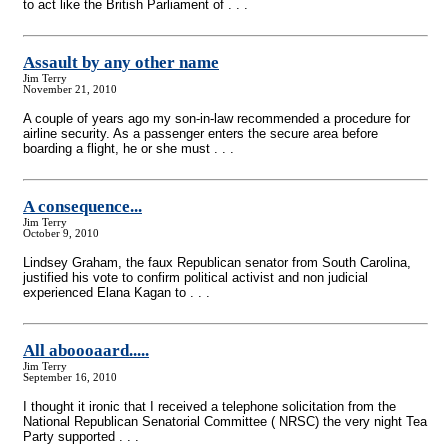
to act like the British Parliament of . . .
Assault by any other name
Jim Terry
November 21, 2010
A couple of years ago my son-in-law recommended a procedure for
airline security. As a passenger enters the secure area before
boarding a flight, he or she must . . .
A consequence...
Jim Terry
October 9, 2010
Lindsey Graham, the faux Republican senator from South Carolina,
justified his vote to confirm political activist and non judicial
experienced Elana Kagan to . . .
All aboooaard.....
Jim Terry
September 16, 2010
I thought it ironic that I received a telephone solicitation from the
National Republican Senatorial Committee ( NRSC) the very night Tea
Party supported . . .