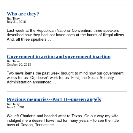
Who are they?
Jim Terry
July 31, 2016
Last week at the Republican National Convention, three speakers
described how they had lost loved ones at the hands of illegal aliens.
And, all three speakers . . .
Government in action and government inaction
Jim Terry
October 20, 2015
Two news items the past week brought to mind how our government
works for us. Or, doesn't work for us. First, the Social Security
Administration announced . . .
Precious memories
-
-Part II
-
-unseen angels
Jim Terry
June 18, 2015
We left Charlotte and headed west to Texas. On our way my wife
indulged me a desire I have had for many years – to see the little
town of Dayton, Tennessee. . . .