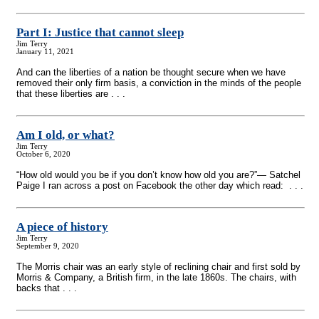
Part I: Justice that cannot sleep
Jim Terry
January 11, 2021
And can the liberties of a nation be thought secure when we have
removed their only firm basis, a conviction in the minds of the people
that these liberties are . . .
Am I old, or what?
Jim Terry
October 6, 2020
“How old would you be if you don’t know how old you are?”— Satchel
Paige I ran across a post on Facebook the other day which read: . . .
A piece of history
Jim Terry
September 9, 2020
The Morris chair was an early style of reclining chair and first sold by
Morris & Company, a British firm, in the late 1860s. The chairs, with
backs that . . .