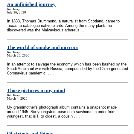
An unfinished journey
Jim Terry
July 26, 2020
In 1833, Thomas Drummond, a naturalist from Scotland, came to
Texas to catalogue native plants. Among the many plants he
discovered was the Malvaviscus arboreus . . .
The world of smoke and mirrors
Jim Terry
March 23, 2020
In an attempt to salvage the economy which has been bashed by the
Saudi Arabia oil war with Russia, compounded by the China generated
Coronavirus pandemic, . . .
Those pictures in my mind
Jim Terry
March 4, 2020
My grandmother's photograph album contains a snapshot made
around 1945. Six youngsters pose on a sawhorse in order from
youngest, that is I, to oldest, a cousin . . .
Of strings and things