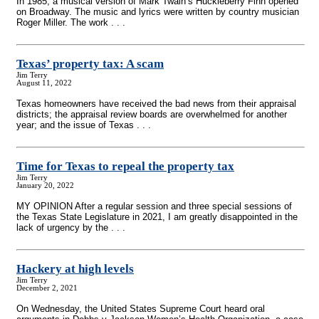
In 1985, a musical version of Mark Twain’s Huckleberry Finn opened
on Broadway. The music and lyrics were written by country musician
Roger Miller. The work . . .
Texas’ property tax: A scam
Jim Terry
August 11, 2022
Texas homeowners have received the bad news from their appraisal
districts; the appraisal review boards are overwhelmed for another
year; and the issue of Texas . . .
Time for Texas to repeal the property tax
Jim Terry
January 20, 2022
MY OPINION After a regular session and three special sessions of
the Texas State Legislature in 2021, I am greatly disappointed in the
lack of urgency by the . . .
Hackery at high levels
Jim Terry
December 2, 2021
On Wednesday, the United States Supreme Court heard oral