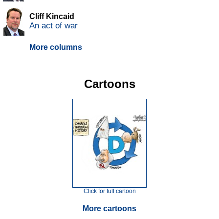
Cliff Kincaid
An act of war
More columns
Cartoons
Click for full cartoon
More cartoons