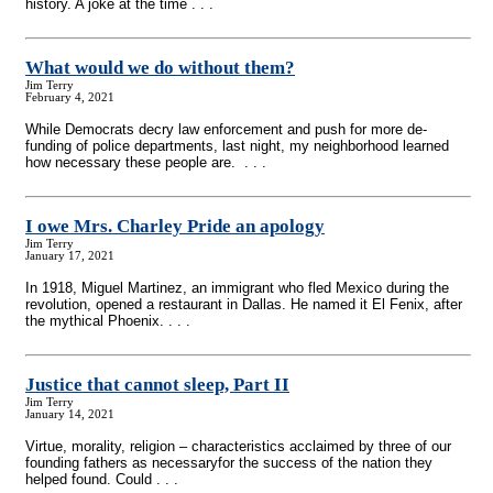
history. A joke at the time . . .
What would we do without them?
Jim Terry
February 4, 2021
While Democrats decry law enforcement and push for more de-
funding of police departments, last night, my neighborhood learned
how necessary these people are. . . .
I owe Mrs. Charley Pride an apology
Jim Terry
January 17, 2021
In 1918, Miguel Martinez, an immigrant who fled Mexico during the
revolution, opened a restaurant in Dallas. He named it El Fenix, after
the mythical Phoenix. . . .
Justice that cannot sleep, Part II
Jim Terry
January 14, 2021
Virtue, morality, religion – characteristics acclaimed by three of our
founding fathers as necessaryfor the success of the nation they
helped found. Could . . .