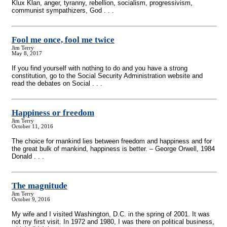
Klux Klan, anger, tyranny, rebellion, socialism, progressivism,
communist sympathizers, God . . .
Fool me once, fool me twice
Jim Terry
May 8, 2017
If you find yourself with nothing to do and you have a strong
constitution, go to the Social Security Administration website and
read the debates on Social . . .
Happiness or freedom
Jim Terry
October 11, 2016
The choice for mankind lies between freedom and happiness and for
the great bulk of mankind, happiness is better. – George Orwell, 1984
Donald . . .
The magnitude
Jim Terry
October 9, 2016
My wife and I visited Washington, D.C. in the spring of 2001. It was
not my first visit. In 1972 and 1980, I was there on political business,