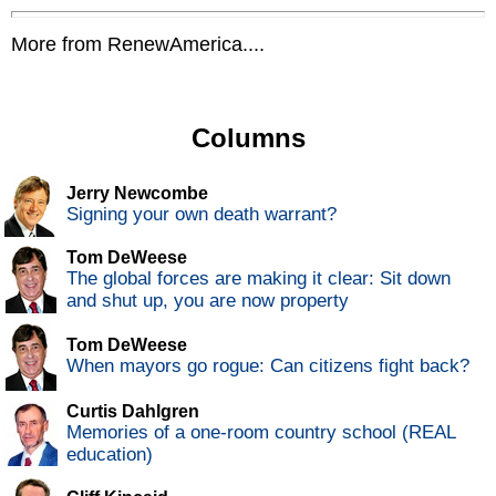
More from RenewAmerica....
Columns
Jerry Newcombe
Signing your own death warrant?
Tom DeWeese
The global forces are making it clear: Sit down
and shut up, you are now property
Tom DeWeese
When mayors go rogue: Can citizens fight back?
Curtis Dahlgren
Memories of a one-room country school (REAL
education)