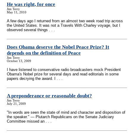
He was right, for once
Jim Terry
May 11, 2010
A few days ago I returned from an almost two week road trip across
the United States. It was not a Travels With Charley voyage, but I
observed several things . . .
Does Obama deserve the Nobel Peace Prize? It
depends on the definition of Peace
Jim Terry
October 13, 2009
I have listened to conservative radio broadcasters mock President
Obama's Nobel prize for several days and read editorials in some
papers decrying the award. I . . .
A preponderance or reasonable doubt?
Jim Terry
July 21, 2009
"In words are seen the state of mind and character and disposition of
the speaker." — Plutarch Republicans on the Senate Judiciary
Committee missed an . . .