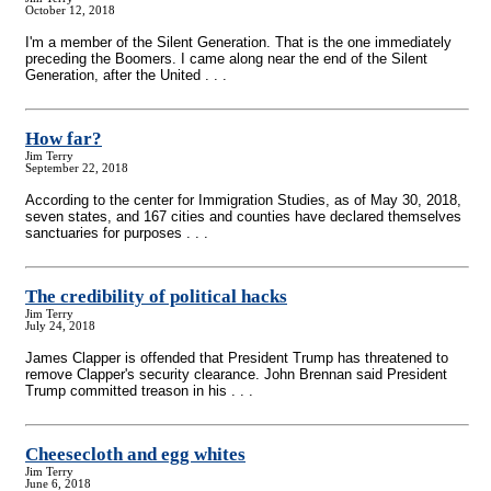
October 12, 2018
I'm a member of the Silent Generation. That is the one immediately
preceding the Boomers. I came along near the end of the Silent
Generation, after the United . . .
How far?
Jim Terry
September 22, 2018
According to the center for Immigration Studies, as of May 30, 2018,
seven states, and 167 cities and counties have declared themselves
sanctuaries for purposes . . .
The credibility of political hacks
Jim Terry
July 24, 2018
James Clapper is offended that President Trump has threatened to
remove Clapper's security clearance. John Brennan said President
Trump committed treason in his . . .
Cheesecloth and egg whites
Jim Terry
June 6, 2018