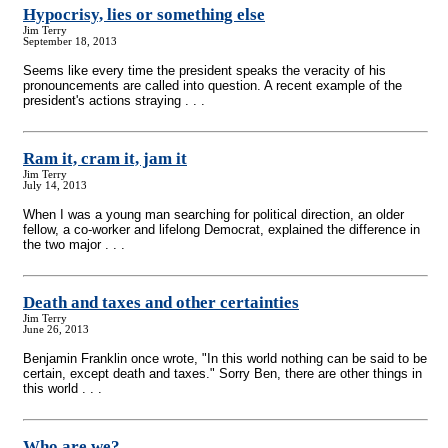
Hypocrisy, lies or something else
Jim Terry
September 18, 2013
Seems like every time the president speaks the veracity of his
pronouncements are called into question. A recent example of the
president's actions straying . . .
Ram it, cram it, jam it
Jim Terry
July 14, 2013
When I was a young man searching for political direction, an older
fellow, a co-worker and lifelong Democrat, explained the difference in
the two major . . .
Death and taxes and other certainties
Jim Terry
June 26, 2013
Benjamin Franklin once wrote, "In this world nothing can be said to be
certain, except death and taxes." Sorry Ben, there are other things in
this world . . .
Who are we?