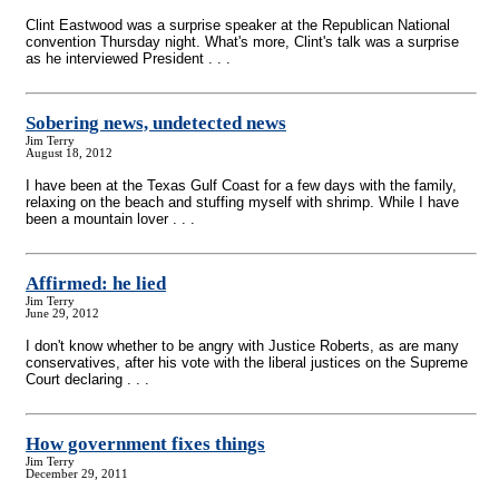
Clint Eastwood was a surprise speaker at the Republican National
convention Thursday night. What's more, Clint's talk was a surprise
as he interviewed President . . .
Sobering news, undetected news
Jim Terry
August 18, 2012
I have been at the Texas Gulf Coast for a few days with the family,
relaxing on the beach and stuffing myself with shrimp. While I have
been a mountain lover . . .
Affirmed: he lied
Jim Terry
June 29, 2012
I don't know whether to be angry with Justice Roberts, as are many
conservatives, after his vote with the liberal justices on the Supreme
Court declaring . . .
How government fixes things
Jim Terry
December 29, 2011