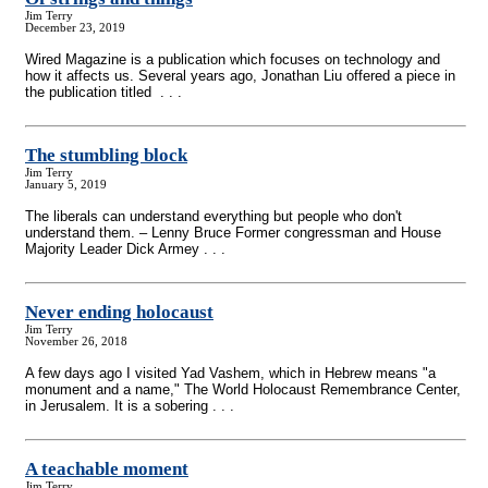
Jim Terry
December 23, 2019
Wired Magazine is a publication which focuses on technology and
how it affects us. Several years ago, Jonathan Liu offered a piece in
the publication titled . . .
The stumbling block
Jim Terry
January 5, 2019
The liberals can understand everything but people who don't
understand them. – Lenny Bruce Former congressman and House
Majority Leader Dick Armey . . .
Never ending holocaust
Jim Terry
November 26, 2018
A few days ago I visited Yad Vashem, which in Hebrew means "a
monument and a name," The World Holocaust Remembrance Center,
in Jerusalem. It is a sobering . . .
A teachable moment
Jim Terry