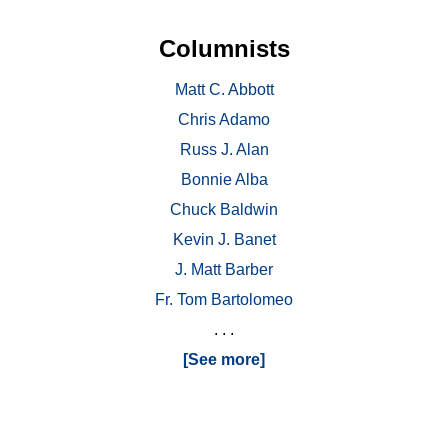
Columnists
Matt C. Abbott
Chris Adamo
Russ J. Alan
Bonnie Alba
Chuck Baldwin
Kevin J. Banet
J. Matt Barber
Fr. Tom Bartolomeo
. . .
[See more]