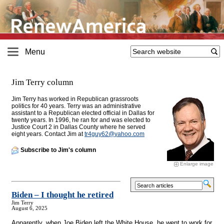
Menu
Jim Terry column
Jim Terry has worked in Republican grassroots
politics for 40 years. Terry was an administrative
assistant to a Republican elected official in Dallas for
twenty years. In 1996, he ran for and was elected to
Justice Court 2 in Dallas County where he served
eight years. Contact Jim at
tr4guy62@
yahoo.com
Subscribe to Jim's column
Enlarge image
Biden – I thought he retired
Jim Terry
August 6, 2025
Apparently, when Joe Biden left the White House, he went to work for