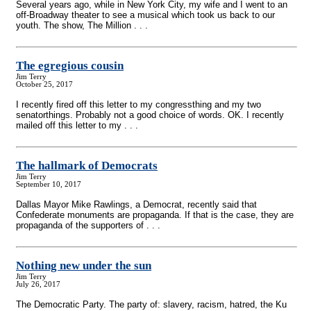
Several years ago, while in New York City, my wife and I went to an
off-Broadway theater to see a musical which took us back to our
youth. The show, The Million . . .
The egregious cousin
Jim Terry
October 25, 2017
I recently fired off this letter to my congressthing and my two
senatorthings. Probably not a good choice of words. OK. I recently
mailed off this letter to my . . .
The hallmark of Democrats
Jim Terry
September 10, 2017
Dallas Mayor Mike Rawlings, a Democrat, recently said that
Confederate monuments are propaganda. If that is the case, they are
propaganda of the supporters of . . .
Nothing new under the sun
Jim Terry
July 26, 2017
The Democratic Party. The party of: slavery, racism, hatred, the Ku