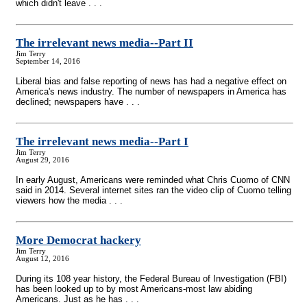
which didn't leave . . .
The irrelevant news media
-
-Part II
Jim Terry
September 14, 2016
Liberal bias and false reporting of news has had a negative effect on
America's news industry. The number of newspapers in America has
declined; newspapers have . . .
The irrelevant news media
-
-Part I
Jim Terry
August 29, 2016
In early August, Americans were reminded what Chris Cuomo of CNN
said in 2014. Several internet sites ran the video clip of Cuomo telling
viewers how the media . . .
More Democrat hackery
Jim Terry
August 12, 2016
During its 108 year history, the Federal Bureau of Investigation (FBI)
has been looked up to by most Americans-most law abiding
Americans. Just as he has . . .