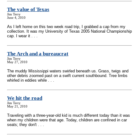
The value of Texas
Jim Terry
June 4, 2010
As I left home on this two week road trip, I grabbed a cap from my
collection. It was my University of Texas 2005 National Championship
cap. I wear it . . .
The Arch and a bureaucrat
Jim Terry
May 27, 2010
The muddy Mississippi waters swirled beneath us. Grass, twigs and
other debris zoomed past on a swift current southbound. Tree limbs
whirled in eddies while . . .
We hit the road
Jim Terry
May 21, 2010
Traveling with a three-year-old kid is much different today than it was
when my children were that age. Today, children are confined in car
seats; they don't . . .