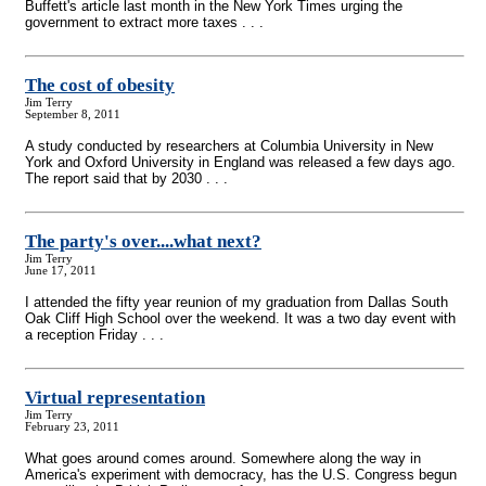
Buffett's article last month in the New York Times urging the
government to extract more taxes . . .
The cost of obesity
Jim Terry
September 8, 2011
A study conducted by researchers at Columbia University in New
York and Oxford University in England was released a few days ago.
The report said that by 2030 . . .
The party's over....what next?
Jim Terry
June 17, 2011
I attended the fifty year reunion of my graduation from Dallas South
Oak Cliff High School over the weekend. It was a two day event with
a reception Friday . . .
Virtual representation
Jim Terry
February 23, 2011
What goes around comes around. Somewhere along the way in
America's experiment with democracy, has the U.S. Congress begun