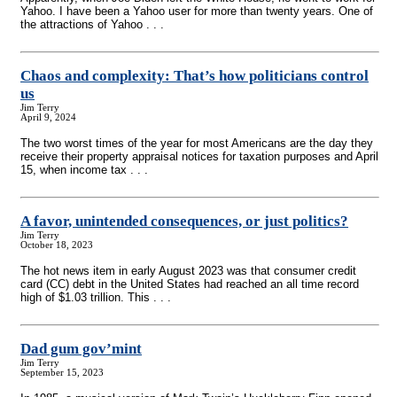
Yahoo. I have been a Yahoo user for more than twenty years. One of
the attractions of Yahoo . . .
Chaos and complexity: That’s how politicians control
us
Jim Terry
April 9, 2024
The two worst times of the year for most Americans are the day they
receive their property appraisal notices for taxation purposes and April
15, when income tax . . .
A favor, unintended consequences, or just politics?
Jim Terry
October 18, 2023
The hot news item in early August 2023 was that consumer credit
card (CC) debt in the United States had reached an all time record
high of $1.03 trillion. This . . .
Dad gum gov’mint
Jim Terry
September 15, 2023