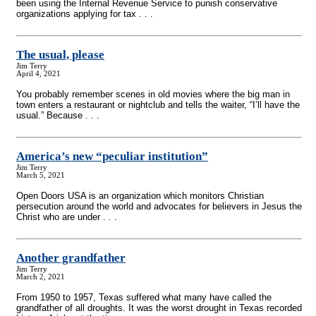
been using the Internal Revenue Service to punish conservative
organizations applying for tax . . .
The usual, please
Jim Terry
April 4, 2021
You probably remember scenes in old movies where the big man in
town enters a restaurant or nightclub and tells the waiter, “I’ll have the
usual.” Because . . .
America’s new “peculiar institution”
Jim Terry
March 5, 2021
Open Doors USA is an organization which monitors Christian
persecution around the world and advocates for believers in Jesus the
Christ who are under . . .
Another grandfather
Jim Terry
March 2, 2021
From 1950 to 1957, Texas suffered what many have called the
grandfather of all droughts. It was the worst drought in Texas recorded