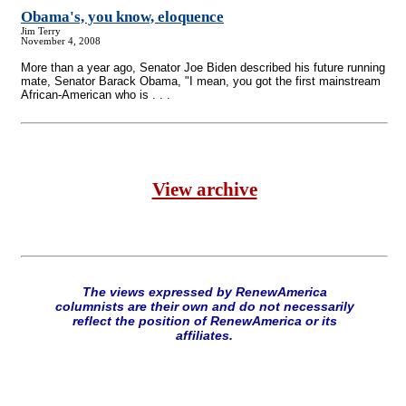
Obama's, you know, eloquence
Jim Terry
November 4, 2008
More than a year ago, Senator Joe Biden described his future running
mate, Senator Barack Obama, "I mean, you got the first mainstream
African-American who is . . .
View archive
The views expressed by RenewAmerica
columnists are their own and do not necessarily
reflect the position of RenewAmerica or its
affiliates.