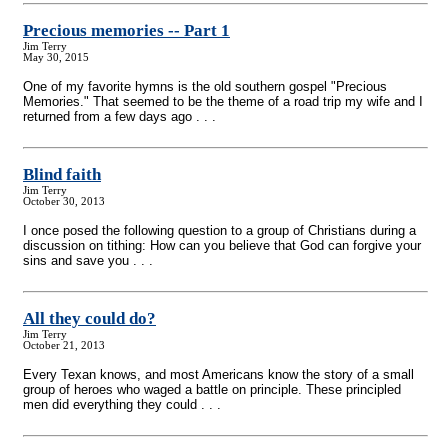
Precious memories
-
- Part 1
Jim Terry
May 30, 2015
One of my favorite hymns is the old southern gospel "Precious
Memories." That seemed to be the theme of a road trip my wife and I
returned from a few days ago . . .
Blind faith
Jim Terry
October 30, 2013
I once posed the following question to a group of Christians during a
discussion on tithing: How can you believe that God can forgive your
sins and save you . . .
All they could do?
Jim Terry
October 21, 2013
Every Texan knows, and most Americans know the story of a small
group of heroes who waged a battle on principle. These principled
men did everything they could . . .