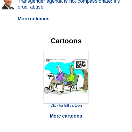
Transgender agenda is not compassionate; it's
cruel abuse
More columns
Cartoons
Click for full cartoon
More cartoons