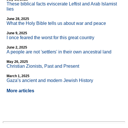
These biblical facts eviscerate Leftist and Arab Islamist
lies
June 28, 2025
What the Holy Bible tells us about war and peace
June 9, 2025
I once feared the worst for this great country
June 2, 2025
A people are not 'settlers' in their own ancestral land
May 26, 2025
Christian Zionists, Past and Present
March 1, 2025
Gaza’s ancient and modern Jewish History
More articles