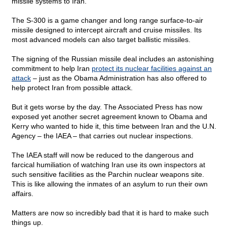
missile systems to Iran.
The S-300 is a game changer and long range surface-to-air
missile designed to intercept aircraft and cruise missiles. Its
most advanced models can also target ballistic missiles.
The signing of the Russian missile deal includes an astonishing
commitment to help Iran
protect its nuclear facilities against an
attack
– just as the Obama Administration has also offered to
help protect Iran from possible attack.
But it gets worse by the day. The Associated Press has now
exposed yet another secret agreement known to Obama and
Kerry who wanted to hide it, this time between Iran and the U.N.
Agency – the IAEA – that carries out nuclear inspections.
The IAEA staff will now be reduced to the dangerous and
farcical humiliation of watching Iran use its own inspectors at
such sensitive facilities as the Parchin nuclear weapons site.
This is like allowing the inmates of an asylum to run their own
affairs.
Matters are now so incredibly bad that it is hard to make such
things up.