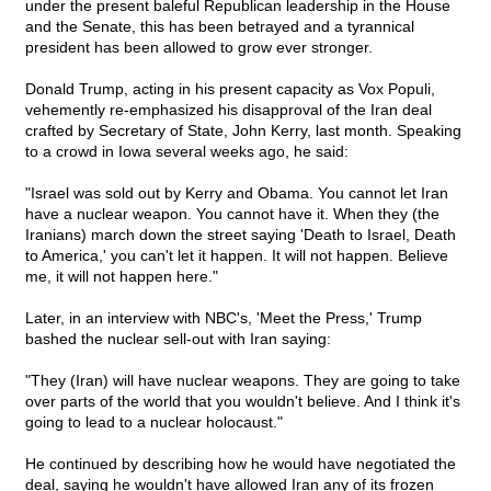
under the present baleful Republican leadership in the House
and the Senate, this has been betrayed and a tyrannical
president has been allowed to grow ever stronger.
Donald Trump, acting in his present capacity as Vox Populi,
vehemently re-emphasized his disapproval of the Iran deal
crafted by Secretary of State, John Kerry, last month. Speaking
to a crowd in Iowa several weeks ago, he said:
"Israel was sold out by Kerry and Obama. You cannot let Iran
have a nuclear weapon. You cannot have it. When they (the
Iranians) march down the street saying 'Death to Israel, Death
to America,' you can't let it happen. It will not happen. Believe
me, it will not happen here."
Later, in an interview with NBC's, 'Meet the Press,' Trump
bashed the nuclear sell-out with Iran saying:
"They (Iran) will have nuclear weapons. They are going to take
over parts of the world that you wouldn't believe. And I think it's
going to lead to a nuclear holocaust."
He continued by describing how he would have negotiated the
deal, saying he wouldn't have allowed Iran any of its frozen