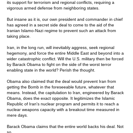
its support for terrorism and regional conflicts, requiring a
vigorous armed defense from neighboring states.
But insane as it is, our own president and commander in chief
has agreed in a secret side deal to come to the aid of the
Iranian Islamo-Nazi regime to prevent such an attack from
taking place.
Iran, in the long run, will inevitably aggress, seek regional
hegemony, and force the entire Middle East and beyond into a
wider catastrophic conflict. Will the U.S. military then be forced
by Barack Obama to fight on the side of the worst terror
enabling state in the world? Perish the thought.
Obama also claimed that the deal would prevent Iran from
getting the Bomb in the foreseeable future, whatever that
means. Instead, the capitulation to Iran, engineered by Barack
Obama, does the exact opposite. It legitimizes the Islamic
Republic of Iran's nuclear program and permits it to reach a
nuclear weapons capacity with a breakout time measured in
mere days.
Barack Obama claims that the entire world backs his deal. Not
so.