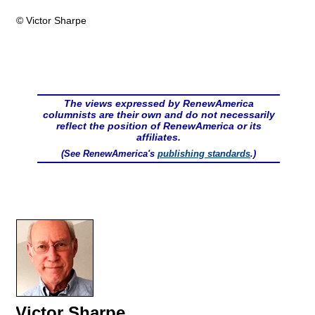
© Victor Sharpe
The views expressed by RenewAmerica
columnists are their own and do not necessarily
reflect the position of RenewAmerica or its
affiliates.
(See RenewAmerica's
publishing standards
.)
Victor Sharpe