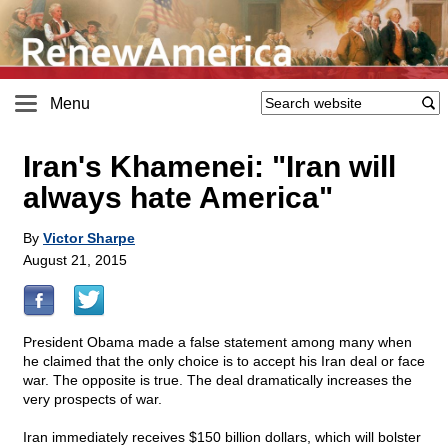
Menu
Iran's Khamenei: "Iran will
always hate America"
By
Victor Sharpe
August 21, 2015
President Obama made a false statement among many when
he claimed that the only choice is to accept his Iran deal or face
war. The opposite is true. The deal dramatically increases the
very prospects of war.
Iran immediately receives $150 billion dollars, which will bolster