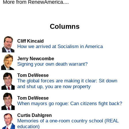
More from RenewAmerica....
Columns
Cliff Kincaid
How we arrived at Socialism in America
Jerry Newcombe
Signing your own death warrant?
Tom DeWeese
The global forces are making it clear: Sit down
and shut up, you are now property
Tom DeWeese
When mayors go rogue: Can citizens fight back?
Curtis Dahlgren
Memories of a one-room country school (REAL
education)