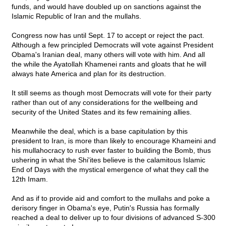
funds, and would have doubled up on sanctions against the
Islamic Republic of Iran and the mullahs.
Congress now has until Sept. 17 to accept or reject the pact.
Although a few principled Democrats will vote against President
Obama's Iranian deal, many others will vote with him. And all
the while the Ayatollah Khamenei rants and gloats that he will
always hate America and plan for its destruction.
It still seems as though most Democrats will vote for their party
rather than out of any considerations for the wellbeing and
security of the United States and its few remaining allies.
Meanwhile the deal, which is a base capitulation by this
president to Iran, is more than likely to encourage Khameini and
his mullahocracy to rush ever faster to building the Bomb, thus
ushering in what the Shi'ites believe is the calamitous Islamic
End of Days with the mystical emergence of what they call the
12th Imam.
And as if to provide aid and comfort to the mullahs and poke a
derisory finger in Obama's eye, Putin's Russia has formally
reached a deal to deliver up to four divisions of advanced S-300