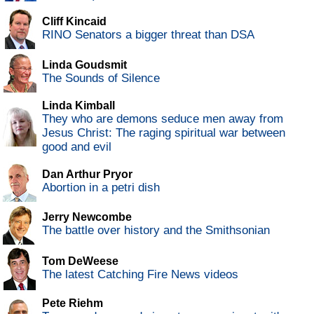
Cliff Kincaid
RINO Senators a bigger threat than DSA
Linda Goudsmit
The Sounds of Silence
Linda Kimball
They who are demons seduce men away from
Jesus Christ: The raging spiritual war between
good and evil
Dan Arthur Pryor
Abortion in a petri dish
Jerry Newcombe
The battle over history and the Smithsonian
Tom DeWeese
The latest Catching Fire News videos
Pete Riehm