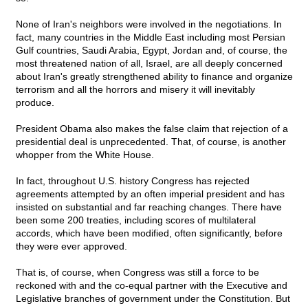
None of Iran's neighbors were involved in the negotiations. In
fact, many countries in the Middle East including most Persian
Gulf countries, Saudi Arabia, Egypt, Jordan and, of course, the
most threatened nation of all, Israel, are all deeply concerned
about Iran's greatly strengthened ability to finance and organize
terrorism and all the horrors and misery it will inevitably
produce.
President Obama also makes the false claim that rejection of a
presidential deal is unprecedented. That, of course, is another
whopper from the White House.
In fact, throughout U.S. history Congress has rejected
agreements attempted by an often imperial president and has
insisted on substantial and far reaching changes. There have
been some 200 treaties, including scores of multilateral
accords, which have been modified, often significantly, before
they were ever approved.
That is, of course, when Congress was still a force to be
reckoned with and the co-equal partner with the Executive and
Legislative branches of government under the Constitution. But