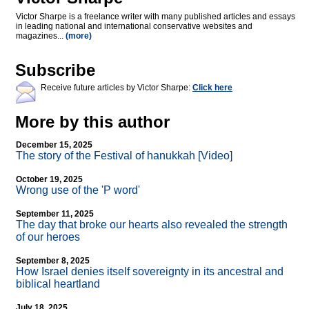
Victor Sharpe is a freelance writer with many published articles and essays
in leading national and international conservative websites and
magazines...
(more)
Subscribe
Receive future articles by Victor Sharpe:
Click here
More by this author
December 15, 2025
The story of the Festival of hanukkah [Video]
October 19, 2025
Wrong use of the 'P word'
September 11, 2025
The day that broke our hearts also revealed the strength
of our heroes
September 8, 2025
How Israel denies itself sovereignty in its ancestral and
biblical heartland
July 18, 2025