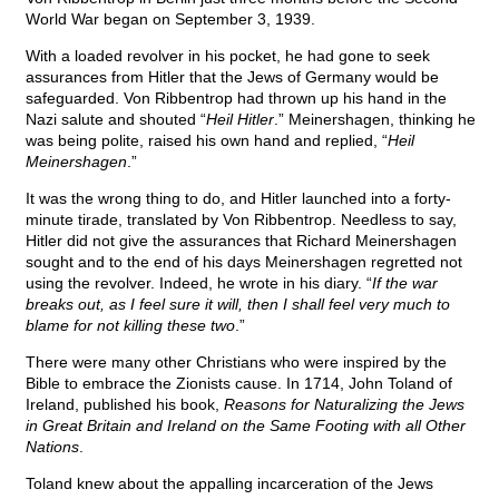
World War began on September 3, 1939.
With a loaded revolver in his pocket, he had gone to seek
assurances from Hitler that the Jews of Germany would be
safeguarded. Von Ribbentrop had thrown up his hand in the
Nazi salute and shouted “
Heil Hitler
.” Meinershagen, thinking he
was being polite, raised his own hand and replied, “
Heil
Meinershagen
.”
It was the wrong thing to do, and Hitler launched into a forty-
minute tirade, translated by Von Ribbentrop. Needless to say,
Hitler did not give the assurances that Richard Meinershagen
sought and to the end of his days Meinershagen regretted not
using the revolver. Indeed, he wrote in his diary. “
If the war
breaks out, as I feel sure it will, then I shall feel very much to
blame for not killing these two
.”
There were many other Christians who were inspired by the
Bible to embrace the Zionists cause. In 1714, John Toland of
Ireland, published his book,
Reasons for Naturalizing the Jews
in Great Britain and Ireland on the Same Footing with all Other
Nations
.
Toland knew about the appalling incarceration of the Jews