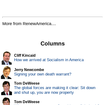
More from RenewAmerica....
Columns
Cliff Kincaid
How we arrived at Socialism in America
Jerry Newcombe
Signing your own death warrant?
Tom DeWeese
The global forces are making it clear: Sit down
and shut up, you are now property
Tom DeWeese