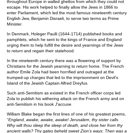
throughout Europe in walled ghettos from which they could not
escape. His work helped to finally allow the Jews in 1866 to
enter Parliament, which led the most famous nineteenth century
English Jew, Benjamin Disraeli, to serve two terms as Prime
Minister.
In Denmark, Holeger Paulli (1644-1714) published books and
pamphlets, which he sent to the kings of France and England
urging them to help fulfill the desire and yearnings of the Jews
to
return
and regain their statehood.
In the nineteenth century there was a flowering of support by
Christians for the Jewish yearning to
return
home. The French
author Emile Zola had been horrified and outraged at the
trumped-up charges that led to the imprisonment on Devil’s
Island of the Jewish Captain Alfred Dreyfus.
Such anti-Semitism as existed in the French officer corps led
Zola to publish his withering attack on the French army and on
anti-Semitism in his book
J'accuse
.
William Blake began the first lines of one of his greatest poems,
“
England, awake, awake, awake! Jerusalem, thy sister calls.
Why wilt thou sleep the sleep of death, and close her from thy
ancient walls? Thy gates beheld sweet Zion’s ways: Then was a