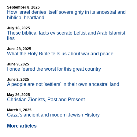
September 8, 2025
How Israel denies itself sovereignty in its ancestral and
biblical heartland
July 18, 2025
These biblical facts eviscerate Leftist and Arab Islamist
lies
June 28, 2025
What the Holy Bible tells us about war and peace
June 9, 2025
I once feared the worst for this great country
June 2, 2025
A people are not 'settlers' in their own ancestral land
May 26, 2025
Christian Zionists, Past and Present
March 1, 2025
Gaza’s ancient and modern Jewish History
More articles