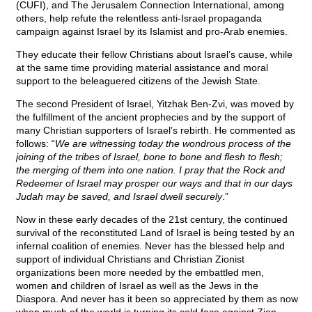
(CUFI), and The Jerusalem Connection International, among
others, help refute the relentless anti-Israel propaganda
campaign against Israel by its Islamist and pro-Arab enemies.
They educate their fellow Christians about Israel’s cause, while
at the same time providing material assistance and moral
support to the beleaguered citizens of the Jewish State.
The second President of Israel, Yitzhak Ben-Zvi, was moved by
the fulfillment of the ancient prophecies and by the support of
many Christian supporters of Israel’s rebirth. He commented as
follows: “
We are witnessing today the wondrous process of the
joining of the tribes of Israel, bone to bone and flesh to flesh;
the merging of them into one nation. I pray that the Rock and
Redeemer of Israel may prosper our ways and that in our days
Judah may be saved, and Israel dwell securely
.”
Now in these early decades of the 21st century, the continued
survival of the reconstituted Land of Israel is being tested by an
infernal coalition of enemies. Never has the blessed help and
support of individual Christians and Christian Zionist
organizations been more needed by the embattled men,
women and children of Israel as well as the Jews in the
Diaspora. And never has it been so appreciated by them as now