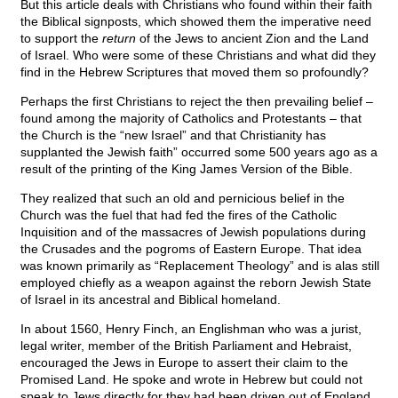
But this article deals with Christians who found within their faith
the Biblical signposts, which showed them the imperative need
to support the
return
of the Jews to ancient Zion and the Land
of Israel. Who were some of these Christians and what did they
find in the Hebrew Scriptures that moved them so profoundly?
Perhaps the first Christians to reject the then prevailing belief –
found among the majority of Catholics and Protestants – that
the Church is the “new Israel” and that Christianity has
supplanted the Jewish faith” occurred some 500 years ago as a
result of the printing of the King James Version of the Bible.
They realized that such an old and pernicious belief in the
Church was the fuel that had fed the fires of the Catholic
Inquisition and of the massacres of Jewish populations during
the Crusades and the pogroms of Eastern Europe. That idea
was known primarily as “Replacement Theology” and is alas still
employed chiefly as a weapon against the reborn Jewish State
of Israel in its ancestral and Biblical homeland.
In about 1560, Henry Finch, an Englishman who was a jurist,
legal writer, member of the British Parliament and Hebraist,
encouraged the Jews in Europe to assert their claim to the
Promised Land. He spoke and wrote in Hebrew but could not
speak to Jews directly for they had been driven out of England