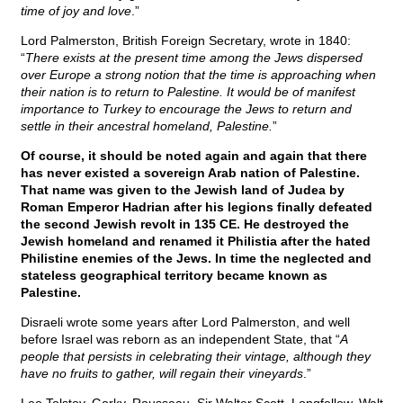
time of joy and love
.”
Lord Palmerston, British Foreign Secretary, wrote in 1840:
“
There exists at the present time among the Jews dispersed
over Europe a strong notion that the time is approaching when
their nation is to return to Palestine. It would be of manifest
importance to Turkey to encourage the Jews to return and
settle in their ancestral homeland, Palestine.
”
Of course, it should be noted again and again that there
has never existed a sovereign Arab nation of Palestine.
That name was given to the Jewish land of Judea by
Roman Emperor Hadrian after his legions finally defeated
the second Jewish revolt in 135 CE. He destroyed the
Jewish homeland and renamed it Philistia after the hated
Philistine enemies of the Jews. In time the neglected and
stateless geographical territory became known as
Palestine.
Disraeli wrote some years after Lord Palmerston, and well
before Israel was reborn as an independent State, that “
A
people that persists in celebrating their vintage, although they
have no fruits to gather, will regain their vineyards
.”