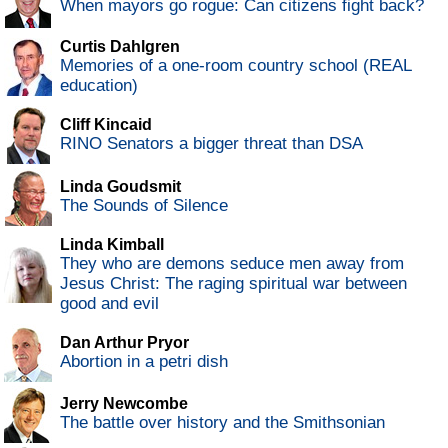
When mayors go rogue: Can citizens fight back?
Curtis Dahlgren
Memories of a one-room country school (REAL
education)
Cliff Kincaid
RINO Senators a bigger threat than DSA
Linda Goudsmit
The Sounds of Silence
Linda Kimball
They who are demons seduce men away from
Jesus Christ: The raging spiritual war between
good and evil
Dan Arthur Pryor
Abortion in a petri dish
Jerry Newcombe
The battle over history and the Smithsonian