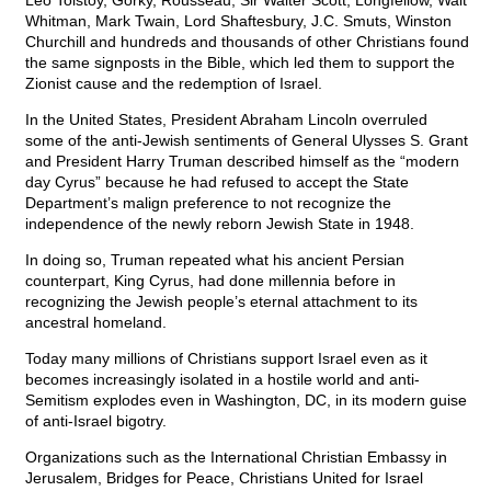
Leo Tolstoy, Gorky, Rousseau, Sir Walter Scott, Longfellow, Walt
Whitman, Mark Twain, Lord Shaftesbury, J.C. Smuts, Winston
Churchill and hundreds and thousands of other Christians found
the same signposts in the Bible, which led them to support the
Zionist cause and the redemption of Israel.
In the United States, President Abraham Lincoln overruled
some of the anti-Jewish sentiments of General Ulysses S. Grant
and President Harry Truman described himself as the “modern
day Cyrus” because he had refused to accept the State
Department’s malign preference to not recognize the
independence of the newly reborn Jewish State in 1948.
In doing so, Truman repeated what his ancient Persian
counterpart, King Cyrus, had done millennia before in
recognizing the Jewish people’s eternal attachment to its
ancestral homeland.
Today many millions of Christians support Israel even as it
becomes increasingly isolated in a hostile world and anti-
Semitism explodes even in Washington, DC, in its modern guise
of anti-Israel bigotry.
Organizations such as the International Christian Embassy in
Jerusalem, Bridges for Peace, Christians United for Israel