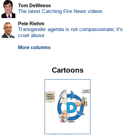
Tom DeWeese
The latest Catching Fire News videos
Pete Riehm
Transgender agenda is not compassionate; it's
cruel abuse
More columns
Cartoons