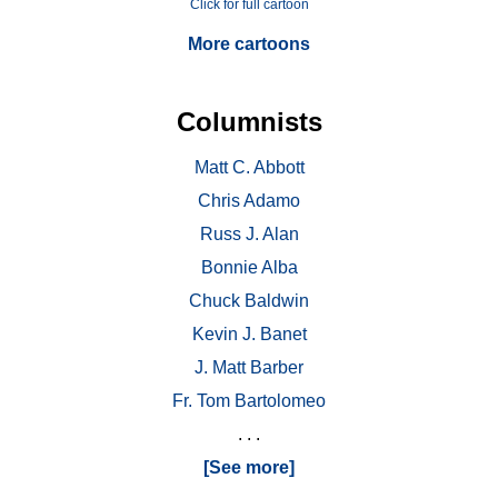
Click for full cartoon
More cartoons
Columnists
Matt C. Abbott
Chris Adamo
Russ J. Alan
Bonnie Alba
Chuck Baldwin
Kevin J. Banet
J. Matt Barber
Fr. Tom Bartolomeo
. . .
[See more]