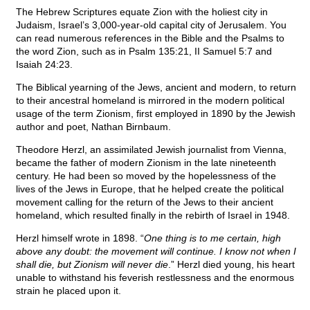
The Hebrew Scriptures equate Zion with the holiest city in
Judaism, Israel’s 3,000-year-old capital city of Jerusalem. You
can read numerous references in the Bible and the Psalms to
the word Zion, such as in Psalm 135:21, II Samuel 5:7 and
Isaiah 24:23.
The Biblical yearning of the Jews, ancient and modern, to return
to their ancestral homeland is mirrored in the modern political
usage of the term Zionism, first employed in 1890 by the Jewish
author and poet, Nathan Birnbaum.
Theodore Herzl, an assimilated Jewish journalist from Vienna,
became the father of modern Zionism in the late nineteenth
century. He had been so moved by the hopelessness of the
lives of the Jews in Europe, that he helped create the political
movement calling for the return of the Jews to their ancient
homeland, which resulted finally in the rebirth of Israel in 1948.
Herzl himself wrote in 1898. “
One thing is to me certain, high
above any doubt: the movement will continue. I know not when I
shall die, but Zionism will never die
.” Herzl died young, his heart
unable to withstand his feverish restlessness and the enormous
strain he placed upon it.