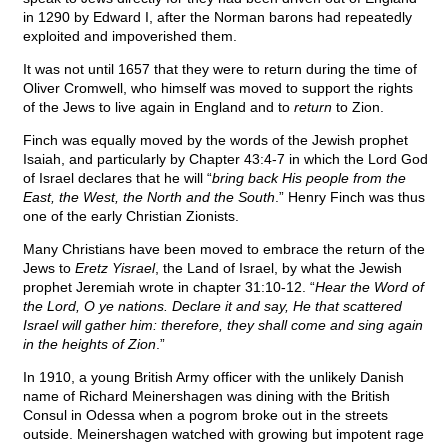
in 1290 by Edward I, after the Norman barons had repeatedly
exploited and impoverished them.
It was not until 1657 that they were to return during the time of
Oliver Cromwell, who himself was moved to support the rights
of the Jews to live again in England and to
return
to Zion.
Finch was equally moved by the words of the Jewish prophet
Isaiah, and particularly by Chapter 43:4-7 in which the Lord God
of Israel declares that he will “
bring back His people from the
East, the West, the North and the South
.” Henry Finch was thus
one of the early Christian Zionists.
Many Christians have been moved to embrace the return of the
Jews to
Eretz Yisrael
, the Land of Israel, by what the Jewish
prophet Jeremiah wrote in chapter 31:10-12. “
Hear the Word of
the Lord, O ye nations. Declare it and say, He that scattered
Israel will gather him: therefore, they shall come and sing again
in the heights of Zion
.”
In 1910, a young British Army officer with the unlikely Danish
name of Richard Meinershagen was dining with the British
Consul in Odessa when a pogrom broke out in the streets
outside. Meinershagen watched with growing but impotent rage