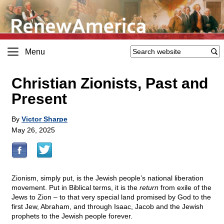
Menu
Christian Zionists, Past and
Present
By
Victor Sharpe
May 26, 2025
Zionism, simply put, is the Jewish people’s national liberation
movement. Put in Biblical terms, it is the
return
from exile of the
Jews to Zion – to that very special land promised by God to the
first Jew, Abraham, and through Isaac, Jacob and the Jewish
prophets to the Jewish people forever.