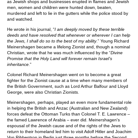
as Jewish shops and businesses erupted in flames and Jewish
men, women and children were hunted down, beaten,
murdered and left to lie in the gutters while the police stood by
and watched.
He wrote in his journal, “
I am deeply moved by these terrible
deeds and have resolved that whenever or wherever I can help
the Jews, I shall do so to the best of my ability
.” Young Richard
Meinershagen became a lifelong Zionist and, though a nominal
Christian, wrote that he was much influenced by the “
Divine
Promise that the Holy Land will forever remain Israel’s
inheritance
.”
Colonel Richard Meinershagen went on to become a great
fighter for the Zionist cause at a time when many members of
the British Government, such as Lord Arthur Balfour and Lloyd
George, were also Christian Zionists.
Meinershagen, perhaps, played an even more fundamental role
in helping the British and Anzac (Australian and New Zealand)
forces defeat the Ottoman Turks than Colonel T. E. Lawrence –
the famed Lawrence of Arabia – ever did. Meinershagen's
espousal of the Jewish cause and of the rights of the Jews to
return
to their homeland led him to visit Adolf Hitler and Joachim
Von Ribbentrop in Berlin just three months before the Second