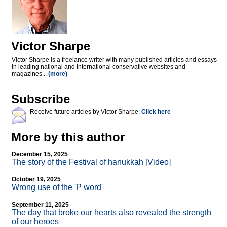
Victor Sharpe
Victor Sharpe is a freelance writer with many published articles and essays
in leading national and international conservative websites and
magazines...
(more)
Subscribe
Receive future articles by Victor Sharpe:
Click here
More by this author
December 15, 2025
The story of the Festival of hanukkah [Video]
October 19, 2025
Wrong use of the 'P word'
September 11, 2025
The day that broke our hearts also revealed the strength
of our heroes