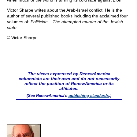
when much of the world is turning its cold face against Zion.
Victor Sharpe writes about the Arab-Israel conflict. He is the
author of several published books including the acclaimed four
volumes of:
Politicide – The attempted murder of the Jewish
state.
© Victor Sharpe
The views expressed by RenewAmerica
columnists are their own and do not necessarily
reflect the position of RenewAmerica or its
affiliates.
(See RenewAmerica's
publishing standards
.)