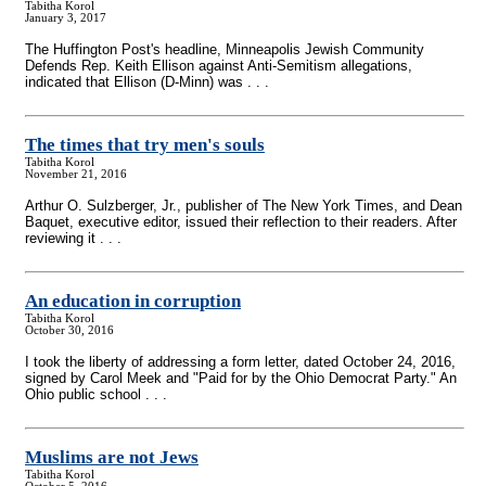
Tabitha Korol
January 3, 2017
The Huffington Post's headline, Minneapolis Jewish Community
Defends Rep. Keith Ellison against Anti-Semitism allegations,
indicated that Ellison (D-Minn) was . . .
The times that try men's souls
Tabitha Korol
November 21, 2016
Arthur O. Sulzberger, Jr., publisher of The New York Times, and Dean
Baquet, executive editor, issued their reflection to their readers. After
reviewing it . . .
An education in corruption
Tabitha Korol
October 30, 2016
I took the liberty of addressing a form letter, dated October 24, 2016,
signed by Carol Meek and "Paid for by the Ohio Democrat Party." An
Ohio public school . . .
Muslims are not Jews
Tabitha Korol