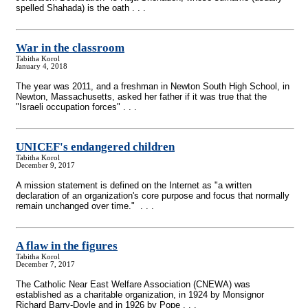
spelled Shahada) is the oath . . .
War in the classroom
Tabitha Korol
January 4, 2018
The year was 2011, and a freshman in Newton South High School, in
Newton, Massachusetts, asked her father if it was true that the
"Israeli occupation forces" . . .
UNICEF's endangered children
Tabitha Korol
December 9, 2017
A mission statement is defined on the Internet as "a written
declaration of an organization's core purpose and focus that normally
remain unchanged over time." . . .
A flaw in the figures
Tabitha Korol
December 7, 2017
The Catholic Near East Welfare Association (CNEWA) was
established as a charitable organization, in 1924 by Monsignor
Richard Barry-Doyle and in 1926 by Pope . . .