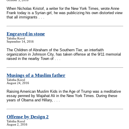
October 5, 2016
When Nicholas Kristof, a writer for the New York Times, wrote Anne
Frank today is a Syrian girl, he was publicizing his own distorted view
that all immigrants . . .
Engraved in stone
Tabitha Korol
September 14, 2016
The Children of Abraham of the Southern Tier, an interfaith
organization in Johnson City, has taken offense at the 9/11 memorial
raised in the nearby Town of . . .
Musings of a Muslim father
Tabitha Korol
August 24, 2016
Raising American Muslim Kids in the Age of Trump was a meditative
essay penned by Wajahat Ali in the New York Times. During these
years of Obama and Hillary, . . .
Offense by Design 2
Tabitha Korol
August 2, 2016