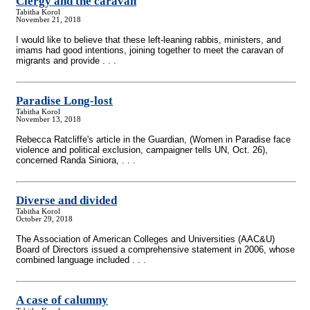
Clergy and the caravan
Tabitha Korol
November 21, 2018
I would like to believe that these left-leaning rabbis, ministers, and
imams had good intentions, joining together to meet the caravan of
migrants and provide . . .
Paradise Long-lost
Tabitha Korol
November 13, 2018
Rebecca Ratcliffe's article in the Guardian, (Women in Paradise face
violence and political exclusion, campaigner tells UN, Oct. 26),
concerned Randa Siniora, . . .
Diverse and divided
Tabitha Korol
October 29, 2018
The Association of American Colleges and Universities (AAC&U)
Board of Directors issued a comprehensive statement in 2006, whose
combined language included . . .
A case of calumny