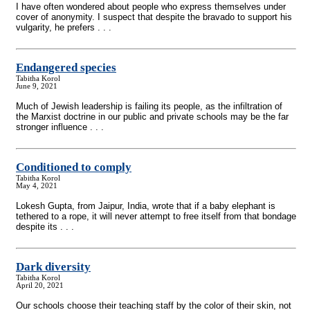
I have often wondered about people who express themselves under
cover of anonymity. I suspect that despite the bravado to support his
vulgarity, he prefers . . .
Endangered species
Tabitha Korol
June 9, 2021
Much of Jewish leadership is failing its people, as the infiltration of
the Marxist doctrine in our public and private schools may be the far
stronger influence . . .
Conditioned to comply
Tabitha Korol
May 4, 2021
Lokesh Gupta, from Jaipur, India, wrote that if a baby elephant is
tethered to a rope, it will never attempt to free itself from that bondage
despite its . . .
Dark diversity
Tabitha Korol
April 20, 2021
Our schools choose their teaching staff by the color of their skin, not