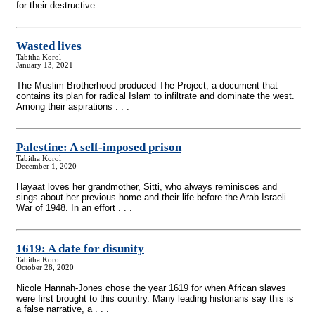
for their destructive . . .
Wasted lives
Tabitha Korol
January 13, 2021
The Muslim Brotherhood produced The Project, a document that
contains its plan for radical Islam to infiltrate and dominate the west.
Among their aspirations . . .
Palestine: A self-imposed prison
Tabitha Korol
December 1, 2020
Hayaat loves her grandmother, Sitti, who always reminisces and
sings about her previous home and their life before the Arab-Israeli
War of 1948. In an effort . . .
1619: A date for disunity
Tabitha Korol
October 28, 2020
Nicole Hannah-Jones chose the year 1619 for when African slaves
were first brought to this country. Many leading historians say this is
a false narrative, a . . .