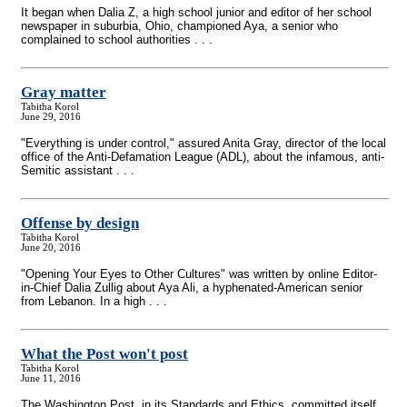
It began when Dalia Z, a high school junior and editor of her school
newspaper in suburbia, Ohio, championed Aya, a senior who
complained to school authorities . . .
Gray matter
Tabitha Korol
June 29, 2016
"Everything is under control," assured Anita Gray, director of the local
office of the Anti-Defamation League (ADL), about the infamous, anti-
Semitic assistant . . .
Offense by design
Tabitha Korol
June 20, 2016
"Opening Your Eyes to Other Cultures" was written by online Editor-
in-Chief Dalia Zullig about Aya Ali, a hyphenated-American senior
from Lebanon. In a high . . .
What the Post won't post
Tabitha Korol
June 11, 2016
The Washington Post, in its Standards and Ethics, committed itself