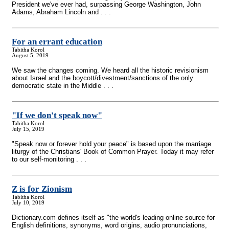
President we've ever had, surpassing George Washington, John
Adams, Abraham Lincoln and . . .
For an errant education
Tabitha Korol
August 5, 2019
We saw the changes coming. We heard all the historic revisionism
about Israel and the boycott/divestment/sanctions of the only
democratic state in the Middle . . .
"If we don't speak now"
Tabitha Korol
July 15, 2019
"Speak now or forever hold your peace" is based upon the marriage
liturgy of the Christians' Book of Common Prayer. Today it may refer
to our self-monitoring . . .
Z is for Zionism
Tabitha Korol
July 10, 2019
Dictionary.com defines itself as "the world's leading online source for
English definitions, synonyms, word origins, audio pronunciations,