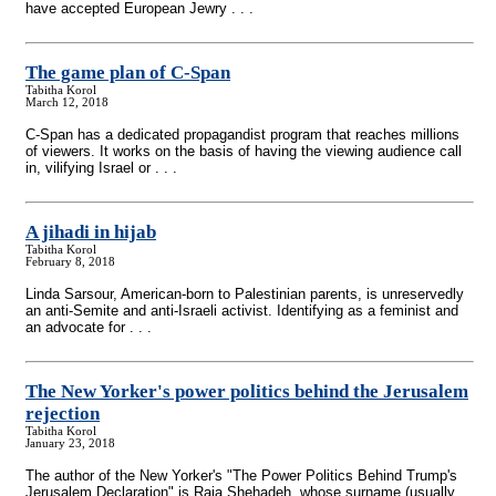
have accepted European Jewry . . .
The game plan of C-Span
Tabitha Korol
March 12, 2018
C-Span has a dedicated propagandist program that reaches millions
of viewers. It works on the basis of having the viewing audience call
in, vilifying Israel or . . .
A jihadi in hijab
Tabitha Korol
February 8, 2018
Linda Sarsour, American-born to Palestinian parents, is unreservedly
an anti-Semite and anti-Israeli activist. Identifying as a feminist and
an advocate for . . .
The New Yorker's power politics behind the Jerusalem
rejection
Tabitha Korol
January 23, 2018
The author of the New Yorker's "The Power Politics Behind Trump's
Jerusalem Declaration" is Raja Shehadeh, whose surname (usually