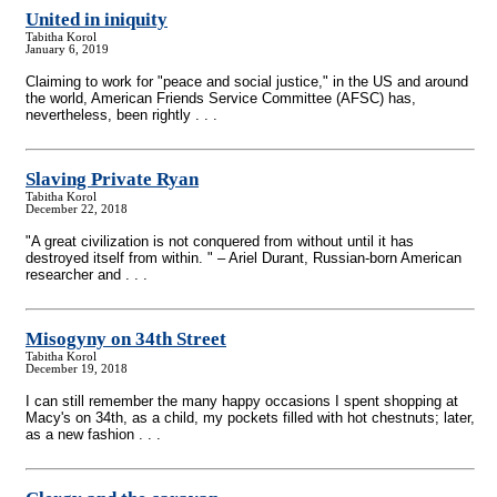
United in iniquity
Tabitha Korol
January 6, 2019
Claiming to work for "peace and social justice," in the US and around
the world, American Friends Service Committee (AFSC) has,
nevertheless, been rightly . . .
Slaving Private Ryan
Tabitha Korol
December 22, 2018
"A great civilization is not conquered from without until it has
destroyed itself from within. " – Ariel Durant, Russian-born American
researcher and . . .
Misogyny on 34th Street
Tabitha Korol
December 19, 2018
I can still remember the many happy occasions I spent shopping at
Macy's on 34th, as a child, my pockets filled with hot chestnuts; later,
as a new fashion . . .