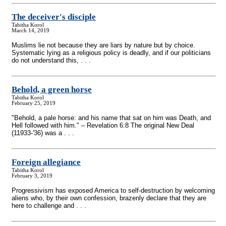
The deceiver's disciple
Tabitha Korol
March 14, 2019
Muslims lie not because they are liars by nature but by choice.
Systematic lying as a religious policy is deadly, and if our politicians
do not understand this, . . .
Behold, a green horse
Tabitha Korol
February 25, 2019
"Behold, a pale horse: and his name that sat on him was Death, and
Hell followed with him." – Revelation 6:8 The original New Deal
(11933-'36) was a . . .
Foreign allegiance
Tabitha Korol
February 3, 2019
Progressivism has exposed America to self-destruction by welcoming
aliens who, by their own confession, brazenly declare that they are
here to challenge and . . .