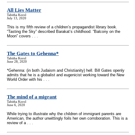
All Lies Matter
Tabitha Korol
July 13, 2020
This is my fifth review of a children’s propagandist library book.
“Tasting the Sky” described Barakat’s childhood. “Balcony on the
Moon” covers . . .
The Gates to Gehenna*
Tabitha Korol
June 28, 2020
*Gehenna: (in both Judaism and Christianity) hell. Bill Gates openly
admits that he is a globalist and eugenicist working toward the New
World Order with his . . .
The mind of a migrant
Tabitha Korol
June 6, 2020
While trying to illustrate why the children of immigrant parents are
American, the author unwittingly foils her own corroboration. This is a
review of a . . .