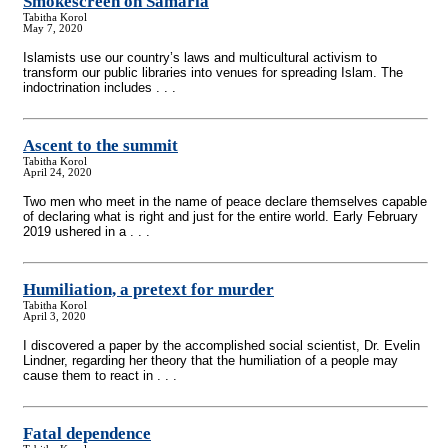
Smokescreen on Samaria
Tabitha Korol
May 7, 2020
Islamists use our country’s laws and multicultural activism to
transform our public libraries into venues for spreading Islam. The
indoctrination includes . . .
Ascent to the summit
Tabitha Korol
April 24, 2020
Two men who meet in the name of peace declare themselves capable
of declaring what is right and just for the entire world. Early February
2019 ushered in a . . .
Humiliation, a pretext for murder
Tabitha Korol
April 3, 2020
I discovered a paper by the accomplished social scientist, Dr. Evelin
Lindner, regarding her theory that the humiliation of a people may
cause them to react in . . .
Fatal dependence