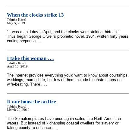
When the clocks strike 13
Tabitha Korol
May 5, 2019
"It was a cold day in April, and the clocks were striking thirteen."
Thus began George Orwell's prophetic novel, 1984, written forty years
earlier, preparing . . .
I take this woman . . .
Tabitha Korol
April 15, 2019
The internet provides everything you'd want to know about courtships,
weddings, married life, but few of them include the instructions on
wife-beating. There . . .
If our house be on fire
Tabitha Korol
March 29, 2019
The Somalian pirates have once again sailed into North American
waters. But instead of kidnapping coastal dwellers for slavery or
taking bounty to enhance . . .