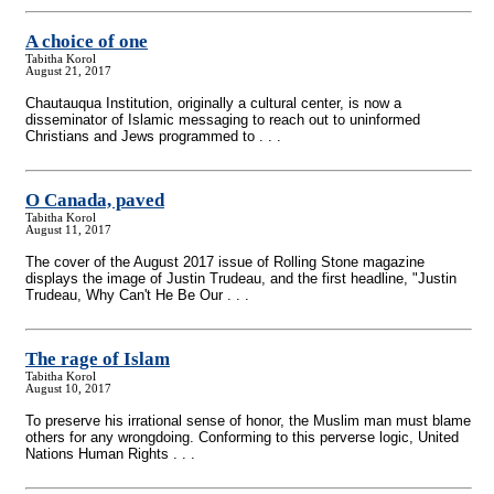
A choice of one
Tabitha Korol
August 21, 2017
Chautauqua Institution, originally a cultural center, is now a
disseminator of Islamic messaging to reach out to uninformed
Christians and Jews programmed to . . .
O Canada, paved
Tabitha Korol
August 11, 2017
The cover of the August 2017 issue of Rolling Stone magazine
displays the image of Justin Trudeau, and the first headline, "Justin
Trudeau, Why Can't He Be Our . . .
The rage of Islam
Tabitha Korol
August 10, 2017
To preserve his irrational sense of honor, the Muslim man must blame
others for any wrongdoing. Conforming to this perverse logic, United
Nations Human Rights . . .