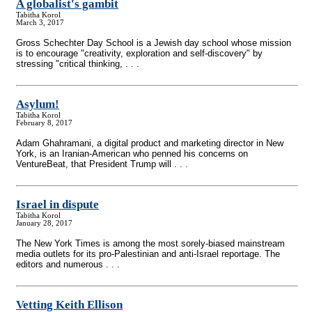
A globalist's gambit
Tabitha Korol
March 3, 2017
Gross Schechter Day School is a Jewish day school whose mission
is to encourage "creativity, exploration and self-discovery" by
stressing "critical thinking, . . .
Asylum!
Tabitha Korol
February 8, 2017
Adam Ghahramani, a digital product and marketing director in New
York, is an Iranian-American who penned his concerns on
VentureBeat, that President Trump will . . .
Israel in dispute
Tabitha Korol
January 28, 2017
The New York Times is among the most sorely-biased mainstream
media outlets for its pro-Palestinian and anti-Israel reportage. The
editors and numerous . . .
Vetting Keith Ellison