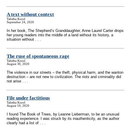
A text without context
Tabitha Korol
September 24, 2020
In her book, The Shepherd’s Granddaughter, Anne Laurel Carter drops
her young readers into the middle of a land without its history, a
situation without . . .
The ruse of spontaneous rage
Tabitha Korol
August 30, 2020
The violence in our streets – the theft, physical harm, and the wanton
destruction – are not new to civilization. The riots and criminality did
not arise . . .
File under factitious
Tabitha Korol
August 19, 2020
I found The Book of Trees, by Leanne Lieberman, to be an unusual
reading experience. I was struck by its inauthenticity, as the author
clearly had a list of . . .