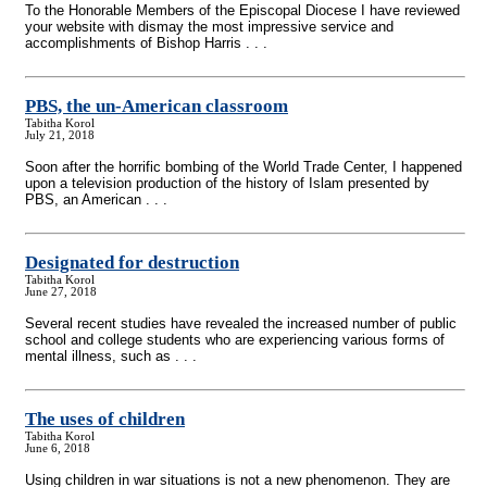
To the Honorable Members of the Episcopal Diocese I have reviewed
your website with dismay the most impressive service and
accomplishments of Bishop Harris . . .
PBS, the un-American classroom
Tabitha Korol
July 21, 2018
Soon after the horrific bombing of the World Trade Center, I happened
upon a television production of the history of Islam presented by
PBS, an American . . .
Designated for destruction
Tabitha Korol
June 27, 2018
Several recent studies have revealed the increased number of public
school and college students who are experiencing various forms of
mental illness, such as . . .
The uses of children
Tabitha Korol
June 6, 2018
Using children in war situations is not a new phenomenon. They are