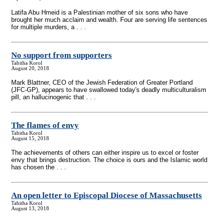
Latifa Abu Hmeid is a Palestinian mother of six sons who have
brought her much acclaim and wealth. Four are serving life sentences
for multiple murders, a . . .
No support from supporters
Tabitha Korol
August 20, 2018
Mark Blattner, CEO of the Jewish Federation of Greater Portland
(JFC-GP), appears to have swallowed today's deadly multiculturalism
pill, an hallucinogenic that . . .
The flames of envy
Tabitha Korol
August 15, 2018
The achievements of others can either inspire us to excel or foster
envy that brings destruction. The choice is ours and the Islamic world
has chosen the . . .
An open letter to Episcopal Diocese of Massachusetts
Tabitha Korol
August 13, 2018