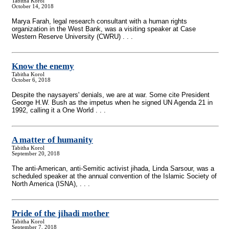
Tabitha Korol
October 14, 2018
Marya Farah, legal research consultant with a human rights
organization in the West Bank, was a visiting speaker at Case
Western Reserve University (CWRU) . . .
Know the enemy
Tabitha Korol
October 6, 2018
Despite the naysayers' denials, we are at war. Some cite President
George H.W. Bush as the impetus when he signed UN Agenda 21 in
1992, calling it a One World . . .
A matter of humanity
Tabitha Korol
September 20, 2018
The anti-American, anti-Semitic activist jihada, Linda Sarsour, was a
scheduled speaker at the annual convention of the Islamic Society of
North America (ISNA), . . .
Pride of the jihadi mother
Tabitha Korol
September 7, 2018