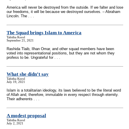
America will never be destroyed from the outside. If we falter and lose
our freedoms, it will be because we destroyed ourselves. – Abraham
Lincoln. The . . .
The Squad brings Islam to America
Tabitha Korol
September 21, 2021
Rashida Tlaib, Ilhan Omar, and other squad members have been
voted into representational positions, but they are not whom they
profess to be. Ungrateful for . . .
What she didn’t say
Tabitha Korol
July 19, 2021
Islam is a totalitarian ideology, its laws believed to be the literal word
of Allah and, therefore, immutable in every respect through eternity.
Their adherents . . .
A modest proposal
Tabitha Korol
July 2, 2021