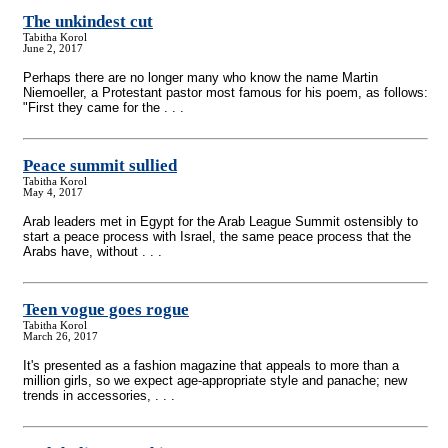
The unkindest cut
Tabitha Korol
June 2, 2017
Perhaps there are no longer many who know the name Martin
Niemoeller, a Protestant pastor most famous for his poem, as follows:
"First they came for the . . .
Peace summit sullied
Tabitha Korol
May 4, 2017
Arab leaders met in Egypt for the Arab League Summit ostensibly to
start a peace process with Israel, the same peace process that the
Arabs have, without . . .
Teen vogue goes rogue
Tabitha Korol
March 26, 2017
It's presented as a fashion magazine that appeals to more than a
million girls, so we expect age-appropriate style and panache; new
trends in accessories, . . .