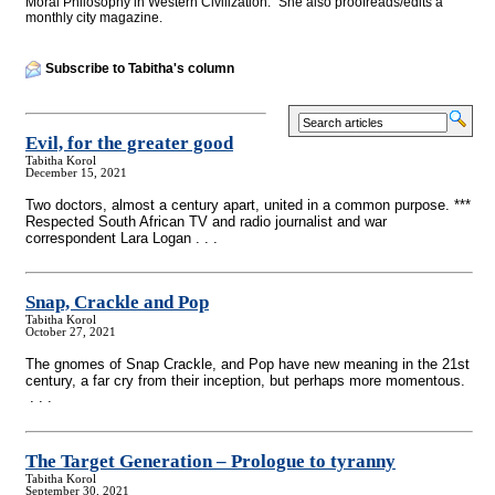
Moral Philosophy in Western Civilization." She also proofreads/edits a
monthly city magazine.
Subscribe to Tabitha's column
Evil, for the greater good
Tabitha Korol
December 15, 2021
Two doctors, almost a century apart, united in a common purpose. ***
Respected South African TV and radio journalist and war
correspondent Lara Logan . . .
Snap, Crackle and Pop
Tabitha Korol
October 27, 2021
The gnomes of Snap Crackle, and Pop have new meaning in the 21st
century, a far cry from their inception, but perhaps more momentous.
. . .
The Target Generation – Prologue to tyranny
Tabitha Korol
September 30, 2021