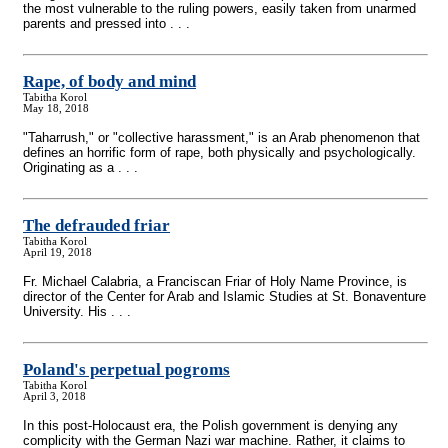
the most vulnerable to the ruling powers, easily taken from unarmed
parents and pressed into . . .
Rape, of body and mind
Tabitha Korol
May 18, 2018
"Taharrush," or "collective harassment," is an Arab phenomenon that
defines an horrific form of rape, both physically and psychologically.
Originating as a . . .
The defrauded friar
Tabitha Korol
April 19, 2018
Fr. Michael Calabria, a Franciscan Friar of Holy Name Province, is
director of the Center for Arab and Islamic Studies at St. Bonaventure
University. His . . .
Poland's perpetual pogroms
Tabitha Korol
April 3, 2018
In this post-Holocaust era, the Polish government is denying any
complicity with the German Nazi war machine. Rather, it claims to