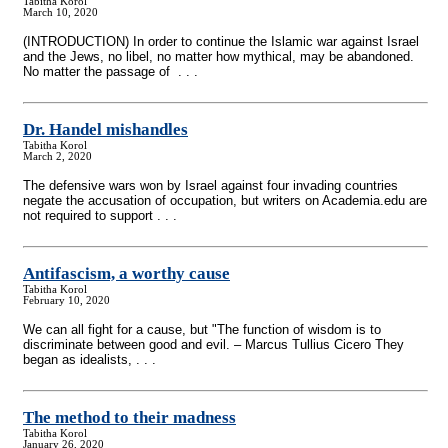
Tabitha Korol
March 10, 2020
(INTRODUCTION) In order to continue the Islamic war against Israel
and the Jews, no libel, no matter how mythical, may be abandoned.
No matter the passage of . . .
Dr. Handel mishandles
Tabitha Korol
March 2, 2020
The defensive wars won by Israel against four invading countries
negate the accusation of occupation, but writers on Academia.edu are
not required to support . . .
Antifascism, a worthy cause
Tabitha Korol
February 10, 2020
We can all fight for a cause, but "The function of wisdom is to
discriminate between good and evil. – Marcus Tullius Cicero They
began as idealists, . . .
The method to their madness
Tabitha Korol
January 26, 2020