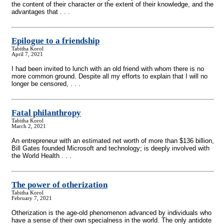
the content of their character or the extent of their knowledge, and the
advantages that . . .
Epilogue to a friendship
Tabitha Korol
April 7, 2021
I had been invited to lunch with an old friend with whom there is no
more common ground. Despite all my efforts to explain that I will no
longer be censored, . . .
Fatal philanthropy
Tabitha Korol
March 2, 2021
An entrepreneur with an estimated net worth of more than $136 billion,
Bill Gates founded Microsoft and technology; is deeply involved with
the World Health . . .
The power of otherization
Tabitha Korol
February 7, 2021
Otherization is the age-old phenomenon advanced by individuals who
have a sense of their own specialness in the world. The only antidote