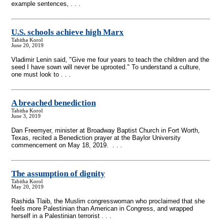
example sentences, . . .
U.S. schools achieve high Marx
Tabitha Korol
June 20, 2019
Vladimir Lenin said, "Give me four years to teach the children and the
seed I have sown will never be uprooted." To understand a culture,
one must look to . . .
A breached benediction
Tabitha Korol
June 3, 2019
Dan Freemyer, minister at Broadway Baptist Church in Fort Worth,
Texas, recited a Benediction prayer at the Baylor University
commencement on May 18, 2019. . . .
The assumption of dignity
Tabitha Korol
May 20, 2019
Rashida Tlaib, the Muslim congresswoman who proclaimed that she
feels more Palestinian than American in Congress, and wrapped
herself in a Palestinian terrorist . . .