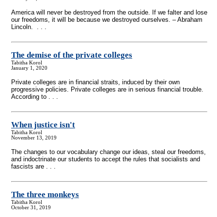
America will never be destroyed from the outside. If we falter and lose
our freedoms, it will be because we destroyed ourselves. – Abraham
Lincoln. . . .
The demise of the private colleges
Tabitha Korol
January 1, 2020
Private colleges are in financial straits, induced by their own
progressive policies. Private colleges are in serious financial trouble.
According to . . .
When justice isn't
Tabitha Korol
November 13, 2019
The changes to our vocabulary change our ideas, steal our freedoms,
and indoctrinate our students to accept the rules that socialists and
fascists are . . .
The three monkeys
Tabitha Korol
October 31, 2019