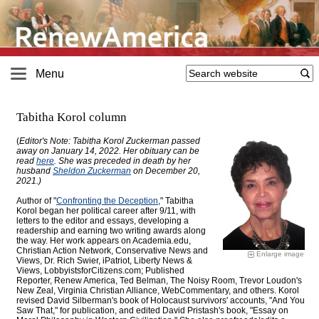
Menu
Tabitha Korol column
(
Editor's Note: Tabitha Korol Zuckerman passed
away on January 14, 2022. Her obituary can be
read
here
. She was preceded in death by her
husband
Sheldon Zuckerman
on December 20,
2021.)
Author of "
Confronting the Deception
," Tabitha
Korol began her political career after 9/11, with
letters to the editor and essays, developing a
readership and earning two writing awards along
the way. Her work appears on Academia.edu,
Christian Action Network, Conservative News and
Enlarge image
Views, Dr. Rich Swier, iPatriot, Liberty News &
Views, LobbyistsforCitizens.com; Published
Reporter, Renew America, Ted Belman, The Noisy Room, Trevor Loudon's
New Zeal, Virginia Christian Alliance, WebCommentary, and others. Korol
revised David Silberman's book of Holocaust survivors' accounts, "And You
Saw That," for publication, and edited David Pristash's book, "Essay on