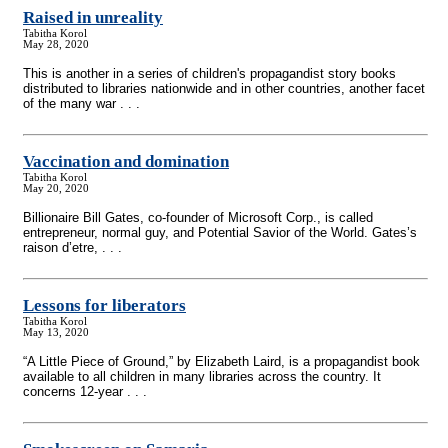
Raised in unreality
Tabitha Korol
May 28, 2020
This is another in a series of children's propagandist story books
distributed to libraries nationwide and in other countries, another facet
of the many war . . .
Vaccination and domination
Tabitha Korol
May 20, 2020
Billionaire Bill Gates, co-founder of Microsoft Corp., is called
entrepreneur, normal guy, and Potential Savior of the World. Gates’s
raison d’etre, . . .
Lessons for liberators
Tabitha Korol
May 13, 2020
“A Little Piece of Ground,” by Elizabeth Laird, is a propagandist book
available to all children in many libraries across the country. It
concerns 12-year . . .