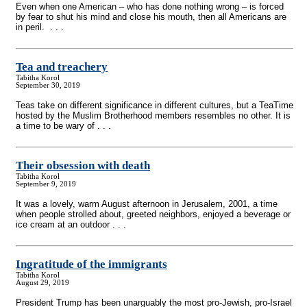
Even when one American – who has done nothing wrong – is forced
by fear to shut his mind and close his mouth, then all Americans are
in peril. . . .
Tea and treachery
Tabitha Korol
September 30, 2019
Teas take on different significance in different cultures, but a TeaTime
hosted by the Muslim Brotherhood members resembles no other. It is
a time to be wary of . . .
Their obsession with death
Tabitha Korol
September 9, 2019
It was a lovely, warm August afternoon in Jerusalem, 2001, a time
when people strolled about, greeted neighbors, enjoyed a beverage or
ice cream at an outdoor . . .
Ingratitude of the immigrants
Tabitha Korol
August 29, 2019
President Trump has been unarguably the most pro-Jewish, pro-Israel