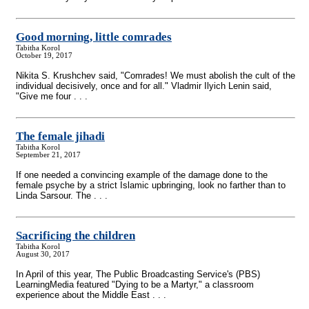
Good morning, little comrades
Tabitha Korol
October 19, 2017
Nikita S. Krushchev said, "Comrades! We must abolish the cult of the
individual decisively, once and for all." Vladmir Ilyich Lenin said,
"Give me four . . .
The female jihadi
Tabitha Korol
September 21, 2017
If one needed a convincing example of the damage done to the
female psyche by a strict Islamic upbringing, look no farther than to
Linda Sarsour. The . . .
Sacrificing the children
Tabitha Korol
August 30, 2017
In April of this year, The Public Broadcasting Service's (PBS)
LearningMedia featured "Dying to be a Martyr," a classroom
experience about the Middle East . . .