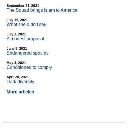
September 21, 2021
The Squad brings Islam to America
July 19, 2021
What she didn’t say
July 2, 2021
A modest proposal
June 9, 2021
Endangered species
May 4, 2021
Conditioned to comply
April 20, 2021
Dark diversity
More articles