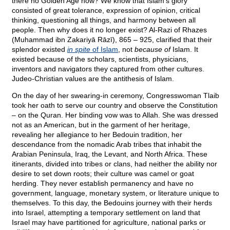
there no Golden Age now? We know that Islam’s glory
consisted of great tolerance, expression of opinion, critical
thinking, questioning all things, and harmony between all
people. Then why does it no longer exist? Al-Razi of Rhazes
(Muhammad ibn Zakariyā Rāzī), 865 – 925, clarified that their
splendor existed
in spite
of Islam
, not
because of
Islam. It
existed because of the scholars, scientists, physicians,
inventors and navigators they captured from other cultures.
Judeo-Christian values are the antithesis of Islam.
On the day of her swearing-in ceremony, Congresswoman Tlaib
took her oath to serve our country and observe the Constitution
– on the Quran. Her binding vow was to Allah. She was dressed
not as an American, but in the garment of her heritage,
revealing her allegiance to her Bedouin tradition, her
descendance from the nomadic Arab tribes that inhabit the
Arabian Peninsula, Iraq, the Levant, and North Africa. These
itinerants, divided into tribes or clans, had neither the ability nor
desire to set down roots; their culture was camel or goat
herding. They never establish permanency and have no
government, language, monetary system, or literature unique to
themselves. To this day, the Bedouins journey with their herds
into Israel, attempting a temporary settlement on land that
Israel may have partitioned for agriculture, national parks or