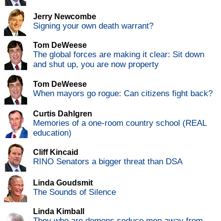
Jerry Newcombe
Signing your own death warrant?
Tom DeWeese
The global forces are making it clear: Sit down
and shut up, you are now property
Tom DeWeese
When mayors go rogue: Can citizens fight back?
Curtis Dahlgren
Memories of a one-room country school (REAL
education)
Cliff Kincaid
RINO Senators a bigger threat than DSA
Linda Goudsmit
The Sounds of Silence
Linda Kimball
They who are demons seduce men away from