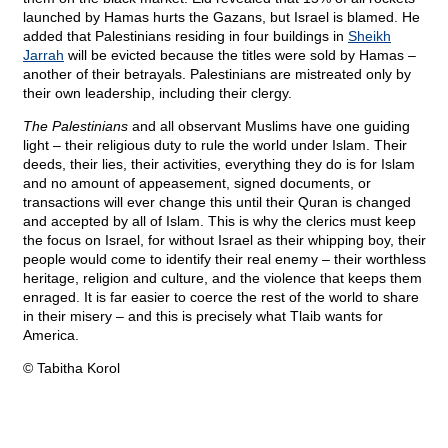
launched by Hamas hurts the Gazans, but Israel is blamed. He
added that Palestinians residing in four buildings in
Sheikh
Jarrah
will be evicted because the titles were sold by Hamas –
another of their betrayals. Palestinians are mistreated only by
their own leadership, including their clergy.
The Palestinians
and all observant Muslims have one guiding
light – their religious duty to rule the world under Islam. Their
deeds, their lies, their activities, everything they do is for Islam
and no amount of appeasement, signed documents, or
transactions will ever change this until their Quran is changed
and accepted by all of Islam. This is why the clerics must keep
the focus on Israel, for without Israel as their whipping boy, their
people would come to identify their real enemy – their worthless
heritage, religion and culture, and the violence that keeps them
enraged. It is far easier to coerce the rest of the world to share
in their misery – and this is precisely what Tlaib wants for
America.
© Tabitha Korol