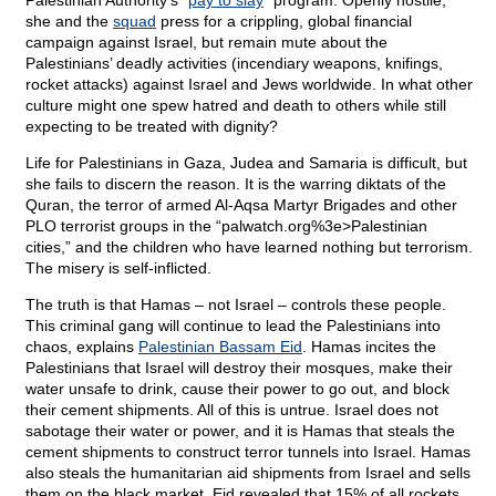
Palestinian Authority’s “
pay to slay
” program. Openly hostile,
she and the
squad
press for a crippling, global financial
campaign against Israel, but remain mute about the
Palestinians’ deadly activities (incendiary weapons, knifings,
rocket attacks) against Israel and Jews worldwide. In what other
culture might one spew hatred and death to others while still
expecting to be treated with dignity?
Life for Palestinians in Gaza, Judea and Samaria is difficult, but
she fails to discern the reason. It is the warring diktats of the
Quran, the terror of armed Al-Aqsa Martyr Brigades and other
PLO terrorist groups in the “
palwatch.org%3e>Palestinian
cities,” and the children who have learned nothing but terrorism.
The misery is self-inflicted.
The truth is that Hamas – not Israel – controls these people.
This criminal gang will continue to lead the Palestinians into
chaos, explains
Palestinian Bassam Eid
. Hamas incites the
Palestinians that Israel will destroy their mosques, make their
water unsafe to drink, cause their power to go out, and block
their cement shipments. All of this is untrue. Israel does not
sabotage their water or power, and it is Hamas that steals the
cement shipments to construct terror tunnels into Israel. Hamas
also steals the humanitarian aid shipments from Israel and sells
them on the black market. Eid revealed that 15% of all rockets