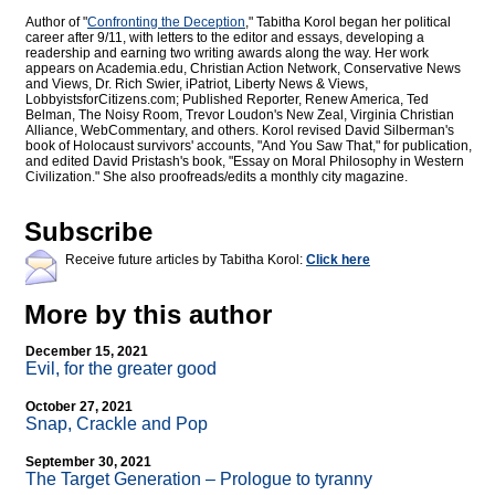
Author of "
Confronting the Deception
," Tabitha Korol began her political
career after 9/11, with letters to the editor and essays, developing a
readership and earning two writing awards along the way. Her work
appears on Academia.edu, Christian Action Network, Conservative News
and Views, Dr. Rich Swier, iPatriot, Liberty News & Views,
LobbyistsforCitizens.com; Published Reporter, Renew America, Ted
Belman, The Noisy Room, Trevor Loudon's New Zeal, Virginia Christian
Alliance, WebCommentary, and others. Korol revised David Silberman's
book of Holocaust survivors' accounts, "And You Saw That," for publication,
and edited David Pristash's book, "Essay on Moral Philosophy in Western
Civilization." She also proofreads/edits a monthly city magazine.
Subscribe
Receive future articles by Tabitha Korol:
Click here
More by this author
December 15, 2021
Evil, for the greater good
October 27, 2021
Snap, Crackle and Pop
September 30, 2021
The Target Generation – Prologue to tyranny