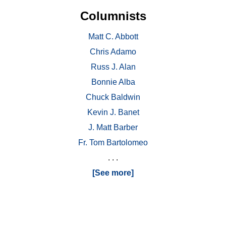
Columnists
Matt C. Abbott
Chris Adamo
Russ J. Alan
Bonnie Alba
Chuck Baldwin
Kevin J. Banet
J. Matt Barber
Fr. Tom Bartolomeo
. . .
[See more]