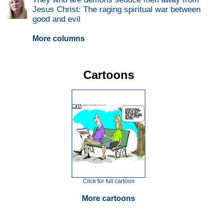
Jesus Christ: The raging spiritual war between
good and evil
More columns
Cartoons
Click for full cartoon
More cartoons