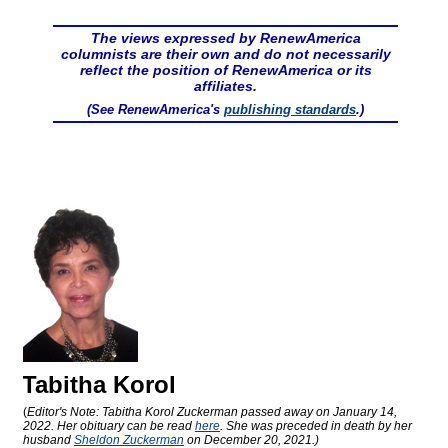
The views expressed by RenewAmerica
columnists are their own and do not necessarily
reflect the position of RenewAmerica or its
affiliates.
(See RenewAmerica's
publishing standards
.)
Tabitha Korol
(
Editor's Note: Tabitha Korol Zuckerman passed away on January 14,
2022. Her obituary can be read
here
. She was preceded in death by her
husband
Sheldon Zuckerman
on December 20, 2021.)