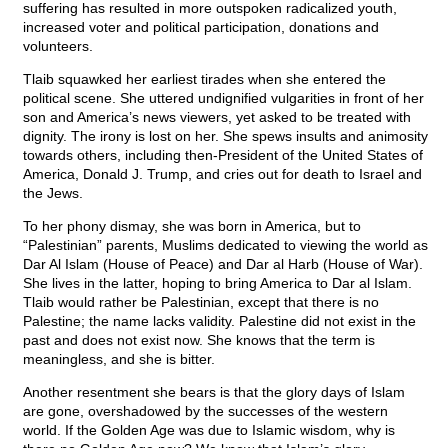
suffering has resulted in more outspoken radicalized youth,
increased voter and political participation, donations and
volunteers.
Tlaib squawked her earliest tirades when she entered the
political scene. She uttered undignified vulgarities in front of her
son and America’s news viewers, yet asked to be treated with
dignity. The irony is lost on her. She spews insults and animosity
towards others, including then-President of the United States of
America, Donald J. Trump, and cries out for death to Israel and
the Jews.
To her phony dismay, she was born in America, but to
“Palestinian” parents, Muslims dedicated to viewing the world as
Dar Al Islam (House of Peace) and Dar al Harb (House of War).
She lives in the latter, hoping to bring America to Dar al Islam.
Tlaib would rather be Palestinian, except that there is no
Palestine; the name lacks validity. Palestine did not exist in the
past and does not exist now. She knows that the term is
meaningless, and she is bitter.
Another resentment she bears is that the glory days of Islam
are gone, overshadowed by the successes of the western
world. If the Golden Age was due to Islamic wisdom, why is