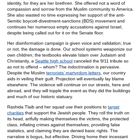
identity, for they are her brethren. She offered not a word of
compassion and sorrow from the Muslim community to America.
She also wasted no time expressing her support of the anti-
Semitic boycott-divestment-sanctions (BDS) movement and
continues her numerous empty accusations against Israel,
despite being called out for it on the Senate floor.
Her disinformation campaign is given voice and validation; true
or not, the damage is done. Our school systems weaponize our
own children; the textbooks elevate Islam over Judaism and
Christianity, a
Seattle high school
canceled the 9/11 tribute so
as not to offend – whom? The indoctrination is pervasive.
Despite the Muslim
terrorists’ martyrdom letters
, our country
aids in veiling their guilt. Projection will eventually lay blame
elsewhere. The violence will continue on our streets, here and
abroad, and they will topple the event as they did the buildings
and much of our historic statuary.
Rashida Tlaib and her squad use their positions to
target
charities
that support the Jewish people. They roll the truth on
its head, artfully making themselves the victims, the protected
class, inflating crimes against themselves, providing false
statistics, and claiming they are denied basic rights. The
narrative is bogus, but effective. Driving home their incessant