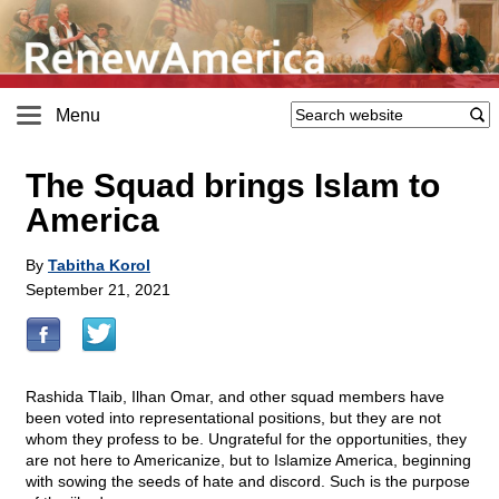
Menu
The Squad brings Islam to
America
By
Tabitha Korol
September 21, 2021
Rashida Tlaib, Ilhan Omar, and other squad members have
been voted into representational positions, but they are not
whom they profess to be. Ungrateful for the opportunities, they
are not here to Americanize, but to Islamize America, beginning
with sowing the seeds of hate and discord. Such is the purpose