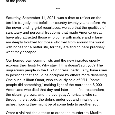
of the jihada.
***
Saturday, September 11, 2021, was a time to reflect on the
terrible tragedy that befell our country twenty years before. As
the never-ending grief resurfaces, we see that the qualities of
sanctuary and personal freedoms that made America great
have also attracted those who come with malice and villainy. I
am deeply troubled for those who fled from around the world
with hopes for a better life, for they are finding here precisely
what they escaped.
Our homegrown communists and the new ingrates openly
express their hostility. Why stay, if this doesn’t suit you? The
ungracious people in the US Congress, particularly, have risen
to positions that should be occupied by others more deserving.
One such is Ilhan Omar, who callously said of 9/11, “some
people did something,” making light of the more than 3,000
Americans who died that day and later – the first responders,
the cleaning crews, and the everyday Americans who ran
through the streets, the debris underfoot and inhaling the
ashes, hoping they might be of some help to another soul.
Omar trivialized the attacks to erase the murderers’ Muslim