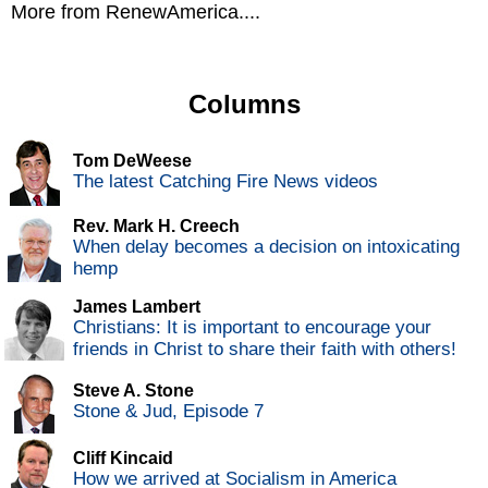
More from RenewAmerica....
Columns
Tom DeWeese
The latest Catching Fire News videos
Rev. Mark H. Creech
When delay becomes a decision on intoxicating
hemp
James Lambert
Christians: It is important to encourage your
friends in Christ to share their faith with others!
Steve A. Stone
Stone & Jud, Episode 7
Cliff Kincaid
How we arrived at Socialism in America