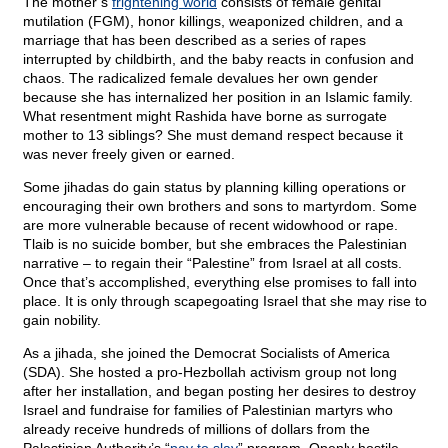
The mother’s
frightening world
consists of female genital
mutilation (FGM), honor killings, weaponized children, and a
marriage that has been described as a series of rapes
interrupted by childbirth, and the baby reacts in confusion and
chaos. The radicalized female devalues her own gender
because she has internalized her position in an Islamic family.
What resentment might Rashida have borne as surrogate
mother to 13 siblings? She must demand respect because it
was never freely given or earned.
Some jihadas do gain status by planning killing operations or
encouraging their own brothers and sons to martyrdom. Some
are more vulnerable because of recent widowhood or rape.
Tlaib is no suicide bomber, but she embraces the Palestinian
narrative – to regain their “Palestine” from Israel at all costs.
Once that’s accomplished, everything else promises to fall into
place. It is only through scapegoating Israel that she may rise to
gain nobility.
As a jihada, she joined the Democrat Socialists of America
(SDA). She hosted a pro-Hezbollah activism group not long
after her installation, and began posting her desires to destroy
Israel and fundraise for families of Palestinian martyrs who
already receive hundreds of millions of dollars from the