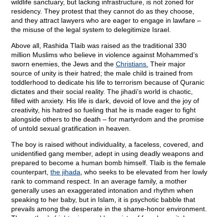
wildlife sanctuary, but lacking infrastructure, is not zoned for
residency. They protest that they cannot do as they choose,
and they attract lawyers who are eager to engage in lawfare –
the misuse of the legal system to delegitimize Israel.
Above all, Rashida Tlaib was raised as the traditional 330
million Muslims who believe in violence against Mohammed’s
sworn enemies, the Jews and the
Christians.
Their major
source of unity is their hatred; the male child is trained from
toddlerhood to dedicate his life to terrorism because of Quranic
dictates and their social reality. The jihadi’s world is chaotic,
filled with anxiety. His life is dark, devoid of love and the joy of
creativity, his hatred so fueling that he is made eager to fight
alongside others to the death – for martyrdom and the promise
of untold sexual gratification in heaven.
The boy is raised without individuality, a faceless, covered, and
unidentified gang member, adept in using deadly weapons and
prepared to become a human bomb himself. Tlaib is the female
counterpart,
the jihada
, who seeks to be elevated from her lowly
rank to command respect. In an average family, a mother
generally uses an exaggerated intonation and rhythm when
speaking to her baby, but in Islam, it is psychotic babble that
prevails among the desperate in the shame-honor environment.