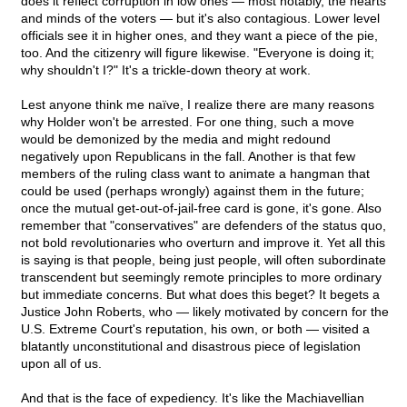
does it reflect corruption in low ones — most notably, the hearts
and minds of the voters — but it's also contagious. Lower level
officials see it in higher ones, and they want a piece of the pie,
too. And the citizenry will figure likewise. "Everyone is doing it;
why shouldn't I?" It's a trickle-down theory at work.
Lest anyone think me naïve, I realize there are many reasons
why Holder won't be arrested. For one thing, such a move
would be demonized by the media and might redound
negatively upon Republicans in the fall. Another is that few
members of the ruling class want to animate a hangman that
could be used (perhaps wrongly) against them in the future;
once the mutual get-out-of-jail-free card is gone, it's gone. Also
remember that "conservatives" are defenders of the status quo,
not bold revolutionaries who overturn and improve it. Yet all this
is saying is that people, being just people, will often subordinate
transcendent but seemingly remote principles to more ordinary
but immediate concerns. But what does this beget? It begets a
Justice John Roberts, who — likely motivated by concern for the
U.S. Extreme Court's reputation, his own, or both — visited a
blatantly unconstitutional and disastrous piece of legislation
upon all of us.
And that is the face of expediency. It's like the Machiavellian