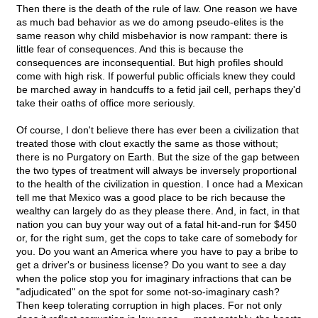
Then there is the death of the rule of law. One reason we have
as much bad behavior as we do among pseudo-elites is the
same reason why child misbehavior is now rampant: there is
little fear of consequences. And this is because the
consequences are inconsequential. But high profiles should
come with high risk. If powerful public officials knew they could
be marched away in handcuffs to a fetid jail cell, perhaps they'd
take their oaths of office more seriously.
Of course, I don't believe there has ever been a civilization that
treated those with clout exactly the same as those without;
there is no Purgatory on Earth. But the size of the gap between
the two types of treatment will always be inversely proportional
to the health of the civilization in question. I once had a Mexican
tell me that Mexico was a good place to be rich because the
wealthy can largely do as they please there. And, in fact, in that
nation you can buy your way out of a fatal hit-and-run for $450
or, for the right sum, get the cops to take care of somebody for
you. Do you want an America where you have to pay a bribe to
get a driver's or business license? Do you want to see a day
when the police stop you for imaginary infractions that can be
"adjudicated" on the spot for some not-so-imaginary cash?
Then keep tolerating corruption in high places. For not only