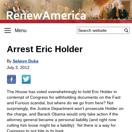
Menu
Arrest Eric Holder
By
Selwyn Duke
July 3, 2012
The House has voted overwhelmingly to hold Eric Holder in
contempt of Congress for withholding documents on the Fast
and Furious scandal, but where do we go from here? Not
surprisingly, the Justice Department won't prosecute Holder on
the charge, and Barack Obama would only take action if the
attorney general became a personal liability (and right now
cutting him loose might be a liability). Yet there is a way for
Congress to put bite in its bark.