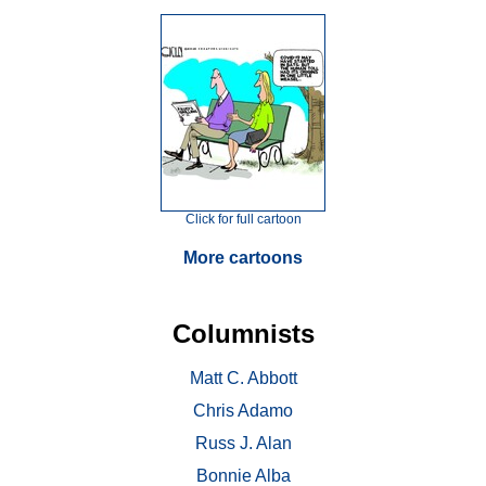
Click for full cartoon
More cartoons
Columnists
Matt C. Abbott
Chris Adamo
Russ J. Alan
Bonnie Alba