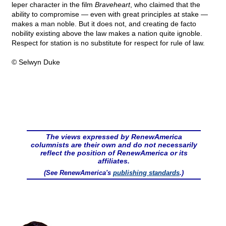
leper character in the film
Braveheart
, who claimed that the
ability to compromise — even with great principles at stake —
makes a man noble. But it does not, and creating de facto
nobility existing above the law makes a nation quite ignoble.
Respect for station is no substitute for respect for rule of law.
© Selwyn Duke
The views expressed by RenewAmerica
columnists are their own and do not necessarily
reflect the position of RenewAmerica or its
affiliates.
(See RenewAmerica's
publishing standards
.)