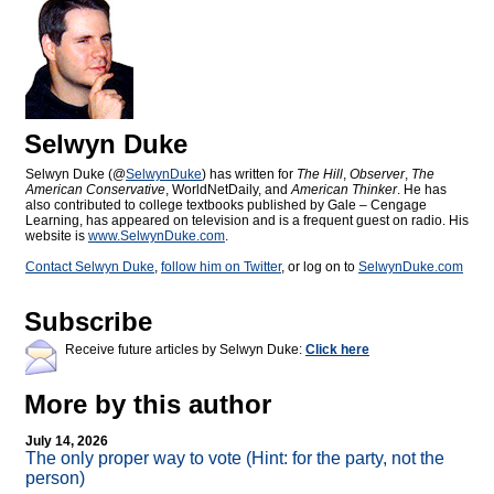
Selwyn Duke
Selwyn Duke (@
SelwynDuke
) has written for
The Hill
,
Observer
,
The
American Conservative
, WorldNetDaily, and
American Thinker
. He has
also contributed to college textbooks published by Gale – Cengage
Learning, has appeared on television and is a frequent guest on radio. His
website is
www.SelwynDuke.com
.
Contact Selwyn Duke
,
follow him on Twitter
, or log on to
SelwynDuke.com
Subscribe
Receive future articles by Selwyn Duke:
Click here
More by this author
July 14, 2026
The only proper way to vote (Hint: for the party, not the
person)