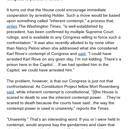
It turns out that the House could encourage immediate
cooperation by arresting Holder. Such a move would be based
upon something called "inherent contempt," a process that,
writes
The Washington Times
, "is well-established by
precedent, has been confirmed by multiple Supreme Court
rulings, and is available to any Congress willing to force such a
confrontation." It was also recently alluded to by none other
than Nancy Pelosi when she addressed what she considered
Karl Rove's contempt of Congress and
said
, "I could have
arrested Karl Rove on any given day. I'm not kidding. There's a
prison here in the Capitol.... If we had spotted him in the
Capitol, we could have arrested him."
The problem, however, is that our Congress is just not that
confrontational. As Constitution Project fellow Mort Rosenberg
said
, while inherent contempt is constitutional, "[t]he House is
scared to death to use the inherent contempt power. ...They're
scared to death because the courts have said...the way the
contempt power is used is unseemly," reports the
Times
.
"Unseemly." That's an interesting word. If you or I were held in
contempt, would anyone bay the gendarmes and claim that