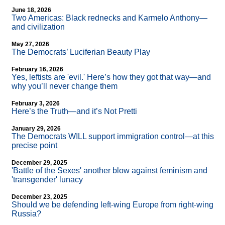
June 18, 2026
Two Americas: Black rednecks and Karmelo Anthony—
and civilization
May 27, 2026
The Democrats’ Luciferian Beauty Play
February 16, 2026
Yes, leftists are 'evil.' Here’s how they got that way—and
why you’ll never change them
February 3, 2026
Here’s the Truth—and it’s Not Pretti
January 29, 2026
The Democrats WILL support immigration control—at this
precise point
December 29, 2025
'Battle of the Sexes' another blow against feminism and
'transgender' lunacy
December 23, 2025
Should we be defending left-wing Europe from right-wing
Russia?