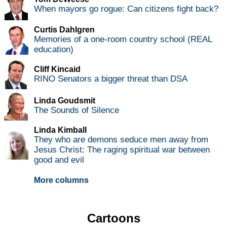
When mayors go rogue: Can citizens fight back?
Curtis Dahlgren
Memories of a one-room country school (REAL
education)
Cliff Kincaid
RINO Senators a bigger threat than DSA
Linda Goudsmit
The Sounds of Silence
Linda Kimball
They who are demons seduce men away from
Jesus Christ: The raging spiritual war between
good and evil
More columns
Cartoons