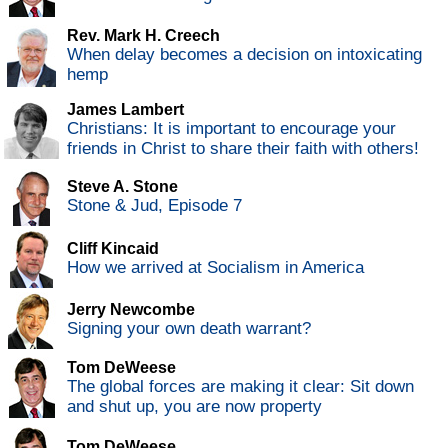
Rev. Mark H. Creech
When delay becomes a decision on intoxicating
hemp
James Lambert
Christians: It is important to encourage your
friends in Christ to share their faith with others!
Steve A. Stone
Stone & Jud, Episode 7
Cliff Kincaid
How we arrived at Socialism in America
Jerry Newcombe
Signing your own death warrant?
Tom DeWeese
The global forces are making it clear: Sit down
and shut up, you are now property
Tom DeWeese