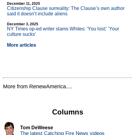
December 11, 2025
Citizenship Clause surreality: The Clause’s own author
said it doesn’t include aliens
December 3, 2025
NY Times op-ed writer slams Whites: 'You lost;' 'Your
culture sucks'
More articles
More from RenewAmerica....
Columns
Tom DeWeese
The latest Catching Fire News videos