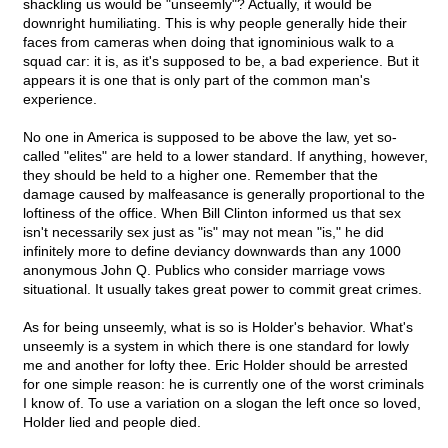
shackling us would be "unseemly"? Actually, it would be
downright humiliating. This is why people generally hide their
faces from cameras when doing that ignominious walk to a
squad car: it is, as it's supposed to be, a bad experience. But it
appears it is one that is only part of the common man's
experience.
No one in America is supposed to be above the law, yet so-
called "elites" are held to a lower standard. If anything, however,
they should be held to a higher one. Remember that the
damage caused by malfeasance is generally proportional to the
loftiness of the office. When Bill Clinton informed us that sex
isn't necessarily sex just as "is" may not mean "is," he did
infinitely more to define deviancy downwards than any 1000
anonymous John Q. Publics who consider marriage vows
situational. It usually takes great power to commit great crimes.
As for being unseemly, what is so is Holder's behavior. What's
unseemly is a system in which there is one standard for lowly
me and another for lofty thee. Eric Holder should be arrested
for one simple reason: he is currently one of the worst criminals
I know of. To use a variation on a slogan the left once so loved,
Holder lied and people died.