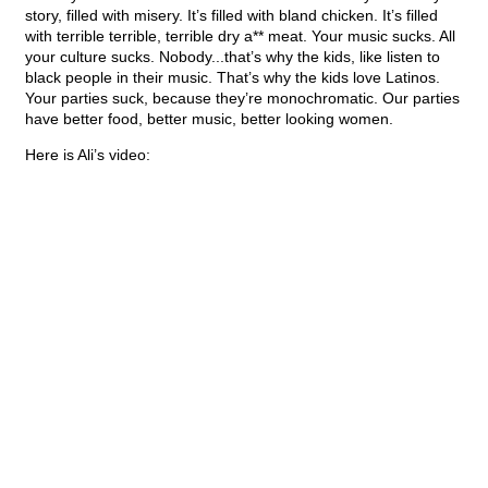
story, filled with misery. It’s filled with bland chicken. It’s filled
with terrible terrible, terrible dry a** meat. Your music sucks. All
your culture sucks. Nobody...that’s why the kids, like listen to
black people in their music. That’s why the kids love Latinos.
Your parties suck, because they’re monochromatic. Our parties
have better food, better music, better looking women.
Here is Ali’s video: