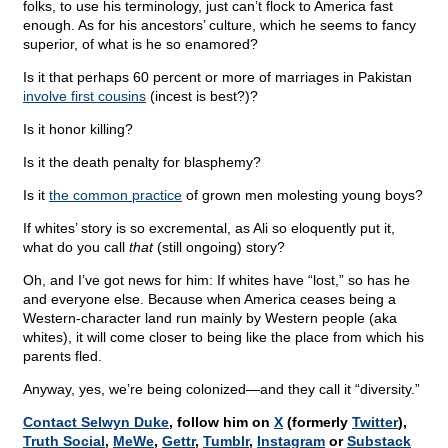
folks, to use his terminology, just can’t flock to America fast
enough. As for his ancestors’ culture, which he seems to fancy
superior, of what is he so enamored?
Is it that perhaps 60 percent or more of marriages in Pakistan
involve first cousins
(incest is best?)?
Is it honor killing?
Is it the death penalty for blasphemy?
Is it
the common practice
of grown men molesting young boys?
If whites’ story is so excremental, as Ali so eloquently put it,
what do you call
that
(still ongoing) story?
Oh, and I’ve got news for him: If whites have “lost,” so has he
and everyone else. Because when America ceases being a
Western-character land run mainly by Western people (aka
whites), it will come closer to being like the place from which his
parents fled.
Anyway, yes, we’re being colonized—and they call it “diversity.”
Contact Selwyn Duke
, follow him on
X
(formerly
Twitter
),
Truth Social
,
MeWe
,
Gettr
,
Tumblr
,
Instagram
or
Substack