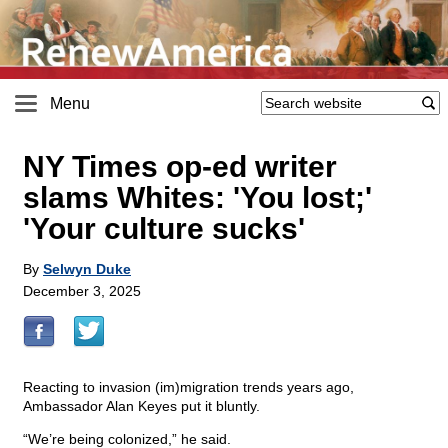
Menu
NY Times op-ed writer
slams Whites: 'You lost;'
'Your culture sucks'
By
Selwyn Duke
December 3, 2025
Reacting to invasion (im)migration trends years ago,
Ambassador Alan Keyes put it bluntly.
“We’re being colonized,” he said.