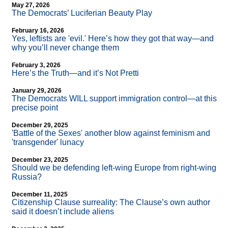
May 27, 2026
The Democrats’ Luciferian Beauty Play
February 16, 2026
Yes, leftists are 'evil.' Here’s how they got that way—and
why you’ll never change them
February 3, 2026
Here’s the Truth—and it’s Not Pretti
January 29, 2026
The Democrats WILL support immigration control—at this
precise point
December 29, 2025
'Battle of the Sexes' another blow against feminism and
'transgender' lunacy
December 23, 2025
Should we be defending left-wing Europe from right-wing
Russia?
December 11, 2025
Citizenship Clause surreality: The Clause’s own author
said it doesn’t include aliens