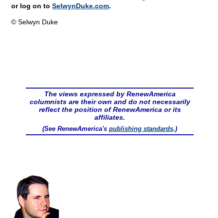
or log on to
SelwynDuke.com
.
© Selwyn Duke
The views expressed by RenewAmerica
columnists are their own and do not necessarily
reflect the position of RenewAmerica or its
affiliates.
(See RenewAmerica's
publishing standards
.)