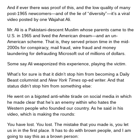
And if ever there was proof of this, and the low quality of many
post-1965 newcomers—and of the lie of “diversity”—it’s a viral
video posted by one Wajahat Ali.
Mr. Ali is a Pakistani-descent Muslim whose parents came to the
U.S. in 1965 and lived the American dream—and an un-
American scheme. That is, they served prison time in the mid-
2000s for conspiracy, mail fraud, wire fraud and money
laundering for defrauding Microsoft out of millions of dollars.
Some say Ali weaponized this experience, playing the victim.
What’s for sure is that it didn’t stop him from becoming a Daily
Beast columnist and
New York Times
op-ed writer. And that
status didn’t stop him from something else:
He went on a bigoted anti-white tirade on social media in which
he made clear that he’s an enemy within who hates the
Western people who founded our country. As he said in his
video, which is making the rounds:
You have lost. You lost. The mistake that you made is, you let
us in in the first place. It has to do with brown people, and I am
going to say this as a brown person: