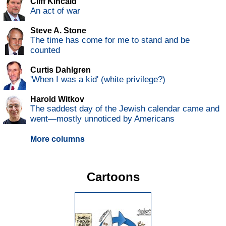
Cliff Kincaid
An act of war
Steve A. Stone
The time has come for me to stand and be
counted
Curtis Dahlgren
'When I was a kid' (white privilege?)
Harold Witkov
The saddest day of the Jewish calendar came and
went—mostly unnoticed by Americans
More columns
Cartoons