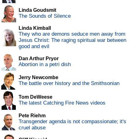
Linda Goudsmit
The Sounds of Silence
Linda Kimball
They who are demons seduce men away from
Jesus Christ: The raging spiritual war between
good and evil
Dan Arthur Pryor
Abortion in a petri dish
Jerry Newcombe
The battle over history and the Smithsonian
Tom DeWeese
The latest Catching Fire News videos
Pete Riehm
Transgender agenda is not compassionate; it's
cruel abuse