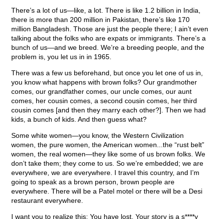
There’s a lot of us—like, a lot. There is like 1.2 billion in India,
there is more than 200 million in Pakistan, there’s like 170
million Bangladesh. Those are just the people there; I ain’t even
talking about the folks who are expats or immigrants. There’s a
bunch of us—and we breed. We’re a breeding people, and the
problem is, you let us in in 1965.
There was a few us beforehand, but once you let one of us in,
you know what happens with brown folks? Our grandmother
comes, our grandfather comes, our uncle comes, our aunt
comes, her cousin comes, a second cousin comes, her third
cousin comes [and then they marry each other?]. Then we had
kids, a bunch of kids. And then guess what?
Some white women—you know, the Western Civilization
women, the pure women, the American women...the “rust belt”
women, the real women—they like some of us brown folks. We
don’t take them; they come to us. So we’re embedded; we are
everywhere, we are everywhere. I travel this country, and I’m
going to speak as a brown person, brown people are
everywhere. There will be a Patel motel or there will be a Desi
restaurant everywhere.
I want you to realize this: You have lost. Your story is a s****y