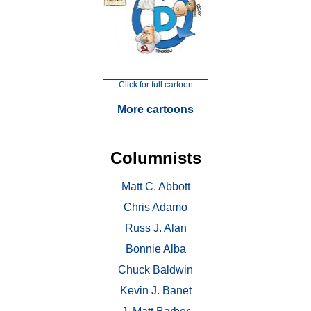
Click for full cartoon
More cartoons
Columnists
Matt C. Abbott
Chris Adamo
Russ J. Alan
Bonnie Alba
Chuck Baldwin
Kevin J. Banet