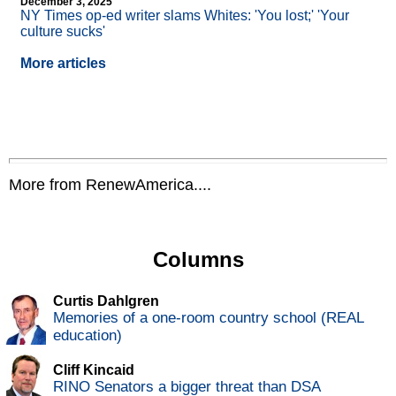
December 3, 2025
NY Times op-ed writer slams Whites: 'You lost;' 'Your
culture sucks'
More articles
More from RenewAmerica....
Columns
Curtis Dahlgren
Memories of a one-room country school (REAL
education)
Cliff Kincaid
RINO Senators a bigger threat than DSA