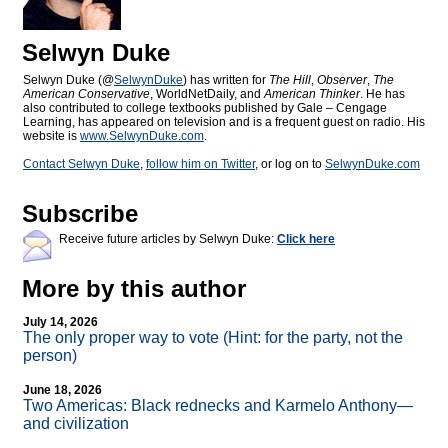
Selwyn Duke
Selwyn Duke (@
SelwynDuke
) has written for
The Hill
,
Observer
,
The
American Conservative
, WorldNetDaily, and
American Thinker
. He has
also contributed to college textbooks published by Gale – Cengage
Learning, has appeared on television and is a frequent guest on radio. His
website is
www.SelwynDuke.com
.
Contact Selwyn Duke
,
follow him on Twitter
, or log on to
SelwynDuke.com
Subscribe
Receive future articles by Selwyn Duke:
Click here
More by this author
July 14, 2026
The only proper way to vote (Hint: for the party, not the
person)
June 18, 2026
Two Americas: Black rednecks and Karmelo Anthony—
and civilization