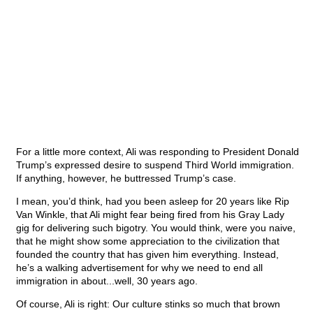
For a little more context, Ali was responding to President Donald
Trump’s expressed desire to suspend Third World immigration.
If anything, however, he buttressed Trump’s case.
I mean, you’d think, had you been asleep for 20 years like Rip
Van Winkle, that Ali might fear being fired from his Gray Lady
gig for delivering such bigotry. You would think, were you naive,
that he might show some appreciation to the civilization that
founded the country that has given him everything. Instead,
he’s a walking advertisement for why we need to end all
immigration in about...well, 30 years ago.
Of course, Ali is right: Our culture stinks so much that brown