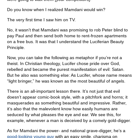
Do you know when I realized Mamdani would win?
The very first time I saw him on TV.
No, it wasn’t that Mamdani was promising to rob Peter blind to
pay Paul and then send both home to rent-frozen apartments
on a free bus. It was that I understand the Luciferian Beauty
Principle.
Now, you can take the following as metaphor if you’re not a
theist. In Christian theology, Lucifer chose pride over God,
rebelled and became the purest manifestation of evil: Satan.
But he also was something else: As Lucifer, whose name means
“light bringer,” he was known as the most beautiful of angels.
There is an all-important lesson there. It’s not just that evil
doesn’t appear comic-book style, with a pitchfork and horns; it
masquerades as something beautiful and impressive. Rather,
it’s also that the malevolent know how easily humans are
seduced by what pleases the eye and ear. We see this, for
example, whenever a man is deceived by a comely gold-digger.
As for Mamdani the power- and national grave-digger, he’s a
good-looking young guy
with an easy smile, charisma on