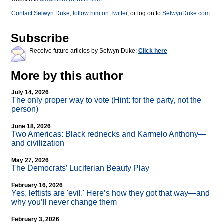
Contact Selwyn Duke
,
follow him on Twitter
, or log on to
SelwynDuke.com
Subscribe
Receive future articles by Selwyn Duke:
Click here
More by this author
July 14, 2026
The only proper way to vote (Hint: for the party, not the
person)
June 18, 2026
Two Americas: Black rednecks and Karmelo Anthony—
and civilization
May 27, 2026
The Democrats’ Luciferian Beauty Play
February 16, 2026
Yes, leftists are 'evil.' Here’s how they got that way—and
why you’ll never change them
February 3, 2026