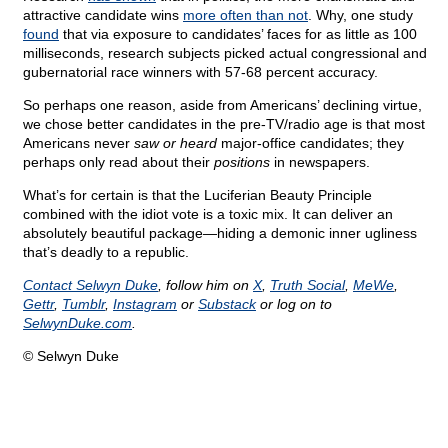
attractive candidate wins
more often than not
. Why, one study
found
that via exposure to candidates’ faces for as little as 100
milliseconds, research subjects picked actual congressional and
gubernatorial race winners with 57-68 percent accuracy.
So perhaps one reason, aside from Americans’ declining virtue,
we chose better candidates in the pre-TV/radio age is that most
Americans never
saw or heard
major-office candidates; they
perhaps only read about their
positions
in newspapers.
What’s for certain is that the Luciferian Beauty Principle
combined with the idiot vote is a toxic mix. It can deliver an
absolutely beautiful package—hiding a demonic inner ugliness
that’s deadly to a republic.
Contact Selwyn Duke
, follow him on
X
,
Truth Social
,
MeWe
,
Gettr
,
Tumblr
,
Instagram
or
Substack
or log on to
SelwynDuke.com
.
© Selwyn Duke