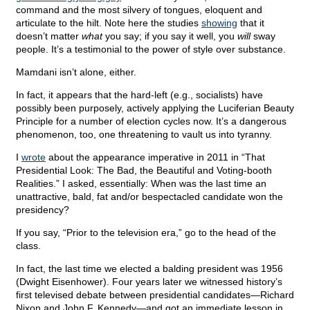
command and the most silvery of tongues, eloquent and
articulate to the hilt. Note here the studies
showing
that it
doesn’t matter
what
you say; if you say it well, you
will
sway
people. It’s a testimonial to the power of style over substance.
Mamdani isn’t alone, either.
In fact, it appears that the hard-left (e.g., socialists) have
possibly been purposely, actively applying the Luciferian Beauty
Principle for a number of election cycles now. It’s a dangerous
phenomenon, too, one threatening to vault us into tyranny.
I
wrote
about the appearance imperative in 2011 in “That
Presidential Look: The Bad, the Beautiful and Voting-booth
Realities.” I asked, essentially: When was the last time an
unattractive, bald, fat and/or bespectacled candidate won the
presidency?
If you say, “Prior to the television era,” go to the head of the
class.
In fact, the last time we elected a balding president was 1956
(Dwight Eisenhower). Four years later we witnessed history’s
first televised debate between presidential candidates—Richard
Nixon and John F. Kennedy—and got an immediate lesson in