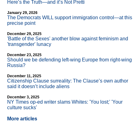
Here’s the Truth—and it’s Not Pretti
January 29, 2026
The Democrats WILL support immigration control—at this
precise point
December 29, 2025
'Battle of the Sexes' another blow against feminism and
'transgender' lunacy
December 23, 2025
Should we be defending left-wing Europe from right-wing
Russia?
December 11, 2025
Citizenship Clause surreality: The Clause’s own author
said it doesn’t include aliens
December 3, 2025
NY Times op-ed writer slams Whites: 'You lost;' 'Your
culture sucks'
More articles