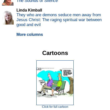
The Sounds of Silence
Linda Kimball
They who are demons seduce men away from
Jesus Christ: The raging spiritual war between
good and evil
More columns
Cartoons
Click for full cartoon