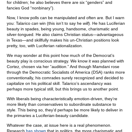
for children; he also believes there are six “genders” and
fancies God “nonbinary”).
Now, I know polls can be manipulated and often are. But I warn
you: Talarico
can
win (this isn’t to say he
will
). He has Luciferian
beauty in spades, being young, handsome, charismatic and
silver-tongued. He also claims Christian status—advantageous
in Texas—and skillfully makes his un-Christian positions look
pretty, too, with Luciferian rationalization.
We may wonder at this point how much of the Democrat’s
beauty play is conscious strategy. We know it was planned with
Cortez, chosen via her “audition.” And though Mamdani rose
through the Democratic Socialists of America (DSA) ranks more
conventionally, his comrades surely recognized and decided to
capitalize on his political skill. Talarico’s ascendancy was
perhaps more typical still, but this brings us to another point.
With liberals being characteristically emotion-driven, they’re
more likely than conservatives to subordinate substance to
style. This being so, they’d perhaps be more likely to deliver in
the primaries a Luciferian-beauty candidate.
Whatever the case, at issue here is a real phenomenon.
Research
has shown
that in politics, the more charismatic and