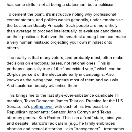
has some skills—
not
at being a statesman, but a politician.
To cement the point, it’s instructive noting why professional
commentators, and politics wonks generally, under-emphasize
the Luciferian Beauty Principle. Such people are more likely
than average to proceed intellectually, to evaluate candidates
on their positions. But even the smartest among them can make
a very human mistake: projecting your own mindset onto
others.
The reality is that many voters, and probably most, often make
decisions on emotional bases, not rational ones. This is
perhaps especially true of the “undecided vote,” which can be
20-plus percent of the electorate early in campaigns. Also
known as the swing vote, capture most of them and you win.
And Luciferian beauty
will
entice them.
This brings me to the last style-over-substance candidate I’ll
mention, Texas Democrat James Talarico. Running for the U.S.
Senate, he’s
polling even
with each of his two possible
Republican opponents: Senator John Cornyn and Texas
attorney general Ken Paxton. This is in a “red” state, mind you,
and despite Talarico’s radicalism (e.g., he firmly embraces
abortion and sexual-distortion—aka “transgender”—treatments