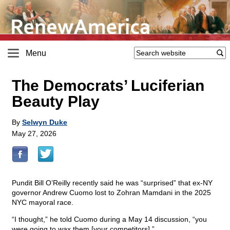
Menu
The Democrats’ Luciferian
Beauty Play
By
Selwyn Duke
May 27, 2026
Pundit Bill O’Reilly recently said he was “surprised” that ex-NY
governor Andrew Cuomo lost to Zohran Mamdani in the 2025
NYC mayoral race.
“I thought,” he told Cuomo during a May 14 discussion, “you
were going to wax them [your competitors].”