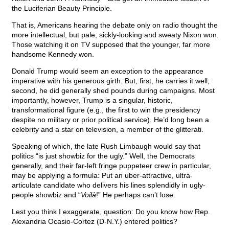
the Luciferian Beauty Principle.
That is, Americans hearing the debate only on radio thought the
more intellectual, but pale, sickly-looking and sweaty Nixon won.
Those watching it on TV supposed that the younger, far more
handsome Kennedy won.
Donald Trump would seem an exception to the appearance
imperative with his generous girth. But, first, he carries it well;
second, he did generally shed pounds during campaigns. Most
importantly, however, Trump is a singular, historic,
transformational figure (e.g., the first to win the presidency
despite no military or prior political service). He’d long been a
celebrity and a star on television, a member of the glitterati.
Speaking of which, the late Rush Limbaugh would say that
politics “is just showbiz for the ugly.” Well, the Democrats
generally, and their far-left fringe puppeteer crew in particular,
may be applying a formula: Put an uber-attractive, ultra-
articulate candidate who delivers his lines splendidly in ugly-
people showbiz and “
Voilà
!” He perhaps can’t lose.
Lest you think I exaggerate, question: Do you know how Rep.
Alexandria Ocasio-Cortez (D-N.Y.) entered politics?