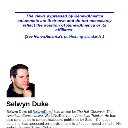
The views expressed by RenewAmerica
columnists are their own and do not necessarily
reflect the position of RenewAmerica or its
affiliates.
(See RenewAmerica's
publishing standards
.)
Selwyn Duke
Selwyn Duke (@
SelwynDuke
) has written for
The Hill
,
Observer
,
The
American Conservative
, WorldNetDaily, and
American Thinker
. He has
also contributed to college textbooks published by Gale – Cengage
Learning, has appeared on television and is a frequent guest on radio. His
website is
www.SelwynDuke.com
.