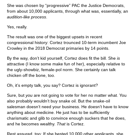
She was chosen by “progressive” PAC the Justice Democrats,
from about 10,000 applicants, through what was, essentially, an
audition-like process
.
Yes, really.
The result was one of the biggest upsets in recent
congressional history: Cortez trounced 10-term incumbent Joe
Crowley in the 2018 Democrat primaries by 14 points.
By the way, don’t kid yourself, Cortez does fit the bill. She
is
attractive (I know some make fun of her), especially relative to
the ugly-showbiz, female-pol norm. She certainly can talk
chicken off the bone, too.
Oh, it’s empty talk, you say? Cortez is ignorant?
Sure, but
you
are not going to vote for her no matter what. You
also probably wouldn’t buy snake oil. But the snake-oil
salesman doesn’t need your business. He doesn’t have to know
anything about medicine. He just has to be sufficiently
charismatic and glib to convince enough suckers that he does,
and he becomes wealthy.
That
is Cortez.
Rest assured, too: If she bested 10,000 other applicants, she