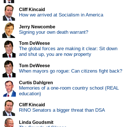
Cliff Kincaid
How we arrived at Socialism in America
Jerry Newcombe
Signing your own death warrant?
Tom DeWeese
The global forces are making it clear: Sit down
and shut up, you are now property
Tom DeWeese
When mayors go rogue: Can citizens fight back?
Curtis Dahlgren
Memories of a one-room country school (REAL
education)
Cliff Kincaid
RINO Senators a bigger threat than DSA
Linda Goudsmit