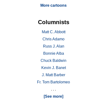
More cartoons
Columnists
Matt C. Abbott
Chris Adamo
Russ J. Alan
Bonnie Alba
Chuck Baldwin
Kevin J. Banet
J. Matt Barber
Fr. Tom Bartolomeo
. . .
[See more]