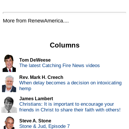
More from RenewAmerica....
Columns
Tom DeWeese
The latest Catching Fire News videos
Rev. Mark H. Creech
When delay becomes a decision on intoxicating
hemp
James Lambert
Christians: It is important to encourage your
friends in Christ to share their faith with others!
Steve A. Stone
Stone & Jud, Episode 7