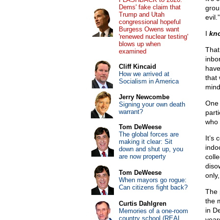
Dems' fake claim that
group
Trump and Utah
evil.
congressional hopeful
Burgess Owens want
I
kn
'renewed nuclear testing'
blows up when
That 
examined
inbor
Cliff Kincaid
have
How we arrived at
that
Socialism in America
mind
Jerry Newcombe
One 
Signing your own death
warrant?
parti
who 
Tom DeWeese
The global forces are
It’s
making it clear: Sit
indo
down and shut up, you
are now property
coll
disow
Tom DeWeese
only
When mayors go rogue:
Can citizens fight back?
The 
the 
Curtis Dahlgren
in D
Memories of a one-room
country school (REAL
year