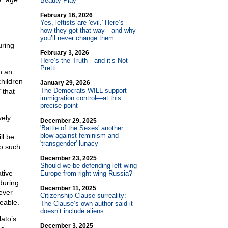
Beauty Play
February 16, 2026
Yes, leftists are 'evil.' Here’s
how they got that way—and why
you’ll never change them
uring
February 3, 2026
Here’s the Truth—and it’s Not
Pretti
n an
hildren
January 29, 2026
The Democrats WILL support
 “that
immigration control—at this
precise point
vely
December 29, 2025
'Battle of the Sexes' another
blow against feminism and
ll be
'transgender' lunacy
no such
December 23, 2025
Should we be defending left-wing
tive
Europe from right-wing Russia?
during
December 11, 2025
ever
Citizenship Clause surreality:
leable.
The Clause’s own author said it
doesn’t include aliens
lato’s
December 3, 2025