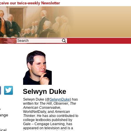
eceive our twice-weekly Newsletter
Selwyn Duke
Selwyn Duke (@
SelwynDuke
) has
written for
The Hill
,
Observer
,
The
American Conservative
,
v
WorldNetDaily, and
American
hange
Thinker
. He has also contributed to
college textbooks published by
Gale – Cengage Learning, has
appeared on television and is a
ical