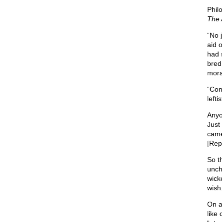
Phil
The 
“No j
aid 
had 
bred
mora
“Con
left
Anyo
Just
came
[Rep
So th
uncha
wick
wish
On a
like