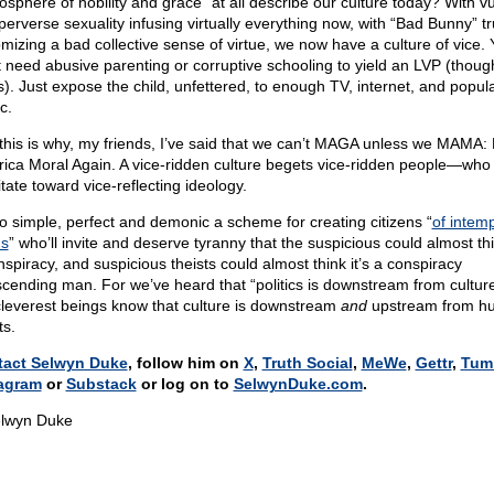
osphere of nobility and grace” at all describe our culture today? With vu
perverse sexuality infusing virtually everything now, with “Bad Bunny” tr
omizing a bad collective sense of virtue, we now have a culture of vice.
t need abusive parenting or corruptive schooling to yield an LVP (though
s). Just expose the child, unfettered, to enough TV, internet, and popul
c.
this is why, my friends, I’ve said that we can’t MAGA unless we MAMA:
ica Moral Again. A vice-ridden culture begets vice-ridden people—who
tate toward vice-reflecting ideology.
 so simple, perfect and demonic a scheme for creating citizens “
of intem
s
” who’ll invite and deserve tyranny that the suspicious could almost thin
nspiracy, and suspicious theists could almost think it’s a conspiracy
scending man. For we’ve heard that “politics is downstream from culture
cleverest beings know that culture is downstream
and
upstream from h
ts.
tact Selwyn Duke
, follow him on
X
,
Truth Social
,
MeWe
,
Gettr
,
Tum
agram
or
Substack
or log on to
SelwynDuke.com
.
lwyn Duke