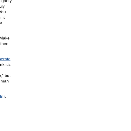
lgarity
uly
 You
 it
ar
 Make
 then
perate
k it’s
,” but
uman
blr
,