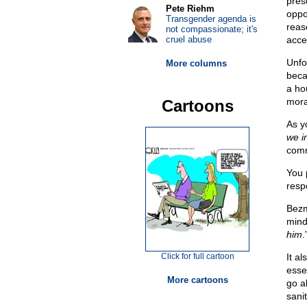
pres
Pete Riehm
oppo
Transgender agenda is
reas
not compassionate; it's
cruel abuse
acce
Unfor
More columns
beca
a hou
mora
Cartoons
As y
we i
comm
You 
resp
Bez
mind
him
.
Click for full cartoon
It a
essen
More cartoons
go a
sani