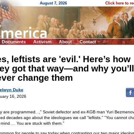
August 7, 2026
Click here to r
Documents
Activism
About
Contact
s, leftists are 'evil.' Here’s how
ey got that way—and why you’ll
ever change them
elwyn Duke
uary 16, 2026
y are programmed...,” Soviet defector and ex-KGB man Yuri Bezmeno
ed decades ago about the ideologues we call “leftists.” “You cannot c
r mind…. You are stuck with them.”
 common for people to say today when contrasting our two major ideolog