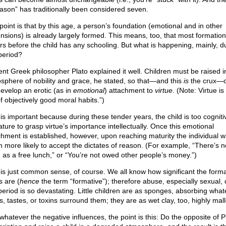
eason” has traditionally been considered seven.
point is that by this age, a person’s foundation (emotional and in other
nsions) is already largely formed. This means, too, that most formation
rs before the child has any schooling. But what is happening, mainly, d
 period?
ent Greek philosopher Plato explained it well. Children must be raised i
sphere of nobility and grace, he stated, so that—and this
is
the crux—c
develop an erotic (as in
emotional
) attachment to
virtue
. (Note: Virtue is
f objectively good moral habits.”)
 is important because during these tender years, the child is too cogniti
ture to grasp virtue’s importance intellectually. Once this emotional
chment is established, however, upon reaching maturity the individual wi
 more likely to accept the dictates of reason. (For example, “There’s 
g as a free lunch,” or “You’re not owed other people’s money.”)
 is just common sense, of course. We all know how significant the forma
s are (
hence
the term “formative”); therefore abuse, especially sexual, 
 period is so devastating. Little children are as sponges, absorbing what
s, tastes, or toxins surround them; they are as wet clay, too, highly mal
whatever the negative influences, the point is this: Do the opposite of P