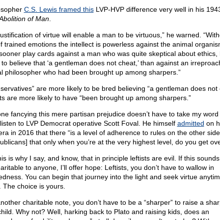
osopher
C.S. Lewis framed this
LVP-HVP difference very well in his 194
Abolition of Man
.
ustification of virtue will enable a man to be virtuous,” he warned. “Wit
of trained emotions the intellect is powerless against the animal organis
sooner play cards against a man who was quite skeptical about ethics, 
 to believe that ‘a gentleman does not cheat,’ than against an irreproa
l philosopher who had been brought up among sharpers.”
servatives” are more likely to be bred believing “a gentleman does not 
ists are more likely to have “been brought up among sharpers.”
ne fancying this mere partisan prejudice doesn’t have to take my word f
 listen to LVP Democrat operative Scott Foval. He himself
admitted
on h
ra in 2016 that there “is a level of adherence to rules on the other side
ublicans] that only when you’re at the very highest level, do you get ove
is is why I say, and know, that in principle leftists are evil. If this sounds
ritable to anyone, I’ll offer hope: Leftists, you don’t have to wallow in
edness. You can begin that journey into the light and seek virtue anyti
. The choice is yours.
nother charitable note, you don’t have to be a “sharper” to raise a shar
 child. Why not? Well, harking back to Plato and raising kids, does an