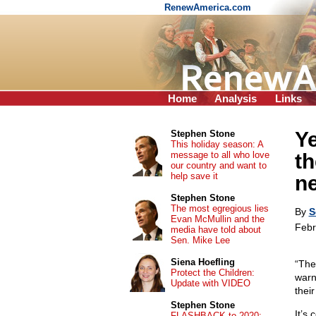
RenewAmerica.com
Home
Analysis
Links
Ye
Stephen Stone
This holiday season: A
message to all who love
th
our country and want to
help save it
n
Stephen Stone
The most egregious lies
By
S
Evan McMullin and the
Febr
media have told about
Sen. Mike Lee
Siena Hoefling
“The
Protect the Children:
warn
Update with VIDEO
thei
Stephen Stone
It’s
FLASHBACK to 2020: