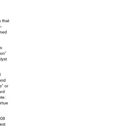
 that
s-
gned
as
ion”
lyst
l
And
e” or
ard
ote:
irtue
008
est