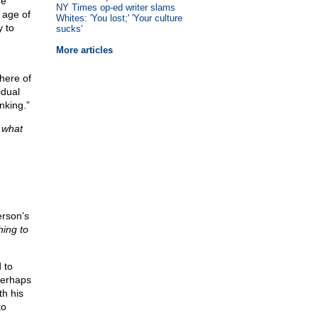
he
NY Times op-ed writer slams
 age of
Whites: 'You lost;' 'Your culture
y to
sucks'
More articles
here of
idual
nking.”
e
what
rson’s
hing to
 to
 perhaps
th his
to