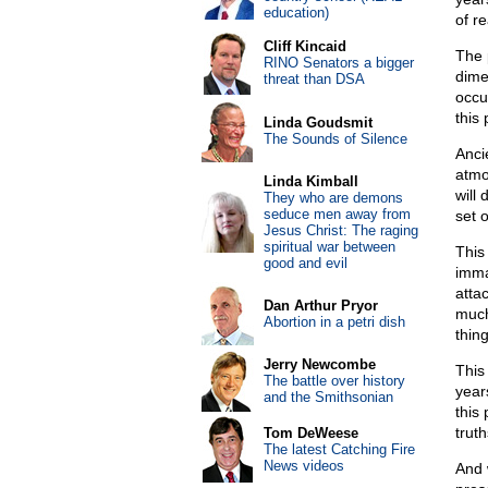
education)
of r
Cliff Kincaid
The 
RINO Senators a bigger
dime
threat than DSA
occu
this
Linda Goudsmit
The Sounds of Silence
Anci
atmo
Linda Kimball
will 
They who are demons
seduce men away from
set o
Jesus Christ: The raging
spiritual war between
This
good and evil
imma
atta
Dan Arthur Pryor
much
Abortion in a petri dish
thin
Jerry Newcombe
This
The battle over history
year
and the Smithsonian
this
truth
Tom DeWeese
The latest Catching Fire
News videos
And 