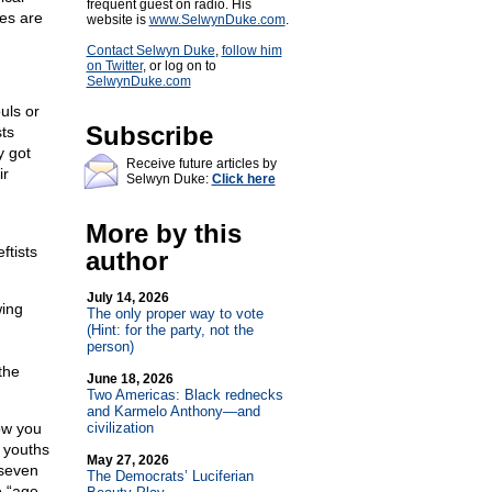
frequent guest on radio. His
ves are
website is
www.SelwynDuke.com
.
Contact Selwyn Duke
,
follow him
on Twitter
, or log on to
SelwynDuke.com
uls or
Subscribe
sts
y got
Receive future articles by
ir
Selwyn Duke:
Click here
More by this
ftists
author
July 14, 2026
wing
The only proper way to vote
g
(Hint: for the party, not the
person)
the
June 18, 2026
Two Americas: Black rednecks
and Karmelo Anthony—and
how you
civilization
 youths
May 27, 2026
 seven
The Democrats’ Luciferian
e “age