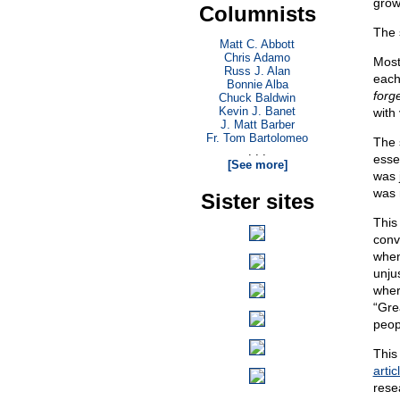
grow
Columnists
The 
Matt C. Abbott
Chris Adamo
Most
Russ J. Alan
each
Bonnie Alba
forg
Chuck Baldwin
Kevin J. Banet
with
J. Matt Barber
Fr. Tom Bartolomeo
The 
. . .
esse
[See more]
was j
was 
Sister sites
This 
conv
when
unju
wher
“Gre
peop
This
artic
rese