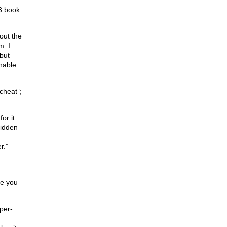
3 book
hout the
m. I
but
chable
cheat”;
or it.
idden
r.”
me you
per-