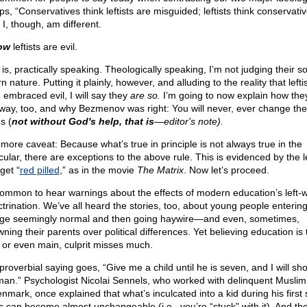
s, “Conservatives think leftists are misguided; leftists think conservati
” I, though, am different.
ow
leftists are evil.
is, practically speaking. Theologically speaking, I’m not judging their so
n nature. Putting it plainly, however, and alluding to the reality that lefti
 embraced evil, I will say they
are so.
I’m going to now explain how the
 way, too, and why Bezmenov was right: You will never, ever change the
s (
not without God's help, that is
—editor's note).
more caveat: Because what’s true in principle is not always true in the
cular, there are exceptions to the above rule. This is evidenced by the le
get “
red pilled
,” as in the movie
The Matrix
. Now let’s proceed.
 common to hear warnings about the effects of modern education’s left-
ctrination. We’ve all heard the stories, too, about young people enterin
ege seemingly normal and then going haywire—and even, sometimes,
ning their parents over political differences. Yet believing education is 
, or even main, culprit misses much.
proverbial saying goes, “Give me a child until he is seven, and I will s
man.” Psychologist Nicolai Sennels, who worked with delinquent Muslim
enmark, once explained that what’s inculcated into a kid during his first
s can become almost unchangeable (i.e., you’re “stuck” with it). And th