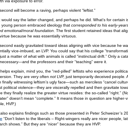
th via exposure to error.
second will become a raving, perhaps violent “leftist.”
 would say the latter changed, and perhaps he did. What’s for certain is
 young person embraced ideology that
corresponded to his early-year
ed emotional/moral foundation
. The first student retained ideas that ali
 virtue because he was essentially virtuous.
second easily gravitated toward ideas aligning with vice because he w
ntially vice-imbued, an LVP. You could say that his college “transformat
ust a matter of what with animals is called “instinctual drift.” Only a cata
necessary—and the professors and their “teaching” were it.
helps explain, mind you, the “red-pilled” leftists who experience politica
ersion. They are very often
not
LVP, just temporarily deceived people. 
 finally witnessing leftism’s ugly face—such as merciless “cancel cultur
st political violence—they are viscerally repelled and then gravitate tow
e they finally realize the
greater
virtue resides: the so-called “right.” (N
ater” doesn’t mean “complete.” It means those in question are higher-v
le, HVP.)
 also explains findings such as those presented in Peter Schweizer’s 2
le
“Don't listen to the liberals – Right-wingers really are nicer people, lat
arch shows.” But they are “nicer” because they are HVP.