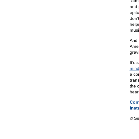
“atm
and 
epit
don’
help
musi
And 
Amer
gravi
It’s
mind
a co
tran
the 
hear
Con
Inst
© Se