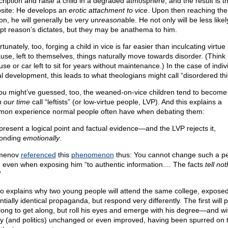
cription and raise a child in a degraded atmosphere, and the result is t
site: He develops an
erotic attachment to vice
. Upon then reaching the
on, he will generally be very un
reason
able. He not only will be less likel
pt reason’s dictates, but they may be anathema to him.
tunately, too, forging a child in vice is far easier than inculcating virtue
use, left to themselves, things naturally move towards disorder. (Think 
se or car left to sit for years without maintenance.) In the case of indiv
l development, this leads to what theologians might call “disordered thi
ou might’ve guessed, too, the weaned-on-vice children tend to becom
n our time
call “leftists” (or low-virtue people, LVP). And this explains a
on experience normal people often have when debating them:
present a logical point and factual evidence—and the LVP rejects it,
onding
emotionally
.
menov
referenced
this
phenomenon
thus: You cannot change such a pe
 even when exposing him “to authentic information.... The facts
tell not
”
lso explains why two young people will attend the same college, exposed
tially identical propaganda, but respond very differently. The first will
long to get along, but roll his eyes and emerge with his degree—and wi
ty (and politics) unchanged or even improved, having been spurred on 