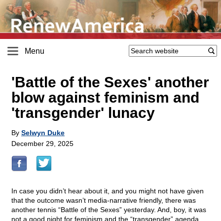
Menu
'Battle of the Sexes' another
blow against feminism and
'transgender' lunacy
By
Selwyn Duke
December 29, 2025
In case you didn’t hear about it, and you might not have given
that the outcome wasn’t media-narrative friendly, there was
another tennis “Battle of the Sexes” yesterday. And, boy, it was
not a good night for feminism and the “transgender” agenda.