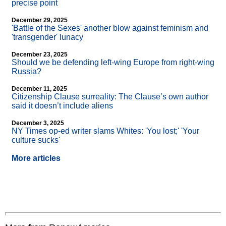
precise point
December 29, 2025
'Battle of the Sexes' another blow against feminism and
'transgender' lunacy
December 23, 2025
Should we be defending left-wing Europe from right-wing
Russia?
December 11, 2025
Citizenship Clause surreality: The Clause’s own author
said it doesn’t include aliens
December 3, 2025
NY Times op-ed writer slams Whites: 'You lost;' 'Your
culture sucks'
More articles