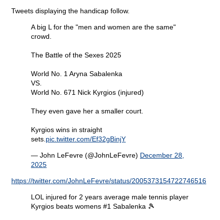
Tweets displaying the handicap follow.
A big L for the "men and women are the same"
crowd.
The Battle of the Sexes 2025
World No. 1 Aryna Sabalenka
VS.
World No. 671 Nick Kyrgios (injured)
They even gave her a smaller court.
Kyrgios wins in straight
sets.
pic.twitter.com/Ef32gBinjY
— John LeFevre (@JohnLeFevre)
December 28,
2025
https://twitter.com/JohnLeFevre/status/2005373154722746516
LOL injured for 2 years average male tennis player
Kyrgios beats womens #1 Sabalenka 🎾