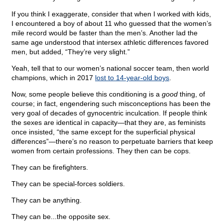
If you think I exaggerate, consider that when I worked with kids,
I encountered a boy of about 11 who guessed that the women’s
mile record would be faster than the men’s. Another lad the
same age understood that intersex athletic differences favored
men, but added, “They’re very slight.”
Yeah, tell that to our women’s national soccer team, then world
champions, which in 2017
lost to 14-year-old boys
.
Now, some people believe this conditioning is a
good
thing, of
course; in fact, engendering such misconceptions has been the
very goal of decades of gynocentric inculcation. If people think
the sexes are identical in capacity—that they are, as feminists
once insisted, “the same except for the superficial physical
differences”—there’s no reason to perpetuate barriers that keep
women from certain professions. They then can be cops.
They can be firefighters.
They can be special-forces soldiers.
They can be anything.
They can be...the opposite sex.