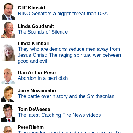
Cliff Kincaid
RINO Senators a bigger threat than DSA
Linda Goudsmit
The Sounds of Silence
Linda Kimball
They who are demons seduce men away from
Jesus Christ: The raging spiritual war between
good and evil
Dan Arthur Pryor
Abortion in a petri dish
Jerry Newcombe
The battle over history and the Smithsonian
Tom DeWeese
The latest Catching Fire News videos
Pete Riehm
Transgender agenda is not compassionate; it's