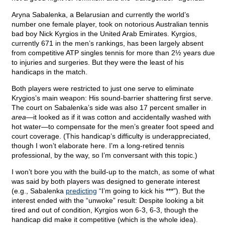
Aryna Sabalenka, a Belarusian and currently the world’s
number one female player, took on notorious Australian tennis
bad boy Nick Kyrgios in the United Arab Emirates. Kyrgios,
currently 671 in the men’s rankings, has been largely absent
from competitive ATP singles tennis for more than 2½ years due
to injuries and surgeries. But they were the least of his
handicaps in the match.
Both players were restricted to just one serve to eliminate
Krygios’s main weapon: His sound-barrier shattering first serve.
The court on Sabalenka’s side was also 17 percent smaller in
area
—it looked as if it was cotton and accidentally washed with
hot water—to compensate for the men’s greater foot speed and
court coverage. (This handicap’s difficulty is underappreciated,
though I won’t elaborate here. I’m a long-retired tennis
professional, by the way, so I’m conversant with this topic.)
I won’t bore you with the build-up to the match, as some of what
was said by both players was designed to generate interest
(e.g., Sabalenka
predicting
“I’m going to kick his ***”). But the
interest ended with the “unwoke” result: Despite looking a bit
tired and out of condition, Kyrgios won 6-3, 6-3, though the
handicap did make it competitive (which is the whole idea).