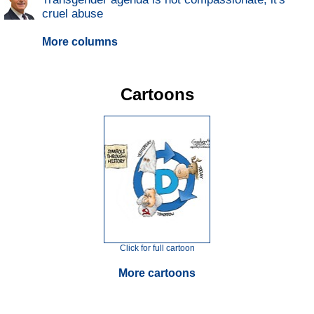
cruel abuse
More columns
Cartoons
Click for full cartoon
More cartoons