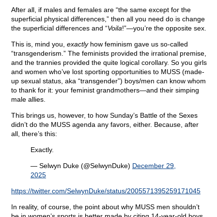
After all, if males and females are “the same except for the
superficial physical differences,” then all you need do is change
the superficial differences and “
Voila
!”—you’re the opposite sex.
This is, mind you,
exactly
how feminism gave us so-called
“transgenderism.” The feminists provided the irrational premise,
and the trannies provided the quite logical corollary. So you girls
and women who’ve lost sporting opportunities to MUSS (made-
up sexual status, aka “transgender”) boys/men can know whom
to thank for it: your feminist grandmothers—and their simping
male allies.
This brings us, however, to how Sunday’s Battle of the Sexes
didn’t do the MUSS agenda any favors, either. Because, after
all, there’s this:
Exactly.
— Selwyn Duke (@SelwynDuke)
December 29,
2025
https://twitter.com/SelwynDuke/status/2005571395259171045
In reality, of course, the point about why MUSS men shouldn’t
be in women’s sports is better made by citing 14-year-old boys