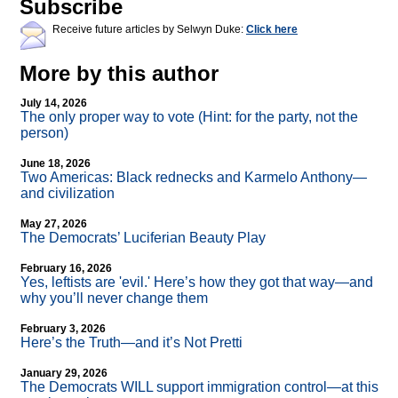
Subscribe
Receive future articles by Selwyn Duke:
Click here
More by this author
July 14, 2026
The only proper way to vote (Hint: for the party, not the
person)
June 18, 2026
Two Americas: Black rednecks and Karmelo Anthony—
and civilization
May 27, 2026
The Democrats’ Luciferian Beauty Play
February 16, 2026
Yes, leftists are 'evil.' Here’s how they got that way—and
why you’ll never change them
February 3, 2026
Here’s the Truth—and it’s Not Pretti
January 29, 2026
The Democrats WILL support immigration control—at this