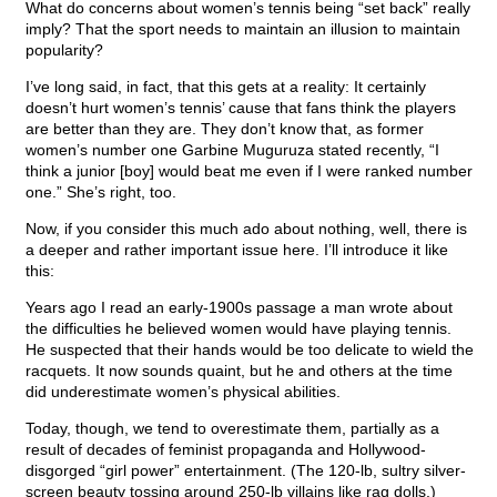
What do concerns about women’s tennis being “set back” really
imply? That the sport needs to maintain an illusion to maintain
popularity?
I’ve long said, in fact, that this gets at a reality: It certainly
doesn’t hurt women’s tennis’ cause that fans think the players
are better than they are. They don’t know that, as former
women’s number one Garbine Muguruza stated recently, “I
think a junior [boy] would beat me even if I were ranked number
one.” She’s right, too.
Now, if you consider this much ado about nothing, well, there is
a deeper and rather important issue here. I’ll introduce it like
this:
Years ago I read an early-1900s passage a man wrote about
the difficulties he believed women would have playing tennis.
He suspected that their hands would be too delicate to wield the
racquets. It now sounds quaint, but he and others at the time
did underestimate women’s physical abilities.
Today, though, we tend to overestimate them, partially as a
result of decades of feminist propaganda and Hollywood-
disgorged “girl power” entertainment. (The 120-lb, sultry silver-
screen beauty tossing around 250-lb villains like rag dolls.)