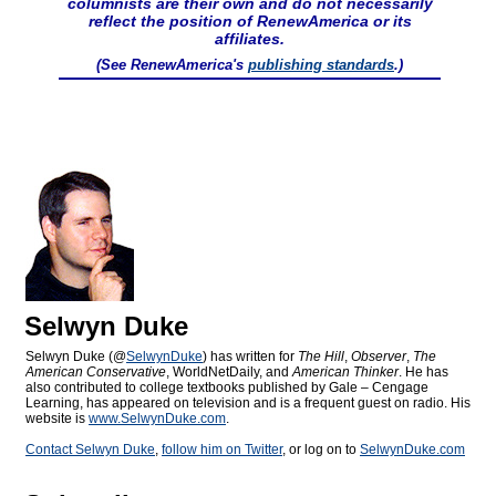
columnists are their own and do not necessarily
reflect the position of RenewAmerica or its
affiliates.
(See RenewAmerica's
publishing standards
.)
Selwyn Duke
Selwyn Duke (@
SelwynDuke
) has written for
The Hill
,
Observer
,
The
American Conservative
, WorldNetDaily, and
American Thinker
. He has
also contributed to college textbooks published by Gale – Cengage
Learning, has appeared on television and is a frequent guest on radio. His
website is
www.SelwynDuke.com
.
Contact Selwyn Duke
,
follow him on Twitter
, or log on to
SelwynDuke.com