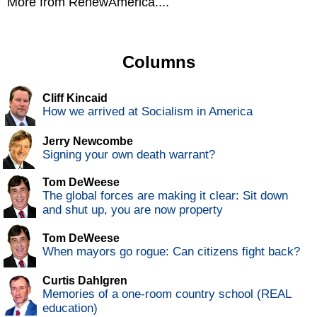
More from RenewAmerica....
Columns
Cliff Kincaid
How we arrived at Socialism in America
Jerry Newcombe
Signing your own death warrant?
Tom DeWeese
The global forces are making it clear: Sit down
and shut up, you are now property
Tom DeWeese
When mayors go rogue: Can citizens fight back?
Curtis Dahlgren
Memories of a one-room country school (REAL
education)