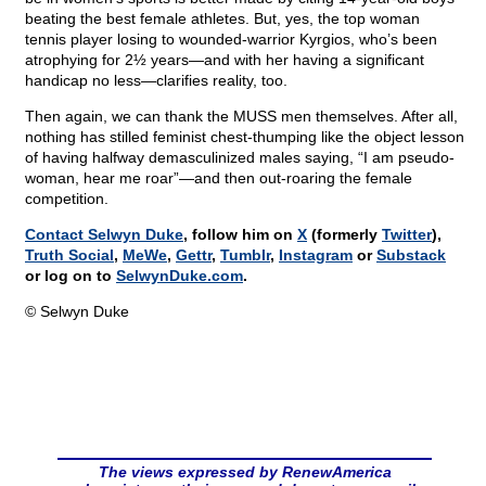
beating the best female athletes. But, yes, the top woman
tennis player losing to wounded-warrior Kyrgios, who’s been
atrophying for 2½ years—and with her having a significant
handicap no less—clarifies reality, too.
Then again, we can thank the MUSS men themselves. After all,
nothing has stilled feminist chest-thumping like the object lesson
of having halfway demasculinized males saying, “I am pseudo-
woman, hear me roar”—and then out-roaring the female
competition.
Contact Selwyn Duke
, follow him on
X
(formerly
Twitter
),
Truth Social
,
MeWe
,
Gettr
,
Tumblr
,
Instagram
or
Substack
or log on to
SelwynDuke.com
.
© Selwyn Duke
The views expressed by RenewAmerica