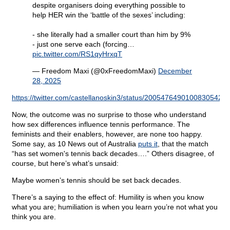
despite organisers doing everything possible to
help HER win the ‘battle of the sexes’ including:
- she literally had a smaller court than him by 9%
- just one serve each (forcing…
pic.twitter.com/RS1qyHrxqT
— Freedom Maxi (@0xFreedomMaxi)
December
28, 2025
https://twitter.com/castellanoskin3/status/2005476490100830542
Now, the outcome was no surprise to those who understand
how sex differences influence tennis performance. The
feminists and their enablers, however, are none too happy.
Some say, as 10 News out of Australia
puts it
, that the match
“has set women's tennis back decades….” Others disagree, of
course, but here’s what’s unsaid:
Maybe women’s tennis should be set back decades.
There’s a saying to the effect of: Humility is when you know
what you are; humiliation is when you learn you’re not what you
think you are.