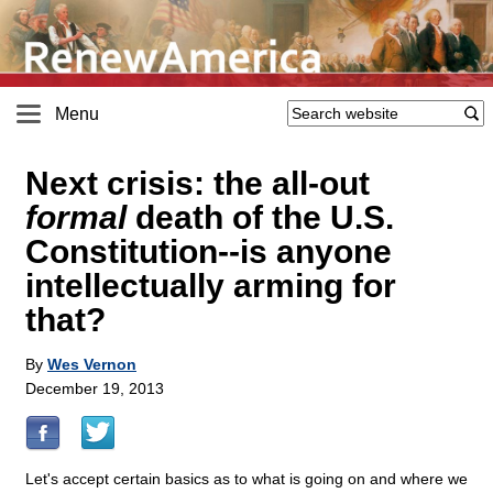
Menu
Next crisis: the all-out
formal
death of the U.S.
Constitution
-
-is anyone
intellectually arming for
that?
By
Wes Vernon
December 19, 2013
Let's accept certain basics as to what is going on and where we