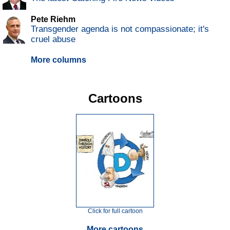
Pete Riehm
Transgender agenda is not compassionate; it's
cruel abuse
More columns
Cartoons
Click for full cartoon
More cartoons