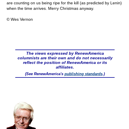
are counting on us being ripe for the kill (as predicted by Lenin)
when the time arrives. Merry Christmas anyway.
© Wes Vernon
The views expressed by RenewAmerica
columnists are their own and do not necessarily
reflect the position of RenewAmerica or its
affiliates.
(See RenewAmerica's
publishing standards
.)