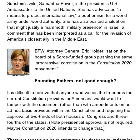
Sunstein's wife, Samantha Power, is the president's U.S.
Ambassador to the United Nations. She has advocated "a
means to protect international law," a euphemism for a world
army under world authority. She has also posited a situation
that might justify a mammoth "military presence" in Israel, a
comment that has been interpreted as a call for the invasion of
America's closest ally in the Middle East.
BTW: Attorney General Eric Holder "sat on the
board of a Soros-funded group pushing the same
'progressive' constitution in the
Constitution 2020
movement."
Founding Fathers: not good enough?
It is difficult to believe that anyone who values the freedoms the
current Constitution provides for Americans would want to
tamper with the document (other than with amendments on an
ad hoc basis provided within the Constitution and requiring the
approval of two-thirds of both houses of Congress and three-
fourths of the states. (Note presidential approval is not required.
Maybe Constitution 2020 intends to change that.)