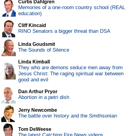
Curtis Dahlgren
Memories of a one-room country school (REAL
education)
Cliff Kincaid
RINO Senators a bigger threat than DSA
Linda Goudsmit
The Sounds of Silence
Linda Kimball
They who are demons seduce men away from
Jesus Christ: The raging spiritual war between
good and evil
Dan Arthur Pryor
Abortion in a petri dish
Jerry Newcombe
The battle over history and the Smithsonian
Tom DeWeese
The latest Catching Fire News videos