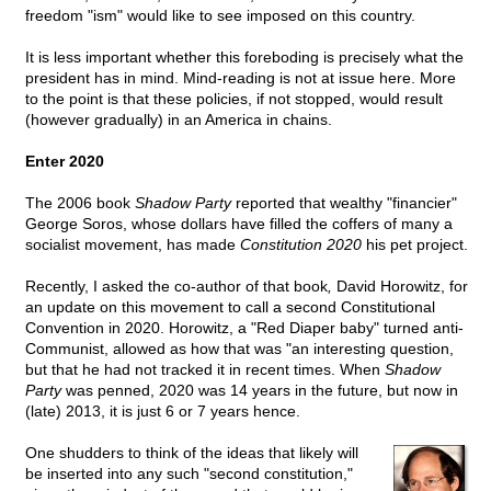
freedom "ism" would like to see imposed on this country.
It is less important whether this foreboding is precisely what the
president has in mind. Mind-reading is not at issue here. More
to the point is that these policies, if not stopped, would result
(however gradually) in an America in chains.
Enter 2020
The 2006 book
Shadow Party
reported that wealthy "financier"
George Soros, whose dollars have filled the coffers of many a
socialist movement, has made
Constitution 2020
his pet project.
Recently, I asked the co-author of that book
,
David Horowitz, for
an update on this movement to call a second Constitutional
Convention in 2020. Horowitz, a "Red Diaper baby" turned anti-
Communist, allowed as how that was "an interesting question,
but that he had not tracked it in recent times. When
Shadow
Party
was penned, 2020 was 14 years in the future, but now in
(late) 2013, it is just 6 or 7 years hence.
One shudders to think of the ideas that likely will
be inserted into any such "second constitution,"