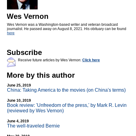
Wes Vernon
Wes Vernon was a Washington-based writer and veteran broadcast
journalist. He passed away on August 8, 2021. His obituary can be found
here
Subscribe
Receive future articles by Wes Vernon:
Click here
More by this author
June 25, 2019
China: Taking America to the movies (on China's terms)
June 10, 2019
Book review: 'Unfreedom of the press,' by Mark R. Levin
(reviewed by Wes Vernon)
June 4, 2019
The well-traveled Bernie