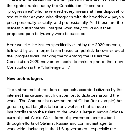
There are those who have attempted for decades to undermine
the rights granted us by the Constitution. These are
"progressives" who have used every means at their disposal to
see to it that anyone who disagrees with their worldview pays a
price personally, socially, and professionally. And those are the
mildest punishments. Imagine what they could do if their
proposed path to tyranny were to succeed.
Here we cite the issues specifically cited by the 2020 agenda,
followed by our interpretation based on publicly-known views of
the "progressives" backing them: Among the issues the
Constitution 2020 movement seeks to make a part of the "new"
Constitution is the "challenge of..."
New technologies
The untrammeled freedom of speech accorded citizens by the
internet has caused much discomfort to dictators around the
world. The Communist government of China (for example) has
gone to great lengths to bar any website that is rude or
insubordinate to the rulers of the world's largest nation (whose
current post-World War II form of government came about
through efforts of Stalinist Russia and communist agents
worldwide, including in the U.S. government, especially the