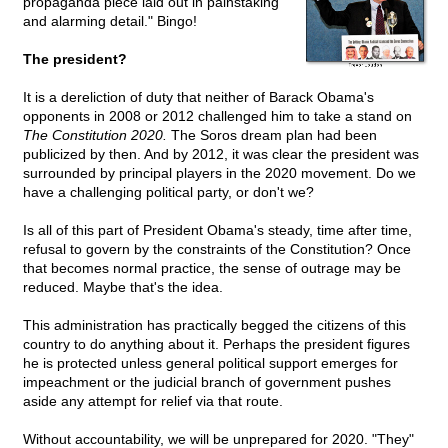
propaganda piece laid out in painstaking
and alarming detail." Bingo!
The president?
It is a dereliction of duty that neither of Barack Obama's
opponents in 2008 or 2012 challenged him to take a stand on
The Constitution 2020.
The Soros dream plan had been
publicized by then. And by 2012, it was clear the president was
surrounded by principal players in the 2020 movement. Do we
have a challenging political party, or don't we?
Is all of this part of President Obama's steady, time after time,
refusal to govern by the constraints of the Constitution? Once
that becomes normal practice, the sense of outrage may be
reduced. Maybe that's the idea.
This administration has practically begged the citizens of this
country to do anything about it. Perhaps the president figures
he is protected unless general political support emerges for
impeachment or the judicial branch of government pushes
aside any attempt for relief via that route.
Without accountability, we will be unprepared for 2020. "They"