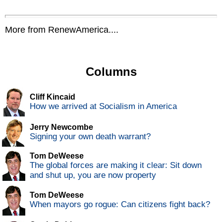
More from RenewAmerica....
Columns
Cliff Kincaid
How we arrived at Socialism in America
Jerry Newcombe
Signing your own death warrant?
Tom DeWeese
The global forces are making it clear: Sit down
and shut up, you are now property
Tom DeWeese
When mayors go rogue: Can citizens fight back?