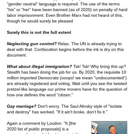
"gender neutral" language is required. The use of the terms
"his" or "her" have been banned (as of 2020) on penalty of hard
labor imprisonment. Even Brother Marx had not heard of this,
though he would surely be pleased
Surely this is not the full extent
Neglecting gun control?
Relax. The UN is already trying to
deal with that. Confiscation begins before the ink is dry on this
document.
What about illegal immigration?
Tsk! Tsk! Why bring this up?
Stealth has been doing the job for us. By 2020, the requisite 10
million imported Democrats (ooops! we mean "undocumented")
are already registered and voting. Wait until you see the twisted
pretzel-like language our prime movers have for the question of
how one defines the word "citizen."
Gay marriage?
Don't worry. The Saul Alinsky style of "isolate
and destroy" has worked. "If it ain't broke, don't fix it."
Again a comment by Loudon: "It [the
2020 list of public proposals] is a