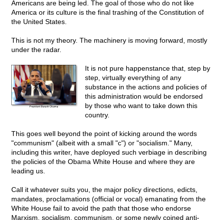
Americans are being led. The goal of those who do not like
America or its culture is the final trashing of the Constitution of
the United States.
This is not my theory. The machinery is moving forward, mostly
under the radar.
It is not pure happenstance that, step by
step, virtually everything of any
substance in the actions and policies of
this administration would be endorsed
by those who want to take down this
country.
This goes well beyond the point of kicking around the words
"communism" (albeit with a small "c") or "socialism." Many,
including this writer, have deployed such verbiage in describing
the policies of the Obama White House and where they are
leading us.
Call it whatever suits you, the major policy directions, edicts,
mandates, proclamations (official or vocal) emanating from the
White House fail to avoid the path that those who endorse
Marxism, socialism, communism, or some newly coined anti-