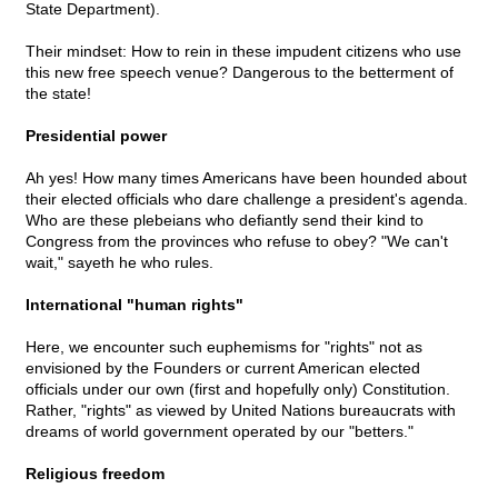
State Department).
Their mindset: How to rein in these impudent citizens who use
this new free speech venue? Dangerous to the betterment of
the state!
Presidential power
Ah yes! How many times Americans have been hounded about
their elected officials who dare challenge a president's agenda.
Who are these plebeians who defiantly send their kind to
Congress from the provinces who refuse to obey? "We can't
wait," sayeth he who rules.
International "human rights"
Here, we encounter such euphemisms for "rights" not as
envisioned by the Founders or current American elected
officials under our own (first and hopefully only) Constitution.
Rather, "rights" as viewed by United Nations bureaucrats with
dreams of world government operated by our "betters."
Religious freedom