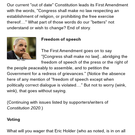
Our current "out of date" Constitution leads its First Amendment
with the words, "Congress shall make no law respecting an
establishment of religion, or prohibiting the free exercise
thereof...." What part of those words do our "betters" not
understand or wish to change? End of story.
Freedom of speech
The First Amendment goes on to say
"[Congress
shall make no law]...abridging the
freedom of speech of the press or the right of
the people peaceably to assemble, and to petition the
Government for a redress of grievances." (Notice the absence
here of any mention of "freedom of speech except when
politically correct dialogue is violated...." But not to worry (wink,
wink), that goes without saying.
(Continuing with issues listed by supporters/writers of
Constitution 2020.
)
Voting
What will you wager that Eric Holder (who as noted, is in on all