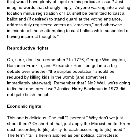
this) would have plenty of input on this particular issue? Just
imagine words that strongly imply, "Anyone walking into a voting
location minus registration or I.D. shall be permitted to cast a
ballot and (if desired) to stand guard at the voting entrance,
address duly registered voters as "crackers," and otherwise
intimidate all those attempting to cast ballots while suspected of
having incorrect thoughts."
Reproductive rights
Oh, sure, don't you remember? In 1776, George Washington,
Benjamin Franklin, and Alexander Hamilton got into a big
debate over whether "the surplus population" should be
reduced by killing kids in the womb (and sometimes
immediately afterward). Remember that? No? Well, we're going
to fix that one, aren't we? Justice Harry Blackmun in 1973 did
not quite finish the job.
Economic rights
This one is delicious. The evil "1 percent." Why don't we just
shoot them? Or short of that, just apply the Marxist motto: From
each according to [its] ability, to each according to [its] need."
The term "its" is herein applied as per political correctese;