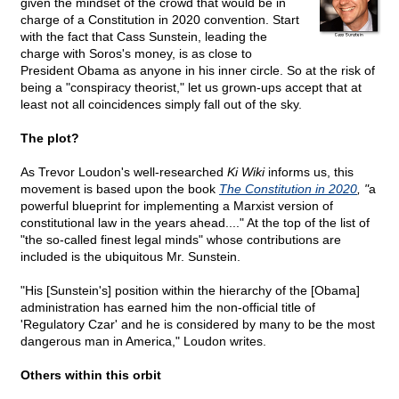
given the mindset of the crowd that would be in
charge of a Constitution in 2020 convention. Start
with the fact that Cass Sunstein, leading the
charge with Soros's money, is as close to
President Obama as anyone in his inner circle. So at the risk of
being a "conspiracy theorist," let us grown-ups accept that at
least not all coincidences simply fall out of the sky.
The plot?
As Trevor Loudon's well-researched
Ki Wiki
informs us, this
movement is based upon the book
The Constitution in 2020
, "
a
powerful blueprint for implementing a Marxist version of
constitutional law in the years ahead...." At the top of the list of
"the so-called finest legal minds" whose contributions are
included is the ubiquitous Mr. Sunstein.
"His [Sunstein's] position within the hierarchy of the [Obama]
administration has earned him the non-official title of
'Regulatory Czar' and he is considered by many to be the most
dangerous man in America," Loudon writes.
Others within this orbit