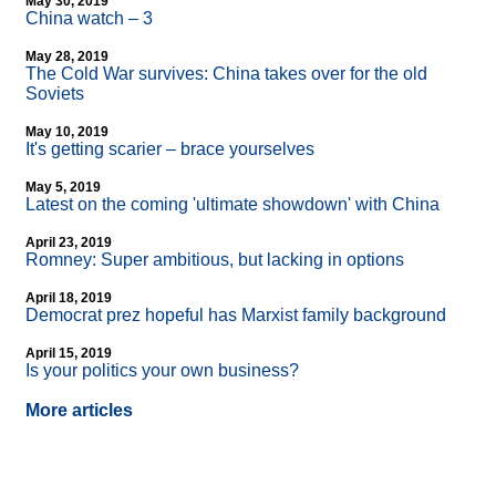
May 30, 2019
China watch – 3
May 28, 2019
The Cold War survives: China takes over for the old
Soviets
May 10, 2019
It's getting scarier – brace yourselves
May 5, 2019
Latest on the coming 'ultimate showdown' with China
April 23, 2019
Romney: Super ambitious, but lacking in options
April 18, 2019
Democrat prez hopeful has Marxist family background
April 15, 2019
Is your politics your own business?
More articles