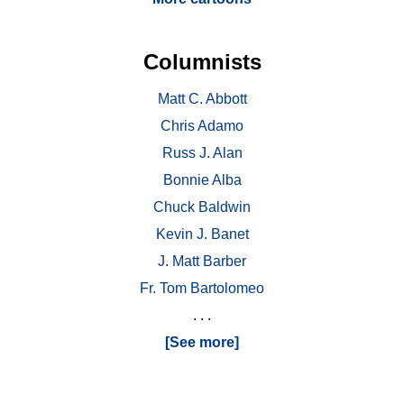
Columnists
Matt C. Abbott
Chris Adamo
Russ J. Alan
Bonnie Alba
Chuck Baldwin
Kevin J. Banet
J. Matt Barber
Fr. Tom Bartolomeo
. . .
[See more]