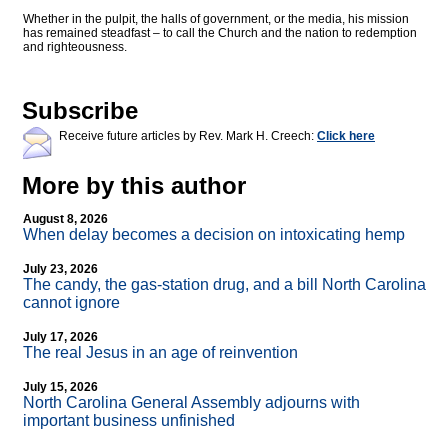
Whether in the pulpit, the halls of government, or the media, his mission
has remained steadfast – to call the Church and the nation to redemption
and righteousness.
Subscribe
Receive future articles by Rev. Mark H. Creech:
Click here
More by this author
August 8, 2026
When delay becomes a decision on intoxicating hemp
July 23, 2026
The candy, the gas-station drug, and a bill North Carolina
cannot ignore
July 17, 2026
The real Jesus in an age of reinvention
July 15, 2026
North Carolina General Assembly adjourns with
important business unfinished