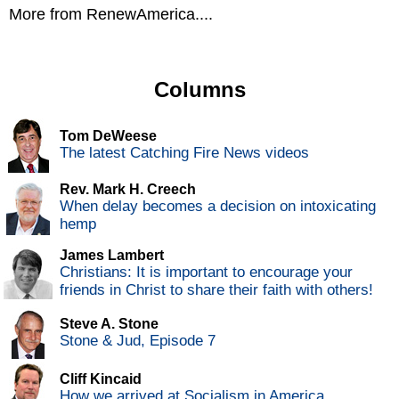
More from RenewAmerica....
Columns
Tom DeWeese
The latest Catching Fire News videos
Rev. Mark H. Creech
When delay becomes a decision on intoxicating
hemp
James Lambert
Christians: It is important to encourage your
friends in Christ to share their faith with others!
Steve A. Stone
Stone & Jud, Episode 7
Cliff Kincaid
How we arrived at Socialism in America