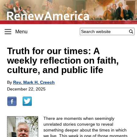
Menu
Truth for our times: A
weekly reflection on faith,
culture, and public life
By
Rev. Mark H. Creech
December 22, 2025
There are moments when seemingly
unrelated stories converge to reveal
something deeper about the times in which
we live. This week is one of those moments.