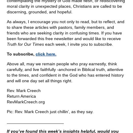
contemplating the mystery of God made flesh, or rediscovering
moral clarity in unexpected places, Christians are called to be
discerning, grounded, and hopeful.
As always, I encourage you not only to read, but to reflect, and
to share these articles with pastors, family members, and
friends who are seeking clarity in confusing times. If you have
been forwarded this free newsletter and would like to receive
Truth for Our Times
each week, I invite you to subscribe.
To subscribe,
click here.
Above all, may we remain people who pray earnestly, think
carefully, and live faithfully -anchored in Biblical truth, attentive
to the times, and confident in the God who has entered history
and will one day set all things right.
Rev. Mark Creech
Return America
RevMarkCreech.org
Pic: Rev. Mark Creech just chillin’, as they say.
________________________
If you’ve found this week’s insights helpful, would you