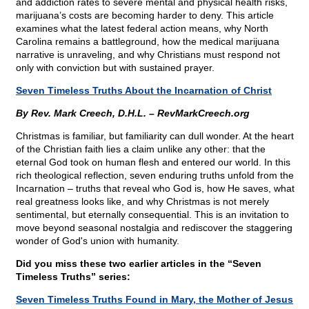
and addiction rates to severe mental and physical health risks,
marijuana’s costs are becoming harder to deny. This article
examines what the latest federal action means, why North
Carolina remains a battleground, how the medical marijuana
narrative is unraveling, and why Christians must respond not
only with conviction but with sustained prayer.
Seven Timeless Truths About the Incarnation of Christ
By Rev. Mark Creech, D.H.L. – RevMarkCreech.org
Christmas is familiar, but familiarity can dull wonder. At the heart
of the Christian faith lies a claim unlike any other: that the
eternal God took on human flesh and entered our world. In this
rich theological reflection, seven enduring truths unfold from the
Incarnation – truths that reveal who God is, how He saves, what
real greatness looks like, and why Christmas is not merely
sentimental, but eternally consequential. This is an invitation to
move beyond seasonal nostalgia and rediscover the staggering
wonder of God's union with humanity.
Did you miss these two earlier articles in the “Seven
Timeless Truths” series:
Seven Timeless Truths Found in Mary, the Mother of Jesus