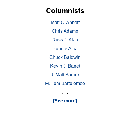
Columnists
Matt C. Abbott
Chris Adamo
Russ J. Alan
Bonnie Alba
Chuck Baldwin
Kevin J. Banet
J. Matt Barber
Fr. Tom Bartolomeo
. . .
[See more]