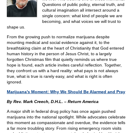
Questions of public policy, eternal truth, and
cultural imagination all intersect around a
single concern: what kind of people we are
becoming, and what voices we will trust to
shape us.
From the growing push to normalize marijuana despite
mounting medical and social evidence against it, to the
breathtaking claim at the heart of Christianity that God entered
human history in the person of Jesus Christ, to a largely
forgotten Christmas film that quietly reminds us where true
hope is found, each article invites careful reflection. Together,
they confront us with a hard reality: what pays is not always
true, what is true is rarely easy, and what is right is often
ignored.
Marijuana’s Moment: Why We Should Be Alarmed and Pray
By Rev. Mark Creech, D.H.L. – Return America
A major shift in federal drug policy has once again pushed
marijuana into the national spotlight. While advocates celebrate
this moment as compassionate and overdue, the evidence tells
a far more troubling story. From rising emergency room visits