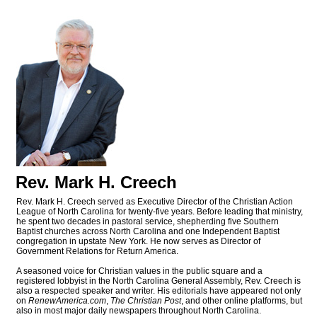
Rev. Mark H. Creech
Rev. Mark H. Creech served as Executive Director of the Christian Action
League of North Carolina for twenty-five years. Before leading that ministry,
he spent two decades in pastoral service, shepherding five Southern
Baptist churches across North Carolina and one Independent Baptist
congregation in upstate New York. He now serves as Director of
Government Relations for Return America.
A seasoned voice for Christian values in the public square and a
registered lobbyist in the North Carolina General Assembly, Rev. Creech is
also a respected speaker and writer. His editorials have appeared not only
on
RenewAmerica.com
,
The Christian Post
, and other online platforms, but
also in most major daily newspapers throughout North Carolina.