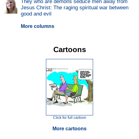
They who are demons seduce men away from
Jesus Christ: The raging spiritual war between
good and evil
More columns
Cartoons
Click for full cartoon
More cartoons