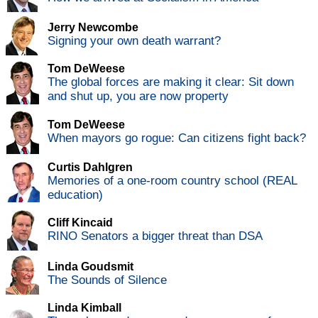
Jerry Newcombe
Signing your own death warrant?
Tom DeWeese
The global forces are making it clear: Sit down
and shut up, you are now property
Tom DeWeese
When mayors go rogue: Can citizens fight back?
Curtis Dahlgren
Memories of a one-room country school (REAL
education)
Cliff Kincaid
RINO Senators a bigger threat than DSA
Linda Goudsmit
The Sounds of Silence
Linda Kimball