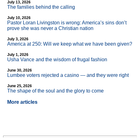
July 13, 2026
The families behind the calling
July 10, 2026
Pastor Loran Livingston is wrong: America’s sins don’t
prove she was never a Christian nation
July 3, 2026
America at 250: Will we keep what we have been given?
July 1, 2026
Usha Vance and the wisdom of frugal fashion
June 30, 2026
Lumbee voters rejected a casino — and they were right
June 25, 2026
The shape of the soul and the glory to come
More articles