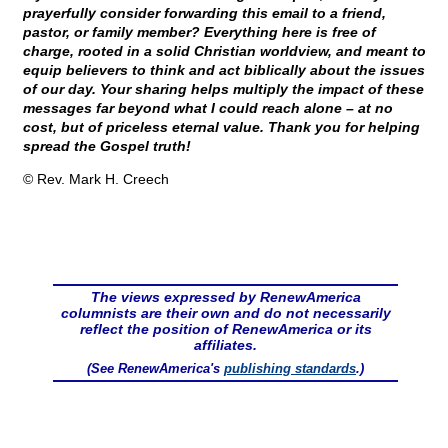
prayerfully consider forwarding this email to a friend,
pastor, or family member? Everything here is free of
charge, rooted in a solid Christian worldview, and meant to
equip believers to think and act biblically about the issues
of our day. Your sharing helps multiply the impact of these
messages far beyond what I could reach alone – at no
cost, but of priceless eternal value. Thank you for helping
spread the Gospel truth!
© Rev. Mark H. Creech
The views expressed by RenewAmerica
columnists are their own and do not necessarily
reflect the position of RenewAmerica or its
affiliates.
(See RenewAmerica's
publishing standards
.)