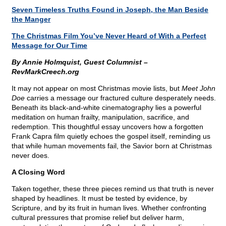
Seven Timeless Truths Found in Joseph, the Man Beside
the Manger
The Christmas Film You’ve Never Heard of With a Perfect
Message for Our Time
By Annie Holmquist, Guest Columnist –
RevMarkCreech.org
It may not appear on most Christmas movie lists, but
Meet John
Doe
carries a message our fractured culture desperately needs.
Beneath its black-and-white cinematography lies a powerful
meditation on human frailty, manipulation, sacrifice, and
redemption. This thoughtful essay uncovers how a forgotten
Frank Capra film quietly echoes the gospel itself, reminding us
that while human movements fail, the Savior born at Christmas
never does.
A Closing Word
Taken together, these three pieces remind us that truth is never
shaped by headlines. It must be tested by evidence, by
Scripture, and by its fruit in human lives. Whether confronting
cultural pressures that promise relief but deliver harm,