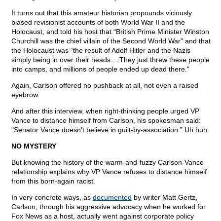
It turns out that this amateur historian propounds viciously
biased revisionist accounts of both World War II and the
Holocaust, and told his host that “British Prime Minister Winston
Churchill was the chief villain of the Second World War" and that
the Holocaust was “the result of Adolf Hitler and the Nazis
simply being in over their heads….They just threw these people
into camps, and millions of people ended up dead there."
Again, Carlson offered no pushback at all, not even a raised
eyebrow.
And after this interview, when right-thinking people urged VP
Vance to distance himself from Carlson, his spokesman said:
"Senator Vance doesn't believe in guilt-by-association.” Uh huh.
NO MYSTERY
But knowing the history of the warm-and-fuzzy Carlson-Vance
relationship explains why VP Vance refuses to distance himself
from this born-again racist.
In very concrete ways, as
documented
by writer Matt Gertz,
Carlson, through his aggressive advocacy when he worked for
Fox News as a host, actually went against corporate policy