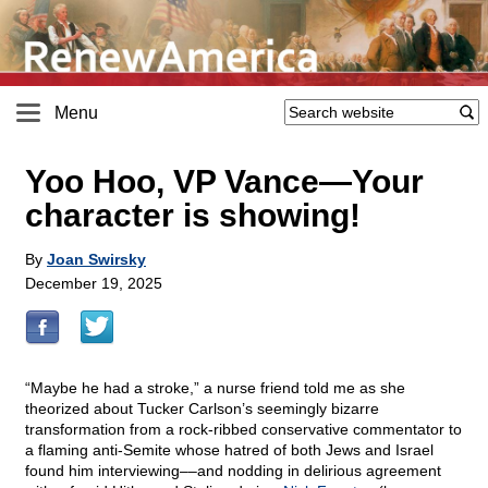
Menu
Yoo Hoo, VP Vance—Your
character is showing!
By
Joan Swirsky
December 19, 2025
“Maybe he had a stroke,” a nurse friend told me as she
theorized about Tucker Carlson’s seemingly bizarre
transformation from a rock-ribbed conservative commentator to
a flaming anti-Semite whose hatred of both Jews and Israel
found him interviewing––and nodding in delirious agreement