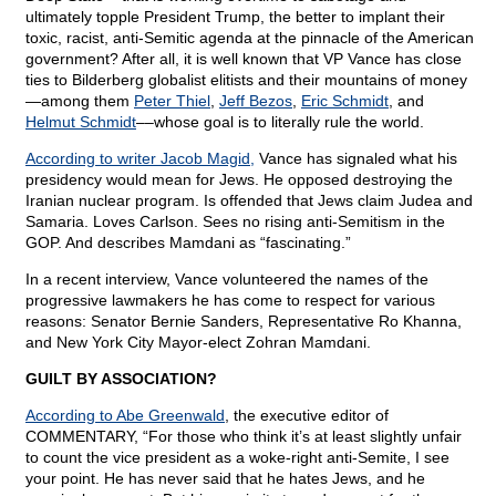
ultimately topple President Trump, the better to implant their
toxic, racist, anti-Semitic agenda at the pinnacle of the American
government? After all, it is well known that VP Vance has close
ties to Bilderberg globalist elitists and their mountains of money
—among them
Peter Thiel
,
Jeff Bezos
,
Eric Schmidt
, and
Helmut Schmidt
––whose goal is to literally rule the world.
According to writer Jacob Magid,
Vance has signaled what his
presidency would mean for Jews. He opposed destroying the
Iranian nuclear program. Is offended that Jews claim Judea and
Samaria. Loves Carlson. Sees no rising anti-Semitism in the
GOP. And describes Mamdani as “fascinating.”
In a recent interview, Vance volunteered the names of the
progressive lawmakers he has come to respect for various
reasons: Senator Bernie Sanders, Representative Ro Khanna,
and New York City Mayor-elect Zohran Mamdani.
GUILT BY ASSOCIATION?
According to Abe Greenwald
, the executive editor of
COMMENTARY, “For those who think it’s at least slightly unfair
to count the vice president as a woke-right anti-Semite, I see
your point. He has never said that he hates Jews, and he