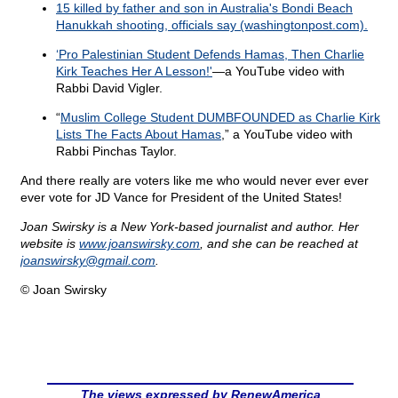
15 killed by father and son in Australia's Bondi Beach
Hanukkah shooting, officials say (washingtonpost.com).
‘Pro Palestinian Student Defends Hamas, Then Charlie
Kirk Teaches Her A Lesson!'
—a YouTube video with
Rabbi David Vigler.
“
Muslim College Student DUMBFOUNDED as Charlie Kirk
Lists The Facts About Hamas
,” a YouTube video with
Rabbi Pinchas Taylor.
And there really are voters like me who would never ever ever
ever vote for JD Vance for President of the United States!
Joan Swirsky is a New York-based journalist and author. Her
website is
www.joanswirsky.com
, and she can be reached at
joanswirsky@
gmail.com
.
© Joan Swirsky
The views expressed by RenewAmerica