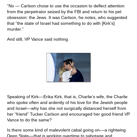
“No — Carlson chose to use the occasion to deflect attention
from the perpetrator seized by the FBI and return to his pet
obsession: the Jews. It was Carlson, he notes, who suggested
that “the state of Israel had something to do with [Kirk’s]
murder.”
And still, VP Vance said nothing.
Speaking of Kirk––Erika Kirk, that is, Charlie’s wife, the Charlie
who spoke often and ardently of his love for the Jewish people
and Israel––why has she not surgically distanced herself from
her “friend” Tucker Carlson and encouraged her good friend VP
Vance to do the same?
Is there some kind of malevolent cabal going on––a rightwing
Deep State––that is working overtime to sabotage and