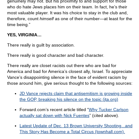
genuinely may not. But his proximity to and support for those
who do hate Jews places him on their team. In fact, he’s their
most valuable player. It was his choice to stay in the club and,
therefore, count
himself
as one of their number—at least for the
time being.”
YES, VIRGINIA…
There really is guilt by association.
There really is good character and bad character.
There really are closet racists out there who are bad for
America and bad for America’s closest ally, Israel. To appreciate
Vance’s disappointing silence in the face of evident racism by
those around him, give serious thought to the following sources:
JD Vance rejects claim that antisemitism is growing inside
the GOP, breaking his silence on the topic (jta.org)
Forward.com’s recent article titled “
Why Tucker Carlson
actually sat down with Nick Fuentes
” (cited above).
Latest Update of Dec. 13 Brown University Shooting...and
This Story Has Become a Total Circus (townhall.com).