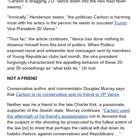
“Carlson is dragging J.D. Vance down into the neo-Nazi fever
swamp,”
"Ironically,” Henderson states, “the politician Carlson is harming
most with his antics is the person he wants to succeed
Trump
:
Vice President JD Vance."
"Thus far,” the article continues, “Vance has done nothing to
distance himself from this kind of politics. When Politico
exposed racist and antisemitic text messages sent by members
of Young Republican clubs last month, the vice president
forgivingly characterized the appalling behavior of these 20-
and 30-somethings as “what kids do.” Uh huh.
NOT A FRIEND
Conservative author and commentator Douglas Murray says
that
Carlson is no conservative and no friend to VP Vance
.
Neither was he a friend to the late Charlie Kirk, a passionate
supporter of the Jewish state. Murray continues. “
Carlson used
the aftermath of his friend’s assassination
not to demand that
the suspect in the shooting be prosecuted to the fullest extent of
the law [or] to insist that perhaps the radical left dial down its
hateful rhetoric against conservatives and Republicans….”