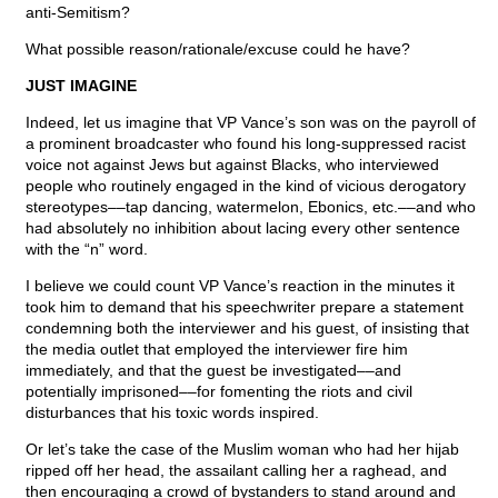
anti-Semitism?
What possible reason/rationale/excuse could he have?
JUST IMAGINE
Indeed, let us imagine that VP Vance’s son was on the payroll of
a prominent broadcaster who found his long-suppressed racist
voice not against Jews but against Blacks, who interviewed
people who routinely engaged in the kind of vicious derogatory
stereotypes––tap dancing, watermelon, Ebonics, etc.––and who
had absolutely no inhibition about lacing every other sentence
with the “n” word.
I believe we could count VP Vance’s reaction in the minutes it
took him to demand that his speechwriter prepare a statement
condemning both the interviewer and his guest, of insisting that
the media outlet that employed the interviewer fire him
immediately, and that the guest be investigated––and
potentially imprisoned––for fomenting the riots and civil
disturbances that his toxic words inspired.
Or let’s take the case of the Muslim woman who had her hijab
ripped off her head, the assailant calling her a raghead, and
then encouraging a crowd of bystanders to stand around and