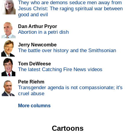
They who are demons seduce men away from
Jesus Christ: The raging spiritual war between
good and evil
Dan Arthur Pryor
Abortion in a petri dish
Jerry Newcombe
The battle over history and the Smithsonian
Tom DeWeese
The latest Catching Fire News videos
Pete Riehm
Transgender agenda is not compassionate; it's
cruel abuse
More columns
Cartoons