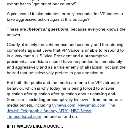
exhort her to “get out of our country!”
Again, would it take minutes, or only seconds, for VP Vance to
take aggressive action against this outrage?
These are
rhetorical questions
, because everyone knows the
answer.
Clearly, it is only the vehemence and calumny and threatening
comments against Jews that VP Vance is unable to respond to
in a way that a U.S. Vice President and a presumptive
presidential candidate should have responded to immediately
and aggressively and as a true enemy of all racism, not just the
hatred that he selectively prefers to pay attention to.
But both the public and the media are onto the VP’s strange
behavior, which is why today he is being forced to answer
question after question after question about rightwing anti-
Semitism––including presumptively his own––from numerous
media outlets, including
tjvnews.com,
Newsmax.com,
The
Jewish Telegraphic Agency (JTA),
NBC News,
TimesofIsrael.com,
on and on and on.
IF IT WALKS LIKE A DUCK…