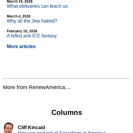
March 10, 2026
What obituaries can teach us
March 4, 2026
Why all the Jew hatred?
February 10, 2026
A leftist anti-ICE fantasy
More articles
More from RenewAmerica....
Columns
Cliff Kincaid