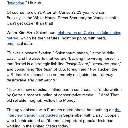
“
infighting
.” Uh huh.
Of course he didn’t. After all, Carlson’s 29-year-old son,
Buckley, is the White House Press Secretary on Vance’s staff!
Can’t get cozier than that!
Writer Kim Ezra Shienbaum
elaborates on Carlson’s fulminating
hatred
, which he then refutes, point by point, with hard,
empirical data.
“Tucker’s newest fixation,” Shienbaum states, “is the Middle
East,” and he asserts that we are “backing the wrong horse”…
that “Israel is a strategic liability: “
insignificant
,” “
resource-poor
,”
and consuming “
the bulk
” of U.S. foreign aid.” For Tucker, the
U.S.-Israel relationship is not merely misguided but “
deeply
destructive and humiliating.
”
“Tucker’s new direction,” Shienbaum continues, is “underwritten
by Qatar’s recent funding of conservative media….” Aha! That
old reliable magnet: Follow the Money!
The ugly episode with Fuentes noted above has nothing on
the
interview Carlson conducted
in September with Darryl Cooper,
who he introduced as "the most important popular historian
working in the United States today."