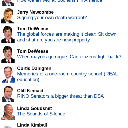
How we arrived at Socialism in America
Jerry Newcombe
Signing your own death warrant?
Tom DeWeese
The global forces are making it clear: Sit down
and shut up, you are now property
Tom DeWeese
When mayors go rogue: Can citizens fight back?
Curtis Dahlgren
Memories of a one-room country school (REAL
education)
Cliff Kincaid
RINO Senators a bigger threat than DSA
Linda Goudsmit
The Sounds of Silence
Linda Kimball