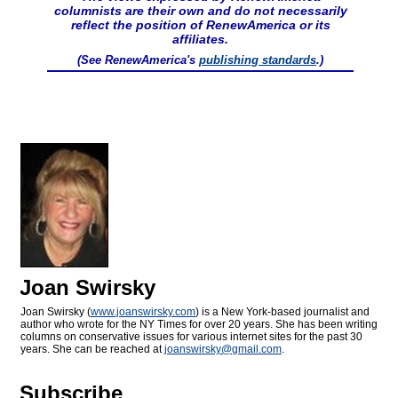
columnists are their own and do not necessarily
reflect the position of RenewAmerica or its
affiliates.
(See RenewAmerica's
publishing standards
.)
Joan Swirsky
Joan Swirsky (
www.joanswirsky.com
) is a New York-based journalist and
author who wrote for the NY Times for over 20 years. She has been writing
columns on conservative issues for various internet sites for the past 30
years. She can be reached at
joanswirsky@
gmail.com
.
Subscribe