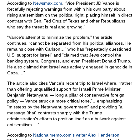
According to
Newsmax.com
, “Vice President JD Vance is
forcefully rejecting warnings from within his own party about
rising antisemitism on the political right, placing himself in direct
contrast with Sen. Ted Cruz of Texas and other Republicans
who say the threat is real and growing.”
“Vance's attempt to minimize the problem,” the article
continues, “cannot be separated from his political alliances. He
remains close with Carlson…” who has “repeatedly questioned
U.S. support for Israel” and “claimed that Jews control the
banking system, Congress, and even President Donald Trump.
He also claimed that Israel was actively engaged in genocide in
Gaza….”
The article also cites Vance’s recent trip to Israel where, “rather
than offering unqualified support for Israeli Prime Minister
Benjamin Netanyahu — long a pillar of conservative foreign
policy — Vance struck a more critical tone,”…emphasizing
“missteps by the Netanyahu government” and providing “a
message [that] contrasts sharply with the Trump
administration's efforts to position itself as a bulwark against
antisemitism….”
According to
Nationalmemo.com's writer Alex Henderson
,