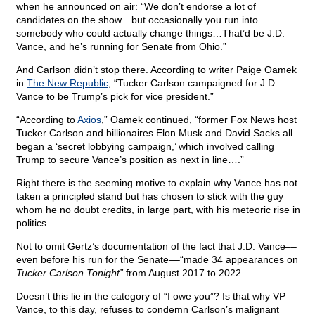
when he announced on air: “We don’t endorse a lot of
candidates on the show…but occasionally you run into
somebody who could actually change things…That’d be J.D.
Vance, and he’s running for Senate from Ohio.”
And Carlson didn’t stop there. According to writer Paige Oamek
in
The New Republic
, “Tucker Carlson campaigned for J.D.
Vance to be Trump’s pick for vice president.”
“According to
Axios
,” Oamek continued, “former Fox News host
Tucker Carlson and billionaires Elon Musk and David Sacks all
began a ‘secret lobbying campaign,’ which involved calling
Trump to secure Vance’s position as next in line….”
Right there is the seeming motive to explain why Vance has not
taken a principled stand but has chosen to stick with the guy
whom he no doubt credits, in large part, with his meteoric rise in
politics.
Not to omit Gertz’s documentation of the fact that J.D. Vance––
even before his run for the Senate––“made 34 appearances on
Tucker Carlson Tonight”
from August 2017 to 2022.
Doesn’t this lie in the category of “I owe you”? Is that why VP
Vance, to this day, refuses to condemn Carlson’s malignant