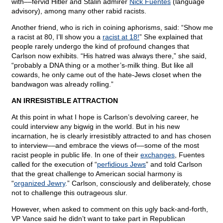
with––fervid Hitler and Stalin admirer
Nick Fuentes
(language
advisory), among many other rabid racists.
Another friend, who is rich in coining aphorisms, said: “Show me
a racist at 80, I’ll show you a
racist at 18!
” She explained that
people rarely undergo the kind of profound changes that
Carlson now exhibits. “His hatred was always there,” she said,
“probably a DNA thing or a mother’s-milk thing. But like all
cowards, he only came out of the hate-Jews closet when the
bandwagon was already rolling.”
AN IRRESISTIBLE ATTRACTION
At this point in what I hope is Carlson’s devolving career, he
could interview any bigwig in the world. But in his new
incarnation, he is clearly irresistibly attracted to and has chosen
to interview––and embrace the views of––some of the most
racist people in public life. In one of their
exchanges
, Fuentes
called for the execution of “
perfidious Jews
” and told Carlson
that the great challenge to American social harmony is
“
organized Jewry
.” Carlson, consciously and deliberately, chose
not to challenge this outrageous slur.
However, when asked to comment on this ugly back-and-forth,
VP Vance said he didn’t want to take part in Republican