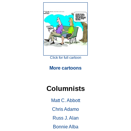
Click for full cartoon
More cartoons
Columnists
Matt C. Abbott
Chris Adamo
Russ J. Alan
Bonnie Alba