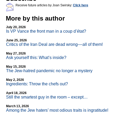
Receive future articles by Joan Swirsky:
Click here
More by this author
July 20, 2026
Is VP Vance the front man in a coup d’état?
June 25, 2026
Critics of the Iran Deal are dead wrong––all of them!
May 27, 2026
Ask yourself this: What’s inside?
May 15, 2026
The Jew-hatred pandemic no longer a mystery
May 2, 2026
Ingredients: Throw the chefs out?
April 18, 2026
Still the smartest guy in the room – except…
March 13, 2026
Among the Jew haters’ most odious traits is ingratitude!