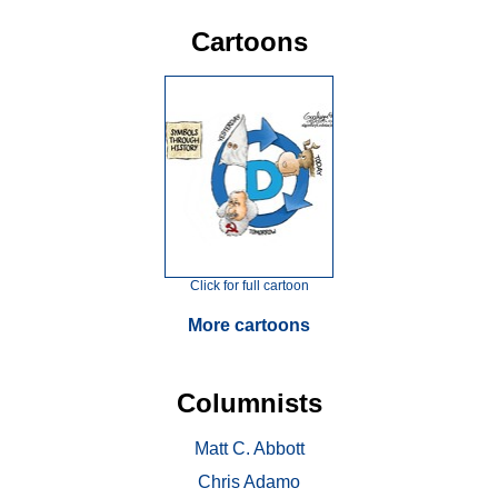
Cartoons
Click for full cartoon
More cartoons
Columnists
Matt C. Abbott
Chris Adamo