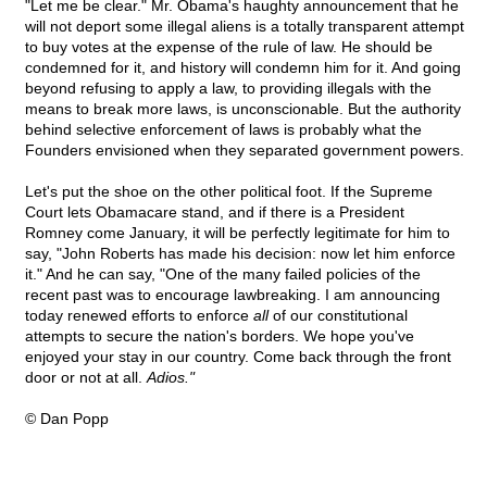
"Let me be clear." Mr. Obama's haughty announcement that he
will not deport some illegal aliens is a totally transparent attempt
to buy votes at the expense of the rule of law. He should be
condemned for it, and history will condemn him for it. And going
beyond refusing to apply a law, to providing illegals with the
means to break more laws, is unconscionable. But the authority
behind selective enforcement of laws is probably what the
Founders envisioned when they separated government powers.
Let's put the shoe on the other political foot. If the Supreme
Court lets Obamacare stand, and if there is a President
Romney come January, it will be perfectly legitimate for him to
say, "John Roberts has made his decision: now let him enforce
it." And he can say, "One of the many failed policies of the
recent past was to encourage lawbreaking. I am announcing
today renewed efforts to enforce
all
of our constitutional
attempts to secure the nation's borders. We hope you've
enjoyed your stay in our country. Come back through the front
door or not at all.
Adios."
© Dan Popp