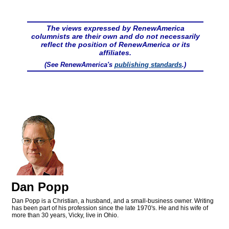
The views expressed by RenewAmerica
columnists are their own and do not necessarily
reflect the position of RenewAmerica or its
affiliates.
(See RenewAmerica's
publishing standards
.)
Dan Popp
Dan Popp is a Christian, a husband, and a small-business owner. Writing
has been part of his profession since the late 1970's. He and his wife of
more than 30 years, Vicky, live in Ohio.