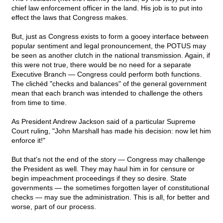
chief law enforcement officer in the land. His job is to put into
effect the laws that Congress makes.
But, just as Congress exists to form a gooey interface between
popular sentiment and legal pronouncement, the POTUS may
be seen as another clutch in the national transmission. Again, if
this were not true, there would be no need for a separate
Executive Branch — Congress could perform both functions.
The clichéd "checks and balances" of the general government
mean that each branch was intended to challenge the others
from time to time.
As President Andrew Jackson said of a particular Supreme
Court ruling, "John Marshall has made his decision: now let him
enforce it!"
But that's not the end of the story — Congress may challenge
the President as well. They may haul him in for censure or
begin impeachment proceedings if they so desire. State
governments — the sometimes forgotten layer of constitutional
checks — may sue the administration. This is all, for better and
worse, part of our process.