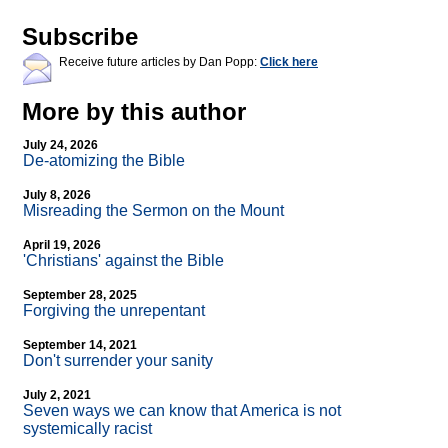
Subscribe
Receive future articles by Dan Popp:
Click here
More by this author
July 24, 2026
De-atomizing the Bible
July 8, 2026
Misreading the Sermon on the Mount
April 19, 2026
'Christians' against the Bible
September 28, 2025
Forgiving the unrepentant
September 14, 2021
Don't surrender your sanity
July 2, 2021
Seven ways we can know that America is not
systemically racist