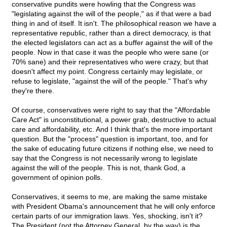
conservative pundits were howling that the Congress was
"legislating against the will of the people," as if that were a bad
thing in and of itself. It isn't. The philosophical reason we have a
representative republic, rather than a direct democracy, is that
the elected legislators can act as a buffer against the will of the
people. Now in that case it was the people who were sane (or
70% sane) and their representatives who were crazy, but that
doesn't affect my point. Congress certainly may legislate, or
refuse to legislate, "against the will of the people." That's why
they're there.
Of course, conservatives were right to say that the "Affordable
Care Act"
is unconstitutional, a power grab, destructive to actual
care and affordability, etc. And I think that's the more important
question. But the "process" question is important, too, and for
the sake of educating future citizens if nothing else, we need to
say that the Congress is not necessarily wrong to legislate
against the will of the people. This is not, thank God, a
government of opinion polls.
Conservatives, it seems to me, are making the same mistake
with President Obama's announcement that he will only enforce
certain parts of our immigration laws. Yes, shocking, isn't it?
The President (not the Attorney General, by the way) is the