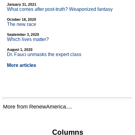
January 31, 2021
What comes after post-truth? Weaponized fantasy
October 18, 2020
The new race
September 3, 2020
Which lives matter?
August 1, 2020
Dr. Fauci unmasks the expert class
More articles
More from RenewAmerica....
Columns