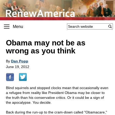
Menu
Obama may not be as
wrong as you think
By
Dan Popp
June 19, 2012
Blind squirrels and stopped clocks mean that occasionally even
a refugee from reality like President Obama may be closer to
the truth than his conservative critics. Or it could be a sign of
the apocalypse. You decide.
Back during the run-up to the cram-down called "Obamacare,"