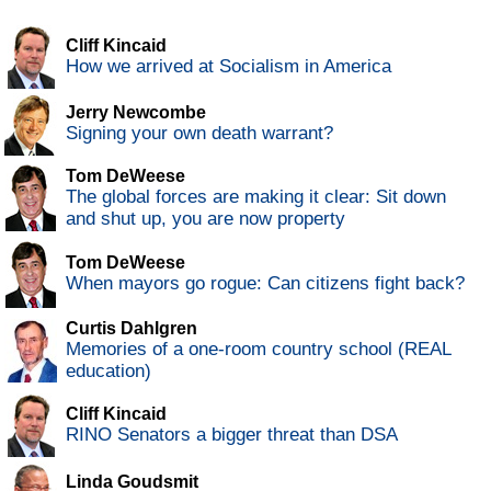
Cliff Kincaid
How we arrived at Socialism in America
Jerry Newcombe
Signing your own death warrant?
Tom DeWeese
The global forces are making it clear: Sit down
and shut up, you are now property
Tom DeWeese
When mayors go rogue: Can citizens fight back?
Curtis Dahlgren
Memories of a one-room country school (REAL
education)
Cliff Kincaid
RINO Senators a bigger threat than DSA
Linda Goudsmit