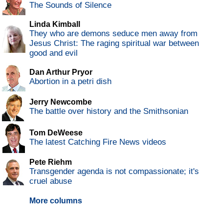
The Sounds of Silence
Linda Kimball
They who are demons seduce men away from
Jesus Christ: The raging spiritual war between
good and evil
Dan Arthur Pryor
Abortion in a petri dish
Jerry Newcombe
The battle over history and the Smithsonian
Tom DeWeese
The latest Catching Fire News videos
Pete Riehm
Transgender agenda is not compassionate; it's
cruel abuse
More columns