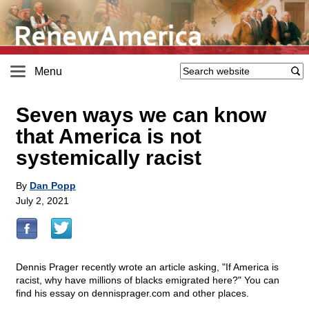
Menu
Seven ways we can know
that America is not
systemically racist
By
Dan Popp
July 2, 2021
Dennis Prager recently wrote an article asking, "If America is
racist, why have millions of blacks emigrated here?" You can
find his essay on dennisprager.com and other places.