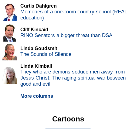
Curtis Dahlgren
Memories of a one-room country school (REAL
education)
Cliff Kincaid
RINO Senators a bigger threat than DSA
Linda Goudsmit
The Sounds of Silence
Linda Kimball
They who are demons seduce men away from
Jesus Christ: The raging spiritual war between
good and evil
More columns
Cartoons