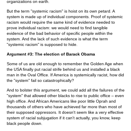
organizations on earth.
But the term "systemic racism" is hoist on its own petard. A
system is made up of individual components. Proof of systemic
racism would require the same kind of evidence needed to
prove individual racism: we would need to find tangible
evidence of the bad behavior of specific people within the
system. And the lack of such evidence is what the term
"systemic racism" is supposed to hide.
Argument #3: The election of Barack Obama
Some of us are old enough to remember the Golden Age when
the USA finally put racial strife behind us and installed a black
man in the Oval Office. If America is systemically racist, how did
the "system" fail so catastrophically?
And to bolster this argument, we could add all the failures of the
"system" that allowed other blacks to rise to public office – even
high office. And African Americans like poor little Oprah and
thousands of others who have achieved far more than most of
their supposed oppressors. It doesn't seem like a very effective
system of racial subjugation if it can't actually, you know, keep
black people down.