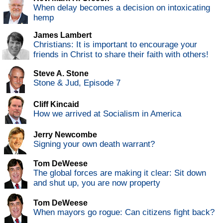
When delay becomes a decision on intoxicating
hemp
James Lambert
Christians: It is important to encourage your
friends in Christ to share their faith with others!
Steve A. Stone
Stone & Jud, Episode 7
Cliff Kincaid
How we arrived at Socialism in America
Jerry Newcombe
Signing your own death warrant?
Tom DeWeese
The global forces are making it clear: Sit down
and shut up, you are now property
Tom DeWeese
When mayors go rogue: Can citizens fight back?