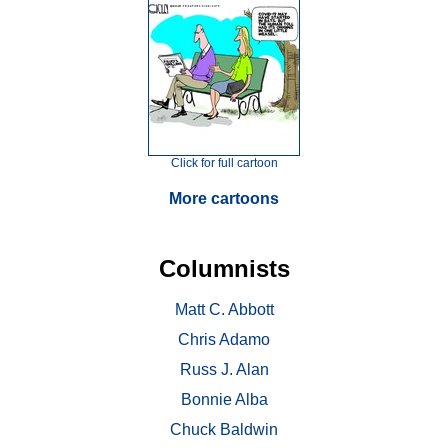
Click for full cartoon
More cartoons
Columnists
Matt C. Abbott
Chris Adamo
Russ J. Alan
Bonnie Alba
Chuck Baldwin