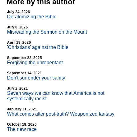
More by this author
July 24, 2026
De-atomizing the Bible
July 8, 2026
Misreading the Sermon on the Mount
April 19, 2026
'Christians' against the Bible
September 28, 2025
Forgiving the unrepentant
September 14, 2021
Don't surrender your sanity
July 2, 2021
Seven ways we can know that America is not
systemically racist
January 31, 2021
What comes after post-truth? Weaponized fantasy
October 18, 2020
The new race