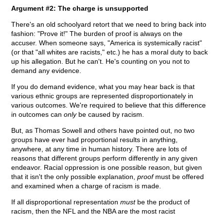
Argument #2: The charge is unsupported
There's an old schoolyard retort that we need to bring back into
fashion: "Prove it!" The burden of proof is always on the
accuser. When someone says, "America is systemically racist"
(or that "all whites are racists," etc.) he has a moral duty to back
up his allegation. But he can't. He's counting on you not to
demand any evidence.
If you do demand evidence, what you may hear back is that
various ethnic groups are represented disproportionately in
various outcomes. We're required to believe that this difference
in outcomes can
only
be caused by racism.
But, as Thomas Sowell and others have pointed out, no two
groups have ever had proportional results in anything,
anywhere, at any time in human history. There are lots of
reasons that different groups perform differently in any given
endeavor. Racial oppression is one possible reason, but given
that it isn't the only possible explanation,
proof
must be offered
and examined when a charge of racism is made.
If all disproportional representation
must
be the product of
racism, then the NFL and the NBA are the most racist