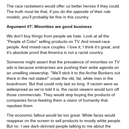
The race racketeers would offer us better heroes if they could.
The truth must be that, if you
do the opposite of their role
models
, you'll probably be fine in this country.
Argument #7: Minorities are good business
We don't buy things from people we hate. Look at all the
"People of Color" selling products on TV. And mixed-race
people. And mixed-race couples. I love it; I think it's great, and
it's absolute proof that America is not a racist country.
Someone might assert that the prevalence of minorities on TV
ads is because enterprises are pushing their woke agenda on
an unwilling viewership. "We'll stick it to the Archie Bunkers out
there in the red states!" croak the old, fat, white men in the
boardroom. But that could only last so long. If racism were as
widespread as we're told it is, the racist viewers would turn off
those commercials. They would stop buying the products of
companies force-feeding them a vision of humanity that
repulses them.
The economic fallout would be too great. White faces would
reappear on the screen to sell products to mostly white people.
But no. I see dark-skinned people talking to me about the