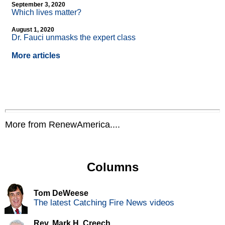
September 3, 2020
Which lives matter?
August 1, 2020
Dr. Fauci unmasks the expert class
More articles
More from RenewAmerica....
Columns
Tom DeWeese
The latest Catching Fire News videos
Rev. Mark H. Creech