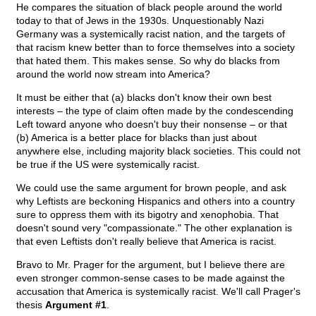
He compares the situation of black people around the world
today to that of Jews in the 1930s. Unquestionably Nazi
Germany was a systemically racist nation, and the targets of
that racism knew better than to force themselves into a society
that hated them. This makes sense. So why do blacks from
around the world now stream into America?
It must be either that (a) blacks don't know their own best
interests – the type of claim often made by the condescending
Left toward anyone who doesn't buy their nonsense – or that
(b) America is a better place for blacks than just about
anywhere else, including majority black societies. This could not
be true if the US were systemically racist.
We could use the same argument for brown people, and ask
why Leftists are beckoning Hispanics and others into a country
sure to oppress them with its bigotry and xenophobia. That
doesn't sound very "compassionate." The other explanation is
that even Leftists don't really believe that America is racist.
Bravo to Mr. Prager for the argument, but I believe there are
even stronger common-sense cases to be made against the
accusation that America is systemically racist. We'll call Prager's
thesis
Argument #1
.