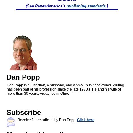
(See RenewAmerica's
publishing standards
.)
Dan Popp
Dan Popp is a Christian, a husband, and a small-business owner. Writing
has been part of his profession since the late 1970's. He and his wife of
more than 30 years, Vicky, live in Ohio.
Subscribe
Receive future articles by Dan Popp:
Click here