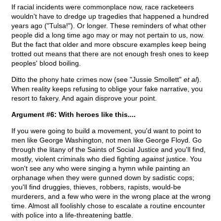
If racial incidents were commonplace now, race racketeers
wouldn't have to dredge up tragedies that happened a hundred
years ago ("Tulsa!"). Or longer. These reminders of what other
people did a long time ago may or may not pertain to us, now.
But the fact that older and more obscure examples keep being
trotted out means that there are not enough fresh ones to keep
peoples' blood boiling.
Ditto the phony hate crimes now (see "Jussie Smollett"
et al
).
When reality keeps refusing to oblige your fake narrative, you
resort to fakery. And again disprove your point.
Argument #6: With heroes like this....
If you were going to build a movement, you'd want to point to
men like George Washington, not men like George Floyd. Go
through the litany of the Saints of Social Justice and you'll find,
mostly, violent criminals who died fighting
against
justice. You
won't see any who were singing a hymn while painting an
orphanage when they were gunned down by sadistic cops;
you'll find druggies, thieves, robbers, rapists, would-be
murderers, and a few who were in the wrong place at the wrong
time. Almost all foolishly chose to escalate a routine encounter
with police into a life-threatening battle.