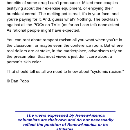
benefits of some drug I can't pronounce. Mixed race couples
testifying about their exercise equipment, or enjoying their
breakfast cereal. The melting pot is real, it's in your face, and
you're paying for it. And, guess what? Nothing. The backlash
against all the POCs on TV is (as far as I can tell) nonexistent.
As rational people might have expected.
You can rant about rampant racism all you want when you're in
the classroom, or maybe even the conference room. But where
real dollars are at stake, in the marketplace, advertisers rely on
the presumption that most viewers just don't care about a
person's skin color.
That should tell us all we need to know about "systemic racism."
© Dan Popp
The views expressed by RenewAmerica
columnists are their own and do not necessarily
reflect the position of RenewAmerica or its
affiliates.