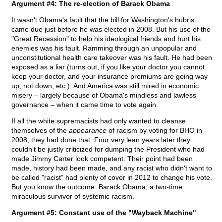
Argument #4: The re-election of Barack Obama
It wasn't Obama's fault that the bill for Washington's hubris
came due just before he was elected in 2008. But his use of the
"Great Recession" to help his ideological friends and hurt his
enemies was his fault. Ramming through an unpopular and
unconstitutional health care takeover was his fault. He had been
exposed as a liar (turns out, if you like your doctor you cannot
keep your doctor, and your insurance premiums are going way
up, not down, etc.). And America was still mired in economic
misery – largely because of Obama's mindless and lawless
governance – when it came time to vote again.
If all the white supremacists had only wanted to cleanse
themselves of the
appearance
of racism by voting for BHO in
2008, they had done that. Four very lean years later they
couldn't be justly criticized for dumping the President who had
made Jimmy Carter look competent. Their point had been
made, history had been made, and any racist who didn't want to
be called "racist" had plenty of cover in 2012 to change his vote.
But you know the outcome. Barack Obama, a two-time
miraculous survivor of systemic racism.
Argument #5: Constant use of the "Wayback Machine"