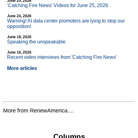
June 25, 2026
'Catching Fire News' Videos for June 25, 2026
June 24, 2026
Warning! AI data center promoters are lying to stop our
opposition!
June 18, 2026
Speaking the unspeakable
June 16, 2026
Recent video interviews from 'Catching Fire News'
More articles
More from RenewAmerica....
Columns