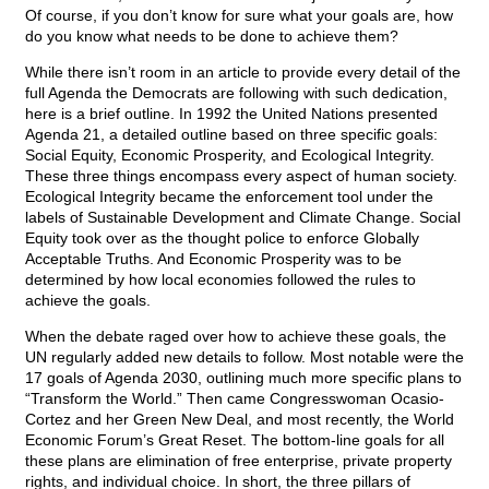
Of course, if you don’t know for sure what your goals are, how
do you know what needs to be done to achieve them?
While there isn’t room in an article to provide every detail of the
full Agenda the Democrats are following with such dedication,
here is a brief outline. In 1992 the United Nations presented
Agenda 21, a detailed outline based on three specific goals:
Social Equity, Economic Prosperity, and Ecological Integrity.
These three things encompass every aspect of human society.
Ecological Integrity became the enforcement tool under the
labels of Sustainable Development and Climate Change. Social
Equity took over as the thought police to enforce Globally
Acceptable Truths. And Economic Prosperity was to be
determined by how local economies followed the rules to
achieve the goals.
When the debate raged over how to achieve these goals, the
UN regularly added new details to follow. Most notable were the
17 goals of Agenda 2030, outlining much more specific plans to
“Transform the World.” Then came Congresswoman Ocasio-
Cortez and her Green New Deal, and most recently, the World
Economic Forum’s Great Reset. The bottom-line goals for all
these plans are elimination of free enterprise, private property
rights, and individual choice. In short, the three pillars of