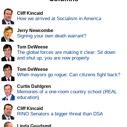
Cliff Kincaid
How we arrived at Socialism in America
Jerry Newcombe
Signing your own death warrant?
Tom DeWeese
The global forces are making it clear: Sit down
and shut up, you are now property
Tom DeWeese
When mayors go rogue: Can citizens fight back?
Curtis Dahlgren
Memories of a one-room country school (REAL
education)
Cliff Kincaid
RINO Senators a bigger threat than DSA
Linda Goudsmit