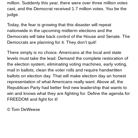
million. Suddenly this year, there were over three million votes
cast, and the Democrat received 1.7 million votes. You be the
judge.
Today, the fear is growing that this disaster will repeat
nationwide in the upcoming midterm elections and the
Democrats will take back control of the House and Senate. The
Democrats are planning for it. They don’t quit!
There simply is no choice. Americans at the local and state
levels must take the lead. Demand the complete restoration of
the election system, eliminating voting machines, early voting,
mail in ballots, clean the voter rolls and require handwritten
ballots on election day. That will make election day an honest
representation of what Americans really want. Above all, the
Republican Party had better find new leadership that wants to
win and knows what they are fighting for. Define the agenda for
FREEDOM and fight for it!
© Tom DeWeese