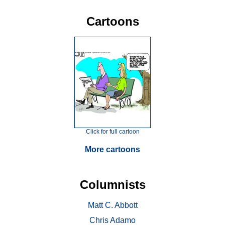
Cartoons
Click for full cartoon
More cartoons
Columnists
Matt C. Abbott
Chris Adamo