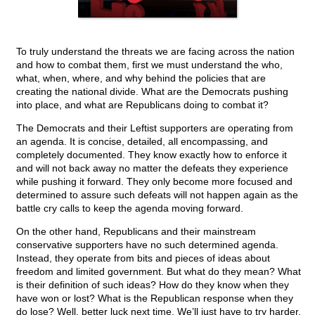
To truly understand the threats we are facing across the nation
and how to combat them, first we must understand the who,
what, when, where, and why behind the policies that are
creating the national divide. What are the Democrats pushing
into place, and what are Republicans doing to combat it?
The Democrats and their Leftist supporters are operating from
an agenda. It is concise, detailed, all encompassing, and
completely documented. They know exactly how to enforce it
and will not back away no matter the defeats they experience
while pushing it forward. They only become more focused and
determined to assure such defeats will not happen again as the
battle cry calls to keep the agenda moving forward.
On the other hand, Republicans and their mainstream
conservative supporters have no such determined agenda.
Instead, they operate from bits and pieces of ideas about
freedom and limited government. But what do they mean? What
is their definition of such ideas? How do they know when they
have won or lost? What is the Republican response when they
do lose? Well, better luck next time. We’ll just have to try harder.