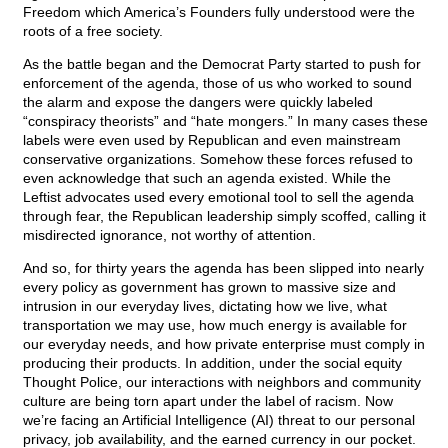
Freedom which America’s Founders fully understood were the
roots of a free society.
As the battle began and the Democrat Party started to push for
enforcement of the agenda, those of us who worked to sound
the alarm and expose the dangers were quickly labeled
“conspiracy theorists” and “hate mongers.” In many cases these
labels were even used by Republican and even mainstream
conservative organizations. Somehow these forces refused to
even acknowledge that such an agenda existed. While the
Leftist advocates used every emotional tool to sell the agenda
through fear, the Republican leadership simply scoffed, calling it
misdirected ignorance, not worthy of attention.
And so, for thirty years the agenda has been slipped into nearly
every policy as government has grown to massive size and
intrusion in our everyday lives, dictating how we live, what
transportation we may use, how much energy is available for
our everyday needs, and how private enterprise must comply in
producing their products. In addition, under the social equity
Thought Police, our interactions with neighbors and community
culture are being torn apart under the label of racism. Now
we’re facing an Artificial Intelligence (AI) threat to our personal
privacy, job availability, and the earned currency in our pocket.