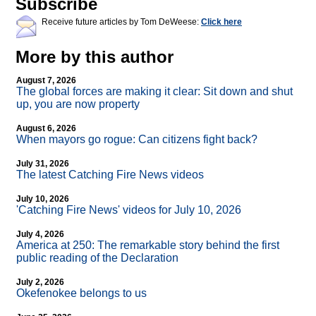
Subscribe
Receive future articles by Tom DeWeese:
Click here
More by this author
August 7, 2026
The global forces are making it clear: Sit down and shut
up, you are now property
August 6, 2026
When mayors go rogue: Can citizens fight back?
July 31, 2026
The latest Catching Fire News videos
July 10, 2026
'Catching Fire News' videos for July 10, 2026
July 4, 2026
America at 250: The remarkable story behind the first
public reading of the Declaration
July 2, 2026
Okefenokee belongs to us