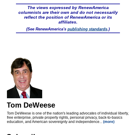
The views expressed by RenewAmerica
columnists are their own and do not necessarily
reflect the position of RenewAmerica or its
affiliates.
(See RenewAmerica's
publishing standards
.)
Tom DeWeese
Tom DeWeese is one of the nation's leading advocates of individual liberty,
free enterprise, private property rights, personal privacy, back-to-basics
education, and American sovereignty and independence...
(more)