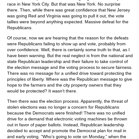
race in New York City. But that was New York. No surprise
there. Then, while there was great confidence that New Jersey
was going Red and Virginia was going to pull it out, the vote
tallies were beyond anything expected. Massive defeat for the
Republicans.
Of course, now we are hearing that the reason for the defeats
were Republicans failing to show up and vote, probably from
over confidence. Well, there is certainly some truth to that, as I
have been warning. But the real neglect is from the national and
state Republican leadership and their failure to take control of
the election message and the voting process to secure fairness.
There was no message for a unified drive toward protecting the
principles of liberty. Where was the Republican message to give
hope to the farmers and the city property owners that they
would be protected? It wasn’t there.
Then there was the election process. Apparently, the threat of
stolen elections was no longer a concern for Republicans
because the Democrats were finished! There was no unified
drive for a demand that electronic voting machines be thrown
out in favor of paper ballots. Instead, Republican leadership
decided to accept and promote the Democrat plan for mail in
and early voting. “Who’s going to vote on Monday,” when the