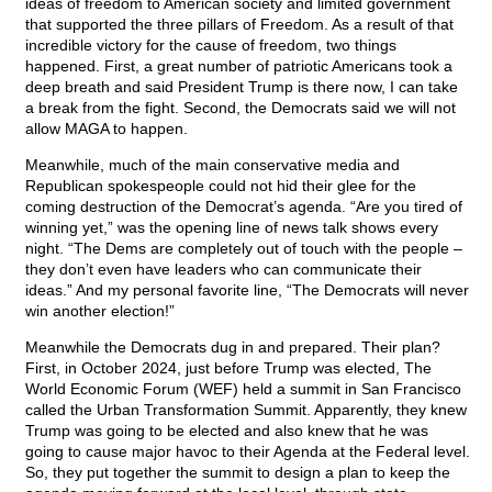
ideas of freedom to American society and limited government
that supported the three pillars of Freedom. As a result of that
incredible victory for the cause of freedom, two things
happened. First, a great number of patriotic Americans took a
deep breath and said President Trump is there now, I can take
a break from the fight. Second, the Democrats said we will not
allow MAGA to happen.
Meanwhile, much of the main conservative media and
Republican spokespeople could not hid their glee for the
coming destruction of the Democrat’s agenda. “Are you tired of
winning yet,” was the opening line of news talk shows every
night. “The Dems are completely out of touch with the people –
they don’t even have leaders who can communicate their
ideas.” And my personal favorite line, “The Democrats will never
win another election!”
Meanwhile the Democrats dug in and prepared. Their plan?
First, in October 2024, just before Trump was elected, The
World Economic Forum (WEF) held a summit in San Francisco
called the Urban Transformation Summit. Apparently, they knew
Trump was going to be elected and also knew that he was
going to cause major havoc to their Agenda at the Federal level.
So, they put together the summit to design a plan to keep the