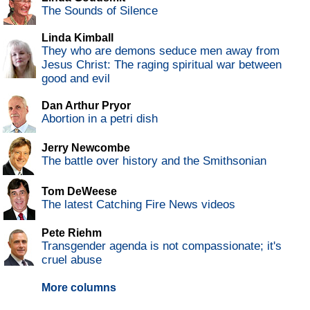
The Sounds of Silence
Linda Kimball
They who are demons seduce men away from
Jesus Christ: The raging spiritual war between
good and evil
Dan Arthur Pryor
Abortion in a petri dish
Jerry Newcombe
The battle over history and the Smithsonian
Tom DeWeese
The latest Catching Fire News videos
Pete Riehm
Transgender agenda is not compassionate; it's
cruel abuse
More columns