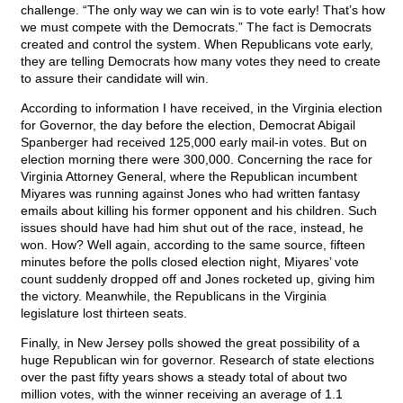
challenge. “The only way we can win is to vote early! That’s how
we must compete with the Democrats.” The fact is Democrats
created and control the system. When Republicans vote early,
they are telling Democrats how many votes they need to create
to assure their candidate will win.
According to information I have received, in the Virginia election
for Governor, the day before the election, Democrat Abigail
Spanberger had received 125,000 early mail-in votes. But on
election morning there were 300,000. Concerning the race for
Virginia Attorney General, where the Republican incumbent
Miyares was running against Jones who had written fantasy
emails about killing his former opponent and his children. Such
issues should have had him shut out of the race, instead, he
won. How? Well again, according to the same source, fifteen
minutes before the polls closed election night, Miyares’ vote
count suddenly dropped off and Jones rocketed up, giving him
the victory. Meanwhile, the Republicans in the Virginia
legislature lost thirteen seats.
Finally, in New Jersey polls showed the great possibility of a
huge Republican win for governor. Research of state elections
over the past fifty years shows a steady total of about two
million votes, with the winner receiving an average of 1.1