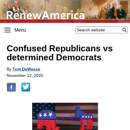
Menu
Confused Republicans vs
determined Democrats
By
Tom DeWeese
November 12, 2025