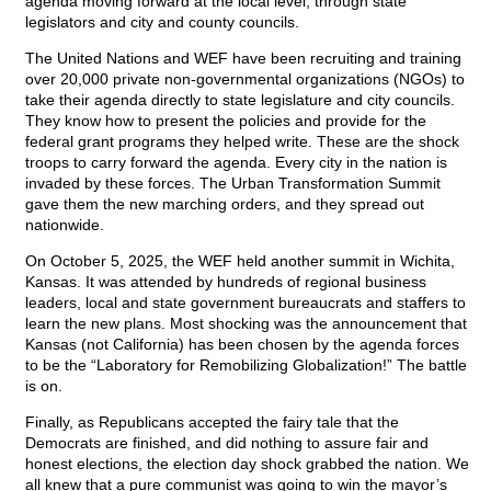
agenda moving forward at the local level, through state
legislators and city and county councils.
The United Nations and WEF have been recruiting and training
over 20,000 private non-governmental organizations (NGOs) to
take their agenda directly to state legislature and city councils.
They know how to present the policies and provide for the
federal grant programs they helped write. These are the shock
troops to carry forward the agenda. Every city in the nation is
invaded by these forces. The Urban Transformation Summit
gave them the new marching orders, and they spread out
nationwide.
On October 5, 2025, the WEF held another summit in Wichita,
Kansas. It was attended by hundreds of regional business
leaders, local and state government bureaucrats and staffers to
learn the new plans. Most shocking was the announcement that
Kansas (not California) has been chosen by the agenda forces
to be the “Laboratory for Remobilizing Globalization!” The battle
is on.
Finally, as Republicans accepted the fairy tale that the
Democrats are finished, and did nothing to assure fair and
honest elections, the election day shock grabbed the nation. We
all knew that a pure communist was going to win the mayor’s