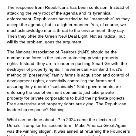
The response from Republicans has been confusion. Instead of
attacking the very root of the agenda and its tyrannical
enforcement, Republicans have tried to be “reasonable” as they
accept the agenda, but in a lighter manner. Yes, of course, we
must acknowledge man’s threat to the environment, they say.
Then they offer the Green New Deal Light! Not as radical, but
will fix the problem, goes the argument.
The National Association of Realtors (NAR) should be the
number one force in the nation protecting private property
rights. Instead, they are a leader in pushing Smart Growth, the
destroyer of property rights. The American Farmland Trust’s
method of “preserving” family farms is acquisition and control of
development rights, essentially controlling the farms and
assuring they operate “sustainably.” State governments are
enforcing the use of eminent domain to just take private
property for private corporations to build their private projects.
Free enterprise and property rights are dying. The Republican
leadership response? Nothing.
What can be done about it? In 2024 came the election of
Donald Trump for his second term. Make America Great Again
was the winning slogan. It was aimed at returning the Founder’s