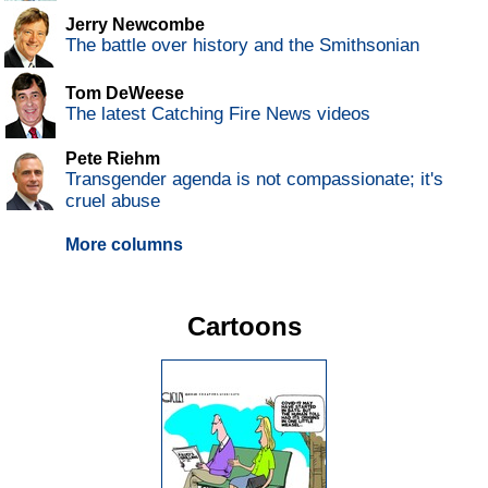
Jerry Newcombe
The battle over history and the Smithsonian
Tom DeWeese
The latest Catching Fire News videos
Pete Riehm
Transgender agenda is not compassionate; it's
cruel abuse
More columns
Cartoons