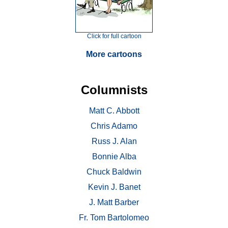
Click for full cartoon
More cartoons
Columnists
Matt C. Abbott
Chris Adamo
Russ J. Alan
Bonnie Alba
Chuck Baldwin
Kevin J. Banet
J. Matt Barber
Fr. Tom Bartolomeo