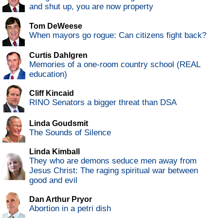
and shut up, you are now property
Tom DeWeese
When mayors go rogue: Can citizens fight back?
Curtis Dahlgren
Memories of a one-room country school (REAL
education)
Cliff Kincaid
RINO Senators a bigger threat than DSA
Linda Goudsmit
The Sounds of Silence
Linda Kimball
They who are demons seduce men away from
Jesus Christ: The raging spiritual war between
good and evil
Dan Arthur Pryor
Abortion in a petri dish