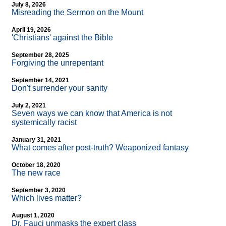
July 8, 2026
Misreading the Sermon on the Mount
April 19, 2026
'Christians' against the Bible
September 28, 2025
Forgiving the unrepentant
September 14, 2021
Don't surrender your sanity
July 2, 2021
Seven ways we can know that America is not
systemically racist
January 31, 2021
What comes after post-truth? Weaponized fantasy
October 18, 2020
The new race
September 3, 2020
Which lives matter?
August 1, 2020
Dr. Fauci unmasks the expert class