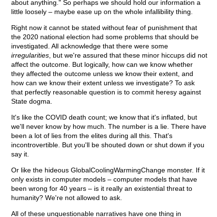
about anything." So perhaps we should hold our information a
little loosely – maybe ease up on the whole infallibility thing.
Right now it cannot be stated without fear of punishment that
the 2020 national election had some problems that should be
investigated. All acknowledge that there were some
irregularities
, but we're assured that these minor hiccups did not
affect the outcome. But logically, how can we know whether
they affected the outcome unless we know their extent, and
how can we know their extent unless we investigate? To ask
that perfectly reasonable question is to commit heresy against
State dogma.
It's like the COVID death count; we know that it's inflated, but
we'll never know by how much. The number is a lie. There have
been a lot of lies from the elites during all this. That's
incontrovertible. But you'll be shouted down or shut down if you
say it.
Or like the hideous GlobalCoolingWarmingChange monster. If it
only exists in computer models – computer models that have
been wrong for 40 years – is it really an existential threat to
humanity? We're not allowed to ask.
All of these unquestionable narratives have one thing in