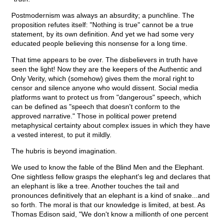
Postmodernism was always an absurdity; a punchline. The
proposition refutes itself: "Nothing is true" cannot be a true
statement, by its own definition. And yet we had some very
educated people believing this nonsense for a long time.
That time appears to be over. The disbelievers in truth have
seen the light! Now they are the keepers of the Authentic and
Only Verity, which (somehow) gives them the moral right to
censor and silence anyone who would dissent. Social media
platforms want to protect us from "dangerous" speech, which
can be defined as "speech that doesn't conform to the
approved narrative." Those in political power pretend
metaphysical certainty about complex issues in which they have
a vested interest, to put it mildly.
The hubris is beyond imagination.
We used to know the fable of the Blind Men and the Elephant.
One sightless fellow grasps the elephant's leg and declares that
an elephant is like a tree. Another touches the tail and
pronounces definitively that an elephant is a kind of snake...and
so forth. The moral is that our knowledge is limited, at best. As
Thomas Edison said, "We don't know a millionth of one percent