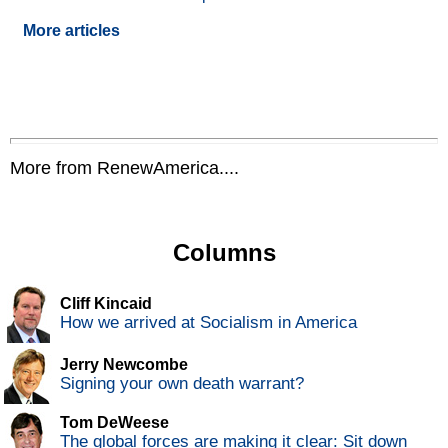
More articles
More from RenewAmerica....
Columns
Cliff Kincaid
How we arrived at Socialism in America
Jerry Newcombe
Signing your own death warrant?
Tom DeWeese
The global forces are making it clear: Sit down