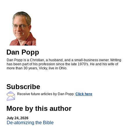
Dan Popp
Dan Popp is a Christian, a husband, and a small-business owner. Writing
has been part of his profession since the late 1970's. He and his wife of
more than 30 years, Vicky, live in Ohio.
Subscribe
Receive future articles by Dan Popp:
Click here
More by this author
July 24, 2026
De-atomizing the Bible