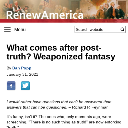
Menu
What comes after post-
truth? Weaponized fantasy
By
Dan Popp
January 31, 2021
I would rather have questions that can't be answered than
answers that can't be questioned. –
Richard P. Feynman
It's funny, isn't it? The ones who, only moments ago, were
screeching, "There is no such thing as truth!" are now enforcing
"truth."