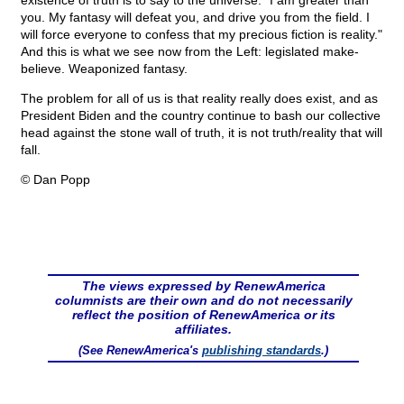
existence of truth is to say to the universe: "I am greater than
you. My fantasy will defeat you, and drive you from the field. I
will force everyone to confess that my precious fiction is reality."
And this is what we see now from the Left: legislated make-
believe. Weaponized fantasy.
The problem for all of us is that reality really does exist, and as
President Biden and the country continue to bash our collective
head against the stone wall of truth, it is not truth/reality that will
fall.
© Dan Popp
The views expressed by RenewAmerica
columnists are their own and do not necessarily
reflect the position of RenewAmerica or its
affiliates.
(See RenewAmerica's
publishing standards
.)