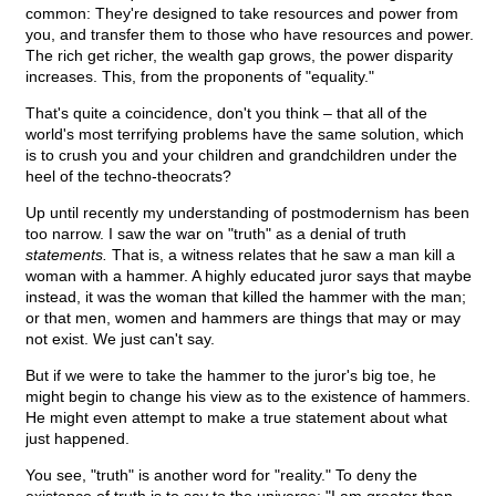
common: They're designed to take resources and power from
you, and transfer them to those who have resources and power.
The rich get richer, the wealth gap grows, the power disparity
increases. This, from the proponents of "equality."
That's quite a coincidence, don't you think – that all of the
world's most terrifying problems have the same solution, which
is to crush you and your children and grandchildren under the
heel of the techno-theocrats?
Up until recently my understanding of postmodernism has been
too narrow. I saw the war on "truth" as a denial of truth
statements.
That is, a witness relates that he saw a man kill a
woman with a hammer. A highly educated juror says that maybe
instead, it was the woman that killed the hammer with the man;
or that men, women and hammers are things that may or may
not exist. We just can't say.
But if we were to take the hammer to the juror's big toe, he
might begin to change his view as to the existence of hammers.
He might even attempt to make a true statement about what
just happened.
You see, "truth" is another word for "reality." To deny the