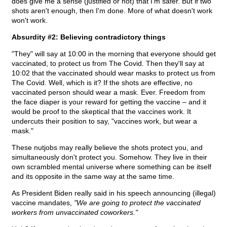
does give me a sense (justified or not) that I'm safer. But if two
shots aren't enough, then I'm done. More of what doesn't work
won't work.
Absurdity #2: Believing contradictory things
"They" will say at 10:00 in the morning that everyone should get
vaccinated, to protect us from The Covid. Then they'll say at
10:02 that the vaccinated should wear masks to protect us from
The Covid. Well, which is it? If the shots are effective, no
vaccinated person should wear a mask. Ever. Freedom from
the face diaper is your reward for getting the vaccine – and it
would be proof to the skeptical that the vaccines work. It
undercuts their position to say, "vaccines work, but wear a
mask."
These nutjobs may really believe the shots protect you, and
simultaneously don't protect you. Somehow. They live in their
own scrambled mental universe where something can be itself
and its opposite in the same way at the same time.
As President Biden really said in his speech announcing (illegal)
vaccine mandates,
"We are going to protect the vaccinated
workers from unvaccinated coworkers."