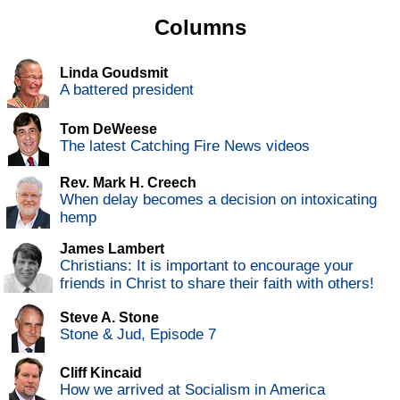
Columns
Linda Goudsmit
A battered president
Tom DeWeese
The latest Catching Fire News videos
Rev. Mark H. Creech
When delay becomes a decision on intoxicating
hemp
James Lambert
Christians: It is important to encourage your
friends in Christ to share their faith with others!
Steve A. Stone
Stone & Jud, Episode 7
Cliff Kincaid
How we arrived at Socialism in America