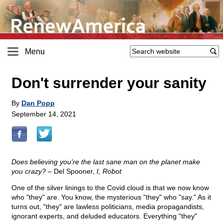
Menu
Don't surrender your sanity
By
Dan Popp
September 14, 2021
Does believing you're the last sane man on the planet make
you crazy?
– Del Spooner,
I, Robot
One of the silver linings to the Covid cloud is that we now know
who "they" are. You know, the mysterious "they" who "say." As it
turns out, "they" are lawless politicians, media propagandists,
ignorant experts, and deluded educators. Everything "they"