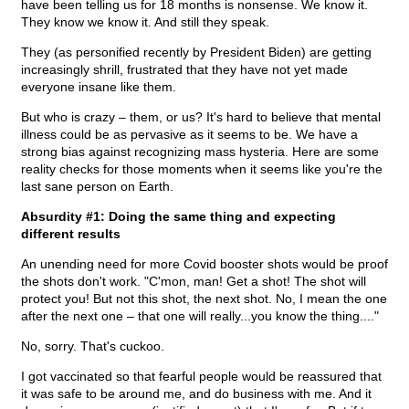
have been telling us for 18 months is nonsense. We know it.
They know we know it. And still they speak.
They (as personified recently by President Biden) are getting
increasingly shrill, frustrated that they have not yet made
everyone insane like them.
But who is crazy – them, or us? It's hard to believe that mental
illness could be as pervasive as it seems to be. We have a
strong bias against recognizing mass hysteria. Here are some
reality checks for those moments when it seems like you're the
last sane person on Earth.
Absurdity #1: Doing the same thing and expecting
different results
An unending need for more Covid booster shots would be proof
the shots don't work. "C'mon, man! Get a shot! The shot will
protect you! But not this shot, the next shot. No, I mean the one
after the next one – that one will really...you know the thing...."
No, sorry. That's cuckoo.
I got vaccinated so that fearful people would be reassured that
it was safe to be around me, and do business with me. And it