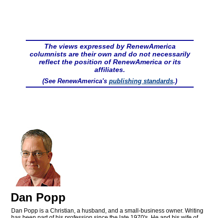
The views expressed by RenewAmerica
columnists are their own and do not necessarily
reflect the position of RenewAmerica or its
affiliates.
(See RenewAmerica's
publishing standards
.)
Dan Popp
Dan Popp is a Christian, a husband, and a small-business owner. Writing
has been part of his profession since the late 1970's. He and his wife of