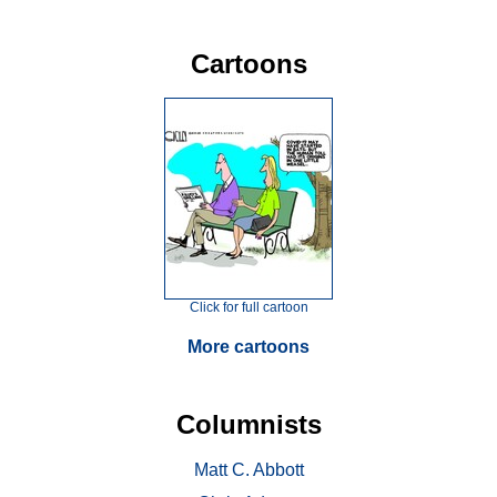
Cartoons
Click for full cartoon
More cartoons
Columnists
Matt C. Abbott