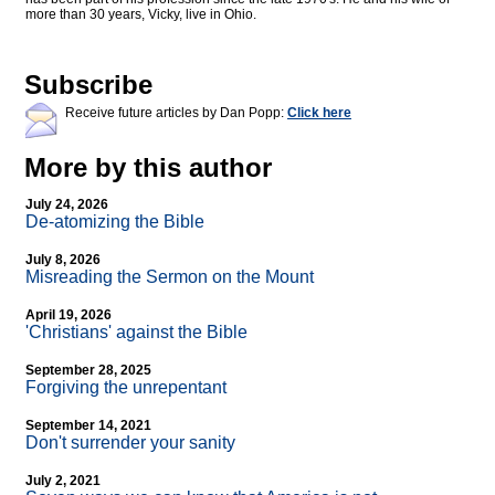
more than 30 years, Vicky, live in Ohio.
Subscribe
Receive future articles by Dan Popp:
Click here
More by this author
July 24, 2026
De-atomizing the Bible
July 8, 2026
Misreading the Sermon on the Mount
April 19, 2026
'Christians' against the Bible
September 28, 2025
Forgiving the unrepentant
September 14, 2021
Don't surrender your sanity
July 2, 2021