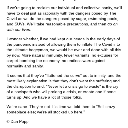
If we're going to reclaim our individual and collective sanity, we'll
have to deal just as rationally with the dangers posed by The
Covid as we do the dangers posed by sugar, swimming pools,
and SUVs. We'll take reasonable precautions, and then
go on
with our lives
.
I wonder whether, if we had kept our heads in the early days of
the pandemic instead of allowing them to inflate The Covid into
the ultimate bogeyman, we would be over and done with all this
by now. More natural immunity, fewer variants, no excuses for
carpet-bombing the economy, no endless wars against
normality and sanity.
It seems that they've "flattened the curve" out to infinity, and the
most likely explanation is that they don't want the suffering and
the disruption to end. "Never let a crisis go to waste" is the cry
of a sociopath who will prolong a crisis, or create one if none
turns up. And we have a lot of those folks.
We're sane. They're not. It's time we told them to "Sell crazy
someplace else; we're all stocked up here."
© Dan Popp