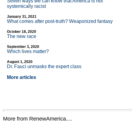
Seven ways we can know that America is not
systemically racist
January 31, 2021
What comes after post-truth? Weaponized fantasy
October 18, 2020
The new race
September 3, 2020
Which lives matter?
August 1, 2020
Dr. Fauci unmasks the expert class
More articles
More from RenewAmerica....