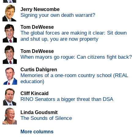
Jerry Newcombe
Signing your own death warrant?
Tom DeWeese
The global forces are making it clear: Sit down
and shut up, you are now property
Tom DeWeese
When mayors go rogue: Can citizens fight back?
Curtis Dahlgren
Memories of a one-room country school (REAL
education)
Cliff Kincaid
RINO Senators a bigger threat than DSA
Linda Goudsmit
The Sounds of Silence
More columns