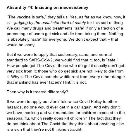
Absurdity #4: Insisting on inconsistency
"The vaccine is safe," they tell us. Yes, as far as we know now, it
is –
judging by the usual standard of safety
for this sort of thing.
We call many drugs and treatments "safe" if only a fraction of a
percentage of users get sick and die from taking them. Nothing
is absolutely "safe" for everyone. We don't expect that – that
would be loony.
But if we were to apply that customary, sane, and normal
standard to SARS-CoV-2, we would find that it, too, is "safe."
Few people get The Covid; those who do get it usually don't get
very sick from it; those who do get sick are not likely to die from
it. Why is The Covid somehow different from every other danger
that mankind has ever faced? Hint: it is not.
Then why is it treated differently?
If we were to apply our Zero Tolerance Covid Policy to other
hazards, no one would ever get in a car again. And why don't
we have masking and vax mandates for children exposed to the
seasonal flu, which really does kill children? The fact that they
do not think about The Covid like they think about anything else
is a sign that they're not thinking straight.