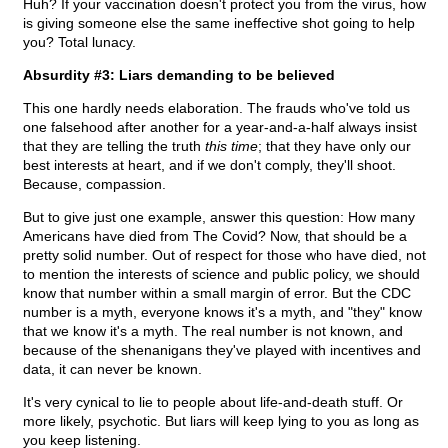
Huh? If your vaccination doesn't protect you from the virus, how
is giving someone else the same ineffective shot going to help
you? Total lunacy.
Absurdity #3: Liars demanding to be believed
This one hardly needs elaboration. The frauds who've told us
one falsehood after another for a year-and-a-half always insist
that they are telling the truth
this time
; that they have only our
best interests at heart, and if we don't comply, they'll shoot.
Because, compassion.
But to give just one example, answer this question: How many
Americans have died from The Covid? Now, that should be a
pretty solid number. Out of respect for those who have died, not
to mention the interests of science and public policy, we should
know that number within a small margin of error. But the CDC
number is a myth, everyone knows it's a myth, and "they" know
that we know it's a myth. The real number is not known, and
because of the shenanigans they've played with incentives and
data, it can never be known.
It's very cynical to lie to people about life-and-death stuff. Or
more likely, psychotic. But liars will keep lying to you as long as
you keep listening.