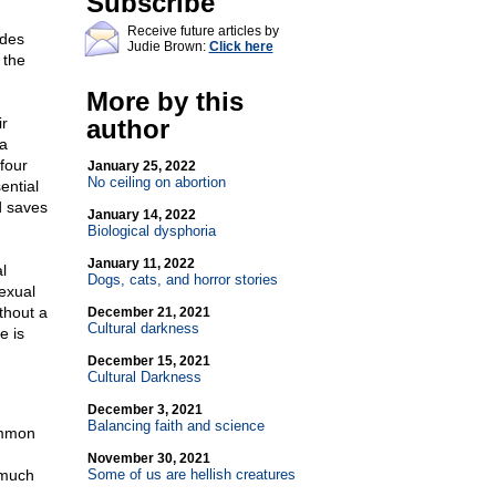
Subscribe
Receive future articles by
udes
Judie Brown:
Click here
 the
More by this
ir
author
 a
four
January 25, 2022
No ceiling on abortion
sential
nd saves
January 14, 2022
Biological dysphoria
January 11, 2022
l
Dogs, cats, and horror stories
exual
thout a
December 21, 2021
Cultural darkness
e is
December 15, 2021
Cultural Darkness
December 3, 2021
Balancing faith and science
ommon
November 30, 2021
 much
Some of us are hellish creatures