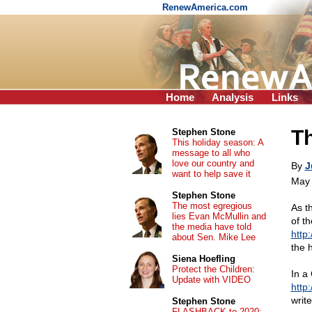
RenewAmerica.com
Home
Analysis
Links
Th
Stephen Stone
This holiday season: A
message to all who
love our country and
By
J
want to help save it
May 
Stephen Stone
The most egregious
As t
lies Evan McMullin and
of t
the media have told
http
about Sen. Mike Lee
the 
Siena Hoefling
Protect the Children:
In a 
Update with VIDEO
http
write
Stephen Stone
FLASHBACK to 2020: