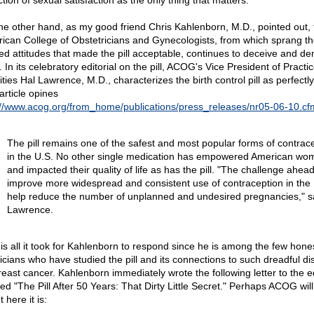
tion of sexual satisfaction as the only thing that matters.
he other hand, as my good friend Chris Kahlenborn, M.D., pointed out, 
ican College of Obstetricians and Gynecologists, from which sprang th
ted attitudes that made the pill acceptable, continues to deceive and de
. In its celebratory editorial on the pill, ACOG's Vice President of Practi
ities Hal Lawrence, M.D., characterizes the birth control pill as perfectly
article opines
://www.acog.org/from_home/publications/press_releases/nr05-06-10.cf
The pill remains one of the safest and most popular forms of contrac
in the U.S. No other single medication has empowered American wo
and impacted their quality of life as has the pill. "The challenge ahead
improve more widespread and consistent use of contraception in the 
help reduce the number of unplanned and undesired pregnancies," sa
Lawrence.
 is all it took for Kahlenborn to respond since he is among the few hone
icians who have studied the pill and its connections to such dreadful d
reast cancer. Kahlenborn immediately wrote the following letter to the e
led "The Pill After 50 Years: That Dirty Little Secret." Perhaps ACOG wil
ut here it is: