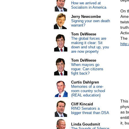
depic
How we arrived at
Socialism in America
On t
Amer
Jerry Newcombe
Signing your own death
twis
warrant?
truth
Activ
Tom DeWeese
The 
The global forces are
making it clear: Sit
http
down and shut up, you
are now property
Tom DeWeese
When mayors go
rogue: Can citizens
fight back?
Curtis Dahlgren
Memories of a one-
room country school
(REAL education)
This
Cliff Kincaid
phys
RINO Senators a
as b
bigger threat than DSA
entit
it, b
Linda Goudsmit
The Sounds of Silence