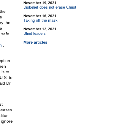
November 19, 2021
Disbelief does not erase Christ
the
November 16, 2021
e
Taking off the mask
ny the
ce
November 12, 2021
Blind leaders
 safe.
More articles
m
,
eption
men
 is to
U.S. to
id Dr.
st
iseases
ditor
l ignore