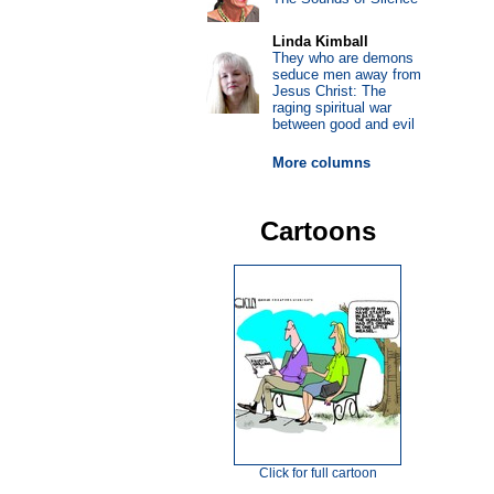
Linda Kimball
They who are demons
seduce men away from
Jesus Christ: The
raging spiritual war
between good and evil
More columns
Cartoons
Click for full cartoon