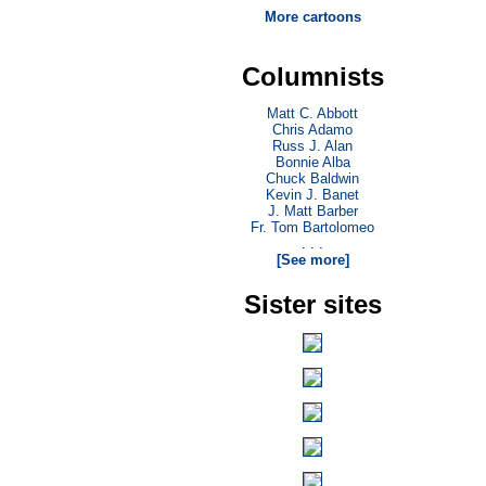
More cartoons
Columnists
Matt C. Abbott
Chris Adamo
Russ J. Alan
Bonnie Alba
Chuck Baldwin
Kevin J. Banet
J. Matt Barber
Fr. Tom Bartolomeo
. . .
[See more]
Sister sites