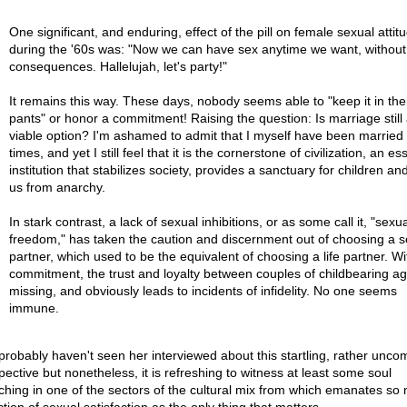
One significant, and enduring, effect of the pill on female sexual attit
during the '60s was: "Now we can have sex anytime we want, without
consequences. Hallelujah, let's party!"
It remains this way. These days, nobody seems able to "keep it in the
pants" or honor a commitment! Raising the question: Is marriage still
viable option? I'm ashamed to admit that I myself have been married 
times, and yet I still feel that it is the cornerstone of civilization, an es
institution that stabilizes society, provides a sanctuary for children a
us from anarchy.
In stark contrast, a lack of sexual inhibitions, or as some call it, "sexua
freedom," has taken the caution and discernment out of choosing a s
partner, which used to be the equivalent of choosing a life partner. Wi
commitment, the trust and loyalty between couples of childbearing ag
missing, and obviously leads to incidents of infidelity. No one seems
immune.
probably haven't seen her interviewed about this startling, rather unc
pective but nonetheless, it is refreshing to witness at least some soul
ching in one of the sectors of the cultural mix from which emanates so