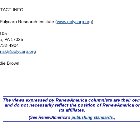
TACT INFO:
Polycarp Research Institute (
www.polycarp.org
)
105
a, PA 17025
732-4904
risk@
polycarp.org
die Brown
The views expressed by RenewAmerica columnists are their ow
and do not necessarily reflect the position of RenewAmerica or
its affiliates.
(See RenewAmerica's
publishing standards
.)