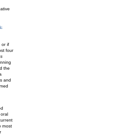
ative
s-
or if
st four
gs
inning
d the
a
ns and
ormed
ed
oral
current
he most
r