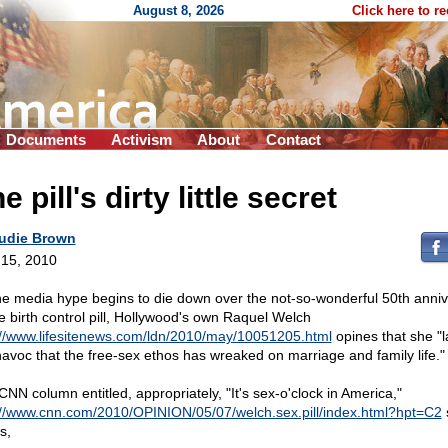
August 8, 2026
Click here to r
Documents
Activism
About
Contact
e pill's dirty little secret
udie Brown
15, 2010
he media hype begins to die down over the not-so-wonderful 50th anni
he birth control pill, Hollywood's own Raquel Welch
://www.lifesitenews.com/ldn/2010/may/10051205.html
opines that she "
havoc that the free-sex ethos has wreaked on marriage and family life."
CNN column entitled, appropriately, "It's sex-o'clock in America,"
://www.cnn.com/2010/OPINION/05/07/welch.sex.pill/index.html?hpt=C2
s,