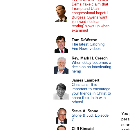
Dems' fake claim that
Trump and Utah
congressional hopeful
Burgess Owens want
'renewed nuclear
testing' blows up when
examined
Tom DeWeese
The latest Catching
Fire News videos
Rev. Mark H. Creech
When delay becomes a
decision on intoxicating
hemp
James Lambert
Christians: It is
important to encourage
your friends in Christ to
share their faith with
others!
Steve A. Stone
You 
Stone & Jud, Episode
pers
7
sear
Cliff Kincaid