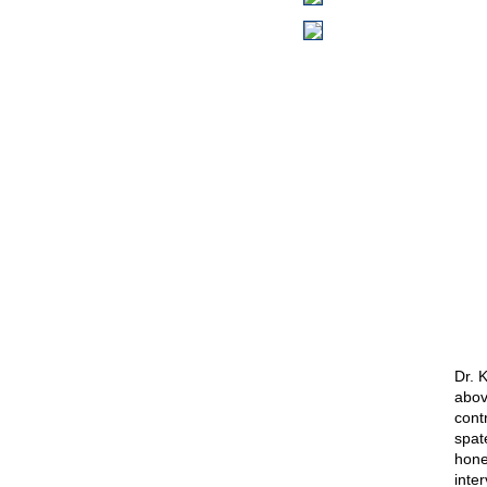
Dr. 
abov
cont
spat
hones
inte