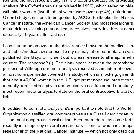
remains the most recent study in this area and updates the previousl
analysis (the Oxford analysis published in 1996), which relied on olde
with older women (two-thirds of whom were over age 45); unfortunate
Oxford study continues to be quoted by ACOG, textbooks, the Nation
Cancer Institute, the American Cancer Society and most researchers
obstetricians, claiming that oral contraceptives carry little breast cance
especially 10 years after last use.
I continue to be amazed at the discordance between the medical liter
and public/medical awareness. To my dismay, after our meta-analysi
published, the Mayo Clinic sent out a press release to all major media
country. The response? ( ). The blank space between the parenthese
purposeful. Although our meta-analysis received scant internet cover
almost no major media covered this study, which is shocking, given th
that about 40,000 women in the U.S. get premenopausal breast canc
annually, oral contraceptives are an elective risk factor and our study 
most recent meta-analysis to date on the oral contraceptive-breast c
link.
In addition to our meta-analysis, it's important to note that the World 
Organization classified oral contraceptives as a Class I carcinogen i
— the most dangerous classification. Even more data has come forth
recently in a paper by several researchers — one of whom is a major
researcher of the National Cancer Institute — which not only cited ou