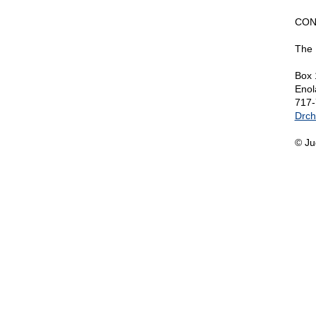
CON
The 
Box 
Enol
717-
Drch
© Ju