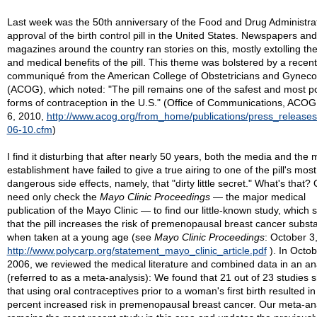
Last week was the 50th anniversary of the Food and Drug Administrat
approval of the birth control pill in the United States. Newspapers and
magazines around the country ran stories on this, mostly extolling the
and medical benefits of the pill. This theme was bolstered by a recent
communiqué from the American College of Obstetricians and Gynecol
(ACOG), which noted: "The pill remains one of the safest and most p
forms of contraception in the U.S." (Office of Communications, ACO
6, 2010,
http://www.acog.org/from_home/publications/press_releases
06-10.cfm
)
I find it disturbing that after nearly 50 years, both the media and the 
establishment have failed to give a true airing to one of the pill's most
dangerous side effects, namely, that "dirty little secret." What's that?
need only check the
Mayo Clinic Proceedings
— the major medical
publication of the Mayo Clinic — to find our little-known study, which
that the pill increases the risk of premenopausal breast cancer substa
when taken at a young age (see
Mayo Clinic Proceedings
: October 3
http://www.polycarp.org/statement_mayo_clinic_article.pdf
). In Octob
2006, we reviewed the medical literature and combined data in an an
(referred to as a meta-analysis): We found that 21 out of 23 studies
that using oral contraceptives prior to a woman's first birth resulted in
percent increased risk in premenopausal breast cancer. Our meta-an