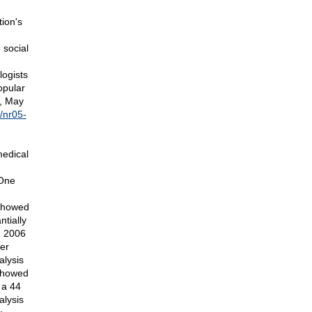
ion's
 social
ogists
opular
G, May
/nr05-
medical
 One
 showed
ntially
, 2006
er
alysis
 showed
 a 44
alysis