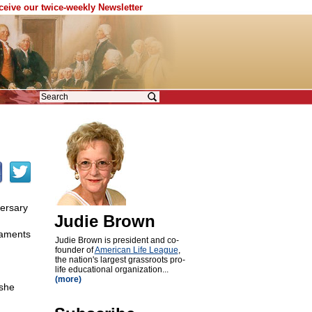
eceive our twice-weekly Newsletter
versary
Judie Brown
laments
Judie Brown is president and co-
founder of
American Life League
,
the nation's largest grassroots pro-
life educational organization...
(more)
she