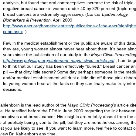
analysis, but found that oral contraceptives increase the risk of triple-
negative breast cancer in women under 40 by 320 percent (triple-neg
breast cancers are extremely aggressive). (
Cancer Epidemiology,
Biomarkers & Prevention,
April 2009
http://www.aacr.org/home/scientists/publications-of-the-aacr/highlight
cebp.aspx
.)
Few in the medical establishment or the public are aware of this data, 
they are, young women almost never hear about them. It's been almo
years since the publication of our study in the
Mayo Clinic Proceedin
http://www.polycarp.org/statement_mayo_clinic_article.pdf
; I am beg
to think that our study has been effectively "buried." Breast cancer an
pill — that dirty little secret? Some day perhaps someone in the medi
and/or medical establishment will dust a little dirt off those pink ribbo
let young women hear all the facts so they can finally make truly inf
decisions.
Kahlenborn is the lead author of the
Mayo Clinic Proceeding's
article cit
e. He testified before the FDA in June 2000 regarding the link between 
raceptives and breast cancer. His insights are notably absent from the 
e of publicity being given to the pill, but they are nonetheless among t
t you are likely to see. If you want to learn more, feel free to contact o
rview Dr. Kahlenborn any time.