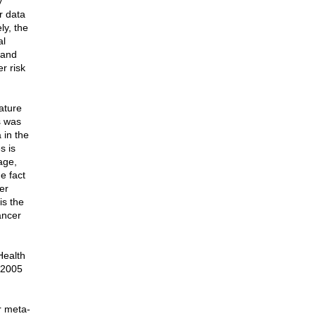
y
r data
ly, the
al
 and
r risk
ature
s was
 in the
s is
age,
e fact
er
is the
ancer
Health
n 2005
r meta-