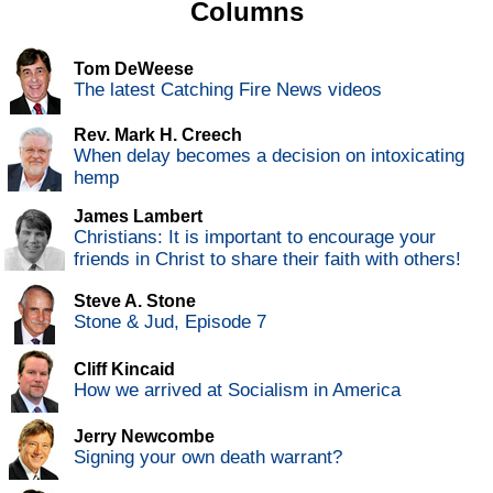
Columns
Tom DeWeese
The latest Catching Fire News videos
Rev. Mark H. Creech
When delay becomes a decision on intoxicating
hemp
James Lambert
Christians: It is important to encourage your
friends in Christ to share their faith with others!
Steve A. Stone
Stone & Jud, Episode 7
Cliff Kincaid
How we arrived at Socialism in America
Jerry Newcombe
Signing your own death warrant?