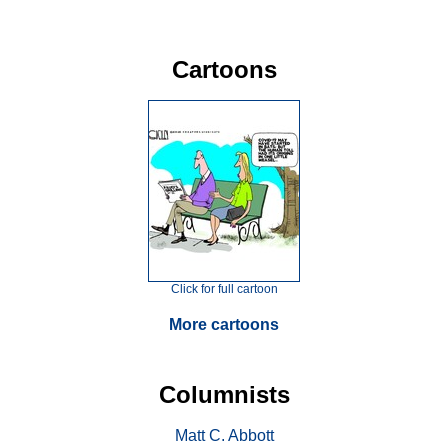
Cartoons
Click for full cartoon
More cartoons
Columnists
Matt C. Abbott