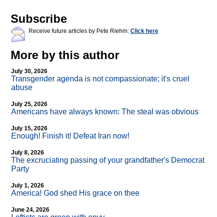
Subscribe
Receive future articles by Pete Riehm:
Click here
More by this author
July 30, 2026
Transgender agenda is not compassionate; it's cruel
abuse
July 25, 2026
Americans have always known: The steal was obvious
July 15, 2026
Enough! Finish it! Defeat Iran now!
July 8, 2026
The excruciating passing of your grandfather's Democrat
Party
July 1, 2026
America! God shed His grace on thee
June 24, 2026