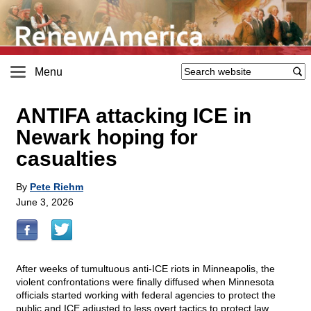
Menu
ANTIFA attacking ICE in
Newark hoping for
casualties
By
Pete Riehm
June 3, 2026
After weeks of tumultuous anti-ICE riots in Minneapolis, the
violent confrontations were finally diffused when Minnesota
officials started working with federal agencies to protect the
public and ICE adjusted to less overt tactics to protect law