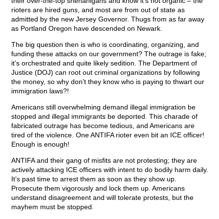
their over-the-top shenanigans and know it’s not organic – the
rioters are hired guns, and most are from out of state as
admitted by the new Jersey Governor. Thugs from as far away
as Portland Oregon have descended on Newark.
The big question then is who is coordinating, organizing, and
funding these attacks on our government? The outrage is fake;
it’s orchestrated and quite likely sedition. The Department of
Justice (DOJ) can root out criminal organizations by following
the money, so why don’t they know who is paying to thwart our
immigration laws?!
Americans still overwhelming demand illegal immigration be
stopped and illegal immigrants be deported. This charade of
fabricated outrage has become tedious, and Americans are
tired of the violence. One ANTIFA rioter even bit an ICE officer!
Enough is enough!
ANTIFA and their gang of misfits are not protesting; they are
actively attacking ICE officers with intent to do bodily harm daily.
It’s past time to arrest them as soon as they show up.
Prosecute them vigorously and lock them up. Americans
understand disagreement and will tolerate protests, but the
mayhem must be stopped.