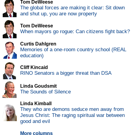
Tom DeWeese
The global forces are making it clear: Sit down
and shut up, you are now property
Tom DeWeese
When mayors go rogue: Can citizens fight back?
Curtis Dahlgren
Memories of a one-room country school (REAL
education)
Cliff Kincaid
RINO Senators a bigger threat than DSA
Linda Goudsmit
The Sounds of Silence
Linda Kimball
They who are demons seduce men away from
Jesus Christ: The raging spiritual war between
good and evil
More columns