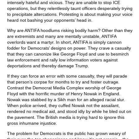
intensely hateful and vicious. They are unable to stop ICE
operations, but they relentlessly taunt officers desperately trying
to precipitate altercations. Protesting is about making your voice
heard not bashing your opponents’ head in.
Why are ANTIFA hoodlums risking bodily harm? Other than they
are extremists and many are mentally unstable, ANTIFA
overlords want a martyr. In short, ANTIFA is simply cannon
fodder for Democrats’ designs on power. They crave a casualty
that they can canonize like George Floyd and use to besmirch
law enforcement and rally low information voters against
deportations and thereby damage Trump.
If they can force an error with some casualty, they will parade
that person’s corpse for months to try and foster outrage.
Contrast the Democrat Media Complex worship of George
Floyd with the horrific murder of Henry Nowak in England.
Nowak was stabbed by a Sikh man for an alleged racial slur.
When police arrived, they cuffed Nowak not the assailant,
rendered no medical aid, and stood idly by while he bled out on
the pavement. The British media is trying hard to ignore this
gross inhumane injustice.
The problem for Democrats is the public has grown weary of