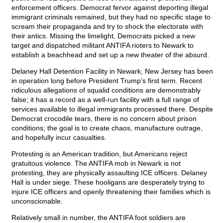
enforcement officers. Democrat fervor against deporting illegal
immigrant criminals remained, but they had no specific stage to
scream their propaganda and try to shock the electorate with
their antics. Missing the limelight, Democrats picked a new
target and dispatched militant ANTIFA rioters to Newark to
establish a beachhead and set up a new theater of the absurd.
Delaney Hall Detention Facility in Newark, New Jersey has been
in operation long before President Trump’s first term. Recent
ridiculous allegations of squalid conditions are demonstrably
false; it has a record as a well-run facility with a full range of
services available to illegal immigrants processed there. Despite
Democrat crocodile tears, there is no concern about prison
conditions; the goal is to create chaos, manufacture outrage,
and hopefully incur casualties.
Protesting is an American tradition, but Americans reject
gratuitous violence. The ANTIFA mob in Newark is not
protesting, they are physically assaulting ICE officers. Delaney
Hall is under siege. These hooligans are desperately trying to
injure ICE officers and openly threatening their families which is
unconscionable.
Relatively small in number, the ANTIFA foot soldiers are