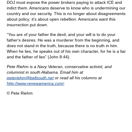
DOJ must expose the power brokers paying to attack ICE and
indict them. Americans deserve to know who is undermining our
country and our security. This is no longer about disagreements
about policy; it’s about open rebellion. Americans want this
insurrection put down.
“You are of your father the devil, and your will is to do your
father's desires. He was a murderer from the beginning, and
does not stand in the truth, because there is no truth in him.
When he lies, he speaks out of his own character, for he is a liar
and the father of lies” (John 8:44).
Pete Riehm is a Navy Veteran, conservative activist, and
columnist in south Alabama. Email him at
peteriehm@
bellsouth.net
or read all his columns at
http://www.renewamerica.com/
.
© Pete Riehm