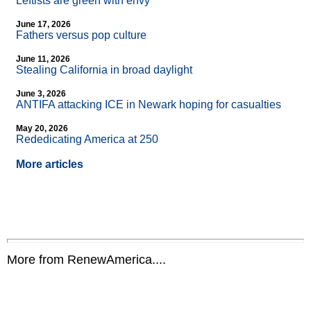
Leftists are green with envy
June 17, 2026
Fathers versus pop culture
June 11, 2026
Stealing California in broad daylight
June 3, 2026
ANTIFA attacking ICE in Newark hoping for casualties
May 20, 2026
Rededicating America at 250
More articles
More from RenewAmerica....