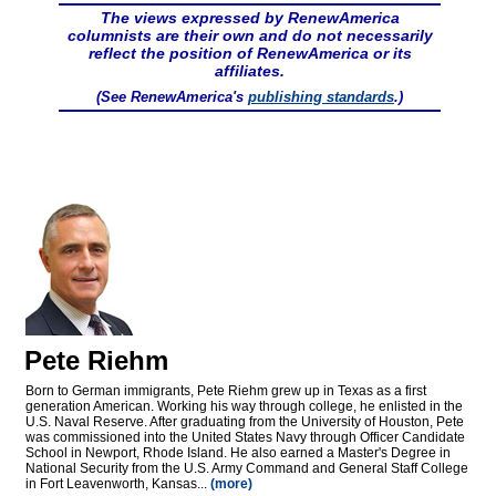
The views expressed by RenewAmerica
columnists are their own and do not necessarily
reflect the position of RenewAmerica or its
affiliates.
(See RenewAmerica's
publishing standards
.)
Pete Riehm
Born to German immigrants, Pete Riehm grew up in Texas as a first
generation American. Working his way through college, he enlisted in the
U.S. Naval Reserve. After graduating from the University of Houston, Pete
was commissioned into the United States Navy through Officer Candidate
School in Newport, Rhode Island. He also earned a Master's Degree in
National Security from the U.S. Army Command and General Staff College
in Fort Leavenworth, Kansas...
(more)