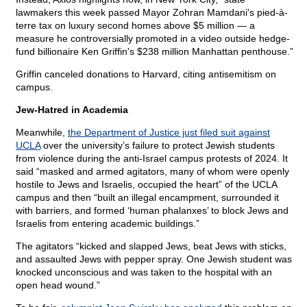
lawmakers this week passed Mayor Zohran Mamdani's pied-à-
terre tax on luxury second homes above $5 million — a
measure he controversially promoted in a video outside hedge-
fund billionaire Ken Griffin's $238 million Manhattan penthouse.”
Griffin canceled donations to Harvard, citing antisemitism on
campus.
Jew-Hatred in Academia
Meanwhile,
the Department of Justice just filed suit against
UCLA
over the university’s failure to protect Jewish students
from violence during the anti-Israel campus protests of 2024. It
said “masked and armed agitators, many of whom were openly
hostile to Jews and Israelis, occupied the heart” of the UCLA
campus and then “built an illegal encampment, surrounded it
with barriers, and formed ‘human phalanxes’ to block Jews and
Israelis from entering academic buildings.”
The agitators “kicked and slapped Jews, beat Jews with sticks,
and assaulted Jews with pepper spray. One Jewish student was
knocked unconscious and was taken to the hospital with an
open head wound.”