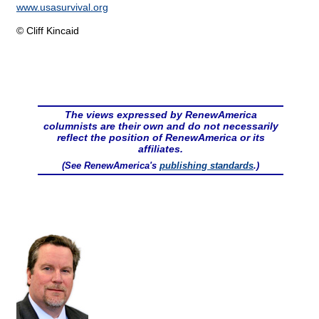
www.usasurvival.org
© Cliff Kincaid
The views expressed by RenewAmerica
columnists are their own and do not necessarily
reflect the position of RenewAmerica or its
affiliates.
(See RenewAmerica's
publishing standards
.)