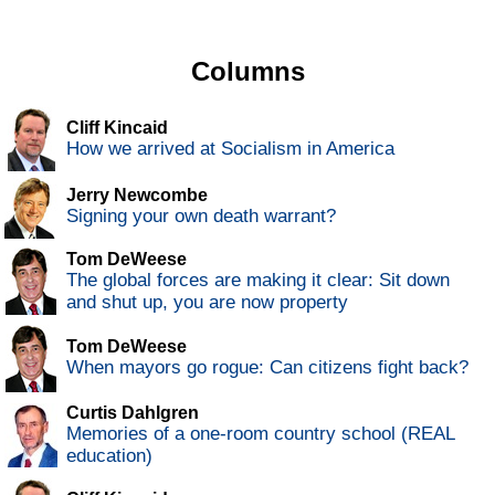
Columns
Cliff Kincaid
How we arrived at Socialism in America
Jerry Newcombe
Signing your own death warrant?
Tom DeWeese
The global forces are making it clear: Sit down
and shut up, you are now property
Tom DeWeese
When mayors go rogue: Can citizens fight back?
Curtis Dahlgren
Memories of a one-room country school (REAL
education)