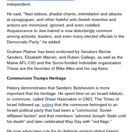
independent.
He said, “Nazi tattoos, jihadist chants, intimidation and attacks
at synagogues, and other hateful anti-Jewish invective and
actions are minimized, ignored, and even coddled.
Acquiescence to Jew-hatred is now disturbingly common
among activists, leaders, and even many elected officials in the
Democratic Party,” he added.
Graham Platner has been endorsed by Senators Bernie
Sanders, Elizabeth Warren, and Ruben Gallego, as well as the
Maine AFL-CIO and the Soros-funded Indivisible organization.
These are the favorites of Mike Allen and his rag Axios.
Communism Trumps Heritage
History demonstrates that Sanders’ Bolshevism is more
important that his heritage. He spent time on an Israeli kibbutz,
or commune, called Shaar Haamakim in 1963. The Times of
Israel followed up,
noting
that the commune belonged to an
Israeli political party that had been a "communist, Soviet-
affiliated faction" and that members "admired Joseph Stalin until
his death" and later celebrated May Day with "red flags."
He now advocates cuts for its defense against global Islamic