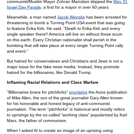
communist/Muslim Mayor Zohran Mamdani skipped the
May 31
Israel Day Parade
, a first for a mayor in over 60 years.
Meanwhile, a man named
Jacob Wenske
has been arrested for
threatening to bomb a Turning Point USA event that was going
to feature Erika Kirk. He said, “Death to Erika Kirk and every
single speaker there!! America will live on without those scum
on this earth. Every Christian nationalist shall perish in the
bombing that will take place at every single Turning Point rally
and event.”
But hatred for conservatives and Christians and Jews is not a
major issue for the fake news media. Instead, they promote
hatred for the billionaires, like Donald Trump.
Inflaming Racial Relations and Class Warfare
“Billionaires brace for pitchforks”
proclaims
the Axios publication
of Mike Allen, the son of the great journalist Gary Allen known
for his honorable and honest legacy of anti-communist
journalism. The term “pitchforks” is historical and mostly refers
to uprisings by the so-called “working class” popularized by Karl
Marx, the father of communism.
When I asked AI to create an image of an uprising using