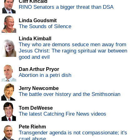
Cliff Kincaid
RINO Senators a bigger threat than DSA
Linda Goudsmit
The Sounds of Silence
Linda Kimball
They who are demons seduce men away from
Jesus Christ: The raging spiritual war between
good and evil
Dan Arthur Pryor
Abortion in a petri dish
Jerry Newcombe
The battle over history and the Smithsonian
Tom DeWeese
The latest Catching Fire News videos
Pete Riehm
Transgender agenda is not compassionate; it's
cruel abuse