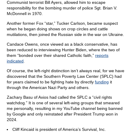
Communist terrorist Bill Ayers, allowed him to escape
responsibility for the bombing murder of police Sgt. Brian V.
McDonnell in 1970.
Another former Fox “star,” Tucker Carlson, became suspect
when he began doing shows on crop circles and cattle
mutilations, then joined the Russian side in the war on Ukraine.
Candace Owens, once viewed as a black conservative, has
been reduced to interviewing Hunter Biden, where the two of
them “bonded over their shared Catholic faith,”
reports
indicated
.
Of course, the left-right distinction isn’t always real, for we have
discovered that the Southern Poverty Law Center (SPLC) had
for years claimed to be fighting hate by directly
funding
it
through the American Nazi Party and others.
Zachary Basu of Axios had called the SPLC a “civil rights
watchdog.” It is one of several left-wing groups that smeared
me personally, resulting in my YouTube channel being banned
by Google and only reinstated after President Trump won in
2024.
Cliff Kincaid is president of America’s Survival, Inc.