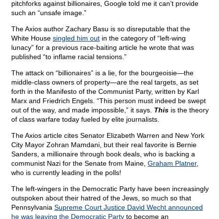
pitchforks against billionaires, Google told me it can’t provide
such an “unsafe image.”
The Axios author Zachary Basu is so disreputable that the
White House
singled him out
in the category of “left-wing
lunacy” for a previous race-baiting article he wrote that was
published “to inflame racial tensions.”
The attack on “billionaires” is a lie, for the bourgeoisie—the
middle-class owners of property—are the real targets, as set
forth in the Manifesto of the Communist Party, written by Karl
Marx and Friedrich Engels. “This person must indeed be swept
out of the way, and made impossible,” it says.
This
is the theory
of class warfare today fueled by elite journalists.
The Axios article cites Senator Elizabeth Warren and New York
City Mayor Zohran Mamdani, but their real favorite is Bernie
Sanders, a millionaire through book deals, who is backing a
communist Nazi for the Senate from Maine,
Graham Platner
,
who is currently leading in the polls!
The left-wingers in the Democratic Party have been increasingly
outspoken about their hatred of the Jews, so much so that
Pennsylvania
Supreme Court Justice David Wecht announced
he was leaving the Democratic Party
to become an