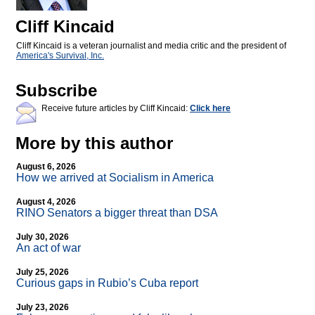
Cliff Kincaid
Cliff Kincaid is a veteran journalist and media critic and the president of
America's Survival, Inc.
Subscribe
Receive future articles by Cliff Kincaid:
Click here
More by this author
August 6, 2026
How we arrived at Socialism in America
August 4, 2026
RINO Senators a bigger threat than DSA
July 30, 2026
An act of war
July 25, 2026
Curious gaps in Rubio’s Cuba report
July 23, 2026