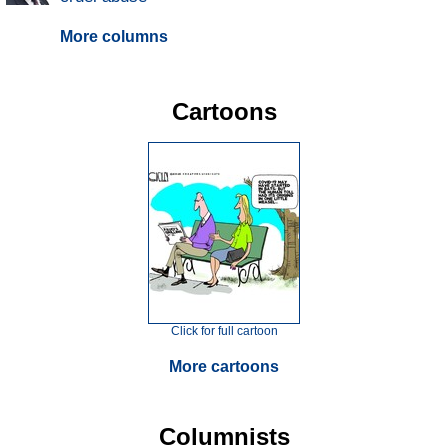
More columns
Cartoons
Click for full cartoon
More cartoons
Columnists