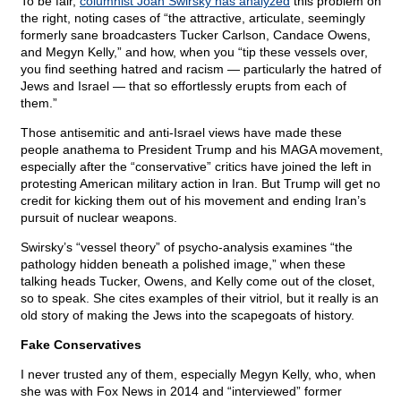
To be fair,
columnist Joan Swirsky has analyzed
this problem on
the right, noting cases of “the attractive, articulate, seemingly
formerly sane broadcasters Tucker Carlson, Candace Owens,
and Megyn Kelly,” and how, when you “tip these vessels over,
you find seething hatred and racism — particularly the hatred of
Jews and Israel — that so effortlessly erupts from each of
them.”
Those antisemitic and anti-Israel views have made these
people anathema to President Trump and his MAGA movement,
especially after the “conservative” critics have joined the left in
protesting American military action in Iran. But Trump will get no
credit for kicking them out of his movement and ending Iran’s
pursuit of nuclear weapons.
Swirsky’s “vessel theory” of psycho-analysis examines “the
pathology hidden beneath a polished image,” when these
talking heads Tucker, Owens, and Kelly come out of the closet,
so to speak. She cites examples of their vitriol, but it really is an
old story of making the Jews into the scapegoats of history.
Fake Conservatives
I never trusted any of them, especially Megyn Kelly, who, when
she was with Fox News in 2014 and “interviewed” former