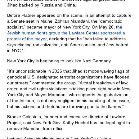
Jihad backed by Russia and China.
Before Platner appeared on the scene, in an attempt to capture
a Senate seat in Maine, Zohran Mamdani, the “democratic
socialist,” became mayor of New York City. On May 26,
the
Jewish human rights group the Lawfare Center sponsored a
protest of the mayor
, declaring that he “has failed to address
skyrocketing radicalization, anti-Americanism, and Jew-hatred
in NYC.”
New York City is beginning to look like Nazi Germany.
“It's unconscionable in 2026 that Jihadist mobs waving flags of
genocidal U.S. designated terrorist organizations have flooded
our streets,” commented the group. “A total breakdown of law,
order, and civil rights violations is taking place right now in New
York City and Mayor Mamdani, who supports the globalization
of the Intifada, is not only negligent in his handling of the issue,
but his actions and rhetoric are throwing gas to the flames.”
Brooke Goldstein, founder and executive director of Lawfare
Project, said New York Gov. Kathy Hochul has the legal right to
remove Mamdani from office.
Instead, Axios highlights how, in New York City, “state