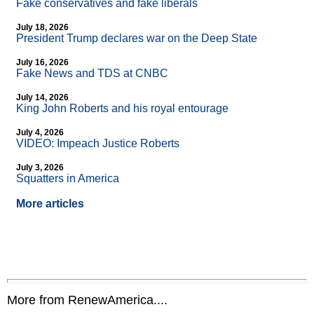
Fake conservatives and fake liberals
July 18, 2026
President Trump declares war on the Deep State
July 16, 2026
Fake News and TDS at CNBC
July 14, 2026
King John Roberts and his royal entourage
July 4, 2026
VIDEO: Impeach Justice Roberts
July 3, 2026
Squatters in America
More articles
More from RenewAmerica....