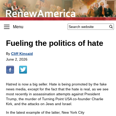
Menu
Fueling the politics of hate
By
Cliff Kincaid
June 2, 2026
Hatred is now a big seller. Hate is being promoted by the fake
news media, except for the fact that the hate is real, as we see
most recently in assassination attempts against President
Trump, the murder of Turning Point USA co-founder Charlie
Kirk, and the attacks on Jews and Israel.
In the latest example of the latter, New York City