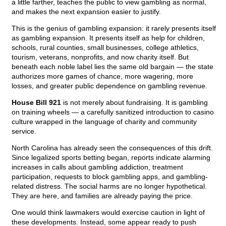
a little farther, teaches the public to view gambling as normal,
and makes the next expansion easier to justify.
This is the genius of gambling expansion: it rarely presents itself
as gambling expansion. It presents itself as help for children,
schools, rural counties, small businesses, college athletics,
tourism, veterans, nonprofits, and now charity itself. But
beneath each noble label lies the same old bargain — the state
authorizes more games of chance, more wagering, more
losses, and greater public dependence on gambling revenue.
House Bill 921
is not merely about fundraising. It is gambling
on training wheels — a carefully sanitized introduction to casino
culture wrapped in the language of charity and community
service.
North Carolina has already seen the consequences of this drift.
Since legalized sports betting began, reports indicate alarming
increases in calls about gambling addiction, treatment
participation, requests to block gambling apps, and gambling-
related distress. The social harms are no longer hypothetical.
They are here, and families are already paying the price.
One would think lawmakers would exercise caution in light of
these developments. Instead, some appear ready to push