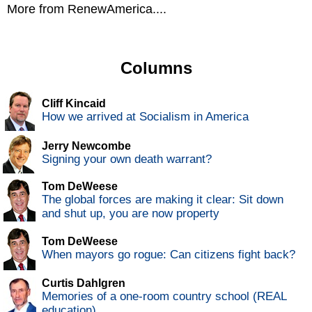
More from RenewAmerica....
Columns
Cliff Kincaid
How we arrived at Socialism in America
Jerry Newcombe
Signing your own death warrant?
Tom DeWeese
The global forces are making it clear: Sit down
and shut up, you are now property
Tom DeWeese
When mayors go rogue: Can citizens fight back?
Curtis Dahlgren
Memories of a one-room country school (REAL
education)