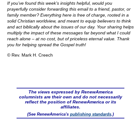
If you’ve found this week’s insights helpful, would you
prayerfully consider forwarding this email to a friend, pastor, or
family member? Everything here is free of charge, rooted in a
solid Christian worldview, and meant to equip believers to think
and act biblically about the issues of our day. Your sharing helps
multiply the impact of these messages far beyond what I could
reach alone – at no cost, but of priceless eternal value. Thank
you for helping spread the Gospel truth!
© Rev. Mark H. Creech
The views expressed by RenewAmerica
columnists are their own and do not necessarily
reflect the position of RenewAmerica or its
affiliates.
(See RenewAmerica's
publishing standards
.)