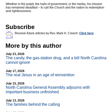
Whether in the pulpit, the halls of government, or the media, his mission
has remained steadfast – to call the Church and the nation to redemption
and righteousness.
Subscribe
Receive future articles by Rev. Mark H. Creech:
Click here
More by this author
July 23, 2026
The candy, the gas-station drug, and a bill North Carolina
cannot ignore
July 17, 2026
The real Jesus in an age of reinvention
July 15, 2026
North Carolina General Assembly adjourns with
important business unfinished
July 13, 2026
The families behind the calling