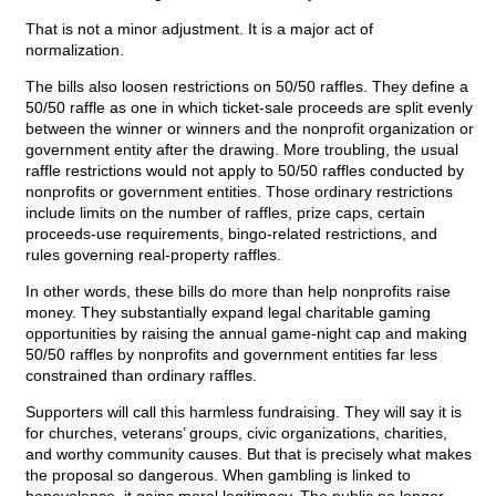
That is not a minor adjustment. It is a major act of
normalization.
The bills also loosen restrictions on 50/50 raffles. They define a
50/50 raffle as one in which ticket-sale proceeds are split evenly
between the winner or winners and the nonprofit organization or
government entity after the drawing. More troubling, the usual
raffle restrictions would not apply to 50/50 raffles conducted by
nonprofits or government entities. Those ordinary restrictions
include limits on the number of raffles, prize caps, certain
proceeds-use requirements, bingo-related restrictions, and
rules governing real-property raffles.
In other words, these bills do more than help nonprofits raise
money. They substantially expand legal charitable gaming
opportunities by raising the annual game-night cap and making
50/50 raffles by nonprofits and government entities far less
constrained than ordinary raffles.
Supporters will call this harmless fundraising. They will say it is
for churches, veterans’ groups, civic organizations, charities,
and worthy community causes. But that is precisely what makes
the proposal so dangerous. When gambling is linked to