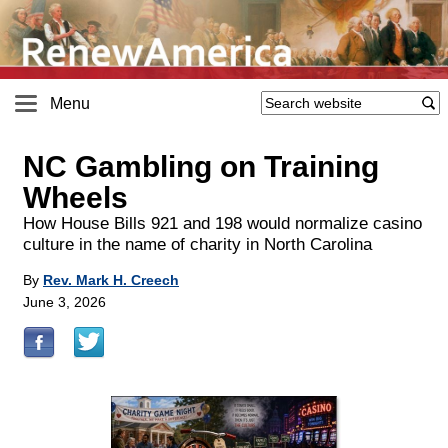
Menu
NC Gambling on Training
Wheels
How House Bills 921 and 198 would normalize casino
culture in the name of charity in North Carolina
By
Rev. Mark H. Creech
June 3, 2026