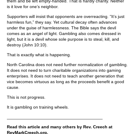
them and be left empty-handed. That is hardly charity. Neither
is it love for one’s neighbor.
Supporters will insist that opponents are overreacting. “It’s just
harmless fun,” they say. Yet cultural decay often advances
under the guise of harmlessness. The Bible says the devil
comes as an angel of light. Gambling also comes dressed in
light, but it is a devil whose sole purpose is to steal, kill, and
destroy (John 10:10).
That is exactly what is happening.
North Carolina does not need further normalization of gambling.
It does not need to turn charitable organizations into gaming
enterprises. It does not need to teach another generation that
vice becomes virtuous as long as the proceeds benefit a good
cause.
This is not progress.
It is gambling on training wheels.
________________________________________
Read this article and many others by Rev. Creech at
RevMarkCreech.org.