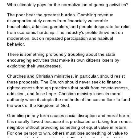
Who ultimately pays for the normalization of gaming activities?
The poor bear the greatest burden. Gambling revenue
disproportionately comes from financially vulnerable
households, addicted gamblers, and people desperate for relief
from economic hardship. The industry’s profits thrive not on
moderation, but on repeated participation and habitual
behavior.
There is something profoundly troubling about the state
encouraging activities that make its own citizens losers by
exploiting their weaknesses.
Churches and Christian ministries, in particular, should resist
these proposals. The Church should never seek to finance
righteousness through practices that profit from covetousness,
addiction, and false hope. Christian ministry loses its moral
authority when it adopts the methods of the casino floor to fund
the work of the Kingdom of God.
Gambling in any form causes social disruption and moral harm.
It is morally flawed because it is predicated on taking from one’s
neighbor without providing something of equal value in return.
For one person to win, others must lose something of value to