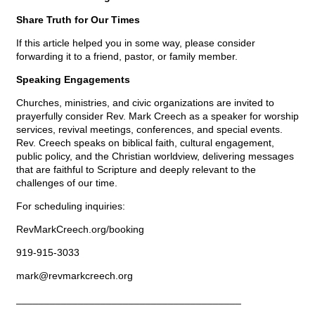
Share Truth for Our Times
If this article helped you in some way, please consider
forwarding it to a friend, pastor, or family member.
Speaking Engagements
Churches, ministries, and civic organizations are invited to
prayerfully consider Rev. Mark Creech as a speaker for worship
services, revival meetings, conferences, and special events.
Rev. Creech speaks on biblical faith, cultural engagement,
public policy, and the Christian worldview, delivering messages
that are faithful to Scripture and deeply relevant to the
challenges of our time.
For scheduling inquiries:
RevMarkCreech.org/booking
919-915-3033
mark@
revmarkcreech.org
________________________________________