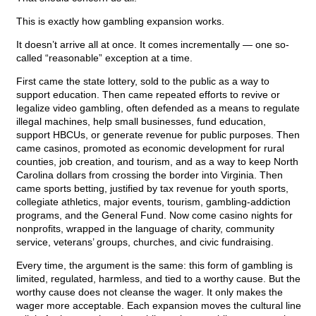
This is exactly how gambling expansion works.
It doesn’t arrive all at once. It comes incrementally — one so-
called “reasonable” exception at a time.
First came the state lottery, sold to the public as a way to
support education. Then came repeated efforts to revive or
legalize video gambling, often defended as a means to regulate
illegal machines, help small businesses, fund education,
support HBCUs, or generate revenue for public purposes. Then
came casinos, promoted as economic development for rural
counties, job creation, and tourism, and as a way to keep North
Carolina dollars from crossing the border into Virginia. Then
came sports betting, justified by tax revenue for youth sports,
collegiate athletics, major events, tourism, gambling-addiction
programs, and the General Fund. Now come casino nights for
nonprofits, wrapped in the language of charity, community
service, veterans’ groups, churches, and civic fundraising.
Every time, the argument is the same: this form of gambling is
limited, regulated, harmless, and tied to a worthy cause. But the
worthy cause does not cleanse the wager. It only makes the
wager more acceptable. Each expansion moves the cultural line