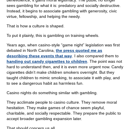
benevolence, it gains moral legitimacy. The public no longer
sees gambling for what it is: predatory and socially destructive.
Instead, it begins to associate gambling with generosity, civic
virtue, fellowship, and helping the needy.
That is how a culture is shaped.
To put it plainly, this is gambling on training wheels.
Years ago, when casino-style “game night” legislation was first
debated in North Carolina,
the press quoted me as
describing these events that way
. I also compared them to
handing out candy cigarettes to children
. The point was not
hard to understand then, and it is even more urgent now. Candy
cigarettes didn’t make children smokers overnight. But they
taught children to mimic smoking, to associate it with play, and
to see a dangerous habit as harmless fun.
Casino nights do something similar with gambling.
They acclimate people to casino culture. They remove moral
hesitation. They make games of chance seem playful,
charitable, and socially respectable. They prepare the public to
accept broader gambling expansion later.
That should concern us all.