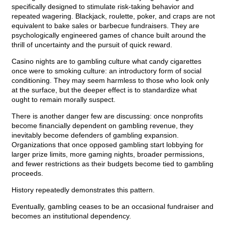
specifically designed to stimulate risk-taking behavior and
repeated wagering. Blackjack, roulette, poker, and craps are not
equivalent to bake sales or barbecue fundraisers. They are
psychologically engineered games of chance built around the
thrill of uncertainty and the pursuit of quick reward.
Casino nights are to gambling culture what candy cigarettes
once were to smoking culture: an introductory form of social
conditioning. They may seem harmless to those who look only
at the surface, but the deeper effect is to standardize what
ought to remain morally suspect.
There is another danger few are discussing: once nonprofits
become financially dependent on gambling revenue, they
inevitably become defenders of gambling expansion.
Organizations that once opposed gambling start lobbying for
larger prize limits, more gaming nights, broader permissions,
and fewer restrictions as their budgets become tied to gambling
proceeds.
History repeatedly demonstrates this pattern.
Eventually, gambling ceases to be an occasional fundraiser and
becomes an institutional dependency.