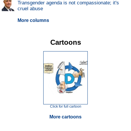
Transgender agenda is not compassionate; it's
cruel abuse
More columns
Cartoons
Click for full cartoon
More cartoons