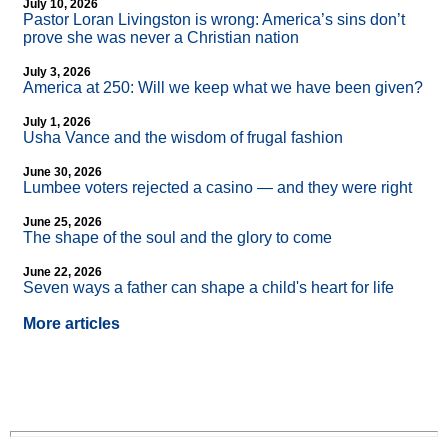
July 10, 2026
Pastor Loran Livingston is wrong: America’s sins don’t
prove she was never a Christian nation
July 3, 2026
America at 250: Will we keep what we have been given?
July 1, 2026
Usha Vance and the wisdom of frugal fashion
June 30, 2026
Lumbee voters rejected a casino — and they were right
June 25, 2026
The shape of the soul and the glory to come
June 22, 2026
Seven ways a father can shape a child's heart for life
More articles