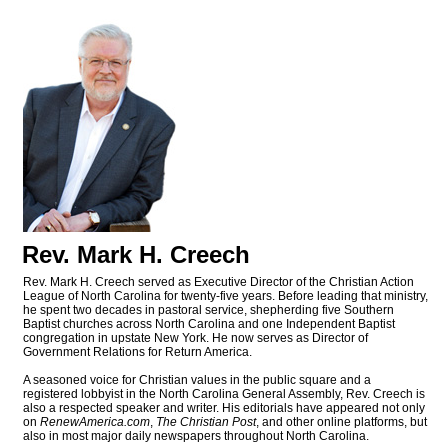
Rev. Mark H. Creech
Rev. Mark H. Creech served as Executive Director of the Christian Action
League of North Carolina for twenty-five years. Before leading that ministry,
he spent two decades in pastoral service, shepherding five Southern
Baptist churches across North Carolina and one Independent Baptist
congregation in upstate New York. He now serves as Director of
Government Relations for Return America.
A seasoned voice for Christian values in the public square and a
registered lobbyist in the North Carolina General Assembly, Rev. Creech is
also a respected speaker and writer. His editorials have appeared not only
on
RenewAmerica.com
,
The Christian Post
, and other online platforms, but
also in most major daily newspapers throughout North Carolina.