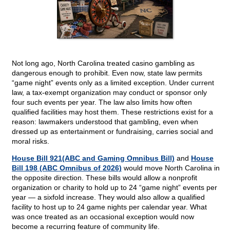
Not long ago, North Carolina treated casino gambling as
dangerous enough to prohibit. Even now, state law permits
“game night” events only as a limited exception. Under current
law, a tax-exempt organization may conduct or sponsor only
four such events per year. The law also limits how often
qualified facilities may host them. These restrictions exist for a
reason: lawmakers understood that gambling, even when
dressed up as entertainment or fundraising, carries social and
moral risks.
House Bill 921(ABC and Gaming Omnibus Bill)
and
House
Bill 198 (ABC Omnibus of 2026)
would move North Carolina in
the opposite direction. These bills would allow a nonprofit
organization or charity to hold up to 24 “game night” events per
year — a sixfold increase. They would also allow a qualified
facility to host up to 24 game nights per calendar year. What
was once treated as an occasional exception would now
become a recurring feature of community life.