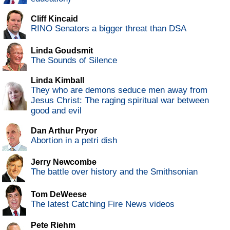
Cliff Kincaid
RINO Senators a bigger threat than DSA
Linda Goudsmit
The Sounds of Silence
Linda Kimball
They who are demons seduce men away from
Jesus Christ: The raging spiritual war between
good and evil
Dan Arthur Pryor
Abortion in a petri dish
Jerry Newcombe
The battle over history and the Smithsonian
Tom DeWeese
The latest Catching Fire News videos
Pete Riehm