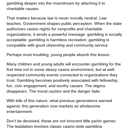
gambling deeper into the mainstream by attaching it to
charitable causes.
That matters because law is never morally neutral. Law
teaches. Government shapes public perception. When the state
authorizes casino nights for nonprofits and charitable
organizations, it sends a powerful message: gambling is socially
acceptable; gambling is harmless recreation; gambling is
compatible with good citizenship and community service.
Perhaps most troubling, young people absorb this lesson.
Many children and young adults will encounter gambling for the
first time not in some sleazy casino environment, but at well-
respected community events connected to organizations they
trust. Gambling becomes positively associated with fellowship,
fun, civic engagement, and worthy causes. The stigma
disappears. The moral caution and the danger fade.
With bills of this nature, what previous generations warned
against, this generation now markets as wholesome
entertainment.
Don’t be deceived, these are not innocent little parlor games.
The legislation involves classic casino-style gambling