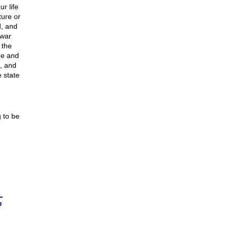
r life
ture or
d, and
 war
 the
ge and
, and
 state
 to be
n