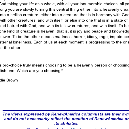
And taking your life as a whole, with all your innumerable choices, all you
long you are slowly turning this central thing either into a heavenly crea
into a hellish creature: either into a creature that is in harmony with Go
with other creatures, and with itself, or else into one that is in a state of
and hatred with God, and with its fellow-creatures, and with itself. To be
one kind of creature is heaven: that is, it is joy and peace and knowled
power. To be the other means madness, horror, idiocy, rage, impotence
eternal loneliness. Each of us at each moment is progressing to the one
or the other.
e pro-choice truly means choosing to be a heavenly person or choosing
llish one. Which are you choosing?
die Brown
The views expressed by RenewAmerica columnists are their ow
and do not necessarily reflect the position of RenewAmerica or
its affiliates.