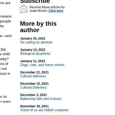
Subscribe
cts are
Receive future articles by
Judie Brown:
Click here
t means
 people
More by this
the
author
dia—and
January 25, 2022
No ceiling on abortion
 the
January 14, 2022
Biological dysphoria
 child
 baby?
January 11, 2022
res of
Dogs, cats, and horror stories
 not
December 21, 2021
ance in
Cultural darkness
December 15, 2021
Cultural Darkness
December 3, 2021
r to
Balancing faith and science
er even
November 30, 2021
Some of us are hellish creatures