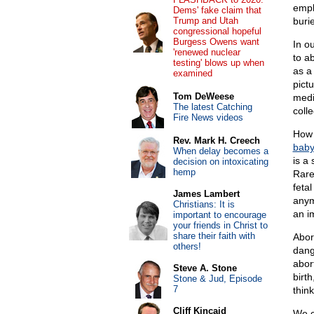
empl
Dems' fake claim that
Trump and Utah
buri
congressional hopeful
Burgess Owens want
In o
'renewed nuclear
to a
testing' blows up when
as a
examined
pict
Tom DeWeese
medi
The latest Catching
colle
Fire News videos
How 
Rev. Mark H. Creech
baby’
When delay becomes a
is a
decision on intoxicating
hemp
Rare
feta
James Lambert
any
Christians: It is
an i
important to encourage
your friends in Christ to
share their faith with
Abor
others!
dang
abor
Steve A. Stone
birt
Stone & Jud, Episode
7
thin
Cliff Kincaid
We c