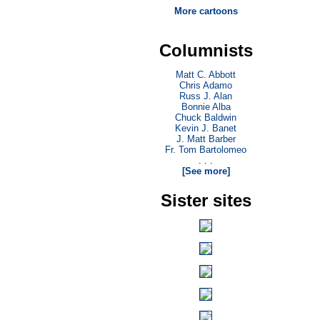
More cartoons
Columnists
Matt C. Abbott
Chris Adamo
Russ J. Alan
Bonnie Alba
Chuck Baldwin
Kevin J. Banet
J. Matt Barber
Fr. Tom Bartolomeo
. . .
[See more]
Sister sites