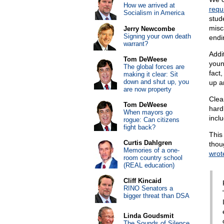
How we arrived at
requ
Socialism in America
stud
misc
Jerry Newcombe
Signing your own death
endi
warrant?
Addit
Tom DeWeese
youn
The global forces are
fact
making it clear: Sit
down and shut up, you
up an
are now property
Clea
Tom DeWeese
hard
When mayors go
incl
rogue: Can citizens
fight back?
This 
Curtis Dahlgren
thou
Memories of a one-
wrot
room country school
(REAL education)
Cliff Kincaid
RINO Senators a
bigger threat than DSA
Linda Goudsmit
The Sounds of Silence