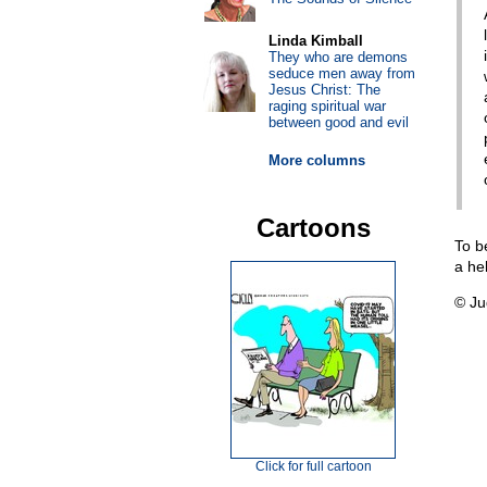
Linda Kimball
They who are demons
seduce men away from
Jesus Christ: The
raging spiritual war
between good and evil
More columns
Cartoons
To b
a he
© Ju
Click for full cartoon