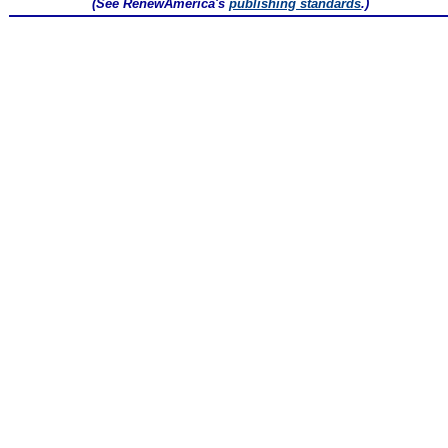
(See RenewAmerica's
publishing standards
.)