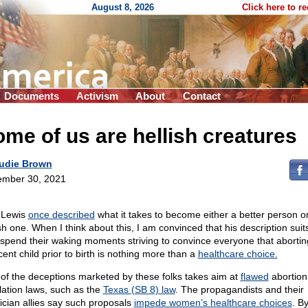
August 8, 2026
Click here to r
Documents
Activism
About
Contact
me of us are hellish creatures
udie Brown
mber 30, 2021
 Lewis
once described
what it takes to become either a better person o
ish one. When I think about this, I am convinced that his description suit
spend their waking moments striving to convince everyone that abortin
cent child prior to birth is nothing more than a
healthcare choice.
of the deceptions marketed by these folks takes aim at
flawed
abortion
lation laws, such as the
Texas (SB 8) law
. The propagandists and their
ician allies say such proposals
impede women’s healthcare choices
. B