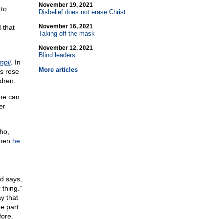
November 19, 2021
 to
Disbelief does not erase Christ
November 16, 2021
 that
Taking off the mask
November 12, 2021
Blind leaders
mpli
. In
More articles
ts rose
ldren.
one can
er
ho,
when
he
od says,
 thing.”
ay that
e part
fore.