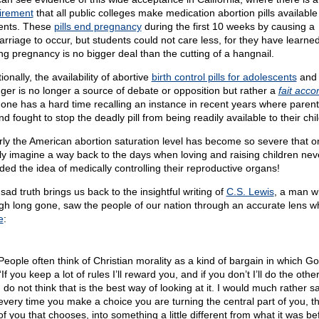
irement
that all public colleges make medication abortion pills available
ents. These
pills end pregnancy
during the first 10 weeks by causing a
arriage to occur, but students could not care less, for they have learned
ng pregnancy is no bigger deal than the cutting of a hangnail.
ionally, the availability of abortive
birth control pills for adolescents
and
ger is no longer a source of debate or opposition but rather a
fait acco
, one has a hard time recalling an instance in recent years where paren
d fought to stop the deadly pill from being readily available to their chi
rly the American abortion saturation level has become so severe that 
ly imagine a way back to the days when loving and raising children nev
uded the idea of medically controlling their reproductive organs!
sad truth brings us back to the insightful writing of
C.S. Lewis
, a man w
gh long gone, saw the people of our nation through an accurate lens 
e
:
People often think of Christian morality as a kind of bargain in which G
“If you keep a lot of rules I’ll reward you, and if you don’t I’ll do the other
I do not think that is the best way of looking at it. I would much rather s
every time you make a choice you are turning the central part of you, th
of you that chooses, into something a little different from what it was be