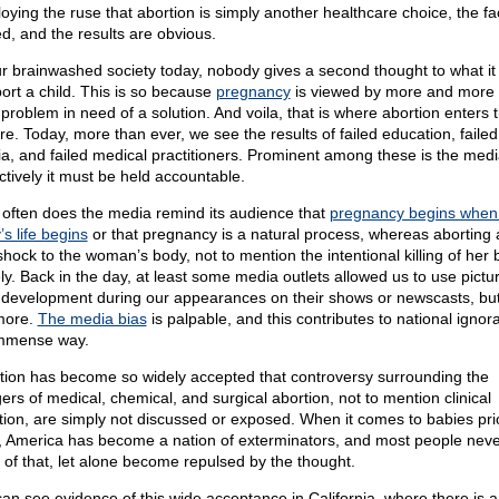
oying the ruse that abortion is simply another healthcare choice, the fa
ed, and the results are obvious.
ur brainwashed society today, nobody gives a second thought to what i
bort a child. This is so because
pregnancy
is viewed by more and more
 problem in need of a solution. And voila, that is where abortion enters 
ure. Today, more than ever, we see the results of failed education, failed
a, and failed medical practitioners. Prominent among these is the me
ctively it must be held accountable.
often does the media remind its audience that
pregnancy begins when
s life begins
or that pregnancy is a natural process, whereas aborting a
 shock to the woman’s body, not to mention the intentional killing of her
ly. Back in the day, at least some media outlets allowed us to use pictu
l development during our appearances on their shows or newscasts, but
more.
The media bias
is palpable, and this contributes to national ignor
mmense way.
tion has become so widely accepted that controversy surrounding the
ers of medical, chemical, and surgical abortion, not to mention clinical
tion, are simply not discussed or exposed. When it comes to babies prio
h, America has become a nation of exterminators, and most people nev
k of that, let alone become repulsed by the thought.
an see evidence of this wide acceptance in California, where there is a