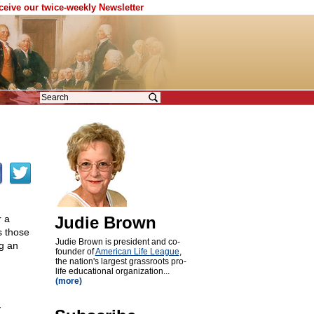
eceive our twice-weekly Newsletter
r a
Judie Brown
s those
Judie Brown is president and co-
g an
founder of
American Life League
,
the nation's largest grassroots pro-
life educational organization...
(more)
y