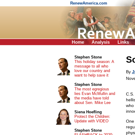
RenewAmerica.com
Home
Analysis
Links
So
Stephen Stone
This holiday season: A
message to all who
love our country and
By
J
want to help save it
Nove
Stephen Stone
The most egregious
lies Evan McMullin and
C.S.
the media have told
hell
about Sen. Mike Lee
who 
inno
Siena Hoefling
Protect the Children:
Update with VIDEO
One 
regu
Stephen Stone
phys
FLASHBACK to 2020: