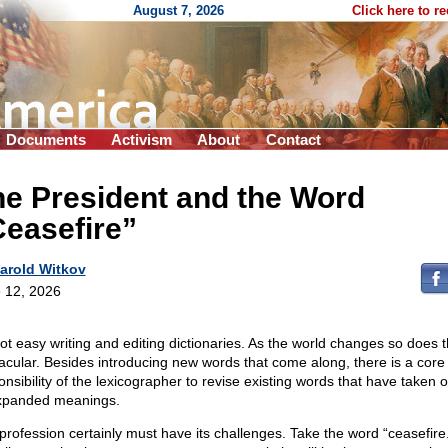
August 7, 2026
Click here to r
Documents
Activism
About
Contact
e President and the Word
easefire”
arold Witkov
 12, 2026
 not easy writing and editing dictionaries. As the world changes so does 
acular. Besides introducing new words that come along, there is a core
onsibility of the lexicographer to revise existing words that have taken
xpanded meanings.
profession certainly must have its challenges. Take the word “ceasefir