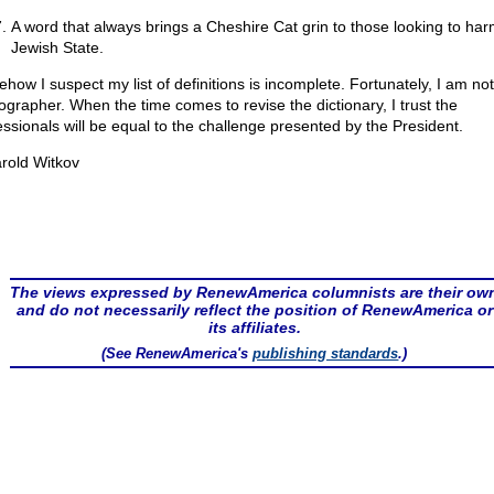
A word that always brings a Cheshire Cat grin to those looking to har
Jewish State.
how I suspect my list of definitions is incomplete. Fortunately, I am not
cographer. When the time comes to revise the dictionary, I trust the
essionals will be equal to the challenge presented by the President.
rold Witkov
The views expressed by RenewAmerica columnists are their ow
and do not necessarily reflect the position of RenewAmerica or
its affiliates.
(See RenewAmerica's
publishing standards
.)