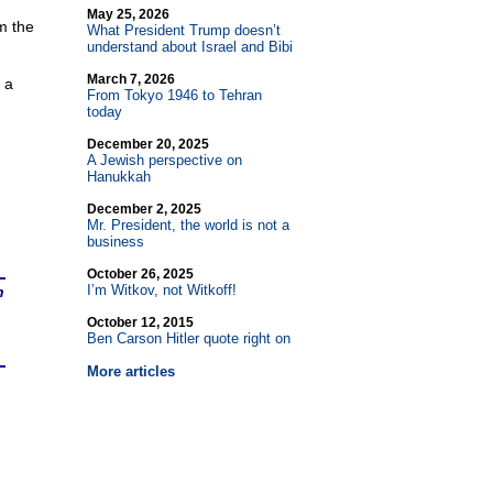
May 25, 2026
m the
What President Trump doesn’t
understand about Israel and Bibi
March 7, 2026
 a
From Tokyo 1946 to Tehran
today
December 20, 2025
A Jewish perspective on
Hanukkah
December 2, 2025
Mr. President, the world is not a
business
October 26, 2025
I’m Witkov, not Witkoff!
n
October 12, 2015
Ben Carson Hitler quote right on
More articles