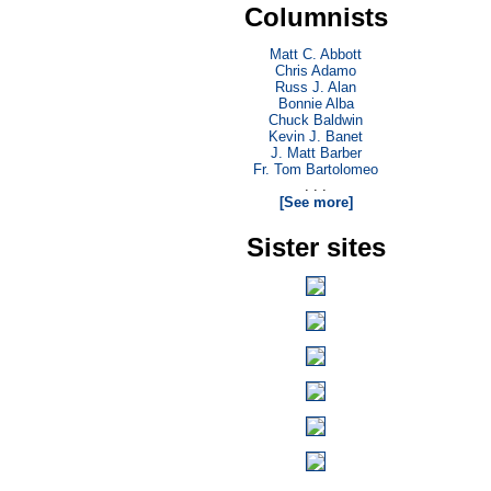
Columnists
Matt C. Abbott
Chris Adamo
Russ J. Alan
Bonnie Alba
Chuck Baldwin
Kevin J. Banet
J. Matt Barber
Fr. Tom Bartolomeo
. . .
[See more]
Sister sites