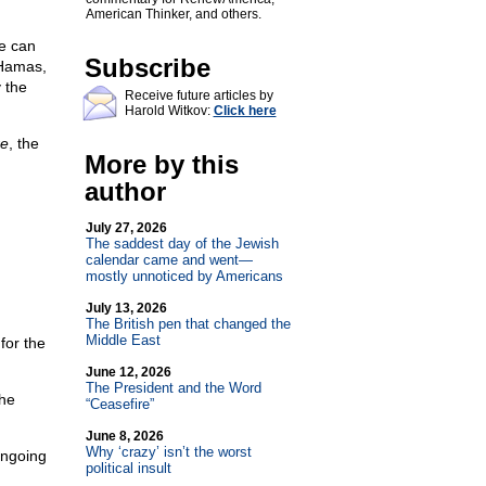
American Thinker, and others.
re can
Subscribe
 Hamas,
 the
Receive future articles by
Harold Witkov:
Click here
re
, the
More by this
author
July 27, 2026
The saddest day of the Jewish
calendar came and went—
mostly unnoticed by Americans
July 13, 2026
The British pen that changed the
Middle East
for the
June 12, 2026
The President and the Word
the
“Ceasefire”
June 8, 2026
Why ‘crazy’ isn’t the worst
ongoing
political insult