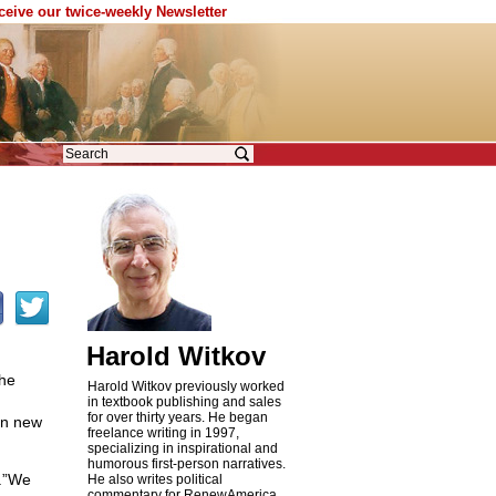
eceive our twice-weekly Newsletter
Harold Witkov
the
Harold Witkov previously worked
in textbook publishing and sales
for over thirty years. He began
 on new
freelance writing in 1997,
specializing in inspirational and
humorous first-person narratives.
e.”We
He also writes political
commentary for RenewAmerica,