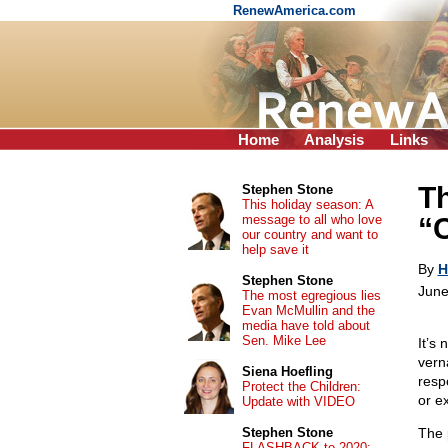
RenewAmerica.com
Home
Analysis
Links
Th
Stephen Stone
This holiday season: A
message to all who love
“C
our country and want to
help save it
By
H
Stephen Stone
June
The most egregious lies
Evan McMullin and the
media have told about
Sen. Mike Lee
It’s
vern
Siena Hoefling
resp
Protect the Children:
or e
Update with VIDEO
Stephen Stone
The 
FLASHBACK to 2020: