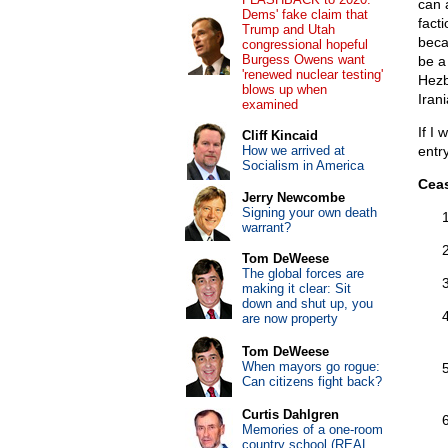
can 
Dems' fake claim that
fact
Trump and Utah
beca
congressional hopeful
Burgess Owens want
be a
'renewed nuclear testing'
Hezb
blows up when
Iran
examined
If I
Cliff Kincaid
How we arrived at
entry
Socialism in America
Ceas
Jerry Newcombe
Signing your own death
warrant?
Tom DeWeese
The global forces are
making it clear: Sit
down and shut up, you
are now property
Tom DeWeese
When mayors go rogue:
Can citizens fight back?
Curtis Dahlgren
Memories of a one-room
country school (REAL