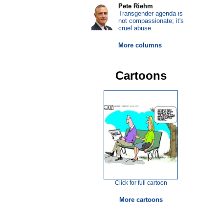
Pete Riehm
Transgender agenda is
not compassionate; it's
cruel abuse
More columns
Cartoons
Click for full cartoon
More cartoons