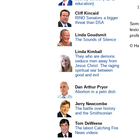
education)
Cliff Kincaid
RINO Senators a bigger
threat than DSA
Some
lexi
Linda Goudsmit
prof
The Sounds of Silence
© Ha
Linda Kimball
They who are demons
seduce men away from
Jesus Christ: The raging
spiritual war between
good and evil
Dan Arthur Pryor
Abortion in a petri dish
Jerry Newcombe
The battle over history
and the Smithsonian
Tom DeWeese
The latest Catching Fire
News videos