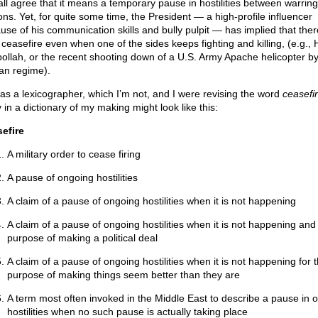
all agree that it means a temporary pause in hostilities between warring
ions. Yet, for quite some time, the President — a high-profile influencer
use of his communication skills and bully pulpit — has implied that the
 ceasefire even when one of the sides keeps fighting and killing, (e.g.,
ollah, or the recent shooting down of a U.S. Army Apache helicopter by
ian regime).
 was a lexicographer, which I’m not, and I were revising the word
ceasefi
 in a dictionary of my making might look like this:
efire
A military order to cease firing
A pause of ongoing hostilities
A claim of a pause of ongoing hostilities when it is not happening
A claim of a pause of ongoing hostilities when it is not happening and 
purpose of making a political deal
A claim of a pause of ongoing hostilities when it is not happening for 
purpose of making things seem better than they are
A term most often invoked in the Middle East to describe a pause in 
hostilities when no such pause is actually taking place