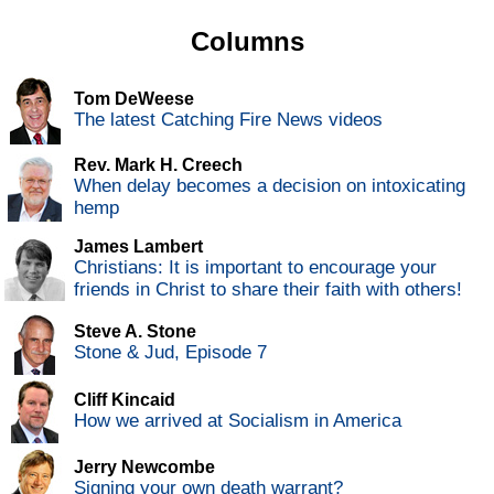
Columns
Tom DeWeese
The latest Catching Fire News videos
Rev. Mark H. Creech
When delay becomes a decision on intoxicating
hemp
James Lambert
Christians: It is important to encourage your
friends in Christ to share their faith with others!
Steve A. Stone
Stone & Jud, Episode 7
Cliff Kincaid
How we arrived at Socialism in America
Jerry Newcombe
Signing your own death warrant?