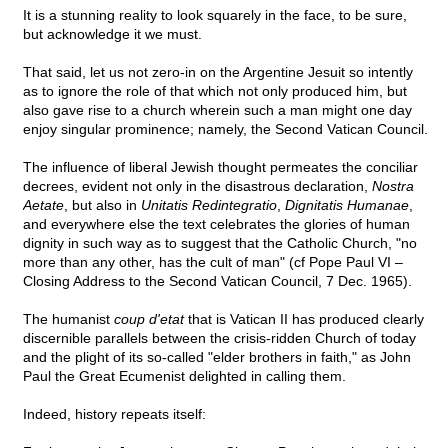
It is a stunning reality to look squarely in the face, to be sure,
but acknowledge it we must.
That said, let us not zero-in on the Argentine Jesuit so intently
as to ignore the role of that which not only produced him, but
also gave rise to a church wherein such a man might one day
enjoy singular prominence; namely, the Second Vatican Council.
The influence of liberal Jewish thought permeates the conciliar
decrees, evident not only in the disastrous declaration,
Nostra
Aetate
, but also in
Unitatis Redintegratio
,
Dignitatis Humanae
,
and everywhere else the text celebrates the glories of human
dignity in such way as to suggest that the Catholic Church, "no
more than any other, has the cult of man" (cf Pope Paul VI –
Closing Address to the Second Vatican Council, 7 Dec. 1965).
The humanist
coup d'etat
that is Vatican II has produced clearly
discernible parallels between the crisis-ridden Church of today
and the plight of its so-called "elder brothers in faith," as John
Paul the Great Ecumenist delighted in calling them.
Indeed, history repeats itself: