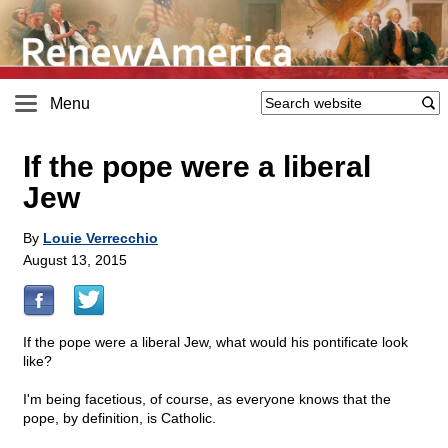
Menu
If the pope were a liberal
Jew
By
Louie Verrecchio
August 13, 2015
If the pope were a liberal Jew, what would his pontificate look
like?
I'm being facetious, of course, as everyone knows that the
pope, by definition, is Catholic.