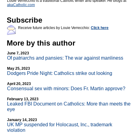
Louie Verrecchio is a traditional Catholic writer and speaker. He blogs at
akaCatholic.com
Subscribe
Receive future articles by Louie Verrecchio:
Click here
More by this author
June 7, 2023
Of patriarchs and pansies: The war against manliness
May 25, 2023
Dodgers Pride Night: Catholics strike out looking
April 20, 2023
Consensual sex with minors: Does Fr. Martin approve?
February 13, 2023
Leaked FBI Document on Catholics: More than meets the
eye
January 14, 2023
UK MP suspended for Holocaust, Inc., trademark
violation