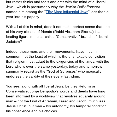
but rather thinks and feels and acts with the mind of a liberal
Jew – which is presumably why the
Jewish Daily Forward
named him among the "
Fifty Most Influential Jews
" less than a
year into his papacy.
With all of this in mind, does it not make perfect sense that one
of his very closest of friends (Rabbi Abraham Skorka) is a
leading figure in the so-called "Conservative" branch of liberal
Judaism?
Indeed, these men, and their movements, have much in
common, not the least of which is the unshakable conviction
that religion must adapt to the exigencies of the times; with the
Lord who is ever the same yesterday, today and tomorrow
summarily recast as the "God of Surprises" who magically
endorses the validity of their every last whim.
You see, along with all liberal Jews, be they Reform or
Conservative, Jorge Bergoglio's words and deeds have long
been informed by a worldview that revolves squarely around
man – not the God of Abraham, Isaac and Jacob, much less
Jesus Christ, but man – his autonomy, his temporal condition,
his conscience and his choices.