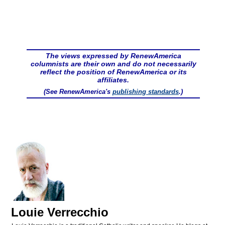
The views expressed by RenewAmerica
columnists are their own and do not necessarily
reflect the position of RenewAmerica or its
affiliates.
(See RenewAmerica's
publishing standards
.)
Louie Verrecchio