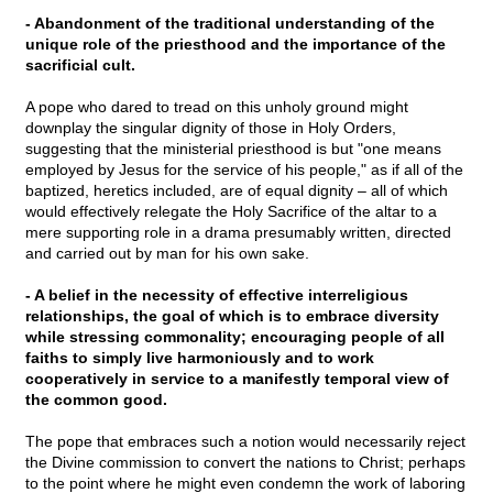
- Abandonment of the traditional understanding of the
unique role of the priesthood and the importance of the
sacrificial cult.
A pope who dared to tread on this unholy ground might
downplay the singular dignity of those in Holy Orders,
suggesting that the ministerial priesthood is but "one means
employed by Jesus for the service of his people," as if all of the
baptized, heretics included, are of equal dignity – all of which
would effectively relegate the Holy Sacrifice of the altar to a
mere supporting role in a drama presumably written, directed
and carried out by man for his own sake.
- A belief in the necessity of effective interreligious
relationships, the goal of which is to embrace diversity
while stressing commonality; encouraging people of all
faiths to simply live harmoniously and to work
cooperatively in service to a manifestly temporal view of
the common good.
The pope that embraces such a notion would necessarily reject
the Divine commission to convert the nations to Christ; perhaps
to the point where he might even condemn the work of laboring