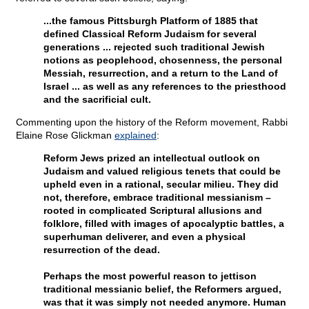
...the famous Pittsburgh Platform of 1885 that
defined Classical Reform Judaism for several
generations ... rejected such traditional Jewish
notions as peoplehood, chosenness, the personal
Messiah, resurrection, and a return to the Land of
Israel ... as well as any references to the priesthood
and the sacrificial cult.
Commenting upon the history of the Reform movement, Rabbi
Elaine Rose Glickman
explained
:
Reform Jews prized an intellectual outlook on
Judaism and valued religious tenets that could be
upheld even in a rational, secular milieu. They did
not, therefore, embrace traditional messianism –
rooted in complicated Scriptural allusions and
folklore, filled with images of apocalyptic battles, a
superhuman deliverer, and even a physical
resurrection of the dead.
Perhaps the most powerful reason to jettison
traditional messianic belief, the Reformers argued,
was that it was simply not needed anymore. Human