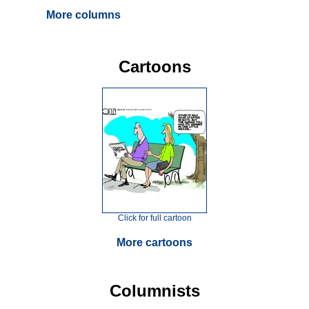
More columns
Cartoons
Click for full cartoon
More cartoons
Columnists