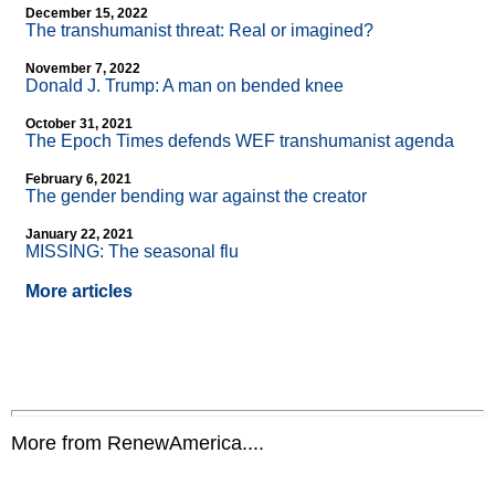
December 15, 2022
The transhumanist threat: Real or imagined?
November 7, 2022
Donald J. Trump: A man on bended knee
October 31, 2021
The Epoch Times defends WEF transhumanist agenda
February 6, 2021
The gender bending war against the creator
January 22, 2021
MISSING: The seasonal flu
More articles
More from RenewAmerica....