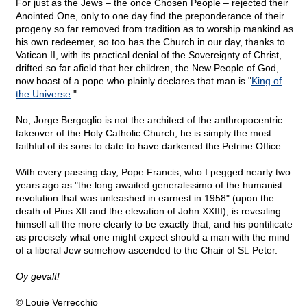
For just as the Jews – the once Chosen People – rejected their
Anointed One, only to one day find the preponderance of their
progeny so far removed from tradition as to worship mankind as
his own redeemer, so too has the Church in our day, thanks to
Vatican II, with its practical denial of the Sovereignty of Christ,
drifted so far afield that her children, the New People of God,
now boast of a pope who plainly declares that man is "
King of
the Universe
."
No, Jorge Bergoglio is not the architect of the anthropocentric
takeover of the Holy Catholic Church; he is simply the most
faithful of its sons to date to have darkened the Petrine Office.
With every passing day, Pope Francis, who I pegged nearly two
years ago as "the long awaited generalissimo of the humanist
revolution that was unleashed in earnest in 1958" (upon the
death of Pius XII and the elevation of John XXIII), is revealing
himself all the more clearly to be exactly that, and his pontificate
as precisely what one might expect should a man with the mind
of a liberal Jew somehow ascended to the Chair of St. Peter.
Oy gevalt!
© Louie Verrecchio