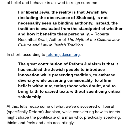
of belief and behavior is allowed to reign supreme.
For liberal Jews, the reality is that Jewish law
(including the observance of Shabbat), is not
necessarily seen as binding authority. Instead, the
tradition is evaluated from the standpoint of whether
and how it benefits them personally.
– Roberta
Rosenthal Kwall, Author of
The Myth of the Cultural Jew:
Culture and Law in Jewish Tradition
In short, according to
reformjudaism.org
:
The great contribution of Reform Judaism is that it
has enabled the Jewish people to introduce
innovation while preserving tradition, to embrace
diversity while asserting commonality, to affirm
beliefs without rejecting those who doubt, and to
bring faith to sacred texts without sacrificing critical
scholarship.
At this, let's recap some of what we've discovered of liberal
(specifically Reform) Judaism, while considering how its tenets
might shape the pontificate of a man who, practically speaking,
thinks and feels and acts accordingly: