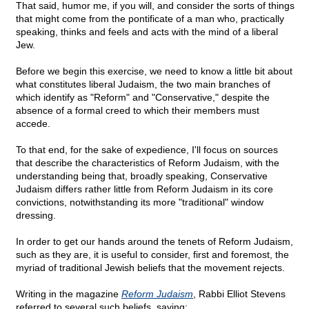
That said, humor me, if you will, and consider the sorts of things
that might come from the pontificate of a man who, practically
speaking, thinks and feels and acts with the mind of a liberal
Jew.
Before we begin this exercise, we need to know a little bit about
what constitutes liberal Judaism, the two main branches of
which identify as "Reform" and "Conservative," despite the
absence of a formal creed to which their members must
accede.
To that end, for the sake of expedience, I'll focus on sources
that describe the characteristics of Reform Judaism, with the
understanding being that, broadly speaking, Conservative
Judaism differs rather little from Reform Judaism in its core
convictions, notwithstanding its more "traditional" window
dressing.
In order to get our hands around the tenets of Reform Judaism,
such as they are, it is useful to consider, first and foremost, the
myriad of traditional Jewish beliefs that the movement rejects.
Writing in the magazine
Reform Judaism
, Rabbi Elliot Stevens
referred to several such beliefs, saying: