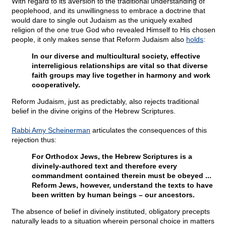
With regard to its aversion to the traditional understanding of
peoplehood, and its unwillingness to embrace a doctrine that
would dare to single out Judaism as the uniquely exalted
religion of the one true God who revealed Himself to His chosen
people, it only makes sense that Reform Judaism also
holds
:
In our diverse and multicultural society, effective
interreligious relationships are vital so that diverse
faith groups may live together in harmony and work
cooperatively.
Reform Judaism, just as predictably, also rejects traditional
belief in the divine origins of the Hebrew Scriptures.
Rabbi Amy Scheinerman
articulates the consequences of this
rejection thus:
For Orthodox Jews, the Hebrew Scriptures is a
divinely-authored text and therefore every
commandment contained therein must be obeyed ...
Reform Jews, however, understand the texts to have
been written by human beings – our ancestors.
The absence of belief in divinely instituted, obligatory precepts
naturally leads to a situation wherein personal choice in matters