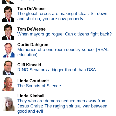
Tom DeWeese
The global forces are making it clear: Sit down
and shut up, you are now property
Tom DeWeese
When mayors go rogue: Can citizens fight back?
Curtis Dahlgren
Memories of a one-room country school (REAL
education)
Cliff Kincaid
RINO Senators a bigger threat than DSA
Linda Goudsmit
The Sounds of Silence
Linda Kimball
They who are demons seduce men away from
Jesus Christ: The raging spiritual war between
good and evil