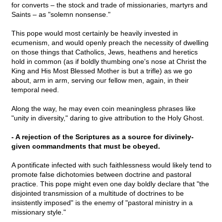
for converts – the stock and trade of missionaries, martyrs and
Saints – as "solemn nonsense."
This pope would most certainly be heavily invested in
ecumenism, and would openly preach the necessity of dwelling
on those things that Catholics, Jews, heathens and heretics
hold in common (as if boldly thumbing one's nose at Christ the
King and His Most Blessed Mother is but a trifle) as we go
about, arm in arm, serving our fellow men, again, in their
temporal need.
Along the way, he may even coin meaningless phrases like
"unity in diversity," daring to give attribution to the Holy Ghost.
- A rejection of the Scriptures as a source for divinely-
given commandments that must be obeyed.
A pontificate infected with such faithlessness would likely tend to
promote false dichotomies between doctrine and pastoral
practice. This pope might even one day boldly declare that "the
disjointed transmission of a multitude of doctrines to be
insistently imposed" is the enemy of "pastoral ministry in a
missionary style."