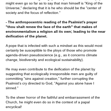
might even go so far as to say that man himself is "King of the
Universe," declaring that it is he who should be the "center of
society and the focus of reflection."
- The anthropocentric reading of the Psalmist's prayer
"thou shalt renew the face of the earth" that makes of
environmentalism a religion all its own; leading to the near
deification of the planet.
A pope that is infected with such a mindset as this would most
certainly be susceptible to the ploys of those who promote
agenda-driven pseudoscience (e.g., as it concerns climate
change, biodiversity and ecological sustainability).
He may even contribute to the deification of the planet by
suggesting that ecologically irresponsible men are guilty of
committing "sins against creation," further corrupting the
Psalmist's cry directed to God, "Against you alone have I
sinned."
To the sheer horror of the faithful and embarrassment of the
Church, he might even do so in the context of a papal
encyclical!