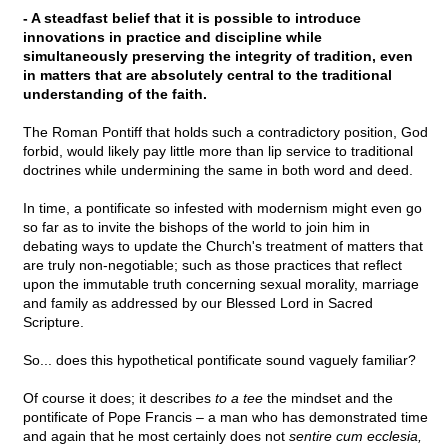
- A steadfast belief that it is possible to introduce
innovations in practice and discipline while
simultaneously preserving the integrity of tradition, even
in matters that are absolutely central to the traditional
understanding of the faith.
The Roman Pontiff that holds such a contradictory position, God
forbid, would likely pay little more than lip service to traditional
doctrines while undermining the same in both word and deed.
In time, a pontificate so infested with modernism might even go
so far as to invite the bishops of the world to join him in
debating ways to update the Church's treatment of matters that
are truly non-negotiable; such as those practices that reflect
upon the immutable truth concerning sexual morality, marriage
and family as addressed by our Blessed Lord in Sacred
Scripture.
So... does this hypothetical pontificate sound vaguely familiar?
Of course it does; it describes
to a tee
the mindset and the
pontificate of Pope Francis – a man who has demonstrated time
and again that he most certainly does not
sentire cum ecclesia,