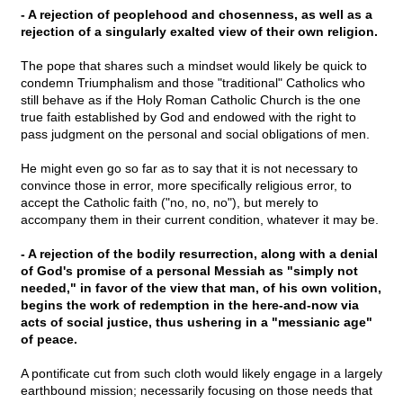
- A rejection of peoplehood and chosenness, as well as a
rejection of a singularly exalted view of their own religion.
The pope that shares such a mindset would likely be quick to
condemn Triumphalism and those "traditional" Catholics who
still behave as if the Holy Roman Catholic Church is the one
true faith established by God and endowed with the right to
pass judgment on the personal and social obligations of men.
He might even go so far as to say that it is not necessary to
convince those in error, more specifically religious error, to
accept the Catholic faith ("no, no, no"), but merely to
accompany them in their current condition, whatever it may be.
- A rejection of the bodily resurrection, along with a denial
of God's promise of a personal Messiah as "simply not
needed," in favor of the view that man, of his own volition,
begins the work of redemption in the here-and-now via
acts of social justice, thus ushering in a "messianic age"
of peace.
A pontificate cut from such cloth would likely engage in a largely
earthbound mission; necessarily focusing on those needs that