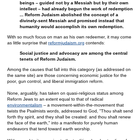
beings – guided not by a Messiah but by their own
intellect – had already begun the work of redemption
... Reform Judaism abolished the concept of a
divinely-sent Messiah and promised instead that
humanity would accomplish its own redemption.
With so much focus on man as his own redeemer, it may come
as little surprise that
reformjudaism.org
contends:
Social justice and advocacy are among the central
tenets of Reform Judaism.
Among the causes that fall into this category (as addressed on
the same site) are those concerning economic justice for the
poor, gun control, and liberal immigration reform.
None, arguably, has taken on quasi-religious status among
Reform Jews to an extent equal to that of radical
environmentalism
– a movement-within-the-movement that
twists the Psalmists words, addressed to God, "Thou shalt send
forth thy spirit, and they shall be created: and thou shalt renew
the face of the earth," into a manifesto for purely human
endeavors that tend toward earth worship.