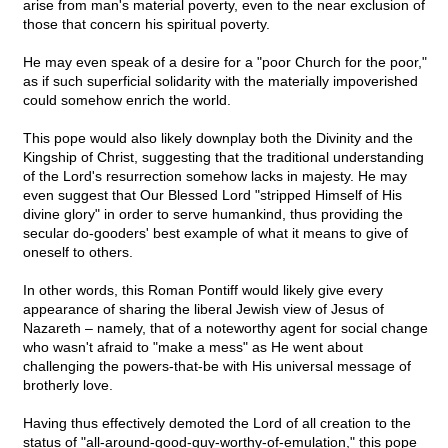
arise from man's material poverty, even to the near exclusion of
those that concern his spiritual poverty.
He may even speak of a desire for a "poor Church for the poor,"
as if such superficial solidarity with the materially impoverished
could somehow enrich the world.
This pope would also likely downplay both the Divinity and the
Kingship of Christ, suggesting that the traditional understanding
of the Lord's resurrection somehow lacks in majesty. He may
even suggest that Our Blessed Lord "stripped Himself of His
divine glory" in order to serve humankind, thus providing the
secular do-gooders' best example of what it means to give of
oneself to others.
In other words, this Roman Pontiff would likely give every
appearance of sharing the liberal Jewish view of Jesus of
Nazareth – namely, that of a noteworthy agent for social change
who wasn't afraid to "make a mess" as He went about
challenging the powers-that-be with His universal message of
brotherly love.
Having thus effectively demoted the Lord of all creation to the
status of "all-around-good-guy-worthy-of-emulation," this pope