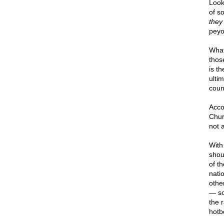
Look,
of s
they
peyo
Wha
thos
is t
ultim
coun
Acco
Churc
not 
With
shou
of th
nati
othe
— so
the r
hotb