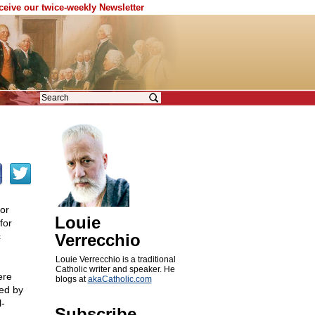
eceive our twice-weekly Newsletter
for
Louie
for
c
Verrecchio
Louie Verrecchio is a traditional
Catholic writer and speaker. He
ere
blogs at
akaCatholic.com
ued by
l-
Subscribe