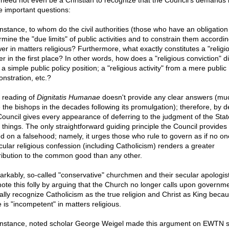
need not even be a Christian to recognize that the Council's demands
 important questions:
instance, to whom do the civil authorities (those who have an obligation
mine the "due limits" of public activities and to constrain them accordin
er in matters religious? Furthermore, what exactly constitutes a "religi
r in the first place? In other words, how does a "religious conviction" di
a simple public policy position; a "religious activity" from a mere public
nstration, etc.?
l reading of
Dignitatis Humanae
doesn't provide any clear answers (mu
 the bishops in the decades following its promulgation); therefore, by d
Council gives every appearance of deferring to the judgment of the Stat
 things. The only straightforward guiding principle the Council provides 
d on a falsehood; namely, it urges those who rule to govern as if no on
icular religious confession (including Catholicism) renders a greater
ribution to the common good than any other.
rkably, so-called "conservative" churchmen and their secular apologis
ote this folly by arguing that the Church no longer calls upon governme
cially recognize Catholicism as the true religion and Christ as King beca
 is "incompetent" in matters religious.
instance, noted scholar George Weigel made this argument on EWTN s