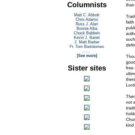
Columnists
than 
Matt C. Abbott
Trad
Chris Adamo
fait
Russ J. Alan
publ
Bonnie Alba
Chuck Baldwin
auth
Kevin J. Banet
such
J. Matt Barber
defin
Fr. Tom Bartolomeo
. . .
[See more]
Thou
good
Sister sites
free
ulti
ther
Lord
Ther
not
a
trad
hold
Churc
kind