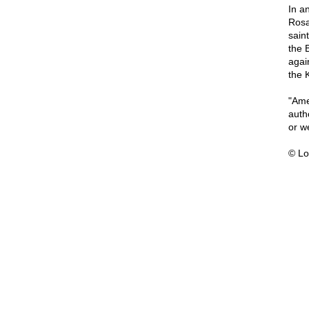
In a
Rosa
sain
the 
agai
the 
"Amer
auth
or we
© Lo