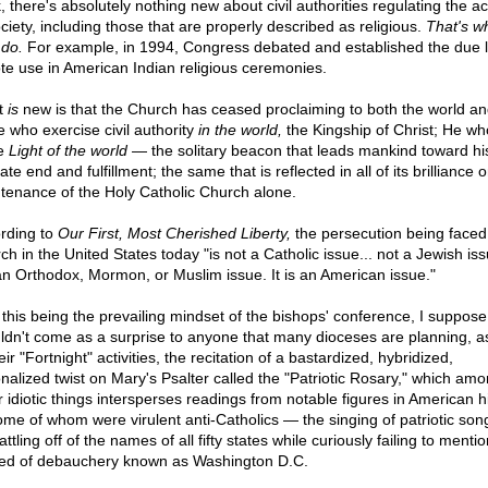
 there's absolutely nothing new about civil authorities regulating the act
ociety, including those that are properly described as religious.
That's w
 do.
For example, in 1994, Congress debated and established the due li
te use in American Indian religious ceremonies.
t
is
new is that the Church has ceased proclaiming to both the world an
e who exercise civil authority
in the world,
the Kingship of Christ; He wh
he
Light of the world
— the solitary beacon that leads mankind toward hi
ate end and fulfillment; the same that is reflected in all of its brilliance 
tenance of the Holy Catholic Church alone.
rding to
Our First, Most Cherished Liberty,
the persecution being faced
h in the United States today "is not a Catholic issue... not a Jewish iss
an Orthodox, Mormon, or Muslim issue. It is an American issue."
 this being the prevailing mindset of the bishops' conference, I suppose 
ldn't come as a surprise to anyone that many dioceses are planning, a
eir "Fortnight" activities, the recitation of a bastardized, hybridized,
onalized twist on Mary's Psalter called the "Patriotic Rosary," which am
r idiotic things intersperses readings from notable figures in American h
me of whom were virulent anti-Catholics — the singing of patriotic son
attling off of the names of all fifty states while curiously failing to mentio
ed of debauchery known as Washington D.C.