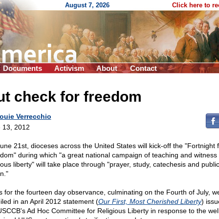
August 7, 2026
Click here to r
Documents
Activism
About
Contact
t check for freedom
ouie Verrecchio
 13, 2012
une 21st, dioceses across the United States will kick-off the "Fortnight 
dom" during which "a great national campaign of teaching and witness 
ious liberty" will take place through "prayer, study, catechesis and publi
n."
s for the fourteen day observance, culminating on the Fourth of July, w
iled in an April 2012 statement (
Our First, Most Cherished Liberty
) iss
USCCB's Ad Hoc Committee for Religious Liberty in response to the wel