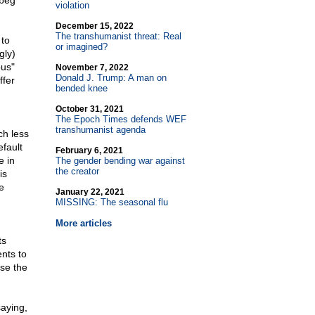
 beg
violation
December 15, 2022
The transhumanist threat: Real
 to
or imagined?
gly)
ous"
November 7, 2022
Donald J. Trump: A man on
ffer
bended knee
October 31, 2021
The Epoch Times defends WEF
transhumanist agenda
ch less
efault
February 6, 2021
e in
The gender bending war against
the creator
is
e
January 22, 2021
MISSING: The seasonal flu
More articles
ts
nts to
use the
aying,