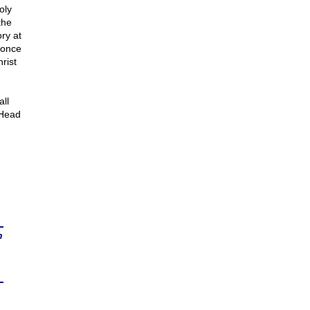
oly
the
ry at
 once
rist
all
 Head
n