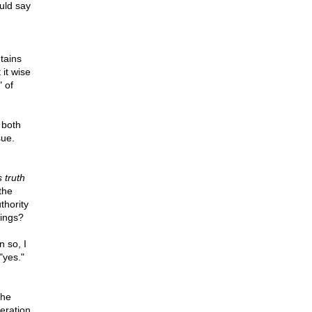
uld say
tains
 it wise
" of
 both
sue.
s truth
the
thority
hings?
n so, I
"yes."
the
eration