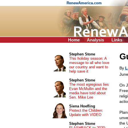
RenewAmerica.com
Home
Analysis
Links
Gu
Stephen Stone
This holiday season: A
message to all who love
our country and want to
By
L
help save it
June
Stephen Stone
The most egregious lies
On J
Evan McMullin and the
Free
media have told about
relig
Sen. Mike Lee
actio
Siena Hoefling
Protect the Children:
Plan
Update with VIDEO
unve
the 
Stephen Stone
FLASHBACK to 2020: