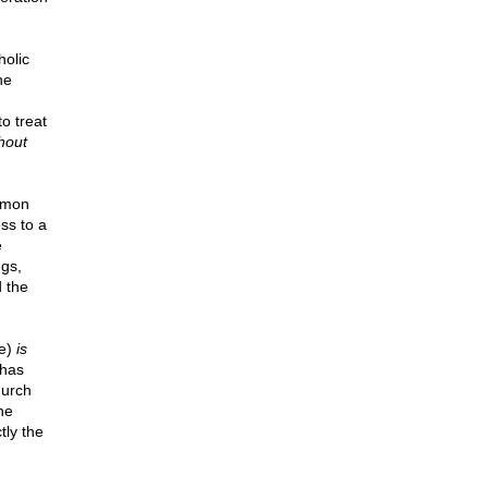
holic
he
o treat
hout
ommon
ss to a
e
ngs,
d the
ne)
is
 has
hurch
he
tly the