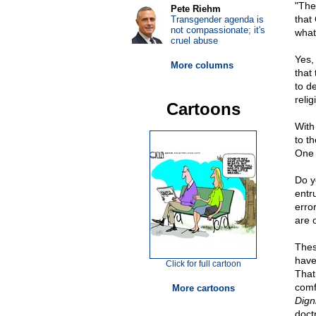
"The
Pete Riehm
that 
Transgender agenda is
not compassionate; it's
what
cruel abuse
Yes,
More columns
that 
to d
relig
Cartoons
With 
to t
One 
Do y
entru
erro
are o
Thes
have
Click for full cartoon
That
comf
More cartoons
Dign
doct