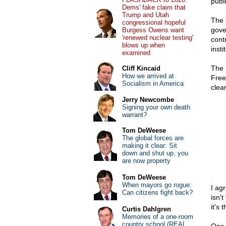
publ
Dems' fake claim that
Trump and Utah
The 
congressional hopeful
gover
Burgess Owens want
'renewed nuclear testing'
cont
blows up when
insti
examined
The 
Cliff Kincaid
How we arrived at
Free
Socialism in America
clear
Jerry Newcombe
Signing your own death
warrant?
Tom DeWeese
The global forces are
making it clear: Sit
down and shut up, you
are now property
Tom DeWeese
When mayors go rogue:
I ag
Can citizens fight back?
isn't
it's 
Curtis Dahlgren
Memories of a one-room
country school (REAL