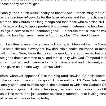
those of any other religion.
itionally, the Church wasn't nearly so bashful about proclaiming the Cat
h as the
one true religion
. As for the false religions and their practice in t
ic arena, the Church has long recognized that those who exercise civil
ority have a duty to apply prudential judgment in determining how best t
 things in service to the "common good" — a phrase that is invoked
wit
ition
no less than seven times in
Our First, Most Cherished Liberty.
gh it is often misused by godless politicians, let it be said that the "c
" is not a chicken in every pot, low deductible health insurance, or acce
 cell phone... Sure, these things
can
be good; there is, however, but on
mate good that is common to all and that is unity with God. Temporal thi
efore, must be used in service to man's ultimate end and fulfillment, an
 has given us but one way — Jesus Christ.
efore, whatever opposes Christ the King (and likewise, Catholic doctri
t the service of the common good. This — not the U.S. Constitution —
itionally been, and must be again, the standard to which the Catholic C
s those who govern. Anything less (e.g., behaving as if the doctrine of t
h is little more than just another opinion) is tantamount to inviting exac
 of persecution we're facing today.