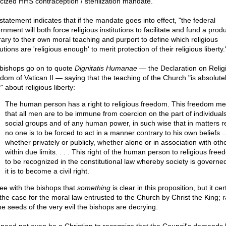
icized HHS contraception / sterilization mandate.
statement indicates that if the mandate goes into effect, "the federal
nment will both force religious institutions to facilitate and fund a prod
rary to their own moral teaching and purport to define which religious
tutions are 'religious enough' to merit protection of their religious liberty.
bishops go on to quote
Dignitatis Humanae —
the Declaration on Relig
dom of Vatican II — saying that the teaching of the Church "is absolute
" about religious liberty:
The human person has a right to religious freedom. This freedom m
that all men are to be immune from coercion on the part of individuals
social groups and of any human power, in such wise that in matters re
no one is to be forced to act in a manner contrary to his own beliefs ..
whether privately or publicly, whether alone or in association with oth
within due limits. . . . This right of the human person to religious free
to be recognized in the constitutional law whereby society is governe
it is to become a civil right.
ree with the bishops that
something
is clear in this proposition, but it cer
 the case for the moral law entrusted to the Church by Christ the King; r
the seeds of the very evil the bishops are decrying.