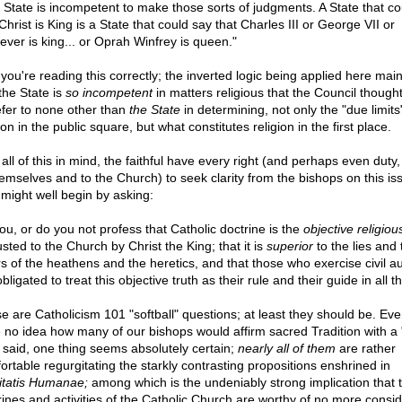
 State is incompetent to make those sorts of judgments. A State that co
Christ is King is a State that could say that Charles III or George VII or
ever is king... or Oprah Winfrey is queen."
 you're reading this correctly; the inverted logic being applied here main
the State is
so incompetent
in matters religious that the Council thought
efer to none other than
the State
in determining, not only the "due limits
ion in the public square, but what constitutes religion in the first place.
all of this in mind, the faithful have every right (and perhaps even duty,
hemselves and to the Church) to seek clarity from the bishops on this is
might well begin by asking:
ou, or do you not profess that Catholic doctrine is the
objective religiou
sted to the Church by Christ the King; that it is
superior
to the lies and 
rs of the heathens and the heretics, and that those who exercise civil au
bligated to treat this objective truth as their rule and their guide in all t
e are Catholicism 101 "softball" questions; at least they should be. Eve
 no idea how many of our bishops would affirm sacred Tradition with a 
 said, one thing seems absolutely certain;
nearly all of them
are rather
ortable regurgitating the starkly contrasting propositions enshrined in
itatis Humanae;
among which is the undeniably strong implication that 
rines and activities of the Catholic Church are worthy of no more consid