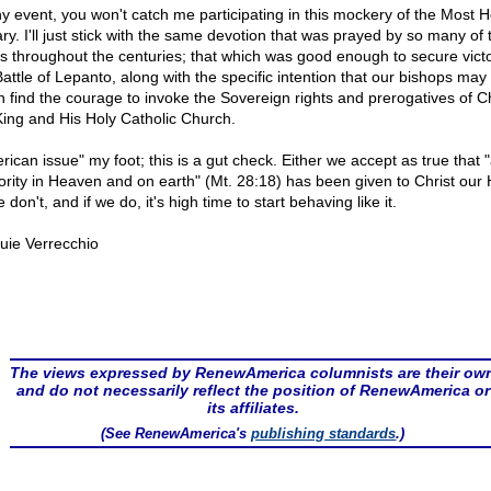
ny event, you won't catch me participating in this mockery of the Most H
ry. I'll just stick with the same devotion that was prayed by so many of 
ts throughout the centuries; that which was good enough to secure victo
Battle of Lepanto, along with the specific intention that our bishops may
n find the courage to invoke the Sovereign rights and prerogatives of Ch
King and His Holy Catholic Church.
ican issue" my foot; this is a gut check. Either we accept as true that "
ority in Heaven and on earth" (Mt. 28:18) has been given to Christ our
 don't, and if we do, it's high time to start behaving like it.
uie Verrecchio
The views expressed by RenewAmerica columnists are their ow
and do not necessarily reflect the position of RenewAmerica or
its affiliates.
(See RenewAmerica's
publishing standards
.)