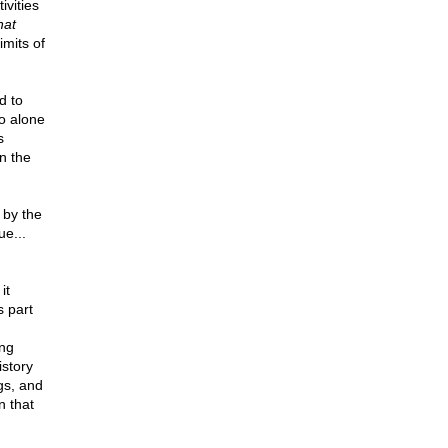
ivities
hat
mits of
d to
o alone
s
on the
 by the
ue...
it
s part
ong
istory
gs, and
n that