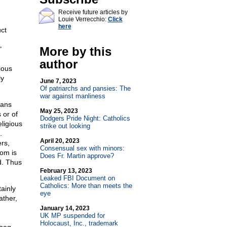
Receive future articles by
Louie Verrecchio:
Click
here
uct
More by this
"
author
ious
ly
June 7, 2023
Of patriarchs and pansies: The
war against manliness
eans
May 25, 2023
 or of
Dodgers Pride Night: Catholics
ligious
strike out looking
.
April 20, 2023
ers,
Consensual sex with minors:
dom is
Does Fr. Martin approve?
d. Thus
February 13, 2023
Leaked FBI Document on
Catholics: More than meets the
tainly
eye
ather,
January 14, 2023
UK MP suspended for
Holocaust, Inc., trademark