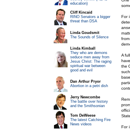
One 
education)
some
Cliff Kincaid
For 
RINO Senators a bigger
threat than DSA
deter
answ
Linda Goudsmit
matte
The Sounds of Silence
from 
demo
Linda Kimball
They who are demons
A ful
seduce men away from
have
Jesus Christ: The raging
spiritual war between
the 
good and evil
such
base
Dan Arthur Pryor
part
Abortion in a petri dish
cont
Jerry Newcombe
Rema
The battle over history
prom
and the Smithsonian
offi
Tom DeWeese
State
The latest Catching Fire
News videos
For 