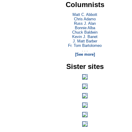
Columnists
Matt C. Abbott
Chris Adamo
Russ J. Alan
Bonnie Alba
Chuck Baldwin
Kevin J. Banet
J. Matt Barber
Fr. Tom Bartolomeo
. . .
[See more]
Sister sites