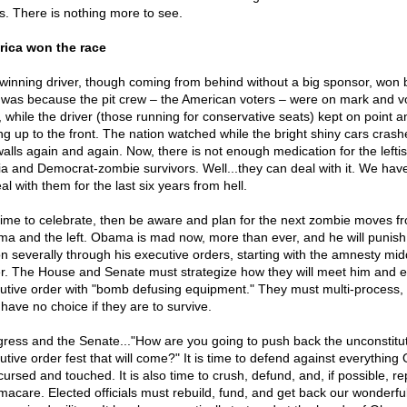
s. There is nothing more to see.
ica won the race
winning driver, though coming from behind without a big sponsor, won b
 was because the pit crew – the American voters – were on mark and v
t, while the driver (those running for conservative seats) kept on point a
ing up to the front. The nation watched while the bright shiny cars crash
walls again and again. Now, there is not enough medication for the leftis
a and Democrat-zombie survivors. Well...they can deal with it. We hav
al with them for the last six years from hell.
s time to celebrate, then be aware and plan for the next zombie moves f
a and the left. Obama is mad now, more than ever, and he will punish
on severally through his executive orders, starting with the amnesty mid
er. The House and Senate must strategize how they will meet him and 
utive order with "bomb defusing equipment." They must multi-process,
 have no choice if they are to survive.
ress and the Senate..."How are you going to push back the unconstitut
utive order fest that will come?" It is time to defend against everythin
cursed and touched. It is also time to crush, defund, and, if possible, re
acare. Elected officials must rebuild, fund, and get back our wonderfu