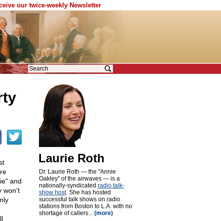
eceive our twice-weekly Newsletter
rty
Laurie Roth
st
are
Dr. Laurie Roth — the "Annie
Oakley" of the airwaves — is a
gie" and
nationally-syndicated
radio talk-
y won't
show host
. She has hosted
nly
successful talk shows on radio
stations from Boston to L.A. with no
shortage of callers...
(more)
l