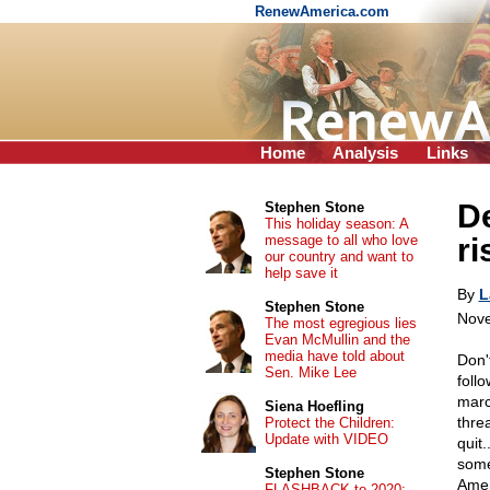
RenewAmerica.com
Home
Analysis
Links
De
Stephen Stone
This holiday season: A
message to all who love
ri
our country and want to
help save it
By
L
Stephen Stone
Nove
The most egregious lies
Evan McMullin and the
media have told about
Don'
Sen. Mike Lee
foll
marc
Siena Hoefling
thre
Protect the Children:
Update with VIDEO
quit.
some
Stephen Stone
Amer
FLASHBACK to 2020: