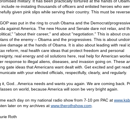
romised military. It has been practically tortured at the hands of Obam
 include re-instating thousands of officers and enlisted heroes who we
efully given pink slips while serving their country. This must be reverse
GOP was put in the ring to crush Obama and the Democrat/progressiv
da against America. The new House and Senate dare not relax, and thi
olitical," "about their career," and about "negotiation." This is about cru
plans of the enemy – Obama and the progressives. This is about undoi
ive damage at the hands of Obama. It is also about leading with real i
 tax reform, real health care ideas that protect freedom and personal
reignty, real energy and oil solutions here, real help for American worke
er response to illegal aliens, diseases, and invasion going on. These ar
ting gate ideas that Americans want dealt with. Get excited and get read
nicate with your elected officials, respectfully, clearly, and regularly.
g it, God...America needs and wants you again. We are coming back. P
lasses on world, because America will soon be very bright again.
 me each day on my national radio show from 7-10 pm PAC at
www.ksb
isten later on my archives at
www.therothshow.com
.
urie Roth