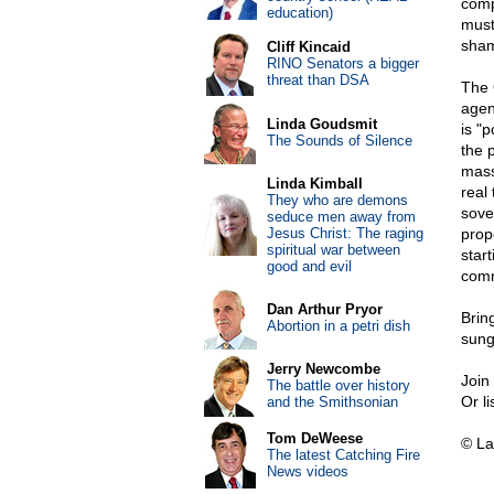
comp
education)
must
sham
Cliff Kincaid
RINO Senators a bigger
threat than DSA
The 
agen
Linda Goudsmit
is "p
The Sounds of Silence
the 
mass
Linda Kimball
real
They who are demons
sove
seduce men away from
Jesus Christ: The raging
prop
spiritual war between
star
good and evil
commu
Dan Arthur Pryor
Brin
Abortion in a petri dish
sung
Jerry Newcombe
Join
The battle over history
Or l
and the Smithsonian
Tom DeWeese
© La
The latest Catching Fire
News videos