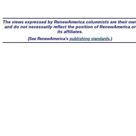
The views expressed by RenewAmerica columnists are their ow
and do not necessarily reflect the position of RenewAmerica or
its affiliates.
(See RenewAmerica's
publishing standards
.)