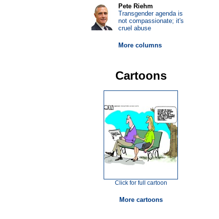
Pete Riehm
Transgender agenda is
not compassionate; it's
cruel abuse
More columns
Cartoons
Click for full cartoon
More cartoons