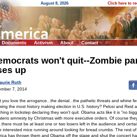
August 8, 2026
Click here to r
Documents
Activism
About
Contact
mocrats won't quit
-
-Zombie pa
ses up
aurie Roth
mber 7, 2014
t you love the arrogance...the denial...the pathetic threats and whine fe
owing the most history making election in U.S. history? Pelosi and Reid 
hing in lockstep declaring they won't quit. Obama acts like it is "no big
atens amnesty by Christmas with more executive orders. Of course the
..there must be at least one or two losers left in the audience and certai
 interested mice running around looking for bread crumbs. The rest of
ica has thrown them and Obama off the stage and shut the concert hal