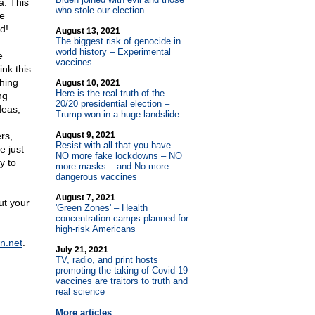
a. This
who stole our election
re
d!
August 13, 2021
The biggest risk of genocide in
world history – Experimental
e
vaccines
nk this
shing
August 10, 2021
Here is the real truth of the
ng
20/20 presidential election –
deas,
Trump won in a huge landslide
rs,
August 9, 2021
Resist with all that you have –
e just
NO more fake lockdowns – NO
y to
more masks – and No more
dangerous vaccines
August 7, 2021
ut your
'Green Zones' – Health
concentration camps planned for
high-risk Americans
n.net
.
July 21, 2021
TV, radio, and print hosts
promoting the taking of Covid-19
vaccines are traitors to truth and
real science
More articles