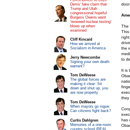
door
Dems' fake claim that
Trump and Utah
congressional hopeful
Amer
Burgess Owens want
'renewed nuclear testing'
blows up when
The 
examined
This
righ
Cliff Kincaid
driv
How we arrived at
Socialism in America
the 
medi
Jerry Newcombe
to de
Signing your own death
warrant?
It i
Tom DeWeese
Obam
The global forces are
nati
making it clear: Sit
fing
down and shut up, you
exec
are now property
they
Tom DeWeese
When mayors go rogue:
Cong
Can citizens fight back?
exec
has 
Curtis Dahlgren
Memories of a one-room
Obam
country school (REAL