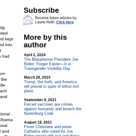
Subscribe
Receive future articles by
Laurie Roth:
Click here
ig.
oted
More by this
nd kept
author
ed into
t
April 2, 2024
e had
The Blasphemer President Joe
Biden: Forget Easter—It is
Transgender Visibility Day
rom
March 28, 2024
 the
Trump, the truth, and America
dle
will prevail in spite of leftist evil
each
plans
 and
September 9, 2021
Forced vaccines are crimes
against humanity and breach the
Nuremburg Code
ional
g Obama
August 19, 2021
peal
Poser Christians and poser
l and
Catholics who voted for Joe
Biden joined with evil and those