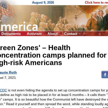
August 9, 2026
Click here to r
Documents
Activism
About
Contact
reen Zones' – Health
ncentration camps planned for
gh-risk Americans
aurie Roth
st 7, 2021
CDC
is not even hiding the agenda to set up concentration camps for 
define as high risk to be placed in for at least 6 months – it calls them
" camps. It is so beautiful how the Communist left have destroyed the 
en." Read it yourself and then spread the word, while standing loudly a