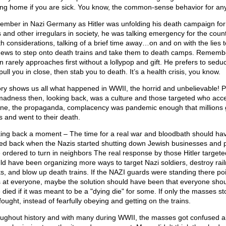
ing home if you are sick. You know, the common-sense behavior for any 
mber in Nazi Germany as Hitler was unfolding his death campaign for
 and other irregulars in society, he was talking emergency for the count
th considerations, talking of a brief time away…on and on with the lies t
Jews to step onto death trains and take them to death camps. Rememb
n rarely approaches first without a lollypop and gift. He prefers to sedu
ull you in close, then stab you to death. It’s a health crisis, you know.
ory shows us all what happened in WWII, the horrid and unbelievable! P
madness then, looking back, was a culture and those targeted who acc
line, the propaganda, complacency was pandemic enough that millions 
s and went to their death.
ing back a moment – The time for a real war and bloodbath should ha
ted back when the Nazis started shutting down Jewish businesses and 
 ordered to turn in neighbors The real response by those Hitler targete
ld have been organizing more ways to target Nazi soldiers, destroy rai
ks, and blow up death trains. If the NAZI guards were standing there po
 at everyone, maybe the solution should have been that everyone sho
 died if it was meant to be a "dying die" for some. If only the masses s
ought, instead of fearfully obeying and getting on the trains.
ughout history and with many during WWII, the masses got confused a