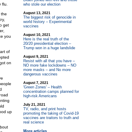
flu.
who stole our election
August 13, 2021
 the
The biggest risk of genocide in
ry,
world history – Experimental
o get
vaccines
er,
August 10, 2021
ce you
Here is the real truth of the
20/20 presidential election –
Trump won in a huge landslide
art of
August 9, 2021
epted
Resist with all that you have –
got on
NO more fake lockdowns – NO
more masks – and No more
dangerous vaccines
ve
August 7, 2021
people
'Green Zones' – Health
d
concentration camps planned for
lroad
high-risk Americans
inting
July 21, 2021
uld
TV, radio, and print hosts
tood up
promoting the taking of Covid-19
vaccines are traitors to truth and
real science
bout
More articles