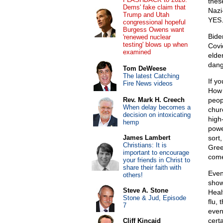
thes
Dems' fake claim that
Nazi
Trump and Utah
YES
congressional hopeful
Burgess Owens want
Bide
'renewed nuclear
testing' blows up when
Covi
examined
elde
dang
Tom DeWeese
The latest Catching
If y
Fire News videos
How 
Rev. Mark H. Creech
peop
When delay becomes a
chur
decision on intoxicating
high
hemp
powe
James Lambert
sort
Christians: It is
Gree
important to encourage
com
your friends in Christ to
share their faith with
Even
others!
show
Steve A. Stone
Heal
Stone & Jud, Episode
flu,
7
even
cert
Cliff Kincaid