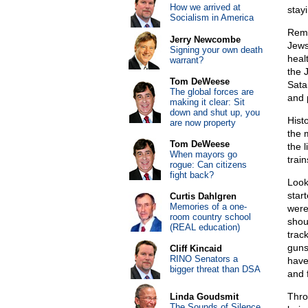
How we arrived at
stay
Socialism in America
Reme
Jerry Newcombe
Jews
Signing your own death
heal
warrant?
the 
Tom DeWeese
Sata
The global forces are
and p
making it clear: Sit
down and shut up, you
Hist
are now property
the 
Tom DeWeese
the 
When mayors go
train
rogue: Can citizens
fight back?
Look
star
Curtis Dahlgren
Memories of a one-
were
room country school
shou
(REAL education)
trac
guns
Cliff Kincaid
RINO Senators a
have
bigger threat than DSA
and f
Thro
Linda Goudsmit
The Sounds of Silence