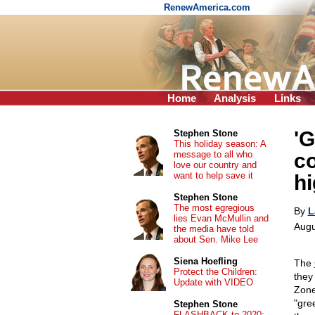
RenewAmerica.com
Home
Analysis
Links
'G
Stephen Stone
This holiday season: A
message to all who
co
love our country and
want to help save it
hi
Stephen Stone
The most egregious
By
L
lies Evan McMullin and
Augu
the media have told
about Sen. Mike Lee
Siena Hoefling
The
Protect the Children:
they 
Update with VIDEO
Zone
"gre
Stephen Stone
FLASHBACK to 2020: