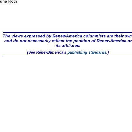
urie Roth
The views expressed by RenewAmerica columnists are their ow
and do not necessarily reflect the position of RenewAmerica or
its affiliates.
(See RenewAmerica's
publishing standards
.)