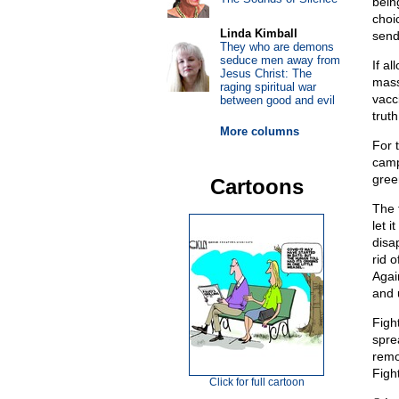
bein
choi
Linda Kimball
send
They who are demons
seduce men away from
If a
Jesus Christ: The
mass
raging spiritual war
vacc
between good and evil
trut
More columns
For 
camp
gree
Cartoons
The 
let i
disa
rid 
Again
and 
Fight
spre
remo
Fight
Click for full cartoon