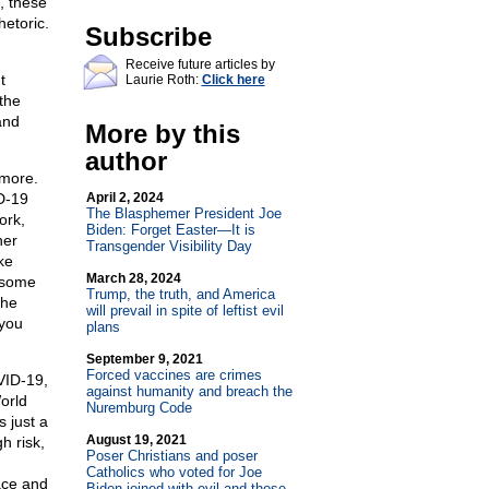
, these
etoric.
Subscribe
Receive future articles by
t
Laurie Roth:
Click here
 the
and
More by this
author
 more.
ID-19
April 2, 2024
The Blasphemer President Joe
ork,
Biden: Forget Easter—It is
her
Transgender Visibility Day
ke
March 28, 2024
f some
Trump, the truth, and America
the
will prevail in spite of leftist evil
 you
plans
September 9, 2021
Forced vaccines are crimes
VID-19,
against humanity and breach the
orld
Nuremburg Code
 just a
August 19, 2021
h risk,
Poser Christians and poser
Catholics who voted for Joe
ace and
Biden joined with evil and those