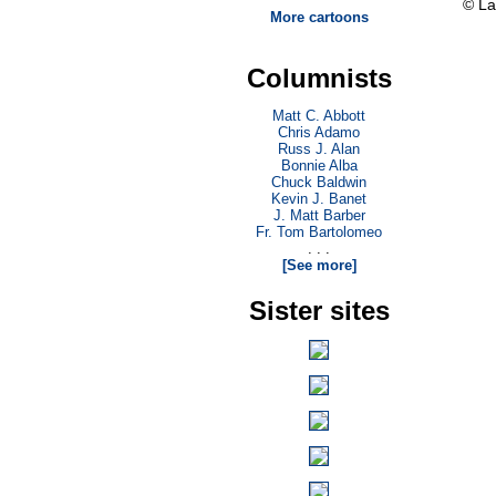
© La
More cartoons
Columnists
Matt C. Abbott
Chris Adamo
Russ J. Alan
Bonnie Alba
Chuck Baldwin
Kevin J. Banet
J. Matt Barber
Fr. Tom Bartolomeo
. . .
[See more]
Sister sites