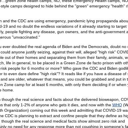
e…green zone health camps, NO, these Emergency Health camps, NO
-style camps designed to hide behind the "green" emergency "health" rh
.
n and the CDC are using emergency, pandemic lying propaganda abou
d-19 and no doubt the endless variations of it already starting to target
rly, people fighting any disease, gun owners, and the anti-government 
erous "unvaccinated."
ou ever doubted the real agenda of Biden and the Democrats, doubt no
could anyone justify seizing, against their will, alleged "high risk" COV
le out of their homes and separating them from their family, animals, w
ch, life in general, to be placed in a Green Zone de facto prison with ot
-risk people for 6 months or more? Who gave the CDC and Biden godli
r to even dare define "high risk"? It reads like if you have a disease o
, and are older, whatever that means, you could be grabbed and put in 
n Zone camp for at least 6 months, with only them deciding if or when
e home.
 though the real science and facts about the delivered bioweapon, CO
s that only 1-2% of anyone who gets it dies, and now with the
WHO
(W
th Organization) coming out this week and admitting that COVID-19 was
 the CDC is planning to extract and confine people that they define as hig
 though the real science and medical facts show almost zero risk and
ainly no need for any response more than not coughing in someone’s f