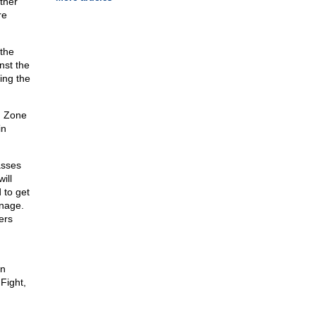
ther
re
the
nst the
ing the
n Zone
in
asses
ill
 to get
anage.
ers
en
Fight,