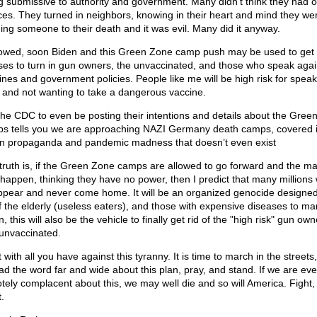
g submissive to authority and government. Many didn't think they had o
ces. They turned in neighbors, knowing in their heart and mind they we
ing someone to their death and it was evil. Many did it anyway.
llowed, soon Biden and this Green Zone camp push may be used to get 
es to turn in gun owners, the unvaccinated, and those who speak agai
ines and government policies. People like me will be high risk for speak
h and not wanting to take a dangerous vaccine.
the CDC to even be posting their intentions and details about the Gree
s tells you we are approaching NAZI Germany death camps, covered 
n propaganda and pandemic madness that doesn’t even exist
truth is, if the Green Zone camps are allowed to go forward and the m
t happen, thinking they have no power, then I predict that many millions w
ppear and never come home. It will be an organized genocide designed
of the elderly (useless eaters), and those with expensive diseases to m
, this will also be the vehicle to finally get rid of the "high risk" gun own
unvaccinated.
 with all you have against this tyranny. It is time to march in the streets,
ad the word far and wide about this plan, pray, and stand. If we are ev
tely complacent about this, we may well die and so will America. Fight, 
.