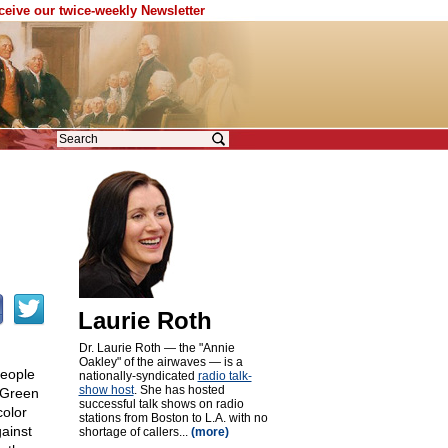
eceive our twice-weekly Newsletter
Laurie Roth
Dr. Laurie Roth — the "Annie
Oakley" of the airwaves — is a
people
nationally-syndicated
radio talk-
show host
. She has hosted
 "Green
successful talk shows on radio
color
stations from Boston to L.A. with no
gainst
shortage of callers...
(more)