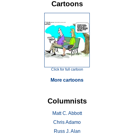
Cartoons
Click for full cartoon
More cartoons
Columnists
Matt C. Abbott
Chris Adamo
Russ J. Alan