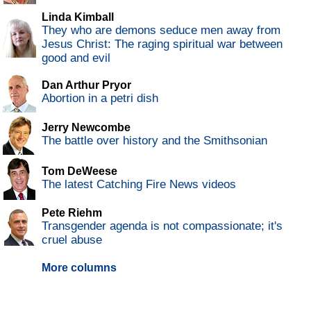
Linda Kimball
They who are demons seduce men away from
Jesus Christ: The raging spiritual war between
good and evil
Dan Arthur Pryor
Abortion in a petri dish
Jerry Newcombe
The battle over history and the Smithsonian
Tom DeWeese
The latest Catching Fire News videos
Pete Riehm
Transgender agenda is not compassionate; it's
cruel abuse
More columns