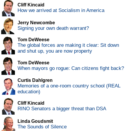
Cliff Kincaid
How we arrived at Socialism in America
Jerry Newcombe
Signing your own death warrant?
Tom DeWeese
The global forces are making it clear: Sit down
and shut up, you are now property
Tom DeWeese
When mayors go rogue: Can citizens fight back?
Curtis Dahlgren
Memories of a one-room country school (REAL
education)
Cliff Kincaid
RINO Senators a bigger threat than DSA
Linda Goudsmit
The Sounds of Silence