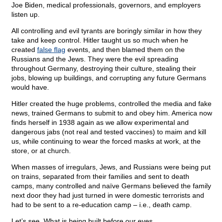
Joe Biden, medical professionals, governors, and employers
listen up.
All controlling and evil tyrants are boringly similar in how they
take and keep control. Hitler taught us so much when he
created
false flag
events, and then blamed them on the
Russians and the Jews. They were the evil spreading
throughout Germany, destroying their culture, stealing their
jobs, blowing up buildings, and corrupting any future Germans
would have.
Hitler created the huge problems, controlled the media and fake
news, trained Germans to submit to and obey him. America now
finds herself in 1938 again as we allow experimental and
dangerous jabs (not real and tested vaccines) to maim and kill
us, while continuing to wear the forced masks at work, at the
store, or at church.
When masses of irregulars, Jews, and Russians were being put
on trains, separated from their families and sent to death
camps, many controlled and naïve Germans believed the family
next door they had just turned in were domestic terrorists and
had to be sent to a re-education camp – i.e., death camp.
Let’s see. What is being built before our eyes