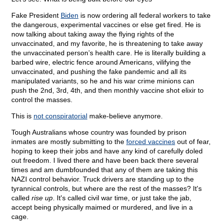
Fake President
Biden
is now ordering all federal workers to take
the dangerous, experimental vaccines or else get fired. He is
now talking about taking away the flying rights of the
unvaccinated, and my favorite, he is threatening to take away
the unvaccinated person’s health care. He is literally building a
barbed wire, electric fence around Americans, vilifying the
unvaccinated, and pushing the fake pandemic and all its
manipulated variants, so he and his war crime minions can
push the 2nd, 3rd, 4th, and then monthly vaccine shot elixir to
control the masses.
This is
not conspiratorial
make-believe anymore.
Tough Australians whose country was founded by prison
inmates are mostly submitting to the
forced vaccines
out of fear,
hoping to keep their jobs and have any kind of carefully doled
out freedom. I lived there and have been back there several
times and am dumbfounded that any of them are taking this
NAZI control behavior. Truck drivers are standing up to the
tyrannical controls, but where are the rest of the masses? It's
called
rise up
. It's called civil war time, or just take the jab,
accept being physically maimed or murdered, and live in a
cage.