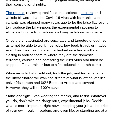
their constitutional rights.
The truth is
, reviewing real facts, real science,
doctors
, and
whistle blowers, that the Covid-19 virus with its manipulated
variants was planned many years ago to be the false flag event
to introduce the kill weapon, the experimental vaccines to
eliminate hundreds of millions and maybe billions worldwide.
Once the unvaccinated are separated and targeted enough so
as to not be able to work most jobs, buy food, travel, or maybe
even lose their health care, the barbed wire fence will start
closing in around them to where they are the domestic
terrorists, causing and spreading the killer virus and must be
shipped off in a train or bus to a "re-education, death camp."
Whoever is left who sold out, took the jab, and turned against
the unvaccinated will walk the streets of what is left of America,
only 40% person and 60% Benedict Arnold and coward.
However, they will be 100% slave.
Stand and fight. Stop wearing the masks, and resist. Whatever
you do, don’t take the dangerous, experimental jabs. Decide
what is more important right now – keeping your job at the price
of your own health, freedom, and even life, or standing up, at a