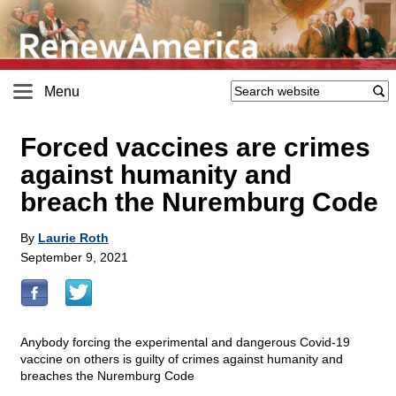
Menu
Forced vaccines are crimes
against humanity and
breach the Nuremburg Code
By
Laurie Roth
September 9, 2021
Anybody forcing the experimental and dangerous Covid-19
vaccine on others is guilty of crimes against humanity and
breaches the Nuremburg Code