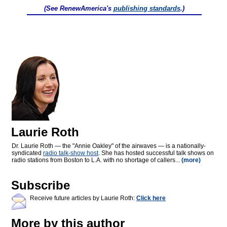
(See RenewAmerica's
publishing standards
.)
Laurie Roth
Dr. Laurie Roth — the "Annie Oakley" of the airwaves — is a nationally-
syndicated
radio talk-show host
. She has hosted successful talk shows on
radio stations from Boston to L.A. with no shortage of callers...
(more)
Subscribe
Receive future articles by Laurie Roth:
Click here
More by this author