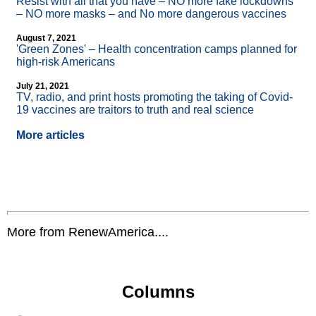
Resist with all that you have – NO more fake lockdowns
– NO more masks – and No more dangerous vaccines
August 7, 2021
'Green Zones' – Health concentration camps planned for
high-risk Americans
July 21, 2021
TV, radio, and print hosts promoting the taking of Covid-
19 vaccines are traitors to truth and real science
More articles
More from RenewAmerica....
Columns