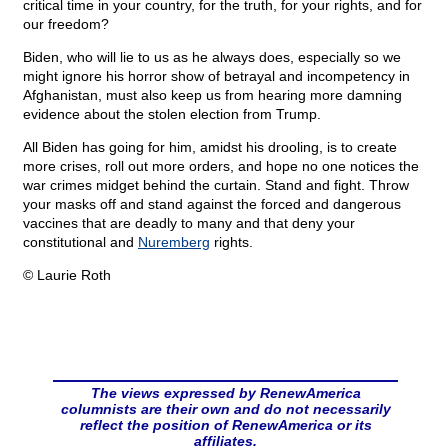
critical time in your country, for the truth, for your rights, and for
our freedom?
Biden, who will lie to us as he always does, especially so we
might ignore his horror show of betrayal and incompetency in
Afghanistan, must also keep us from hearing more damning
evidence about the stolen election from Trump.
All Biden has going for him, amidst his drooling, is to create
more crises, roll out more orders, and hope no one notices the
war crimes midget behind the curtain. Stand and fight. Throw
your masks off and stand against the forced and dangerous
vaccines that are deadly to many and that deny your
constitutional and
Nuremberg
rights.
© Laurie Roth
The views expressed by RenewAmerica
columnists are their own and do not necessarily
reflect the position of RenewAmerica or its
affiliates.