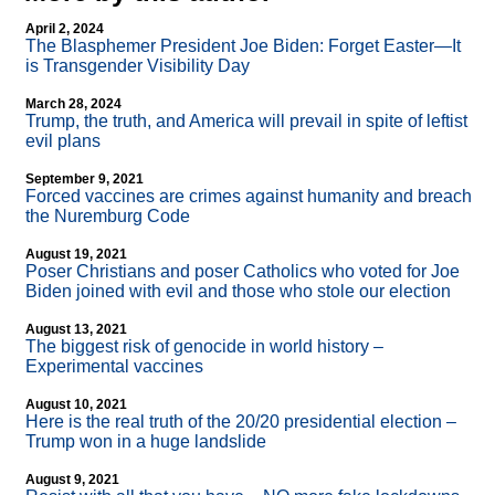
April 2, 2024
The Blasphemer President Joe Biden: Forget Easter—It
is Transgender Visibility Day
March 28, 2024
Trump, the truth, and America will prevail in spite of leftist
evil plans
September 9, 2021
Forced vaccines are crimes against humanity and breach
the Nuremburg Code
August 19, 2021
Poser Christians and poser Catholics who voted for Joe
Biden joined with evil and those who stole our election
August 13, 2021
The biggest risk of genocide in world history –
Experimental vaccines
August 10, 2021
Here is the real truth of the 20/20 presidential election –
Trump won in a huge landslide
August 9, 2021