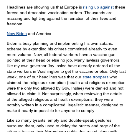
Headlines are showing us that Europe is
rising up against
these
forced and draconian vaccination orders. Thousands are
massing and fighting against the ruination of their lives and
freedom.
Now Biden
and America…
Biden is busy planning and implementing his own satanic
scheme by extending his crimes committed already to even
more volume. Now, all federal workers have a vaccine gun
pointed at their head or else no job. Many lawless governors,
like my own governor Jay Inslee have already ordered all the
state workers in Washington to get the vaccine or else. Only last
week, one of our headlines was that our
state troopers
who
claimed the religious exemption (health and religious exemption
were the only two allowed by Gov. Inslee) were denied and not
allowed to claim it. Not surprisingly, when reviewing the details
of the alleged religious and health exemptions, they were
notably written in a complicated, legalistic manner, designed to
make it nearly impossible for anyone to comply.
Like so many tyrants, empty and double-speak gestures
surround them, only used to delay the outcry and rage of the
citizens having their Nuremburg rights destroyed along with