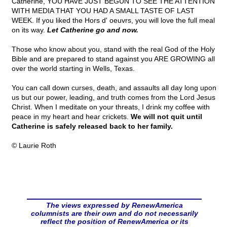
Catherine, YOU HAVE JUST BEGUN TO SEE THE ATTENTION
WITH MEDIA THAT YOU HAD A SMALL TASTE OF LAST
WEEK. If you liked the Hors d' oeuvrs, you will love the full meal
on its way.
Let Catherine go and now.
Those who know about you, stand with the real God of the Holy
Bible and are prepared to stand against you ARE GROWING all
over the world starting in Wells, Texas.
You can call down curses, death, and assaults all day long upon
us but our power, leading, and truth comes from the Lord Jesus
Christ. When I meditate on your threats, I drink my coffee with
peace in my heart and hear crickets.
We will not quit until
Catherine is safely released back to her family.
© Laurie Roth
The views expressed by RenewAmerica
columnists are their own and do not necessarily
reflect the position of RenewAmerica or its