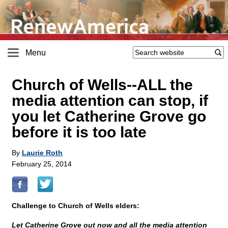
Menu
Church of Wells
-
-ALL the
media attention can stop, if
you let Catherine Grove go
before it is too late
By
Laurie Roth
February 25, 2014
Challenge to Church of Wells elders:
Let Catherine Grove out now and all the media attention