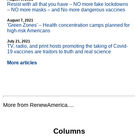
Resist with all that you have – NO more fake lockdowns
– NO more masks – and No more dangerous vaccines
August 7, 2021
'Green Zones' – Health concentration camps planned for
high-risk Americans
July 21, 2021
TV, radio, and print hosts promoting the taking of Covid-
19 vaccines are traitors to truth and real science
More articles
More from RenewAmerica....
Columns