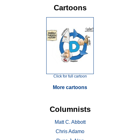
Cartoons
Click for full cartoon
More cartoons
Columnists
Matt C. Abbott
Chris Adamo