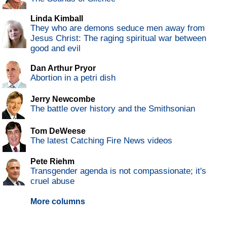
Linda Kimball
They who are demons seduce men away from
Jesus Christ: The raging spiritual war between
good and evil
Dan Arthur Pryor
Abortion in a petri dish
Jerry Newcombe
The battle over history and the Smithsonian
Tom DeWeese
The latest Catching Fire News videos
Pete Riehm
Transgender agenda is not compassionate; it's
cruel abuse
More columns