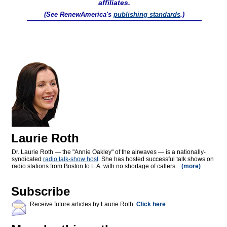
affiliates.
(See RenewAmerica's
publishing standards
.)
Laurie Roth
Dr. Laurie Roth — the "Annie Oakley" of the airwaves — is a nationally-
syndicated
radio talk-show host
. She has hosted successful talk shows on
radio stations from Boston to L.A. with no shortage of callers...
(more)
Subscribe
Receive future articles by Laurie Roth:
Click here