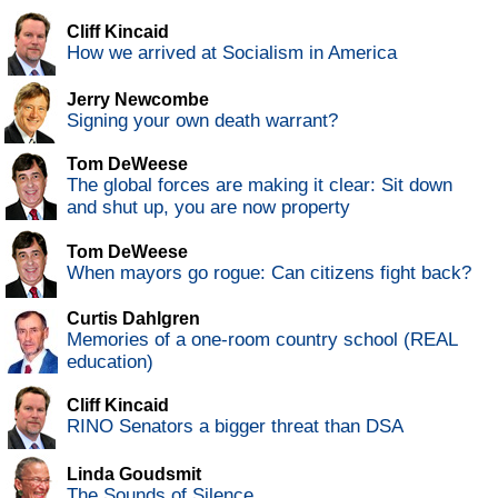
Cliff Kincaid
How we arrived at Socialism in America
Jerry Newcombe
Signing your own death warrant?
Tom DeWeese
The global forces are making it clear: Sit down
and shut up, you are now property
Tom DeWeese
When mayors go rogue: Can citizens fight back?
Curtis Dahlgren
Memories of a one-room country school (REAL
education)
Cliff Kincaid
RINO Senators a bigger threat than DSA
Linda Goudsmit
The Sounds of Silence