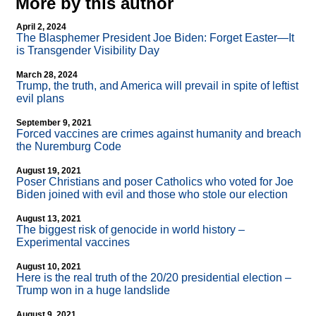
More by this author
April 2, 2024
The Blasphemer President Joe Biden: Forget Easter—It
is Transgender Visibility Day
March 28, 2024
Trump, the truth, and America will prevail in spite of leftist
evil plans
September 9, 2021
Forced vaccines are crimes against humanity and breach
the Nuremburg Code
August 19, 2021
Poser Christians and poser Catholics who voted for Joe
Biden joined with evil and those who stole our election
August 13, 2021
The biggest risk of genocide in world history –
Experimental vaccines
August 10, 2021
Here is the real truth of the 20/20 presidential election –
Trump won in a huge landslide
August 9, 2021