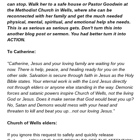
can stop. Walk her to a safe house or Pastor Goodwin at
the Methodist Church in Wells, where she can be
reconnected with her family and get the much needed
physical, mental, spiritual, and emotional help she needs.
This is as serious as serious gets. Don't turn this into
another blog post or sermon. You had better turn it into
ACTION.
To Catherine:
"Catherine, Jesus and your loving family are waiting for you
now. There is help, peace, and healing ready for you on the
other side. Salvation is secure through faith in Jesus as the Holy
Bible states. Your eternal work is with the Lord Jesus directly
not through elders or anyone else standing in the way. Demonic
forces and satanic powers inspire Church of Wells, not the living
God or Jesus. Does it make sense that God would beat you up?
No, Satan and Demons would mess with your head and
threaten to kill and beat you up...not our loving Jesus."
Church of Wells elders:
If you ignore this request to safely and quickly release