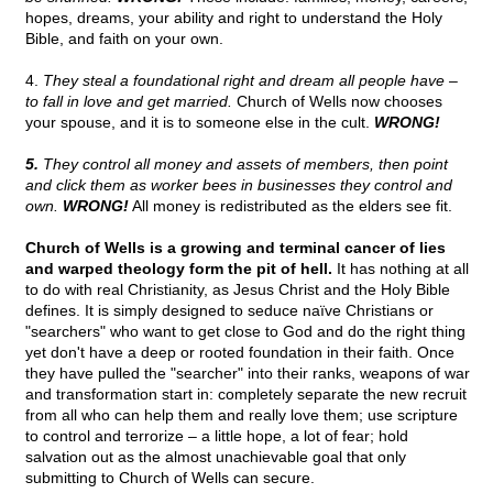
hopes, dreams, your ability and right to understand the Holy
Bible, and faith on your own.
4.
They steal a foundational right and dream all people have –
to fall in love and get married.
Church of Wells now chooses
your spouse, and it is to someone else in the cult.
WRONG!
5.
They control all money and assets of members, then point
and click them as worker bees in businesses they control and
own.
WRONG!
All money is redistributed as the elders see fit.
Church of Wells is a growing and terminal cancer of lies
and warped theology form the pit of hell.
It has nothing at all
to do with real Christianity, as Jesus Christ and the Holy Bible
defines. It is simply designed to seduce naïve Christians or
"searchers" who want to get close to God and do the right thing
yet don't have a deep or rooted foundation in their faith. Once
they have pulled the "searcher" into their ranks, weapons of war
and transformation start in: completely separate the new recruit
from all who can help them and really love them; use scripture
to control and terrorize – a little hope, a lot of fear; hold
salvation out as the almost unachievable goal that only
submitting to Church of Wells can secure.