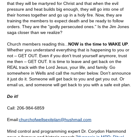
that they will be martyred for Christ and that when the evil
pressure and heat builds big enough, they will go into one of
their homes together and go up in a holy fire. Now, they are
training the members to expect death and be ready to follow
orders. They are the "godly persecuted ones." Is the Jim Jones
saga closer than we realize?
Church members reading this...
NOW is the time to WAKE UP
.
Whether you understand everything that is happening to you or
not – GET OUT. Even if you don't trust yourself anymore, trust
me then – GET OUT. It is time to leave and get back on the
REAL track with the Lord Jesus, your life, and family. Go
somewhere in Wells and call the number below. Don't announce
it just do it. Someone will get back to you and get you out. Or
email us, and someone will get back to you with a safe exit plan.
Do it!
Call: 206-984-6859
Email:
churchofwellsexitplan@
hushmail.com
Mind control and programming expert Dr. Corydon Hammond