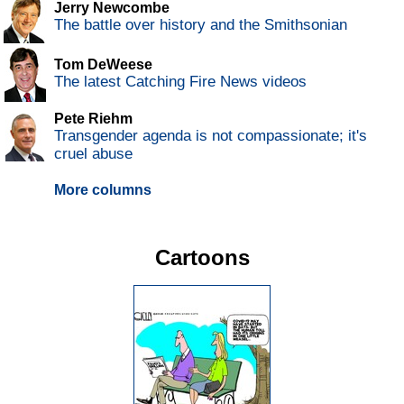
Jerry Newcombe
The battle over history and the Smithsonian
Tom DeWeese
The latest Catching Fire News videos
Pete Riehm
Transgender agenda is not compassionate; it's
cruel abuse
More columns
Cartoons