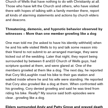
Church of Wells that have nothing to do with Christianity at all.
Those who have left the Church and others, who have visited
there with hopes of talking with a family member there, report
all kinds of alarming statements and actions by church elders
and deacons.
Threatening, demonic, and hypnotic behavior observed by
witnesses – More than one member growling like a dog
One man told me (he asked to have his identity withheld) when
he and his wife visited Wells to try and talk some reason into
their friend to not submit to an arranged marriage, they were
kicked out of the wedding. Later that night, they report being
surrounded by between 8 and10 Church of Wells guys, had
scripture quoted at them, and were glared at. One of the
members growled at them like a dog. The next day, he reported
that Cory McLaughlin road his bike to their gas station and
walked inside where he and his wife were standing. He reported
that Cory also growled like a dog at them. When confronted with
his growling, Cory denied growling and said he was tired from
riding his bike. Really? My source said both episodes were
clear...growling like a dog.
Elders surrounded Andy and Patty Grove and prayed death