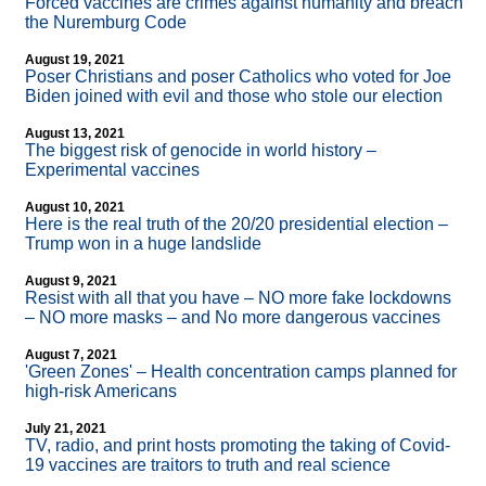
Forced vaccines are crimes against humanity and breach
the Nuremburg Code
August 19, 2021
Poser Christians and poser Catholics who voted for Joe
Biden joined with evil and those who stole our election
August 13, 2021
The biggest risk of genocide in world history –
Experimental vaccines
August 10, 2021
Here is the real truth of the 20/20 presidential election –
Trump won in a huge landslide
August 9, 2021
Resist with all that you have – NO more fake lockdowns
– NO more masks – and No more dangerous vaccines
August 7, 2021
'Green Zones' – Health concentration camps planned for
high-risk Americans
July 21, 2021
TV, radio, and print hosts promoting the taking of Covid-
19 vaccines are traitors to truth and real science