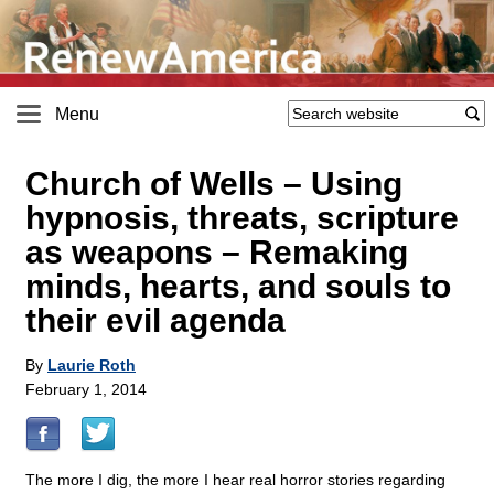
Menu
Church of Wells – Using
hypnosis, threats, scripture
as weapons – Remaking
minds, hearts, and souls to
their evil agenda
By
Laurie Roth
February 1, 2014
The more I dig, the more I hear real horror stories regarding