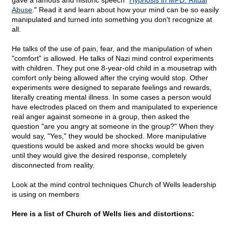
gave a famous and historic speech "
Hypnosis in MPD: Ritual
Abuse
." Read it and learn about how your mind can be so easily
manipulated and turned into something you don't recognize at
all.
He talks of the use of pain, fear, and the manipulation of when
"comfort" is allowed. He talks of Nazi mind control experiments
with children. They put one 8-year-old child in a mousetrap with
comfort only being allowed after the crying would stop. Other
experiments were designed to separate feelings and rewards,
literally creating mental illness. In some cases a person would
have electrodes placed on them and manipulated to experience
real anger against someone in a group, then asked the
question "are you angry at someone in the group?" When they
would say, "Yes," they would be shocked. More manipulative
questions would be asked and more shocks would be given
until they would give the desired response, completely
disconnected from reality.
Look at the mind control techniques Church of Wells leadership
is using on members
Here is a list of Church of Wells lies and distortions: