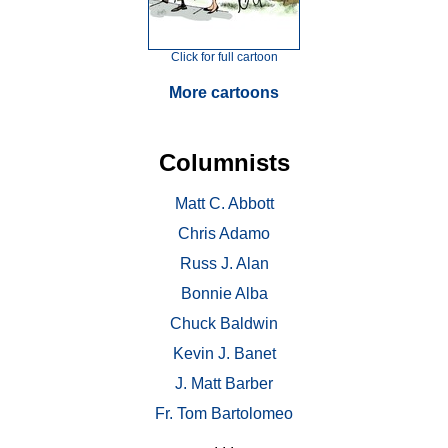
Click for full cartoon
More cartoons
Columnists
Matt C. Abbott
Chris Adamo
Russ J. Alan
Bonnie Alba
Chuck Baldwin
Kevin J. Banet
J. Matt Barber
Fr. Tom Bartolomeo
. . .