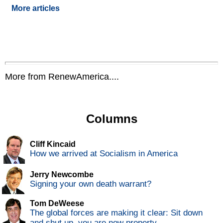
More articles
More from RenewAmerica....
Columns
Cliff Kincaid
How we arrived at Socialism in America
Jerry Newcombe
Signing your own death warrant?
Tom DeWeese
The global forces are making it clear: Sit down
and shut up, you are now property