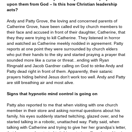
upon them from God – Is this how Christian leadership
acts?
Andy and Patty Grove, the loving and concerned parents of
Catherine Grove, have been called evil by church members to
their face and accused in front of their daughter, Catherine, that
they they were trying to kill Catherine. They listened in horror
and watched as Catherine meekly nodded in agreement. Patty
reports at one point they were surrounded by church elders
who put their hands to the sky and started praying a prayer that
sounded more like a curse or threat...ending with Ryan
Ringnald and Jacob Gardner calling on God to strike Andy and
Patty dead right in front of them. Apparently, their satanic
prayers hiding behind Jesus don't work too well. Andy and Patty
are still breathing air and most alive.
Signs that hypnotic mind control is going on
Patty also reported to me that when visiting with one church
member in their store and asking normal questions about his
family, his eyes suddenly started twitching, glazed over, and he
started talking in a robotic, unattached way. Patty said, when
talking with Catherine and trying to give her her grandpa's letter,