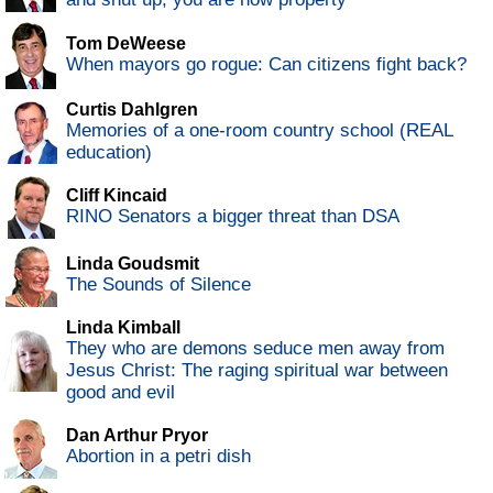
Tom DeWeese
When mayors go rogue: Can citizens fight back?
Curtis Dahlgren
Memories of a one-room country school (REAL
education)
Cliff Kincaid
RINO Senators a bigger threat than DSA
Linda Goudsmit
The Sounds of Silence
Linda Kimball
They who are demons seduce men away from
Jesus Christ: The raging spiritual war between
good and evil
Dan Arthur Pryor
Abortion in a petri dish