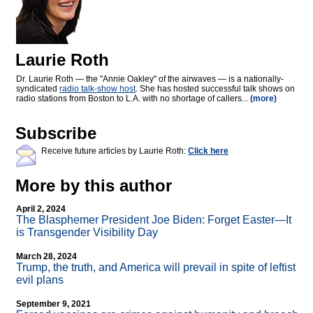
Laurie Roth
Dr. Laurie Roth — the "Annie Oakley" of the airwaves — is a nationally-
syndicated
radio talk-show host
. She has hosted successful talk shows on
radio stations from Boston to L.A. with no shortage of callers...
(more)
Subscribe
Receive future articles by Laurie Roth:
Click here
More by this author
April 2, 2024
The Blasphemer President Joe Biden: Forget Easter—It
is Transgender Visibility Day
March 28, 2024
Trump, the truth, and America will prevail in spite of leftist
evil plans
September 9, 2021