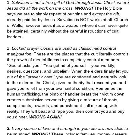
1.
Salvation is not a free gift of God through Jesus Christ, where
Jesus did all the work on the cross.
WRONG!
The Holy Bible
says we are to simply repent of our sins and except the gift,
already paid for by Jesus. Salvation is NOT works at all. Church
of Wells, however, uses it as a weapon where it can never quite
be attained, certainly without the careful instructions of cult
leaders.
2.
Locked prayer closets are used as classic mind control
manipulation
. These are the places that the cult literally controls
the growth of mental illness to completely control members –
"God attacks you," "You get rid of yourself – your worldly,
desires, questions, and unbelief." When the elders finally let you
out of the "prayer closet," you are comforted and naturally look
to the elder as the Christ, given authority that rescued you and
gave you relief from your own sinful condition. Remember, in
human trafficking, the pimp or handler beats their victim down,
creates submissive servants by giving a mixture of threats,
compliments, rewards, and punishment...all mixed up with
reality. They will beat and rape you, then comfort you and buy
you dinner.
WRONG AGAIN!
3.
Every source of love and strength in your life are now idols to
be shunned.
WRONG!
These include: families, money, careers,