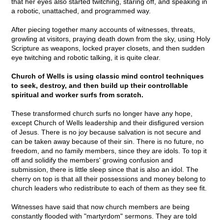
that her eyes also started twitching, staring off, and speaking in
a robotic, unattached, and programmed way.
After piecing together many accounts of witnesses, threats,
growling at visitors, praying death down from the sky, using Holy
Scripture as weapons, locked prayer closets, and then sudden
eye twitching and robotic talking, it is quite clear.
Church of Wells is using classic mind control techniques
to seek, destroy, and then build up their controllable
spiritual and worker surfs from scratch.
These transformed church surfs no longer have any hope,
except Church of Wells leadership and their disfigured version
of Jesus. There is no joy because salvation is not secure and
can be taken away because of their sin. There is no future, no
freedom, and no family members, since they are idols. To top it
off and solidify the members' growing confusion and
submission, there is little sleep since that is also an idol. The
cherry on top is that all their possessions and money belong to
church leaders who redistribute to each of them as they see fit.
Witnesses have said that now church members are being
constantly flooded with "martyrdom" sermons. They are told