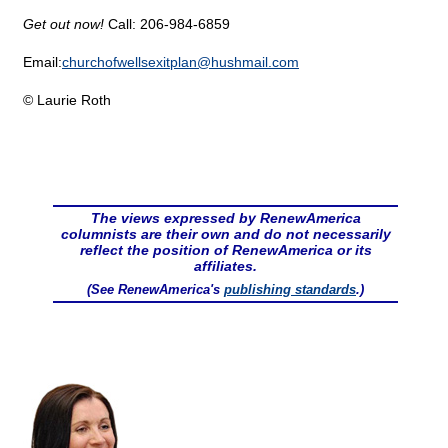
Get out now!
Call: 206-984-6859
Email:
churchofwellsexitplan@
hushmail.com
© Laurie Roth
The views expressed by RenewAmerica
columnists are their own and do not necessarily
reflect the position of RenewAmerica or its
affiliates.
(See RenewAmerica's
publishing standards
.)