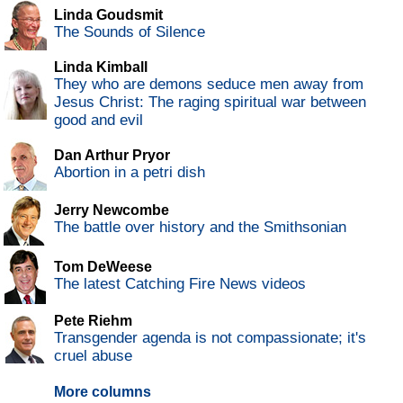
Linda Goudsmit
The Sounds of Silence
Linda Kimball
They who are demons seduce men away from
Jesus Christ: The raging spiritual war between
good and evil
Dan Arthur Pryor
Abortion in a petri dish
Jerry Newcombe
The battle over history and the Smithsonian
Tom DeWeese
The latest Catching Fire News videos
Pete Riehm
Transgender agenda is not compassionate; it's
cruel abuse
More columns