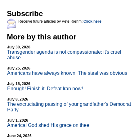
Subscribe
Receive future articles by Pete Riehm:
Click here
More by this author
July 30, 2026
Transgender agenda is not compassionate; it's cruel
abuse
July 25, 2026
Americans have always known: The steal was obvious
July 15, 2026
Enough! Finish it! Defeat Iran now!
July 8, 2026
The excruciating passing of your grandfather's Democrat
Party
July 1, 2026
America! God shed His grace on thee
June 24, 2026