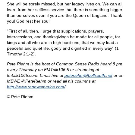
She will be sorely missed, but her legacy lives on. We can all
learn from her selfless service that there is something bigger
than ourselves even if you are the Queen of England. Thank
you! God rest her soul!
“First of all, then, I urge that supplications, prayers,
intercessions, and thanksgivings be made for all people, for
kings and all who are in high positions, that we may lead a
peaceful and quiet life, godly and dignified in every way” (1
Timothy 2:1-2).
Pete Riehm is the host of Common Sense Radio heard 8 pm
every Thursday on FMTalk106.5 or streaming at
fmtalk1065.com. Email him at
peteriehm@
bellsouth.net
or on
MEWE @PeteRiehm or read all his columns at
http://www.renewamerica.com/
.
© Pete Riehm