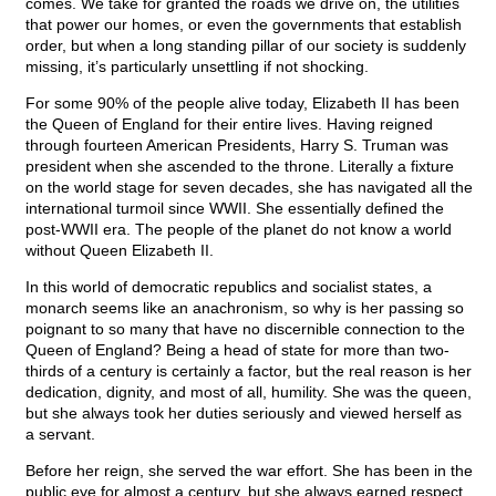
comes. We take for granted the roads we drive on, the utilities
that power our homes, or even the governments that establish
order, but when a long standing pillar of our society is suddenly
missing, it’s particularly unsettling if not shocking.
For some 90% of the people alive today, Elizabeth II has been
the Queen of England for their entire lives. Having reigned
through fourteen American Presidents, Harry S. Truman was
president when she ascended to the throne. Literally a fixture
on the world stage for seven decades, she has navigated all the
international turmoil since WWII. She essentially defined the
post-WWII era. The people of the planet do not know a world
without Queen Elizabeth II.
In this world of democratic republics and socialist states, a
monarch seems like an anachronism, so why is her passing so
poignant to so many that have no discernible connection to the
Queen of England? Being a head of state for more than two-
thirds of a century is certainly a factor, but the real reason is her
dedication, dignity, and most of all, humility. She was the queen,
but she always took her duties seriously and viewed herself as
a servant.
Before her reign, she served the war effort. She has been in the
public eye for almost a century, but she always earned respect