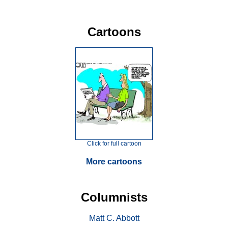
Cartoons
Click for full cartoon
More cartoons
Columnists
Matt C. Abbott