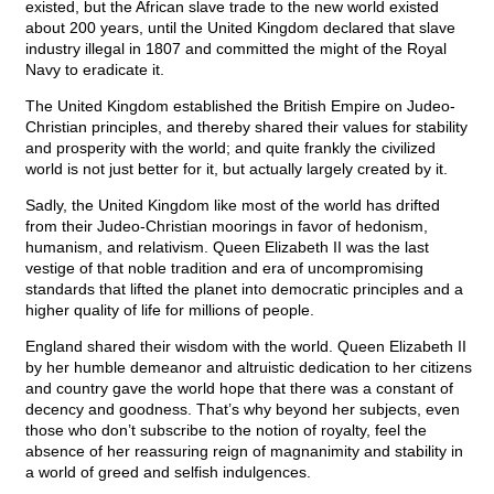
existed, but the African slave trade to the new world existed
about 200 years, until the United Kingdom declared that slave
industry illegal in 1807 and committed the might of the Royal
Navy to eradicate it.
The United Kingdom established the British Empire on Judeo-
Christian principles, and thereby shared their values for stability
and prosperity with the world; and quite frankly the civilized
world is not just better for it, but actually largely created by it.
Sadly, the United Kingdom like most of the world has drifted
from their Judeo-Christian moorings in favor of hedonism,
humanism, and relativism. Queen Elizabeth II was the last
vestige of that noble tradition and era of uncompromising
standards that lifted the planet into democratic principles and a
higher quality of life for millions of people.
England shared their wisdom with the world. Queen Elizabeth II
by her humble demeanor and altruistic dedication to her citizens
and country gave the world hope that there was a constant of
decency and goodness. That’s why beyond her subjects, even
those who don’t subscribe to the notion of royalty, feel the
absence of her reassuring reign of magnanimity and stability in
a world of greed and selfish indulgences.