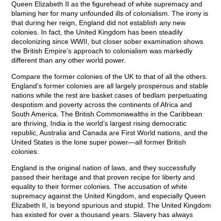
Queen Elizabeth II as the figurehead of white supremacy and
blaming her for many unfounded ills of colonialism. The irony is
that during her reign, England did not establish any new
colonies. In fact, the United Kingdom has been steadily
decolonizing since WWII, but closer sober examination shows
the British Empire’s approach to colonialism was markedly
different than any other world power.
Compare the former colonies of the UK to that of all the others.
England’s former colonies are all largely prosperous and stable
nations while the rest are basket cases of bedlam perpetuating
despotism and poverty across the continents of Africa and
South America. The British Commonwealths in the Caribbean
are thriving, India is the world’s largest rising democratic
republic, Australia and Canada are First World nations, and the
United States is the lone super power—all former British
colonies.
England is the original nation of laws, and they successfully
passed their heritage and that proven recipe for liberty and
equality to their former colonies. The accusation of white
supremacy against the United Kingdom, and especially Queen
Elizabeth II, is beyond spurious and stupid. The United Kingdom
has existed for over a thousand years. Slavery has always