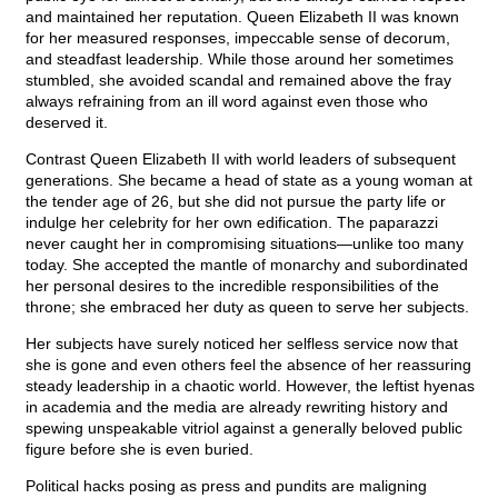
and maintained her reputation. Queen Elizabeth II was known
for her measured responses, impeccable sense of decorum,
and steadfast leadership. While those around her sometimes
stumbled, she avoided scandal and remained above the fray
always refraining from an ill word against even those who
deserved it.
Contrast Queen Elizabeth II with world leaders of subsequent
generations. She became a head of state as a young woman at
the tender age of 26, but she did not pursue the party life or
indulge her celebrity for her own edification. The paparazzi
never caught her in compromising situations—unlike too many
today. She accepted the mantle of monarchy and subordinated
her personal desires to the incredible responsibilities of the
throne; she embraced her duty as queen to serve her subjects.
Her subjects have surely noticed her selfless service now that
she is gone and even others feel the absence of her reassuring
steady leadership in a chaotic world. However, the leftist hyenas
in academia and the media are already rewriting history and
spewing unspeakable vitriol against a generally beloved public
figure before she is even buried.
Political hacks posing as press and pundits are maligning