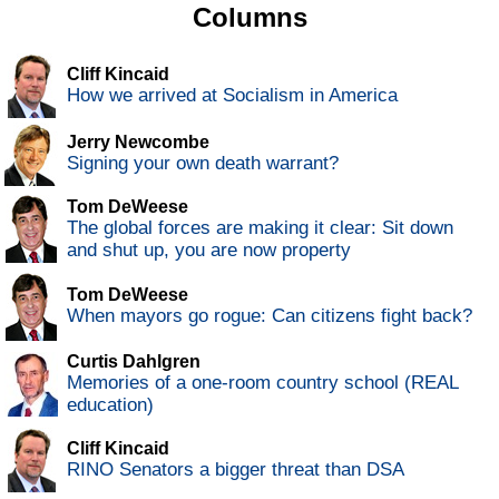
Columns
Cliff Kincaid
How we arrived at Socialism in America
Jerry Newcombe
Signing your own death warrant?
Tom DeWeese
The global forces are making it clear: Sit down
and shut up, you are now property
Tom DeWeese
When mayors go rogue: Can citizens fight back?
Curtis Dahlgren
Memories of a one-room country school (REAL
education)
Cliff Kincaid
RINO Senators a bigger threat than DSA