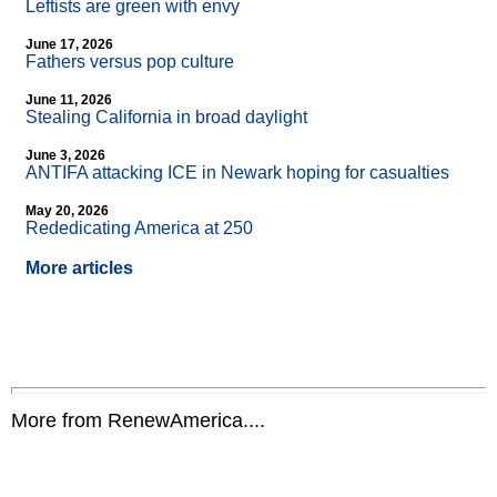
Leftists are green with envy
June 17, 2026
Fathers versus pop culture
June 11, 2026
Stealing California in broad daylight
June 3, 2026
ANTIFA attacking ICE in Newark hoping for casualties
May 20, 2026
Rededicating America at 250
More articles
More from RenewAmerica....