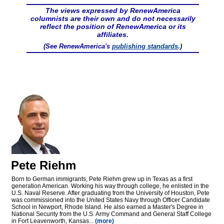
The views expressed by RenewAmerica
columnists are their own and do not necessarily
reflect the position of RenewAmerica or its
affiliates.
(See RenewAmerica's
publishing standards
.)
Pete Riehm
Born to German immigrants, Pete Riehm grew up in Texas as a first
generation American. Working his way through college, he enlisted in the
U.S. Naval Reserve. After graduating from the University of Houston, Pete
was commissioned into the United States Navy through Officer Candidate
School in Newport, Rhode Island. He also earned a Master's Degree in
National Security from the U.S. Army Command and General Staff College
in Fort Leavenworth, Kansas...
(more)