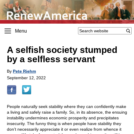
Menu
A selfish society stumped
by a selfless servant
By
Pete Riehm
September 12, 2022
People naturally seek stability where they can confidently make
a living and safely raise a family. So, in its absence, the ensuing
instability undermines economic prosperity and precipitates
insecurity. The funny thing is when people have stability they
don’t necessarily appreciate it or even realize from whence it