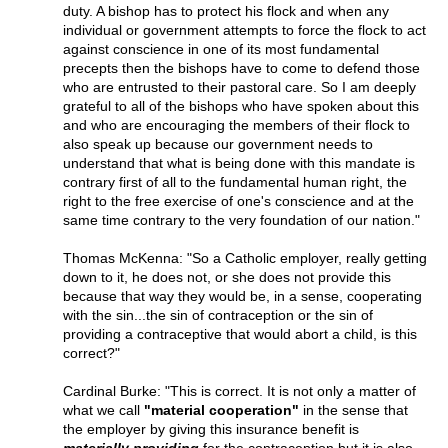
duty. A bishop has to protect his flock and when any
individual or government attempts to force the flock to act
against conscience in one of its most fundamental
precepts then the bishops have to come to defend those
who are entrusted to their pastoral care. So I am deeply
grateful to all of the bishops who have spoken about this
and who are encouraging the members of their flock to
also speak up because our government needs to
understand that what is being done with this mandate is
contrary first of all to the fundamental human right, the
right to the free exercise of one's conscience and at the
same time contrary to the very foundation of our nation."
Thomas McKenna: "So a Catholic employer, really getting
down to it, he does not, or she does not provide this
because that way they would be, in a sense, cooperating
with the sin...the sin of contraception or the sin of
providing a contraceptive that would abort a child, is this
correct?"
Cardinal Burke: "This is correct. It is not only a matter of
what we call
"material cooperation"
in the sense that
the employer by giving this insurance benefit is