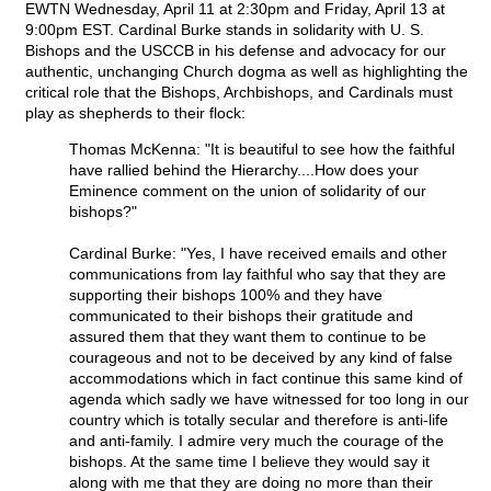
EWTN Wednesday, April 11 at 2:30pm and Friday, April 13 at
9:00pm EST. Cardinal Burke stands in solidarity with U. S.
Bishops and the USCCB in his defense and advocacy for our
authentic, unchanging Church dogma as well as highlighting the
critical role that the Bishops, Archbishops, and Cardinals must
play as shepherds to their flock:
Thomas McKenna: "It is beautiful to see how the faithful
have rallied behind the Hierarchy....How does your
Eminence comment on the union of solidarity of our
bishops?"
Cardinal Burke: "Yes, I have received emails and other
communications from lay faithful who say that they are
supporting their bishops 100% and they have
communicated to their bishops their gratitude and
assured them that they want them to continue to be
courageous and not to be deceived by any kind of false
accommodations which in fact continue this same kind of
agenda which sadly we have witnessed for too long in our
country which is totally secular and therefore is anti-life
and anti-family. I admire very much the courage of the
bishops. At the same time I believe they would say it
along with me that they are doing no more than their