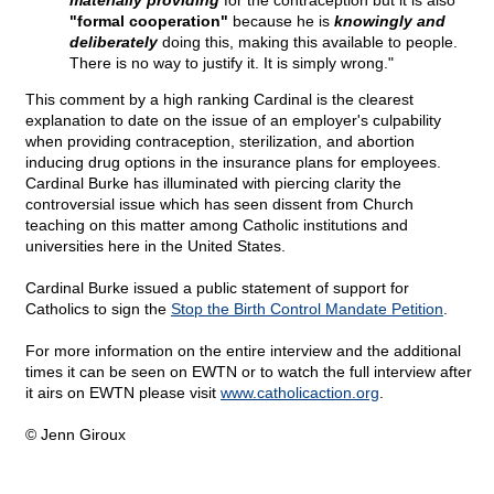
materially providing
for the contraception but it is also
"formal cooperation"
because he is
knowingly and
deliberately
doing this, making this available to people.
There is no way to justify it. It is simply wrong."
This comment by a high ranking Cardinal is the clearest
explanation to date on the issue of an employer's culpability
when providing contraception, sterilization, and abortion
inducing drug options in the insurance plans for employees.
Cardinal Burke has illuminated with piercing clarity the
controversial issue which has seen dissent from Church
teaching on this matter among Catholic institutions and
universities here in the United States.
Cardinal Burke issued a public statement of support for
Catholics to sign the
Stop the Birth Control Mandate Petition
.
For more information on the entire interview and the additional
times it can be seen on EWTN or to watch the full interview after
it airs on EWTN please visit
www.catholicaction.org
.
© Jenn Giroux