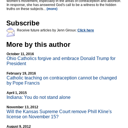
women's movement, especially in the areas of contraception and abortion.
In response, she has answered God's call to be a witness to the hidden
truths on these subjects...
(more)
Subscribe
Receive future articles by Jenn Giroux:
Click here
More by this author
October 11, 2016
Ohio Catholics forgive and embrace Donald Trump for
President
February 19, 2016
Catholic teaching on contraception cannot be changed
by Pope Francis
April 1, 2015
Indiana: You do not stand alone
November 13, 2012
Will the Kansas Supreme Court remove Phill Kline's
license on November 15?
August 9, 2012