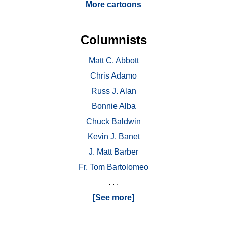
More cartoons
Columnists
Matt C. Abbott
Chris Adamo
Russ J. Alan
Bonnie Alba
Chuck Baldwin
Kevin J. Banet
J. Matt Barber
Fr. Tom Bartolomeo
. . .
[See more]