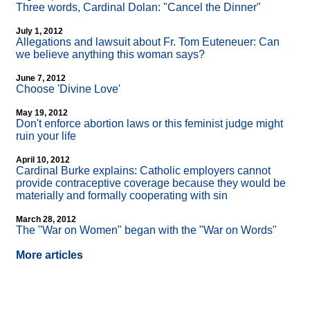
Three words, Cardinal Dolan: "Cancel the Dinner"
July 1, 2012
Allegations and lawsuit about Fr. Tom Euteneuer: Can
we believe anything this woman says?
June 7, 2012
Choose 'Divine Love'
May 19, 2012
Don't enforce abortion laws or this feminist judge might
ruin your life
April 10, 2012
Cardinal Burke explains: Catholic employers cannot
provide contraceptive coverage because they would be
materially and formally cooperating with sin
March 28, 2012
The "War on Women" began with the "War on Words"
More articles