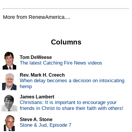
More from RenewAmerica....
Columns
Tom DeWeese
The latest Catching Fire News videos
Rev. Mark H. Creech
When delay becomes a decision on intoxicating
hemp
James Lambert
Christians: It is important to encourage your
friends in Christ to share their faith with others!
Steve A. Stone
Stone & Jud, Episode 7