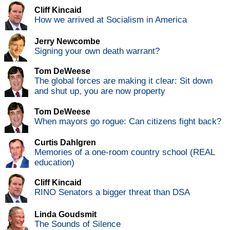
Cliff Kincaid
How we arrived at Socialism in America
Jerry Newcombe
Signing your own death warrant?
Tom DeWeese
The global forces are making it clear: Sit down
and shut up, you are now property
Tom DeWeese
When mayors go rogue: Can citizens fight back?
Curtis Dahlgren
Memories of a one-room country school (REAL
education)
Cliff Kincaid
RINO Senators a bigger threat than DSA
Linda Goudsmit
The Sounds of Silence