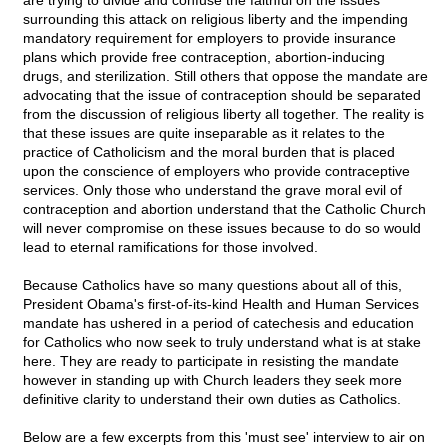
are trying to divide and confuse the faithful on the issues
surrounding this attack on religious liberty and the impending
mandatory requirement for employers to provide insurance
plans which provide free contraception, abortion-inducing
drugs, and sterilization. Still others that oppose the mandate are
advocating that the issue of contraception should be separated
from the discussion of religious liberty all together. The reality is
that these issues are quite inseparable as it relates to the
practice of Catholicism and the moral burden that is placed
upon the conscience of employers who provide contraceptive
services. Only those who understand the grave moral evil of
contraception and abortion understand that the Catholic Church
will never compromise on these issues because to do so would
lead to eternal ramifications for those involved.
Because Catholics have so many questions about all of this,
President Obama's first-of-its-kind Health and Human Services
mandate has ushered in a period of catechesis and education
for Catholics who now seek to truly understand what is at stake
here. They are ready to participate in resisting the mandate
however in standing up with Church leaders they seek more
definitive clarity to understand their own duties as Catholics.
Below are a few excerpts from this 'must see' interview to air on