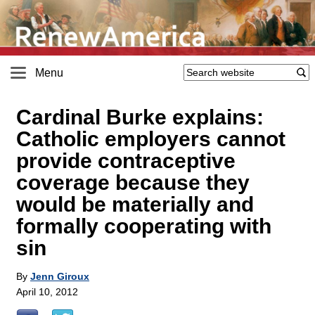
Menu
Cardinal Burke explains:
Catholic employers cannot
provide contraceptive
coverage because they
would be materially and
formally cooperating with
sin
By
Jenn Giroux
April 10, 2012