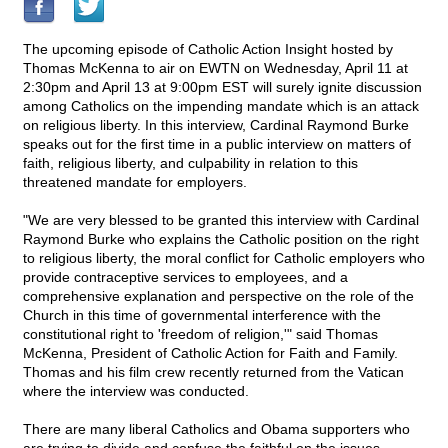
The upcoming episode of Catholic Action Insight hosted by
Thomas McKenna to air on EWTN on Wednesday, April 11 at
2:30pm and April 13 at 9:00pm EST will surely ignite discussion
among Catholics on the impending mandate which is an attack
on religious liberty. In this interview, Cardinal Raymond Burke
speaks out for the first time in a public interview on matters of
faith, religious liberty, and culpability in relation to this
threatened mandate for employers.
"We are very blessed to be granted this interview with Cardinal
Raymond Burke who explains the Catholic position on the right
to religious liberty, the moral conflict for Catholic employers who
provide contraceptive services to employees, and a
comprehensive explanation and perspective on the role of the
Church in this time of governmental interference with the
constitutional right to 'freedom of religion,'" said Thomas
McKenna, President of Catholic Action for Faith and Family.
Thomas and his film crew recently returned from the Vatican
where the interview was conducted.
There are many liberal Catholics and Obama supporters who