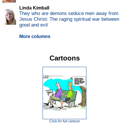
Linda Kimball
They who are demons seduce men away from
Jesus Christ: The raging spiritual war between
good and evil
More columns
Cartoons
Click for full cartoon