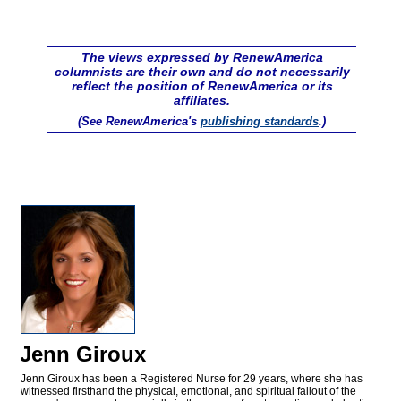
The views expressed by RenewAmerica
columnists are their own and do not necessarily
reflect the position of RenewAmerica or its
affiliates.
(See RenewAmerica's
publishing standards
.)
Jenn Giroux
Jenn Giroux has been a Registered Nurse for 29 years, where she has
witnessed firsthand the physical, emotional, and spiritual fallout of the