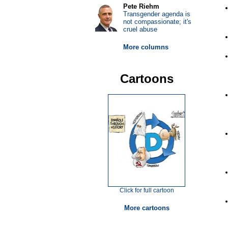
Pete Riehm
Transgender agenda is
not compassionate; it's
cruel abuse
More columns
Cartoons
Click for full cartoon
More cartoons