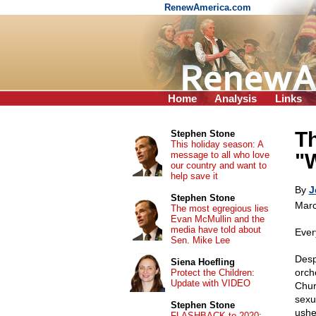
RenewAmerica.com
Home
Analysis
Links
T
Stephen Stone
This holiday season: A
message to all who love
"
our country and want to
help save it
By
J
Stephen Stone
Marc
The most egregious lies
Evan McMullin and the
media have told about
Ever
Sen. Mike Lee
Desp
Siena Hoefling
orch
Protect the Children:
Update with VIDEO
Churc
sexu
Stephen Stone
ushe
FLASHBACK to 2020: