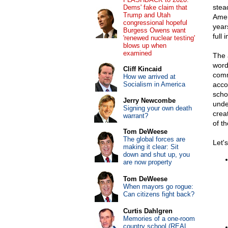
stea
Dems' fake claim that
Trump and Utah
Amer
congressional hopeful
year
Burgess Owens want
full
'renewed nuclear testing'
blows up when
examined
The 
word
Cliff Kincaid
comm
How we arrived at
Socialism in America
acco
scho
Jerry Newcombe
unde
Signing your own death
crea
warrant?
of t
Tom DeWeese
The global forces are
Let's
making it clear: Sit
down and shut up, you
are now property
Tom DeWeese
When mayors go rogue:
Can citizens fight back?
Curtis Dahlgren
Memories of a one-room
country school (REAL