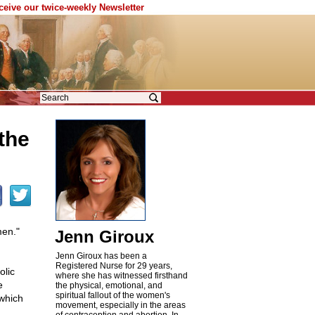
eceive our twice-weekly Newsletter
the
men."
Jenn Giroux
Jenn Giroux has been a
Registered Nurse for 29 years,
olic
where she has witnessed firsthand
e
the physical, emotional, and
spiritual fallout of the women's
 which
movement, especially in the areas