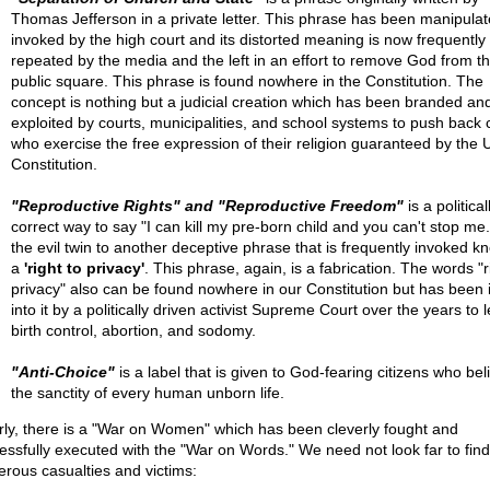
Thomas Jefferson in a private letter. This phrase has been manipula
invoked by the high court and its distorted meaning is now frequently
repeated by the media and the left in an effort to remove God from t
public square. This phrase is found nowhere in the Constitution. The
concept is nothing but a judicial creation which has been branded an
exploited by courts, municipalities, and school systems to push back c
who exercise the free expression of their religion guaranteed by the 
Constitution.
"Reproductive Rights" and "Reproductive Freedom"
is a political
correct way to say "I can kill my pre-born child and you can't stop me."
the evil twin to another deceptive phrase that is frequently invoked k
a
'right to privacy'
. This phrase, again, is a fabrication. The words "r
privacy" also can be found nowhere in our Constitution but has been 
into it by a politically driven activist Supreme Court over the years to 
birth control, abortion, and sodomy.
"Anti-Choice"
is a label that is given to God-fearing citizens who bel
the sanctity of every human unborn life.
rly, there is a "War on Women" which has been cleverly fought and
essfully executed with the "War on Words." We need not look far to find
rous casualties and victims: