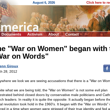
August 6, 2026
Click here to r
Documents
Activism
About
Contact
he "War on Women" began with 
War on Words"
enn Giroux
h 28, 2012
ywhere we look we are seeing accusations that there is a "War on Wo
ite what we are being told, the "War on Women" is not some evil plan
estrated behind closed doors by conservative male politicians and Cath
h leaders. In reality it is quite the opposite. It actually began before th
al revolution took hold in the 1960's. It began with the "War on Words"
red in a time when women were stripped of their true identity and fed a