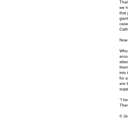
That
we h
that
gian
case
Cath
Now 
Who 
arou
atta
them
into 
for 
are 
supp
"I h
Then
© Je