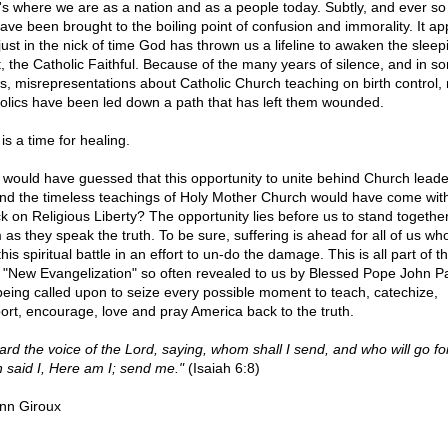
's where we are as a nation and as a people today. Subtly, and ever so 
ave been brought to the boiling point of confusion and immorality. It a
 just in the nick of time God has thrown us a lifeline to awaken the sleep
t, the Catholic Faithful. Because of the many years of silence, and in s
s, misrepresentations about Catholic Church teaching on birth control
olics have been led down a path that has left them wounded.
is a time for healing.
would have guessed that this opportunity to unite behind Church leade
nd the timeless teachings of Holy Mother Church would have come wit
ck on Religious Liberty? The opportunity lies before us to stand together
 as they speak the truth. To be sure, suffering is ahead for all of us wh
this spiritual battle in an effort to un-do the damage. This is all part of 
a "New Evangelization" so often revealed to us by Blessed Pope John P
being called upon to seize every possible moment to teach, catechize,
ort, encourage, love and pray America back to the truth.
eard the voice of the Lord, saying, whom shall I send, and who will go fo
 said I, Here am I; send me."
(Isaiah 6:8)
nn Giroux