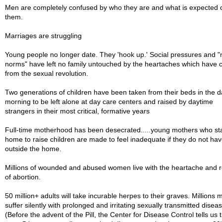
Men are completely confused by who they are and what is expected 
them.
Marriages are struggling
Young people no longer date. They 'hook up.' Social pressures and 
norms" have left no family untouched by the heartaches which have
from the sexual revolution.
Two generations of children have been taken from their beds in the d
morning to be left alone at day care centers and raised by daytime
strangers in their most critical, formative years
Full-time motherhood has been desecrated.....young mothers who sta
home to raise children are made to feel inadequate if they do not hav
outside the home.
Millions of wounded and abused women live with the heartache and r
of abortion.
50 million+ adults will take incurable herpes to their graves. Millions 
suffer silently with prolonged and irritating sexually transmitted disea
(Before the advent of the Pill, the Center for Disease Control tells us 