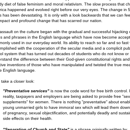
dy diet of false feminism and moral relativism. The slow process that 
ica happened and evolved right before our very eyes. The change in 
s has been devastating. It is only with a look backwards that we can fee
 impact and profound change that has scarred our nation.
assault on the culture began with the gradual and successful hijacking 
s and phrases in the English language which have now become accep
only used in our everyday world. Its ability to reach so far and so fast
mplished with the cooperation of the secular media and a complicit pub
ol system that has turned out decades of students who do not know or
rstand the difference between their God-given constitutional rights and
tive inventions of those who have manipulated and twisted the true me
he English language.
 take a closer look:
"Preventative services"
is now the code word for free birth control. 
reality, taxpayers and employers are being asked to provide free "sex
supplements" for women. There is nothing "preventative" about enabl
young unmarried girls to have immoral sex which will lead them down
of pregnancy, sexual objectification, and potentially deadly and susta
side effects on their health.
"Separation of Church and State"
is a phrase originally written by