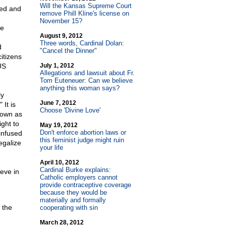
Will the Kansas Supreme Court
ted and
remove Phill Kline's license on
November 15?
he
August 9, 2012
Three words, Cardinal Dolan:
d
"Cancel the Dinner"
itizens
US
July 1, 2012
Allegations and lawsuit about Fr.
Tom Euteneuer: Can we believe
anything this woman says?
ly
June 7, 2012
 It is
Choose 'Divine Love'
nown as
ight to
May 19, 2012
Don't enforce abortion laws or
infused
this feminist judge might ruin
legalize
your life
April 10, 2012
Cardinal Burke explains:
ieve in
Catholic employers cannot
provide contraceptive coverage
because they would be
materially and formally
 the
cooperating with sin
March 28, 2012