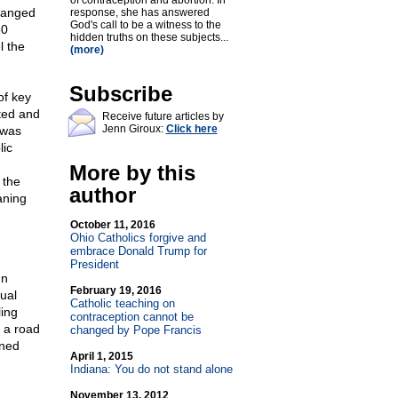
of contraception and abortion. In
changed
response, she has answered
God's call to be a witness to the
50
hidden truths on these subjects...
l the
(more)
Subscribe
of key
ted and
Receive future articles by
Jenn Giroux:
Click here
 was
lic
More by this
 the
author
aning
October 11, 2016
Ohio Catholics forgive and
embrace Donald Trump for
President
In
February 19, 2016
ual
Catholic teaching on
ing
contraception cannot be
 a road
changed by Pope Francis
ined
April 1, 2015
Indiana: You do not stand alone
November 13, 2012