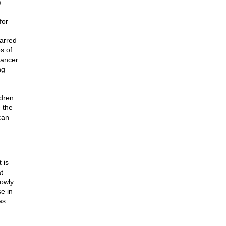
)
for
carred
s of
cancer
ng
ldren
e the
can
 is
t
lowly
se in
as