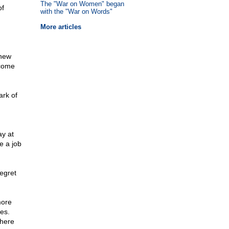
The "War on Women" began
of
with the "War on Words"
More articles
"new
 come
ark of
y at
e a job
egret
more
ses.
there