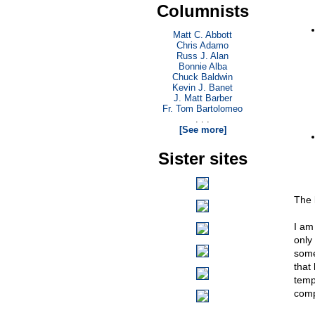
Columnists
Matt C. Abbott
Chris Adamo
Russ J. Alan
Bonnie Alba
Chuck Baldwin
Kevin J. Banet
J. Matt Barber
Fr. Tom Bartolomeo
. . .
[See more]
Sister sites
The 
I am 
only
some
that 
temp
comp