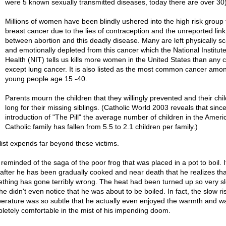
were 5 known sexually transmitted diseases, today there are over 30
Millions of women have been blindly ushered into the high risk group 
breast cancer due to the lies of contraception and the unreported link
between abortion and this deadly disease. Many are left physically s
and emotionally depleted from this cancer which the National Institute
Health (NIT) tells us kills more women in the United States than any 
except lung cancer. It is also listed as the most common cancer amo
young people age 15 -40.
Parents mourn the children that they willingly prevented and their chi
long for their missing siblings. (Catholic World 2003 reveals that sinc
introduction of "The Pill" the average number of children in the Ameri
Catholic family has fallen from 5.5 to 2.1 children per family.)
list expends far beyond these victims.
reminded of the saga of the poor frog that was placed in a pot to boil. It
 after he has been gradually cooked and near death that he realizes tha
thing has gone terribly wrong. The heat had been turned up so very s
he didn't even notice that he was about to be boiled. In fact, the slow ri
erature was so subtle that he actually even enjoyed the warmth and w
letely comfortable in the mist of his impending doom.