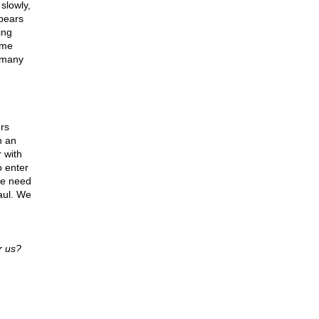
slowly,
ppears
ing
ome
, many
rs
h an
 with
o enter
the need
aul. We
r us?