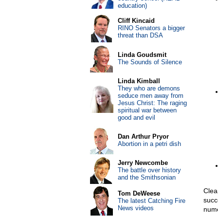
education)
Cliff Kincaid
RINO Senators a bigger
threat than DSA
Linda Goudsmit
The Sounds of Silence
Linda Kimball
They who are demons
seduce men away from
Jesus Christ: The raging
spiritual war between
good and evil
Dan Arthur Pryor
Abortion in a petri dish
Jerry Newcombe
The battle over history
and the Smithsonian
Clea
Tom DeWeese
succ
The latest Catching Fire
News videos
nume