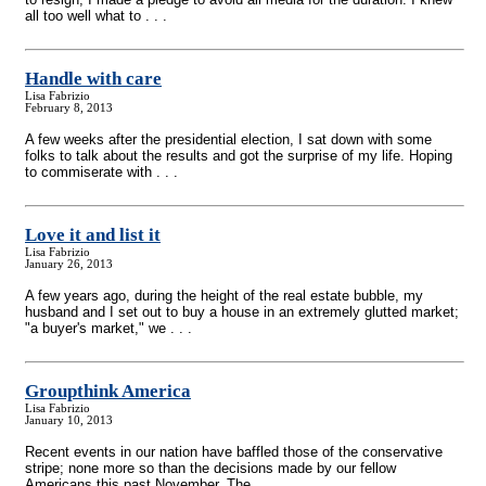
all too well what to . . .
Handle with care
Lisa Fabrizio
February 8, 2013
A few weeks after the presidential election, I sat down with some
folks to talk about the results and got the surprise of my life. Hoping
to commiserate with . . .
Love it and list it
Lisa Fabrizio
January 26, 2013
A few years ago, during the height of the real estate bubble, my
husband and I set out to buy a house in an extremely glutted market;
"a buyer's market," we . . .
Groupthink America
Lisa Fabrizio
January 10, 2013
Recent events in our nation have baffled those of the conservative
stripe; none more so than the decisions made by our fellow
Americans this past November. The . . .