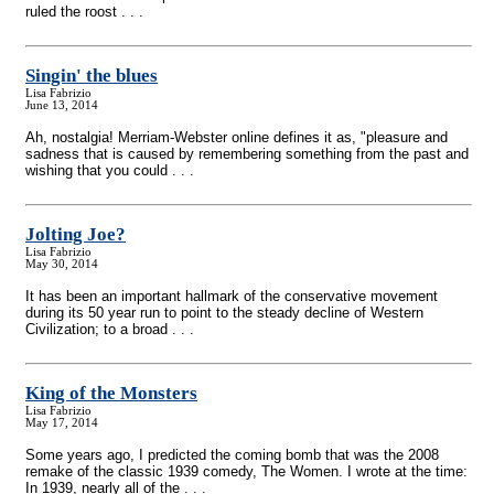
ruled the roost . . .
Singin' the blues
Lisa Fabrizio
June 13, 2014
Ah, nostalgia! Merriam-Webster online defines it as, "pleasure and
sadness that is caused by remembering something from the past and
wishing that you could . . .
Jolting Joe?
Lisa Fabrizio
May 30, 2014
It has been an important hallmark of the conservative movement
during its 50 year run to point to the steady decline of Western
Civilization; to a broad . . .
King of the Monsters
Lisa Fabrizio
May 17, 2014
Some years ago, I predicted the coming bomb that was the 2008
remake of the classic 1939 comedy, The Women. I wrote at the time:
In 1939, nearly all of the . . .