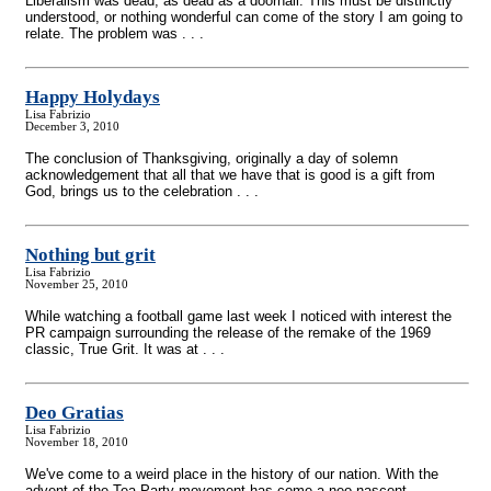
Liberalism was dead; as dead as a doornail. This must be distinctly
understood, or nothing wonderful can come of the story I am going to
relate. The problem was . . .
Happy Holydays
Lisa Fabrizio
December 3, 2010
The conclusion of Thanksgiving, originally a day of solemn
acknowledgement that all that we have that is good is a gift from
God, brings us to the celebration . . .
Nothing but grit
Lisa Fabrizio
November 25, 2010
While watching a football game last week I noticed with interest the
PR campaign surrounding the release of the remake of the 1969
classic, True Grit. It was at . . .
Deo Gratias
Lisa Fabrizio
November 18, 2010
We've come to a weird place in the history of our nation. With the
advent of the Tea Party movement has come a neo-nascent