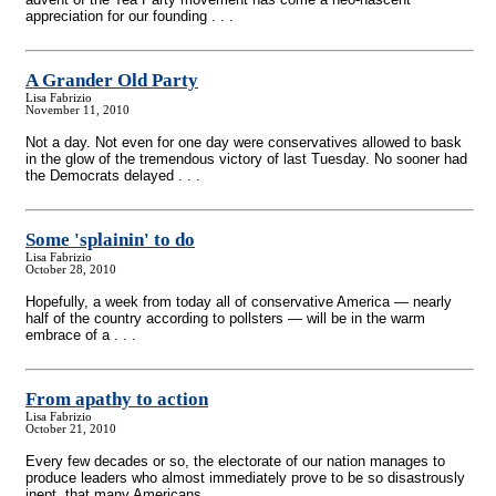
appreciation for our founding . . .
A Grander Old Party
Lisa Fabrizio
November 11, 2010
Not a day. Not even for one day were conservatives allowed to bask
in the glow of the tremendous victory of last Tuesday. No sooner had
the Democrats delayed . . .
Some 'splainin' to do
Lisa Fabrizio
October 28, 2010
Hopefully, a week from today all of conservative America — nearly
half of the country according to pollsters — will be in the warm
embrace of a . . .
From apathy to action
Lisa Fabrizio
October 21, 2010
Every few decades or so, the electorate of our nation manages to
produce leaders who almost immediately prove to be so disastrously
inept, that many Americans . . .