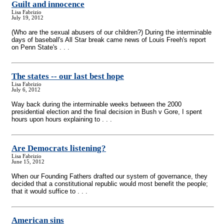
Guilt and innocence
Lisa Fabrizio
July 19, 2012
(Who are the sexual abusers of our children?) During the interminable
days of baseball's All Star break came news of Louis Freeh's report
on Penn State's . . .
The states
-
- our last best hope
Lisa Fabrizio
July 6, 2012
Way back during the interminable weeks between the 2000
presidential election and the final decision in Bush v Gore, I spent
hours upon hours explaining to . . .
Are Democrats listening?
Lisa Fabrizio
June 15, 2012
When our Founding Fathers drafted our system of governance, they
decided that a constitutional republic would most benefit the people;
that it would suffice to . . .
American sins