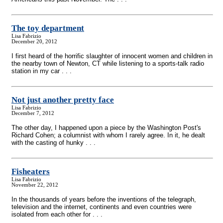
The toy department
Lisa Fabrizio
December 20, 2012
I first heard of the horrific slaughter of innocent women and children in
the nearby town of Newton, CT while listening to a sports-talk radio
station in my car . . .
Not just another pretty face
Lisa Fabrizio
December 7, 2012
The other day, I happened upon a piece by the Washington Post's
Richard Cohen; a columnist with whom I rarely agree. In it, he dealt
with the casting of hunky . . .
Fisheaters
Lisa Fabrizio
November 22, 2012
In the thousands of years before the inventions of the telegraph,
television and the internet, continents and even countries were
isolated from each other for . . .