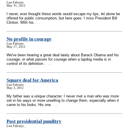
Lisa Fabrizio
May 31, 2012
I never, ever thought these words would escape my lips, let alone be
offered for public consumption, but here goes: I miss President Bill
Clinton. With his . . .
No profile in courage
Lisa Fabrizio
May 17, 2012
We've been hearing a great deal lately about Barack Obama and his
courage; or what passes for courage when a lapdog media is in
control of its definition. . . .
Square deal for America
Lisa Fabrizio
May 3, 2012
My father was a unique character. I never met a man who was more
set in his ways or more unwilling to change them, especially when it
came to his looks. His one . . .
Past presidential punditry
Lisa Fabrizio