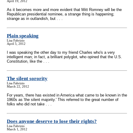
April 19, 2012
As it becomes more and more evident that Mitt Romney will be the
Republican presidential nominee, a strange thing is happening;
strange as in outlandish, but . . .
Plain speaking
Lisa Fabrizio
April 5, 2012
I was speaking the other day to my friend Charles who's a very
intelligent man; in fact, a brilliant polyglot, who opined that the U.S.
Constitution, like the . . .
The silent sorority
Lisa Fabrizio
March 22, 2012
For years, there has existed in America what came to be known in the
1960s as 'the silent majority.' This referred to the great number of
folks who did not take . . .
Does anyone deserve to lose their rights?
Lisa Fabrizio
March 1, 2012