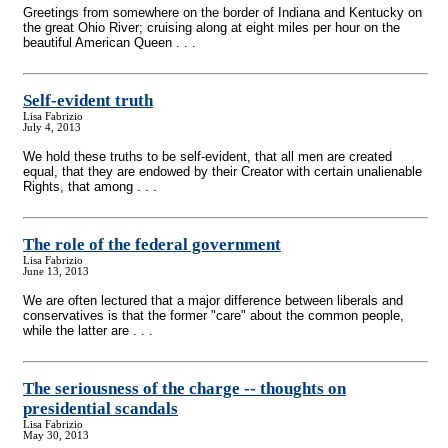
Greetings from somewhere on the border of Indiana and Kentucky on
the great Ohio River; cruising along at eight miles per hour on the
beautiful American Queen . . .
Self-evident truth
Lisa Fabrizio
July 4, 2013
We hold these truths to be self-evident, that all men are created
equal, that they are endowed by their Creator with certain unalienable
Rights, that among . . .
The role of the federal government
Lisa Fabrizio
June 13, 2013
We are often lectured that a major difference between liberals and
conservatives is that the former "care" about the common people,
while the latter are . . .
The seriousness of the charge
-
- thoughts on
presidential scandals
Lisa Fabrizio
May 30, 2013