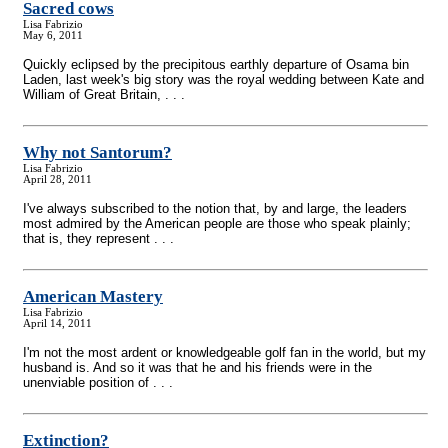
Sacred cows
Lisa Fabrizio
May 6, 2011
Quickly eclipsed by the precipitous earthly departure of Osama bin
Laden, last week's big story was the royal wedding between Kate and
William of Great Britain, . . .
Why not Santorum?
Lisa Fabrizio
April 28, 2011
I've always subscribed to the notion that, by and large, the leaders
most admired by the American people are those who speak plainly;
that is, they represent . . .
American Mastery
Lisa Fabrizio
April 14, 2011
I'm not the most ardent or knowledgeable golf fan in the world, but my
husband is. And so it was that he and his friends were in the
unenviable position of . . .
Extinction?