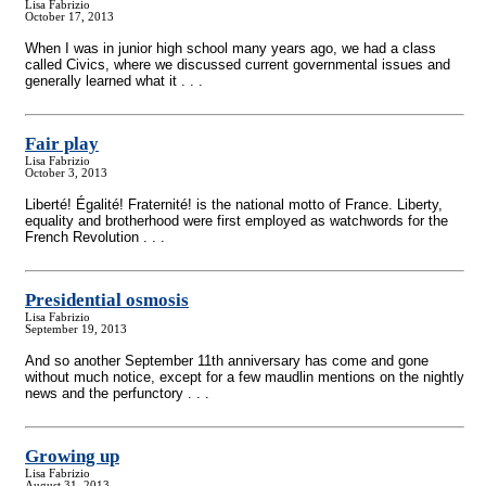
Lisa Fabrizio
October 17, 2013
When I was in junior high school many years ago, we had a class
called Civics, where we discussed current governmental issues and
generally learned what it . . .
Fair play
Lisa Fabrizio
October 3, 2013
Liberté! Égalité! Fraternité! is the national motto of France. Liberty,
equality and brotherhood were first employed as watchwords for the
French Revolution . . .
Presidential osmosis
Lisa Fabrizio
September 19, 2013
And so another September 11th anniversary has come and gone
without much notice, except for a few maudlin mentions on the nightly
news and the perfunctory . . .
Growing up
Lisa Fabrizio
August 31, 2013