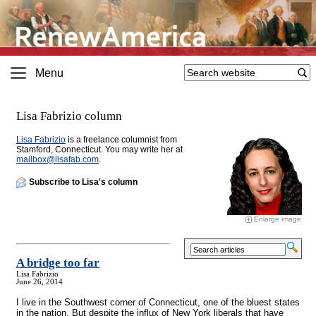
Menu
Lisa Fabrizio column
Lisa Fabrizio
is a freelance columnist from
Stamford, Connecticut. You may write her at
mailbox@
lisafab.com
.
Subscribe to Lisa's column
Enlarge image
A bridge too far
Lisa Fabrizio
June 26, 2014
I live in the Southwest corner of Connecticut, one of the bluest states
in the nation. But despite the influx of New York liberals that have