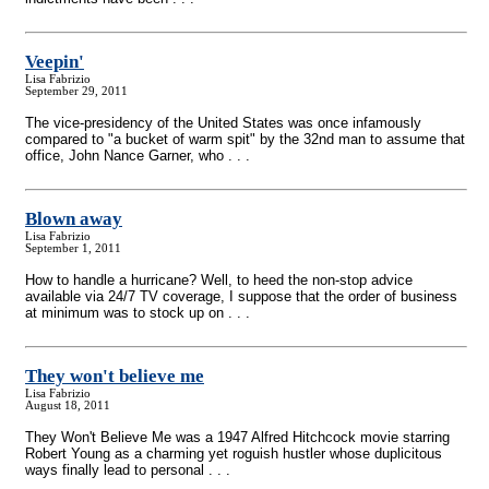
Veepin'
Lisa Fabrizio
September 29, 2011
The vice-presidency of the United States was once infamously
compared to "a bucket of warm spit" by the 32nd man to assume that
office, John Nance Garner, who . . .
Blown away
Lisa Fabrizio
September 1, 2011
How to handle a hurricane? Well, to heed the non-stop advice
available via 24/7 TV coverage, I suppose that the order of business
at minimum was to stock up on . . .
They won't believe me
Lisa Fabrizio
August 18, 2011
They Won't Believe Me was a 1947 Alfred Hitchcock movie starring
Robert Young as a charming yet roguish hustler whose duplicitous
ways finally lead to personal . . .