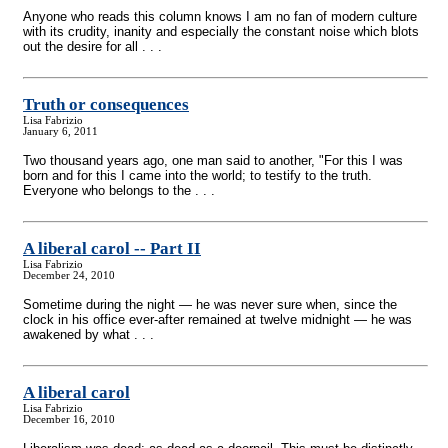
Anyone who reads this column knows I am no fan of modern culture
with its crudity, inanity and especially the constant noise which blots
out the desire for all . . .
Truth or consequences
Lisa Fabrizio
January 6, 2011
Two thousand years ago, one man said to another, "For this I was
born and for this I came into the world; to testify to the truth.
Everyone who belongs to the . . .
A liberal carol
-
- Part II
Lisa Fabrizio
December 24, 2010
Sometime during the night — he was never sure when, since the
clock in his office ever-after remained at twelve midnight — he was
awakened by what . . .
A liberal carol
Lisa Fabrizio
December 16, 2010