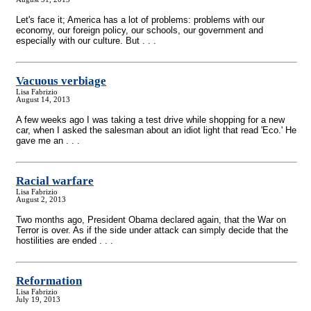
Let's face it; America has a lot of problems: problems with our
economy, our foreign policy, our schools, our government and
especially with our culture. But . . .
Vacuous verbiage
Lisa Fabrizio
August 14, 2013
A few weeks ago I was taking a test drive while shopping for a new
car, when I asked the salesman about an idiot light that read 'Eco.' He
gave me an . . .
Racial warfare
Lisa Fabrizio
August 2, 2013
Two months ago, President Obama declared again, that the War on
Terror is over. As if the side under attack can simply decide that the
hostilities are ended . . .
Reformation
Lisa Fabrizio
July 19, 2013