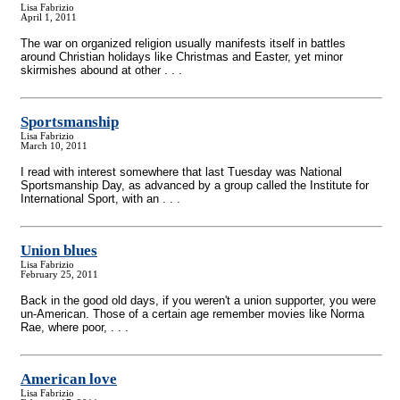
Lisa Fabrizio
April 1, 2011
The war on organized religion usually manifests itself in battles
around Christian holidays like Christmas and Easter, yet minor
skirmishes abound at other . . .
Sportsmanship
Lisa Fabrizio
March 10, 2011
I read with interest somewhere that last Tuesday was National
Sportsmanship Day, as advanced by a group called the Institute for
International Sport, with an . . .
Union blues
Lisa Fabrizio
February 25, 2011
Back in the good old days, if you weren't a union supporter, you were
un-American. Those of a certain age remember movies like Norma
Rae, where poor, . . .
American love
Lisa Fabrizio