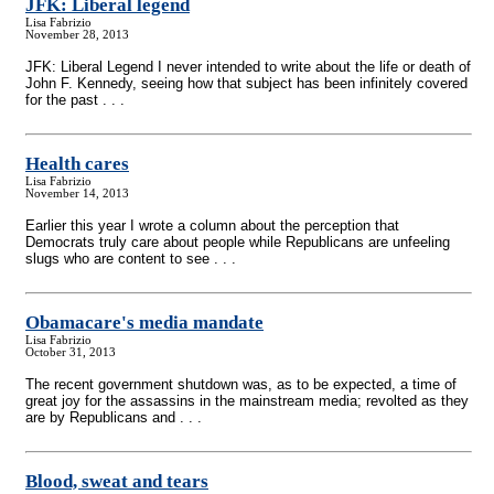
JFK: Liberal legend
Lisa Fabrizio
November 28, 2013
JFK: Liberal Legend I never intended to write about the life or death of
John F. Kennedy, seeing how that subject has been infinitely covered
for the past . . .
Health cares
Lisa Fabrizio
November 14, 2013
Earlier this year I wrote a column about the perception that
Democrats truly care about people while Republicans are unfeeling
slugs who are content to see . . .
Obamacare's media mandate
Lisa Fabrizio
October 31, 2013
The recent government shutdown was, as to be expected, a time of
great joy for the assassins in the mainstream media; revolted as they
are by Republicans and . . .
Blood, sweat and tears