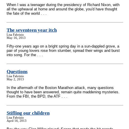
When I was a teenager during the presidency of Richard Nixon, with
all the upheaval at home and around the globe, you'd have thought
the fate of the world . . .
The seventeen year itch
Lisa Fabrizio
May 16, 2013
Fifty-one years ago on a bright spring day in a sun-dappled grove, a
pair of young lovers rose from slumber, spread their wings and burst
into song. For the . . .
Questions
Lisa Fabrizio
May 2, 2013
In the aftermath of the Boston Marathon attack, many questions
thought to have been answered, remain quite maddening mysteries.
From the FBI, the BPD, the ATF . . .
Stifling our children
Lisa Fabrizio
April 16, 2013