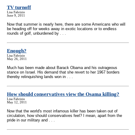
TV turnoff
Lisa Fabrizio
June 9, 2011
Now that summer is nearly here, there are some Americans who will
be heading off for weeks away in exotic locations or to endless
rounds of golf, unburdened by . . .
Enough?
Lisa Fabrizio
May 26, 2011
Much has been made about Barack Obama and his outrageous
stance on Israel. His demand that she revert to her 1967 borders
thereby relinquishing lands won in . . .
How should conservatives view the Osama killing?
Lisa Fabrizio
May 12, 2011
Now that the world's most infamous killer has been taken out of
circulation, how should conservatives feel? I mean, apart from the
pride in our military and . . .