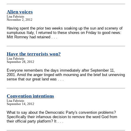
Alien voices
Lisa Fabrizio
November 2, 2012
Having spent the prior two weeks soaking up the sun and scenery of
sumptuous Italy, I returned to these shores on Friday to good news:
Mitt Romney had retained . . .
Have the terrorists won?
Lisa Fabrizio
September 28, 2012
Everyone remembers the days immediately after September 11,
2001. Amid the anger tinged with mourning and the brief but unnerving
sense that our great land was . . .
Convention intentions
Lisa Fabrizio
September 14, 2012
What to say about the Democratic Party's convention problems?
Specifically their infamous decision to remove the word God from
their official party platform? It . . .