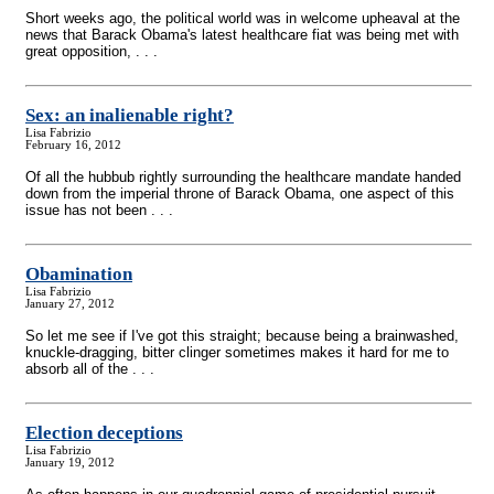
Short weeks ago, the political world was in welcome upheaval at the
news that Barack Obama's latest healthcare fiat was being met with
great opposition, . . .
Sex: an inalienable right?
Lisa Fabrizio
February 16, 2012
Of all the hubbub rightly surrounding the healthcare mandate handed
down from the imperial throne of Barack Obama, one aspect of this
issue has not been . . .
Obamination
Lisa Fabrizio
January 27, 2012
So let me see if I've got this straight; because being a brainwashed,
knuckle-dragging, bitter clinger sometimes makes it hard for me to
absorb all of the . . .
Election deceptions
Lisa Fabrizio
January 19, 2012