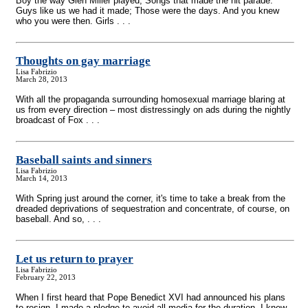
Boy the way Glen Miller played; Songs that made the hit parade.
Guys like us we had it made; Those were the days. And you knew
who you were then. Girls . . .
Thoughts on gay marriage
Lisa Fabrizio
March 28, 2013
With all the propaganda surrounding homosexual marriage blaring at
us from every direction – most distressingly on ads during the nightly
broadcast of Fox . . .
Baseball saints and sinners
Lisa Fabrizio
March 14, 2013
With Spring just around the corner, it's time to take a break from the
dreaded deprivations of sequestration and concentrate, of course, on
baseball. And so, . . .
Let us return to prayer
Lisa Fabrizio
February 22, 2013
When I first heard that Pope Benedict XVI had announced his plans
to resign, I made a pledge to avoid all media for the duration. I knew