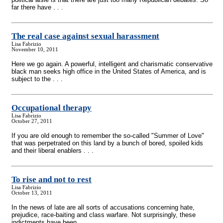
far there have . . .
The real case against sexual harassment
Lisa Fabrizio
November 10, 2011
Here we go again. A powerful, intelligent and charismatic conservative
black man seeks high office in the United States of America, and is
subject to the . . .
Occupational therapy
Lisa Fabrizio
October 27, 2011
If you are old enough to remember the so-called "Summer of Love"
that was perpetrated on this land by a bunch of bored, spoiled kids
and their liberal enablers . . .
To rise and not to rest
Lisa Fabrizio
October 13, 2011
In the news of late are all sorts of accusations concerning hate,
prejudice, race-baiting and class warfare. Not surprisingly, these
indictments have been . . .