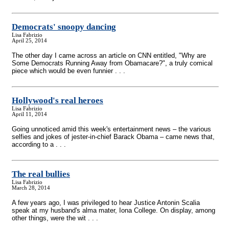
Democrats' snoopy dancing
Lisa Fabrizio
April 25, 2014
The other day I came across an article on CNN entitled, "Why are
Some Democrats Running Away from Obamacare?", a truly comical
piece which would be even funnier . . .
Hollywood's real heroes
Lisa Fabrizio
April 11, 2014
Going unnoticed amid this week's entertainment news – the various
selfies and jokes of jester-in-chief Barack Obama – came news that,
according to a . . .
The real bullies
Lisa Fabrizio
March 28, 2014
A few years ago, I was privileged to hear Justice Antonin Scalia
speak at my husband's alma mater, Iona College. On display, among
other things, were the wit . . .