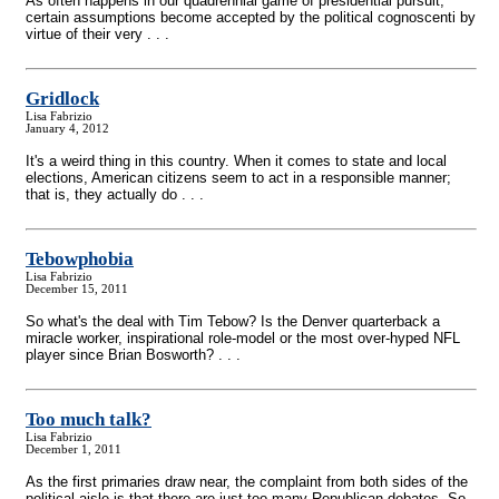
As often happens in our quadrennial game of presidential pursuit,
certain assumptions become accepted by the political cognoscenti by
virtue of their very . . .
Gridlock
Lisa Fabrizio
January 4, 2012
It's a weird thing in this country. When it comes to state and local
elections, American citizens seem to act in a responsible manner;
that is, they actually do . . .
Tebowphobia
Lisa Fabrizio
December 15, 2011
So what's the deal with Tim Tebow? Is the Denver quarterback a
miracle worker, inspirational role-model or the most over-hyped NFL
player since Brian Bosworth? . . .
Too much talk?
Lisa Fabrizio
December 1, 2011
As the first primaries draw near, the complaint from both sides of the
political aisle is that there are just too many Republican debates. So