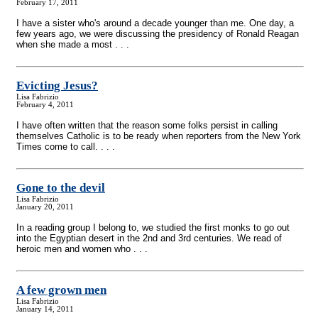
February 17, 2011
I have a sister who's around a decade younger than me. One day, a
few years ago, we were discussing the presidency of Ronald Reagan
when she made a most . . .
Evicting Jesus?
Lisa Fabrizio
February 4, 2011
I have often written that the reason some folks persist in calling
themselves Catholic is to be ready when reporters from the New York
Times come to call. . . .
Gone to the devil
Lisa Fabrizio
January 20, 2011
In a reading group I belong to, we studied the first monks to go out
into the Egyptian desert in the 2nd and 3rd centuries. We read of
heroic men and women who . . .
A few grown men
Lisa Fabrizio
January 14, 2011