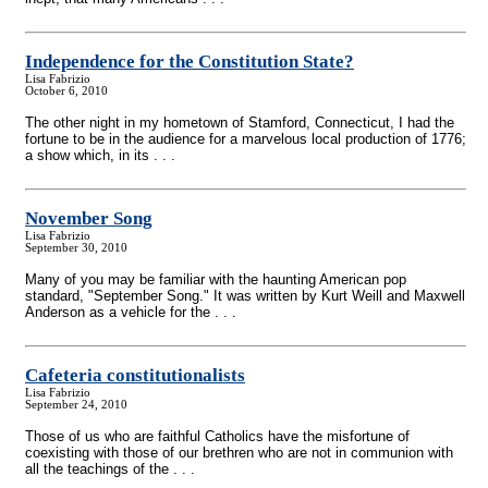
Independence for the Constitution State?
Lisa Fabrizio
October 6, 2010
The other night in my hometown of Stamford, Connecticut, I had the
fortune to be in the audience for a marvelous local production of 1776;
a show which, in its . . .
November Song
Lisa Fabrizio
September 30, 2010
Many of you may be familiar with the haunting American pop
standard, "September Song." It was written by Kurt Weill and Maxwell
Anderson as a vehicle for the . . .
Cafeteria constitutionalists
Lisa Fabrizio
September 24, 2010
Those of us who are faithful Catholics have the misfortune of
coexisting with those of our brethren who are not in communion with
all the teachings of the . . .