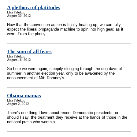
A plethora of platitudes
Lisa Fabrizio
August 30, 2012
Now that the convention action is finally heating up, we can fully
expect the liberal propaganda machine to spin into high gear, as it
were. From the phony . . .
The sum of all fears
Lisa Fabrizio
August 16, 2012
So here we were again, sleepily slogging through the dog days of
summer in another election year, only to be awakened by the
announcement of Mitt Romney's . . .
Obama mamas
Lisa Fabrizio
August 2, 2012
There's one thing I love about recent Democratic presidents; or
should I say, the treatment they receive at the hands of those in the
national press who worship . . .