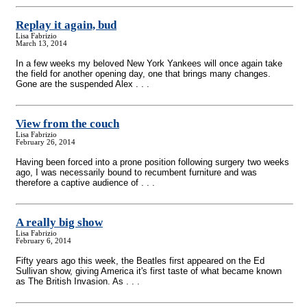
Replay it again, bud
Lisa Fabrizio
March 13, 2014
In a few weeks my beloved New York Yankees will once again take
the field for another opening day, one that brings many changes.
Gone are the suspended Alex . . .
View from the couch
Lisa Fabrizio
February 26, 2014
Having been forced into a prone position following surgery two weeks
ago, I was necessarily bound to recumbent furniture and was
therefore a captive audience of . . .
A really big show
Lisa Fabrizio
February 6, 2014
Fifty years ago this week, the Beatles first appeared on the Ed
Sullivan show, giving America it's first taste of what became known
as The British Invasion. As . . .