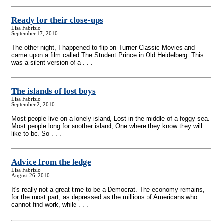
Ready for their close-ups
Lisa Fabrizio
September 17, 2010
The other night, I happened to flip on Turner Classic Movies and
came upon a film called The Student Prince in Old Heidelberg. This
was a silent version of a . . .
The islands of lost boys
Lisa Fabrizio
September 2, 2010
Most people live on a lonely island, Lost in the middle of a foggy sea.
Most people long for another island, One where they know they will
like to be. So . . .
Advice from the ledge
Lisa Fabrizio
August 26, 2010
It's really not a great time to be a Democrat. The economy remains,
for the most part, as depressed as the millions of Americans who
cannot find work, while . . .