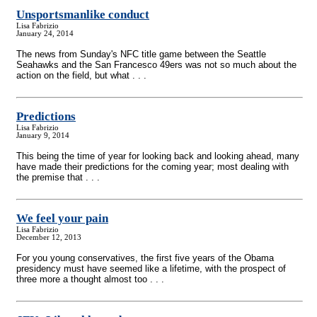
Unsportsmanlike conduct
Lisa Fabrizio
January 24, 2014
The news from Sunday's NFC title game between the Seattle
Seahawks and the San Francesco 49ers was not so much about the
action on the field, but what . . .
Predictions
Lisa Fabrizio
January 9, 2014
This being the time of year for looking back and looking ahead, many
have made their predictions for the coming year; most dealing with
the premise that . . .
We feel your pain
Lisa Fabrizio
December 12, 2013
For you young conservatives, the first five years of the Obama
presidency must have seemed like a lifetime, with the prospect of
three more a thought almost too . . .