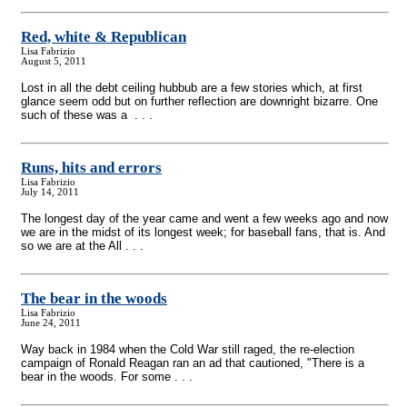
Red, white & Republican
Lisa Fabrizio
August 5, 2011
Lost in all the debt ceiling hubbub are a few stories which, at first
glance seem odd but on further reflection are downright bizarre. One
such of these was a . . .
Runs, hits and errors
Lisa Fabrizio
July 14, 2011
The longest day of the year came and went a few weeks ago and now
we are in the midst of its longest week; for baseball fans, that is. And
so we are at the All . . .
The bear in the woods
Lisa Fabrizio
June 24, 2011
Way back in 1984 when the Cold War still raged, the re-election
campaign of Ronald Reagan ran an ad that cautioned, "There is a
bear in the woods. For some . . .