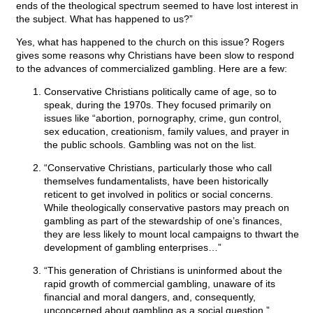
ends of the theological spectrum seemed to have lost interest in
the subject. What has happened to us?”
Yes, what has happened to the church on this issue? Rogers
gives some reasons why Christians have been slow to respond
to the advances of commercialized gambling. Here are a few:
Conservative Christians politically came of age, so to
speak, during the 1970s. They focused primarily on
issues like “abortion, pornography, crime, gun control,
sex education, creationism, family values, and prayer in
the public schools. Gambling was not on the list.
“Conservative Christians, particularly those who call
themselves fundamentalists, have been historically
reticent to get involved in politics or social concerns.
While theologically conservative pastors may preach on
gambling as part of the stewardship of one’s finances,
they are less likely to mount local campaigns to thwart the
development of gambling enterprises…”
“This generation of Christians is uninformed about the
rapid growth of commercial gambling, unaware of its
financial and moral dangers, and, consequently,
unconcerned about gambling as a social question.”