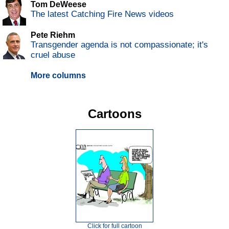
Tom DeWeese
The latest Catching Fire News videos
Pete Riehm
Transgender agenda is not compassionate; it's
cruel abuse
More columns
Cartoons
Click for full cartoon