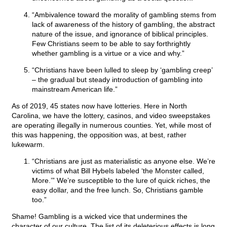
“Ambivalence toward the morality of gambling stems from
lack of awareness of the history of gambling, the abstract
nature of the issue, and ignorance of biblical principles.
Few Christians seem to be able to say forthrightly
whether gambling is a virtue or a vice and why.”
“Christians have been lulled to sleep by ‘gambling creep’
– the gradual but steady introduction of gambling into
mainstream American life.”
As of 2019, 45 states now have lotteries. Here in North
Carolina, we have the lottery, casinos, and video sweepstakes
are operating illegally in numerous counties. Yet, while most of
this was happening, the opposition was, at best, rather
lukewarm.
“Christians are just as materialistic as anyone else. We’re
victims of what Bill Hybels labeled ‘the Monster called,
More.’” We’re susceptible to the lure of quick riches, the
easy dollar, and the free lunch. So, Christians gamble
too.”
Shame! Gambling is a wicked vice that undermines the
character of our culture. The list of its deleterious effects is long.