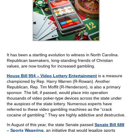
It has been a startling evolution to witness in North Carolina.
Republican lawmakers, long-standing friends of Christian
values, are now touting for increased gambling.
House Bill 954 – Video Lottery Entertainment
is a measure
championed by Rep. Harry Warren (R-Rowan). Another
Republican, Rep. Tim Moffit (R-Henderson), is also a primary
sponsor. The bill, if passed, would place into operation
thousands of video poker-type devices across the state under
the auspices of the state lottery. Numerous experts have
referred to these video gambling machines as the “crack
cocaine of gambling.” They are highly addictive and destructive.
In August of this year, the state Senate passed
Senate Bill 688
– Sports Wagering
, an initiative that would legalize sports