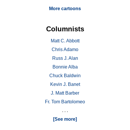
More cartoons
Columnists
Matt C. Abbott
Chris Adamo
Russ J. Alan
Bonnie Alba
Chuck Baldwin
Kevin J. Banet
J. Matt Barber
Fr. Tom Bartolomeo
. . .
[See more]