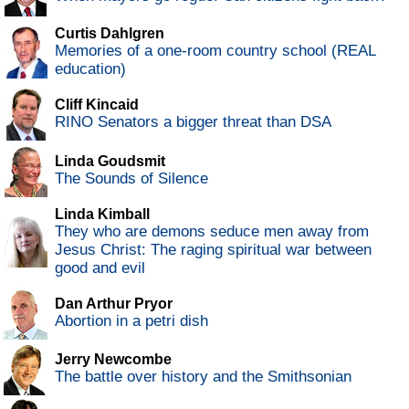
Curtis Dahlgren
Memories of a one-room country school (REAL
education)
Cliff Kincaid
RINO Senators a bigger threat than DSA
Linda Goudsmit
The Sounds of Silence
Linda Kimball
They who are demons seduce men away from
Jesus Christ: The raging spiritual war between
good and evil
Dan Arthur Pryor
Abortion in a petri dish
Jerry Newcombe
The battle over history and the Smithsonian