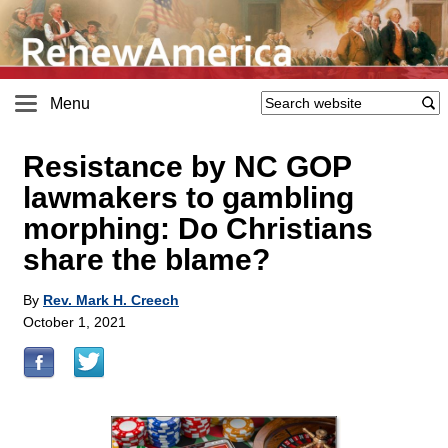
Menu
Resistance by NC GOP
lawmakers to gambling
morphing: Do Christians
share the blame?
By
Rev. Mark H. Creech
October 1, 2021