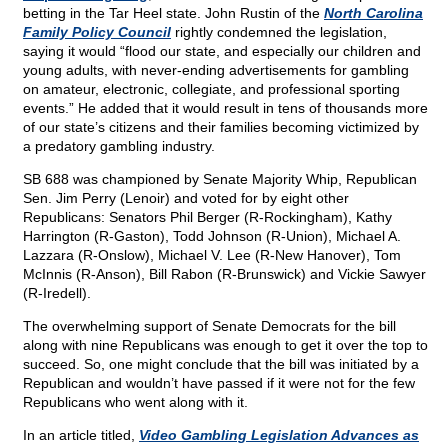
betting in the Tar Heel state. John Rustin of the
North Carolina
Family Policy Council
rightly condemned the legislation,
saying it would “flood our state, and especially our children and
young adults, with never-ending advertisements for gambling
on amateur, electronic, collegiate, and professional sporting
events.” He added that it would result in tens of thousands more
of our state’s citizens and their families becoming victimized by
a predatory gambling industry.
SB 688 was championed by Senate Majority Whip, Republican
Sen. Jim Perry (Lenoir) and voted for by eight other
Republicans: Senators Phil Berger (R-Rockingham), Kathy
Harrington (R-Gaston), Todd Johnson (R-Union), Michael A.
Lazzara (R-Onslow), Michael V. Lee (R-New Hanover), Tom
McInnis (R-Anson), Bill Rabon (R-Brunswick) and Vickie Sawyer
(R-Iredell).
The overwhelming support of Senate Democrats for the bill
along with nine Republicans was enough to get it over the top to
succeed. So, one might conclude that the bill was initiated by a
Republican and wouldn’t have passed if it were not for the few
Republicans who went along with it.
In an article titled,
Video Gambling Legislation Advances as