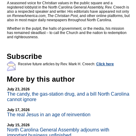
A seasoned voice for Christian values in the public square and a
registered lobbyist in the North Carolina General Assembly, Rev. Creech is
also a respected speaker and writer. His editorials have appeared not only
on
RenewAmerica.com
,
The Christian Post
, and other online platforms, but
also in most major daily newspapers throughout North Carolina.
Whether in the pulpit, the halls of government, or the media, his mission
has remained steadfast – to call the Church and the nation to redemption
and righteousness.
Subscribe
Receive future articles by Rev. Mark H. Creech:
Click here
More by this author
July 23, 2026
The candy, the gas-station drug, and a bill North Carolina
cannot ignore
July 17, 2026
The real Jesus in an age of reinvention
July 15, 2026
North Carolina General Assembly adjourns with
important business unfinished