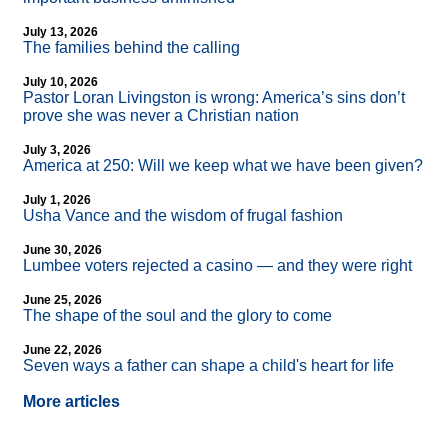
July 13, 2026
The families behind the calling
July 10, 2026
Pastor Loran Livingston is wrong: America’s sins don’t
prove she was never a Christian nation
July 3, 2026
America at 250: Will we keep what we have been given?
July 1, 2026
Usha Vance and the wisdom of frugal fashion
June 30, 2026
Lumbee voters rejected a casino — and they were right
June 25, 2026
The shape of the soul and the glory to come
June 22, 2026
Seven ways a father can shape a child's heart for life
More articles