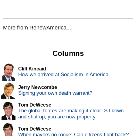
More from RenewAmerica....
Columns
Cliff Kincaid
How we arrived at Socialism in America
Jerry Newcombe
Signing your own death warrant?
Tom DeWeese
The global forces are making it clear: Sit down
and shut up, you are now property
Tom DeWeese
When mayors go rogue: Can citizens fight back?