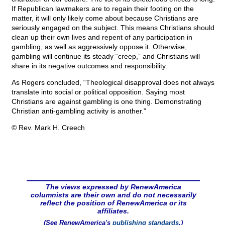
If Republican lawmakers are to regain their footing on the
matter, it will only likely come about because Christians are
seriously engaged on the subject. This means Christians should
clean up their own lives and repent of any participation in
gambling, as well as aggressively oppose it. Otherwise,
gambling will continue its steady “creep,” and Christians will
share in its negative outcomes and responsibility.
As Rogers concluded, “Theological disapproval does not always
translate into social or political opposition. Saying most
Christians are against gambling is one thing. Demonstrating
Christian anti-gambling activity is another.”
© Rev. Mark H. Creech
The views expressed by RenewAmerica
columnists are their own and do not necessarily
reflect the position of RenewAmerica or its
affiliates.
(See RenewAmerica's
publishing standards
.)