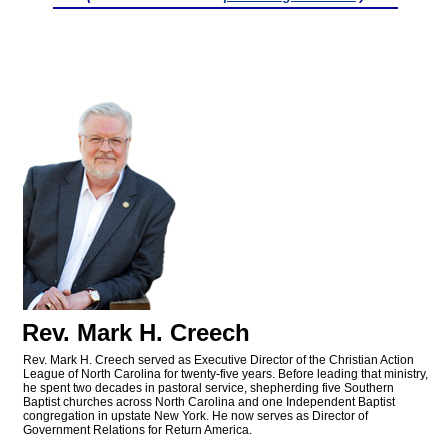
Rev. Mark H. Creech
Rev. Mark H. Creech served as Executive Director of the Christian Action
League of North Carolina for twenty-five years. Before leading that ministry,
he spent two decades in pastoral service, shepherding five Southern
Baptist churches across North Carolina and one Independent Baptist
congregation in upstate New York. He now serves as Director of
Government Relations for Return America.