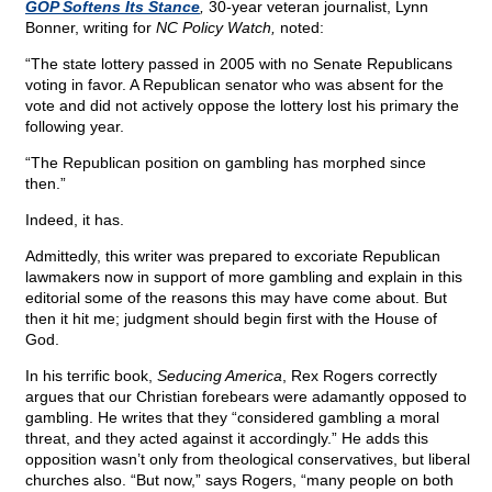
GOP Softens Its Stance
,
30-year veteran journalist, Lynn
Bonner, writing for
NC Policy Watch,
noted:
“The state lottery passed in 2005 with no Senate Republicans
voting in favor. A Republican senator who was absent for the
vote and did not actively oppose the lottery lost his primary the
following year.
“The Republican position on gambling has morphed since
then.”
Indeed, it has.
Admittedly, this writer was prepared to excoriate Republican
lawmakers now in support of more gambling and explain in this
editorial some of the reasons this may have come about. But
then it hit me; judgment should begin first with the House of
God.
In his terrific book,
Seducing America
, Rex Rogers correctly
argues that our Christian forebears were adamantly opposed to
gambling. He writes that they “considered gambling a moral
threat, and they acted against it accordingly.” He adds this
opposition wasn’t only from theological conservatives, but liberal
churches also. “But now,” says Rogers, “many people on both