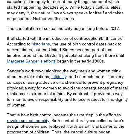
canceling” can apply to a great many things, some of which
started happening decades ago. While today’s cultural elites
may deny it, the natural law always speaks for itself and takes
no prisoners. Neither will this series.
The cancellation of sexual morality began long before 2017.
It all started with the introduction of contraception/birth control.
According to
historians
, the use of birth control dates back to
ancient times, but the United States became part of that
timeline around the 1870s. It percolated along from there until
Margaret Sanger’s efforts
began in the early 1900s.
Sanger’s work revolutionized the way men and women think
about marital relations,
infidelity
, and so much more. The very
concept of using a device or a chemical to prevent pregnancy
provided a way for women to avoid the consequences of marital
relations or extramarital affairs. By contrast, it provided a way
for men to avoid responsibility and to lose respect for the dignity
of women.
That is how birth control became the first step in the effort to
revoke sexual morality
. Birth control literally cancelled nature’s
design of women and replaced it with an artificial barrier to the
procreation of children. Thus, the cancel culture began.