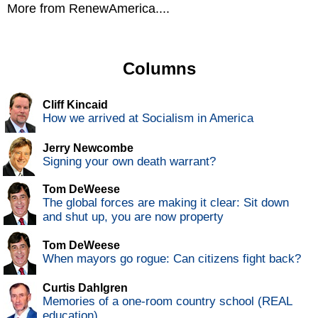
More from RenewAmerica....
Columns
Cliff Kincaid
How we arrived at Socialism in America
Jerry Newcombe
Signing your own death warrant?
Tom DeWeese
The global forces are making it clear: Sit down
and shut up, you are now property
Tom DeWeese
When mayors go rogue: Can citizens fight back?
Curtis Dahlgren
Memories of a one-room country school (REAL
education)