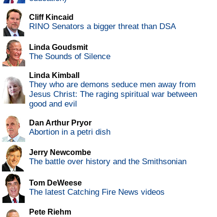
Cliff Kincaid
RINO Senators a bigger threat than DSA
Linda Goudsmit
The Sounds of Silence
Linda Kimball
They who are demons seduce men away from
Jesus Christ: The raging spiritual war between
good and evil
Dan Arthur Pryor
Abortion in a petri dish
Jerry Newcombe
The battle over history and the Smithsonian
Tom DeWeese
The latest Catching Fire News videos
Pete Riehm