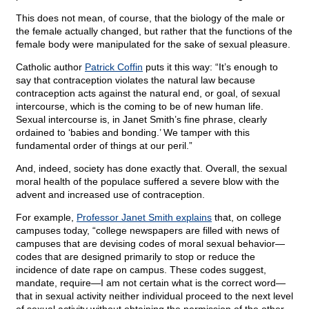
This does not mean, of course, that the biology of the male or
the female actually changed, but rather that the functions of the
female body were manipulated for the sake of sexual pleasure.
Catholic author
Patrick Coffin
puts it this way: “It’s enough to
say that contraception violates the natural law because
contraception acts against the natural end, or goal, of sexual
intercourse, which is the coming to be of new human life.
Sexual intercourse is, in Janet Smith’s fine phrase, clearly
ordained to ‘babies and bonding.’ We tamper with this
fundamental order of things at our peril.”
And, indeed, society has done exactly that. Overall, the sexual
moral health of the populace suffered a severe blow with the
advent and increased use of contraception.
For example,
Professor Janet Smith explains
that, on college
campuses today, “college newspapers are filled with news of
campuses that are devising codes of moral sexual behavior—
codes that are designed primarily to stop or reduce the
incidence of date rape on campus. These codes suggest,
mandate, require—I am not certain what is the correct word—
that in sexual activity neither individual proceed to the next level