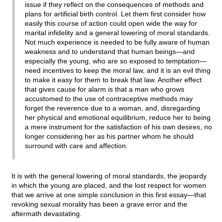
issue if they reflect on the consequences of methods and
plans for artificial birth control. Let them first consider how
easily this course of action could open wide the way for
marital infidelity and a general lowering of moral standards.
Not much experience is needed to be fully aware of human
weakness and to understand that human beings—and
especially the young, who are so exposed to temptation—
need incentives to keep the moral law, and it is an evil thing
to make it easy for them to break that law. Another effect
that gives cause for alarm is that a man who grows
accustomed to the use of contraceptive methods may
forget the reverence due to a woman, and, disregarding
her physical and emotional equilibrium, reduce her to being
a mere instrument for the satisfaction of his own desires, no
longer considering her as his partner whom he should
surround with care and affection.
It is with the general lowering of moral standards, the jeopardy
in which the young are placed, and the lost respect for women
that we arrive at one simple conclusion in this first essay—that
revoking sexual morality has been a grave error and the
aftermath devastating.