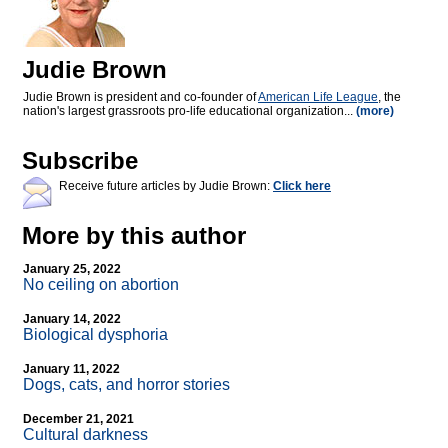
Judie Brown
Judie Brown is president and co-founder of
American Life League
, the
nation's largest grassroots pro-life educational organization...
(more)
Subscribe
Receive future articles by Judie Brown:
Click here
More by this author
January 25, 2022
No ceiling on abortion
January 14, 2022
Biological dysphoria
January 11, 2022
Dogs, cats, and horror stories
December 21, 2021
Cultural darkness