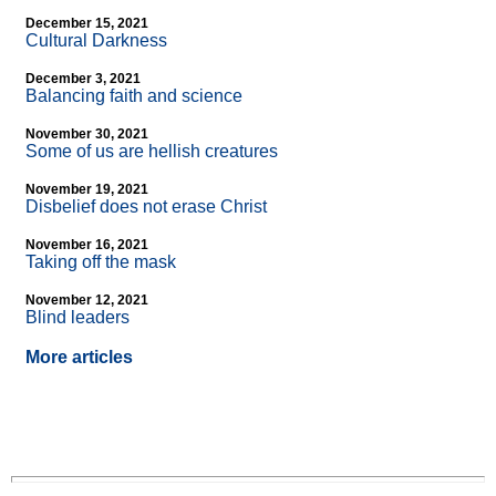
December 15, 2021
Cultural Darkness
December 3, 2021
Balancing faith and science
November 30, 2021
Some of us are hellish creatures
November 19, 2021
Disbelief does not erase Christ
November 16, 2021
Taking off the mask
November 12, 2021
Blind leaders
More articles