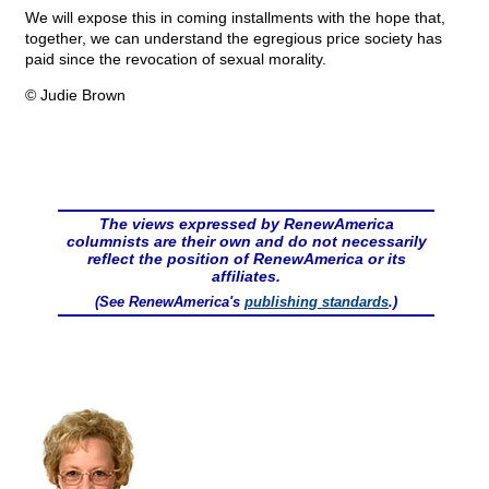
We will expose this in coming installments with the hope that,
together, we can understand the egregious price society has
paid since the revocation of sexual morality.
© Judie Brown
The views expressed by RenewAmerica
columnists are their own and do not necessarily
reflect the position of RenewAmerica or its
affiliates.
(See RenewAmerica's
publishing standards
.)