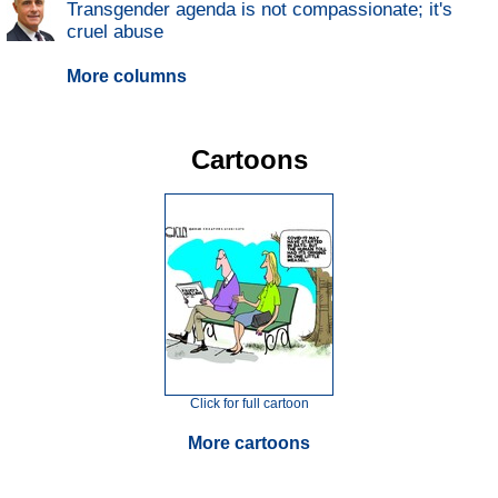
Transgender agenda is not compassionate; it's
cruel abuse
More columns
Cartoons
Click for full cartoon
More cartoons