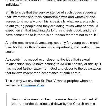
of sexual activity without obtaining the permission of the other
individual.”
Smith tells us that the very existence of such codes suggests
that “whatever one feels comfortable with and whatever one
agrees to is morally o.k. This is basically what we are teaching
to our young people and they are doing much what one would
expect given that teaching. As long as it feels good, and they
have consented to it, there is no reason for them not to do ‘it.’”
And the results are devastating, not only for young people and
their bodily health but even more importantly, the health of their
souls.
As society has moved ever closer to the idea that sexual
relationships should have nothing to do with chastity or fidelity, it
has moved farther away from God and closer to the devastation
that follows widespread acceptance of birth control.
This is why we say that St. Paul VI was a prophet when he
warned in
Humanae Vitae
:
Responsible men can become more deeply convinced of
the truth of the doctrine laid down by the Church on this