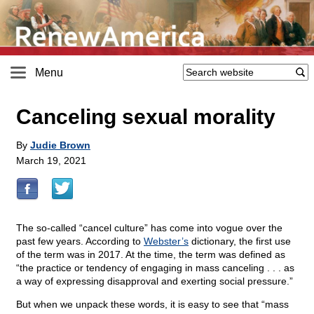
Menu
Canceling sexual morality
By
Judie Brown
March 19, 2021
The so-called “cancel culture” has come into vogue over the
past few years. According to
Webster’s
dictionary, the first use
of the term was in 2017. At the time, the term was defined as
“the practice or tendency of engaging in mass canceling . . . as
a way of expressing disapproval and exerting social pressure.”
But when we unpack these words, it is easy to see that “mass