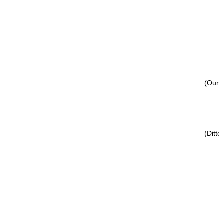
(Our
(Ditt