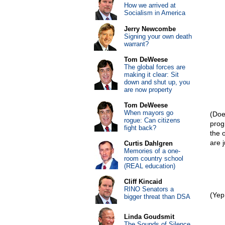
How we arrived at
Socialism in America
Jerry Newcombe
Signing your own death
warrant?
Tom DeWeese
The global forces are
making it clear: Sit
down and shut up, you
are now property
Tom DeWeese
When mayors go
(Does
rogue: Can citizens
prog
fight back?
the 
are 
Curtis Dahlgren
Memories of a one-
room country school
(REAL education)
Cliff Kincaid
RINO Senators a
(Yep
bigger threat than DSA
Linda Goudsmit
The Sounds of Silence