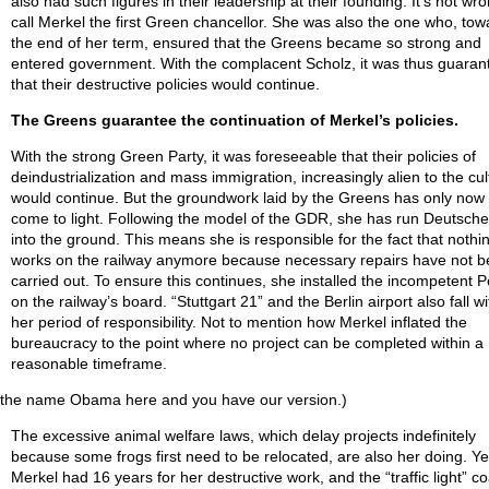
also had such figures in their leadership at their founding. It’s not wro
call Merkel the first Green chancellor. She was also the one who, tow
the end of her term, ensured that the Greens became so strong and
entered government. With the complacent Scholz, it was thus guaran
that their destructive policies would continue.
The Greens guarantee the continuation of Merkel’s policies.
With the strong Green Party, it was foreseeable that their policies of
deindustrialization and mass immigration, increasingly alien to the cul
would continue. But the groundwork laid by the Greens has only now 
come to light. Following the model of the GDR, she has run Deutsch
into the ground. This means she is responsible for the fact that nothi
works on the railway anymore because necessary repairs have not 
carried out. To ensure this continues, she installed the incompetent P
on the railway’s board. “Stuttgart 21” and the Berlin airport also fall wi
her period of responsibility. Not to mention how Merkel inflated the
bureaucracy to the point where no project can be completed within a
reasonable timeframe.
 the name Obama here and you have our version.)
The excessive animal welfare laws, which delay projects indefinitely
because some frogs first need to be relocated, are also her doing. Ye
Merkel had 16 years for her destructive work, and the “traffic light” coa