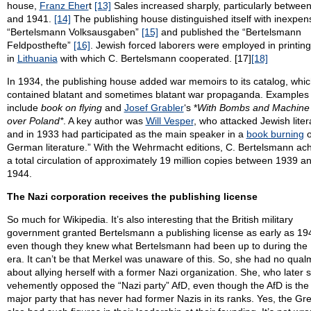
house,
Franz Eher
t
[13]
Sales increased sharply, particularly betwee
and 1941.
[14]
The publishing house distinguished itself with inexpen
“Bertelsmann Volksausgaben”
[15]
and published the “Bertelsmann
Feldposthefte”
[16]
. Jewish forced laborers were employed in printing
in
Lithuania
with which C. Bertelsmann cooperated. [17]
[18]
In 1934, the publishing house added war memoirs to its catalog, whic
contained blatant and sometimes blatant war propaganda. Examples
include
book on flying
and
Josef Grabler
‘s *
With Bombs and Machine
over Poland*
. A key author was
Will Vesper
, who attacked Jewish liter
and in 1933 had participated as the main speaker in a
book burning
o
German literature.” With the Wehrmacht editions, C. Bertelsmann ac
a total circulation of approximately 19 million copies between 1939 a
1944.
The Nazi corporation receives the publishing license
So much for Wikipedia. It’s also interesting that the British military
government granted Bertelsmann a publishing license as early as 19
even though they knew what Bertelsmann had been up to during the 
era. It can’t be that Merkel was unaware of this. So, she had no qual
about allying herself with a former Nazi organization. She, who later 
vehemently opposed the “Nazi party” AfD, even though the AfD is the
major party that has never had former Nazis in its ranks. Yes, the Gr