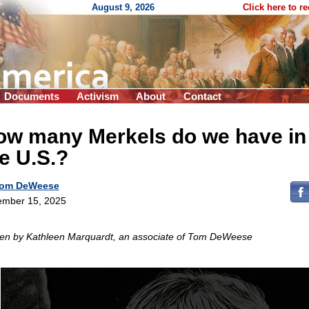
August 9, 2026
Click here to r
Documents
Activism
About
Contact
ow many Merkels do we have in
e U.S.?
om DeWeese
mber 15, 2025
ten by Kathleen Marquardt, an associate of Tom DeWeese