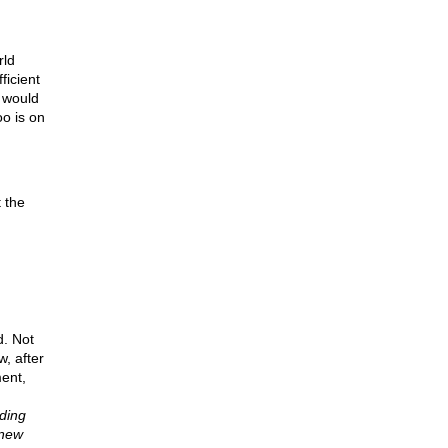
rld
ficient
 would
oo is on
 the
d. Not
, after
ent,
oding
knew