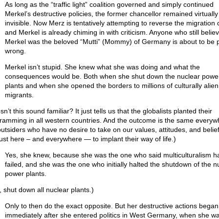
As long as the “traffic light” coalition governed and simply continued
Merkel’s destructive policies, the former chancellor remained virtually
invisible. Now Merz is tentatively attempting to reverse the migration
and Merkel is already chiming in with criticism. Anyone who still belie
Merkel was the beloved “Mutti” (Mommy) of Germany is about to be 
wrong.
Merkel isn’t stupid. She knew what she was doing and what the
consequences would be. Both when she shut down the nuclear powe
plants and when she opened the borders to millions of culturally alien
migrants.
n’t this sound familiar? It just tells us that the globalists planted their
ramming in all western countries. And the outcome is the same everyw
outsiders who have no desire to take on our values, attitudes, and belief
just here – and everywhere — to implant their way of life.)
Yes, she knew, because she was the one who said multiculturalism h
failed, and she was the one who initially halted the shutdown of the n
power plants.
, shut down all nuclear plants.)
Only to then do the exact opposite. But her destructive actions began
immediately after she entered politics in West Germany, when she w