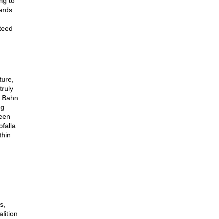
ng to
ards
teed
ture,
truly
e Bahn
ng
been
ofalla
thin
s,
lition