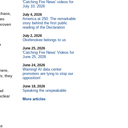
'Catching Fire News' videos for
July 10, 2026
 chaos,
July 4, 2026
ves
America at 250: The remarkable
story behind the first public
proven
reading of the Declaration
July 2, 2026
Okefenokee belongs to us
r
June 25, 2026
'Catching Fire News' Videos for
June 25, 2026
June 24, 2026
Warning! AI data center
here,
promoters are lying to stop our
s; they
opposition!
June 18, 2026
ad
Speaking the unspeakable
uclear
More articles
as