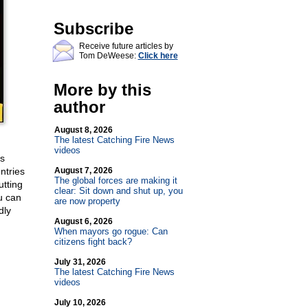
Subscribe
Receive future articles by
Tom DeWeese:
Click here
More by this
author
August 8, 2026
The latest Catching Fire News
videos
’s
ntries
August 7, 2026
The global forces are making it
utting
clear: Sit down and shut up, you
u can
are now property
dly
August 6, 2026
When mayors go rogue: Can
citizens fight back?
July 31, 2026
The latest Catching Fire News
videos
July 10, 2026