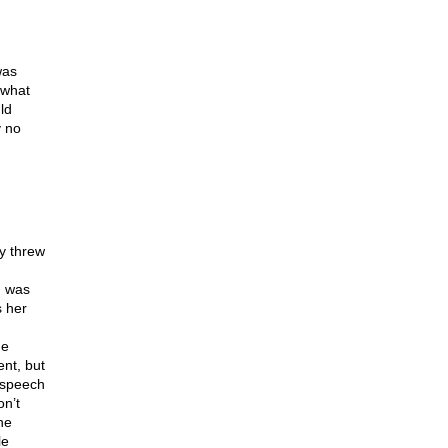
was
 what
ld
y no
y threw
m was
 her
he
nt, but
 speech
n’t
he
le