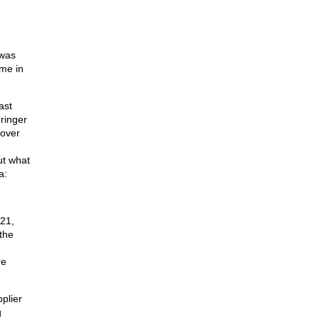
 was
ime in
ast
ringer
 over
ut what
a:
21,
the
re
plier
g