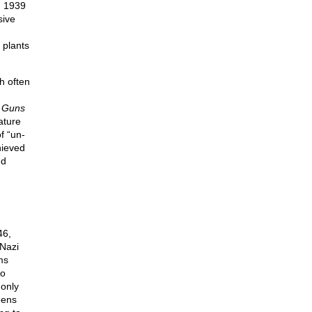
n 1939
sive
 plants
h often
 Guns
ature
f “un-
hieved
nd
46,
Nazi
ms
so
 only
eens