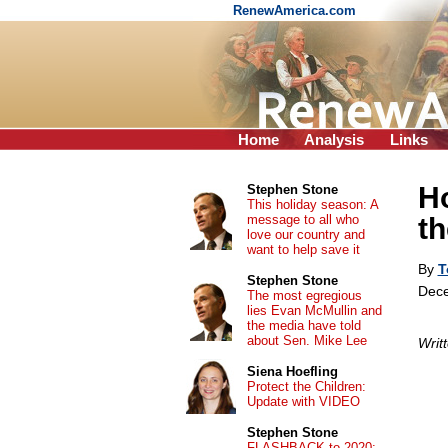
RenewAmerica.com
Home
Analysis
Links
H
Stephen Stone
This holiday season: A
message to all who
th
love our country and
want to help save it
By
T
Stephen Stone
Dece
The most egregious
lies Evan McMullin and
the media have told
about Sen. Mike Lee
Writ
Siena Hoefling
Protect the Children:
Update with VIDEO
Stephen Stone
FLASHBACK to 2020: