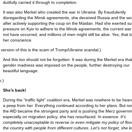
dutifully carried it through to completion.
It was also Merkel who created the war in Ukraine. By fraudulently
disregarding the Minsk agreements, she deceived Russia and the wo
after actively supporting the coup on the Maidan. Had she exerted suf
pressure on Kyiv to adhere to the Minsk agreements, the current war
not have occurred, and millions of men might still be alive. Yes, that t
her conscience.
 version of this is the scam of Trump/Ukraine scandal.)
And this too should not be forgotten: It was during the Merkel era that
gender madness was imposed on the people, further destroying our
beautiful language.
o.)
She’s back!
During the “traffic light” coalition era, Merkel was nowhere to be hear
a peep from her. Everything continued according to her plans. But now
the AfD became the strongest party and is pushing the Merz governm
especially on migration policy, she has resurfaced. In essence:
It’s
completely unacceptable to reverse or even mitigate my policy of flo
the country with people from different cultures. Let’s not forget, she 