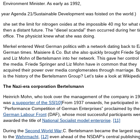
Environment Minister. As early as 1992,
 year Agenda 21/Sustainable Development was foisted on the world.)
she set the limit for nitrogen oxides at the impossible 40 mg for what
then a distant future. The “diesel scandal” then occurred during her t
office. The physicist knew what she was doing.
Merkel entered West German politics with a network dating back to E
German times. Maisiere & Co. But she also quickly brought Friede Sp
and Liz Mohn of Bertelsmann into her network. This gave her control
the media. Friede Springer and Liz Mohn have in common that they
acquired their power over media conglomerates through marriage. B
is the history of the Bertelsmann Group? Let’s take a look at Wikipedi
The Nazi-era corporation Bertelsmann
Heinrich Mohn, who took over the management of the company in 19
was
a supporter of the SS
[10]
From 1937 onwards, he participated in 
“Performance Competition of German Enterprises” proclaimed by the
German Labour Front
(DAF), whose most successful participants we
awarded the title of
National Socialist model enterprise
.
[11]
During the
Second World War,
C. Bertelsmann became the largest sup
to the
Wehrmacht
,
[12]
even ahead of the NSDAP’s central publishin