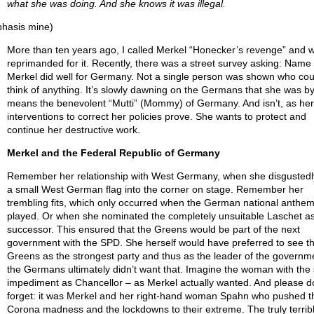
what she was doing. And she knows it was illegal.
hasis mine)
More than ten years ago, I called Merkel “Honecker’s revenge” and 
reprimanded for it. Recently, there was a street survey asking: Name
Merkel did well for Germany. Not a single person was shown who cou
think of anything. It’s slowly dawning on the Germans that she was b
means the benevolent “Mutti” (Mommy) of Germany. And isn’t, as her
interventions to correct her policies prove. She wants to protect and
continue her destructive work.
Merkel and the Federal Republic of Germany
Remember her relationship with West Germany, when she disgustedl
a small West German flag into the corner on stage. Remember her
trembling fits, which only occurred when the German national anthe
played. Or when she nominated the completely unsuitable Laschet as
successor. This ensured that the Greens would be part of the next
government with the SPD. She herself would have preferred to see t
Greens as the strongest party and thus as the leader of the governme
the Germans ultimately didn’t want that. Imagine the woman with the
impediment as Chancellor – as Merkel actually wanted. And please do
forget: it was Merkel and her right-hand woman Spahn who pushed t
Corona madness and the lockdowns to their extreme. The truly terrib