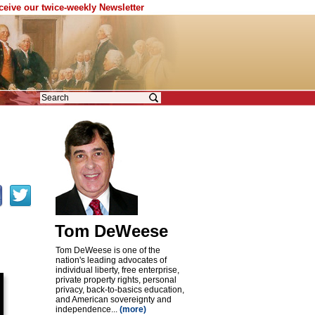
eceive our twice-weekly Newsletter
Tom DeWeese
Tom DeWeese is one of the
nation's leading advocates of
individual liberty, free enterprise,
private property rights, personal
privacy, back-to-basics education,
and American sovereignty and
independence...
(more)