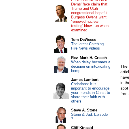
Dems' fake claim that
Trump and Utah
congressional hopeful
Burgess Owens want
'renewed nuclear
testing' blows up when
examined
Tom DeWeese
The latest Catching
Fire News videos
Rev. Mark H. Creech
When delay becomes a
The a
decision on intoxicating
hemp
arti
have 
James Lambert
in t
Christians: It is
spot
important to encourage
your friends in Christ to
free
share their faith with
others!
Steve A. Stone
Stone & Jud, Episode
7
Cliff Kincaid