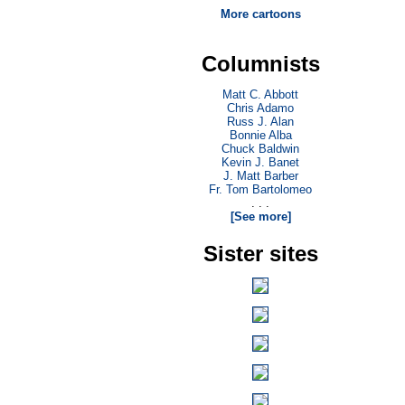
More cartoons
Columnists
Matt C. Abbott
Chris Adamo
Russ J. Alan
Bonnie Alba
Chuck Baldwin
Kevin J. Banet
J. Matt Barber
Fr. Tom Bartolomeo
. . .
[See more]
Sister sites