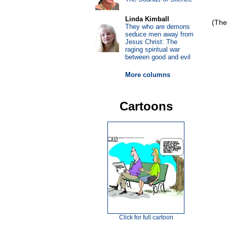
Linda Kimball
(The
They who are demons
seduce men away from
Jesus Christ: The
raging spiritual war
between good and evil
More columns
Cartoons
Click for full cartoon