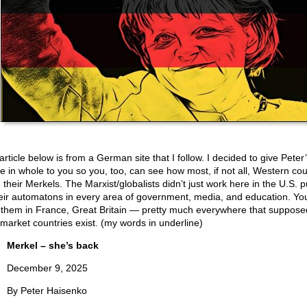
rticle below is from a German site that I follow. I decided to give Peter
cle in whole to you so you, too, can see how most, if not all, Western cou
their Merkels. The Marxist/globalists didn’t just work here in the U.S. p
heir automatons in every area of government, media, and education. Yo
 them in France, Great Britain — pretty much everywhere that suppose
-market countries exist. (my words in underline)
Merkel – she’s back
December 9, 2025
By Peter Haisenko