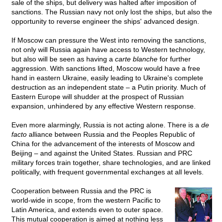
sale of the ships, but delivery was halted after imposition of
sanctions. The Russian navy not only lost the ships, but also the
opportunity to reverse engineer the ships' advanced design.
If Moscow can pressure the West into removing the sanctions,
not only will Russia again have access to Western technology,
but also will be seen as having a
carte blanche
for further
aggression. With sanctions lifted, Moscow would have a free
hand in eastern Ukraine, easily leading to Ukraine's complete
destruction as an independent state – a Putin priority. Much of
Eastern Europe will shudder at the prospect of Russian
expansion, unhindered by any effective Western response.
Even more alarmingly, Russia is not acting alone. There is a
de
facto
alliance between Russia and the Peoples Republic of
China for the advancement of the interests of Moscow and
Beijing – and against the United States. Russian and PRC
military forces train together, share technologies, and are linked
politically, with frequent governmental exchanges at all levels.
Cooperation between Russia and the PRC is
world-wide in scope, from the western Pacific to
Latin America, and extends even to outer space.
This mutual cooperation is aimed at nothing less