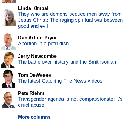
Linda Kimball
They who are demons seduce men away from
Jesus Christ: The raging spiritual war between
good and evil
Dan Arthur Pryor
Abortion in a petri dish
Jerry Newcombe
The battle over history and the Smithsonian
Tom DeWeese
The latest Catching Fire News videos
Pete Riehm
Transgender agenda is not compassionate; it's
cruel abuse
More columns