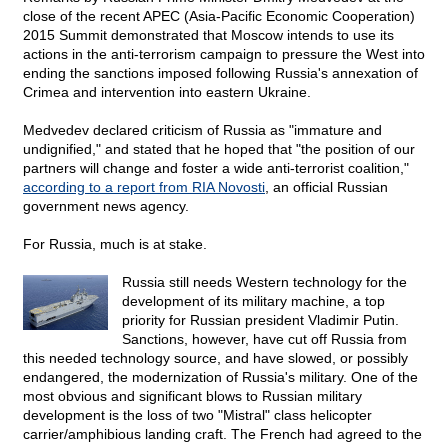
close of the recent APEC (Asia-Pacific Economic Cooperation)
2015 Summit demonstrated that Moscow intends to use its
actions in the anti-terrorism campaign to pressure the West into
ending the sanctions imposed following Russia's annexation of
Crimea and intervention into eastern Ukraine.
Medvedev declared criticism of Russia as "immature and
undignified," and stated that he hoped that "the position of our
partners will change and foster a wide anti-terrorist coalition,"
according to a report from RIA Novosti
, an official Russian
government news agency.
For Russia, much is at stake.
Russia still needs Western technology for the
development of its military machine, a top
priority for Russian president Vladimir Putin.
Sanctions, however, have cut off Russia from
this needed technology source, and have slowed, or possibly
endangered, the modernization of Russia's military. One of the
most obvious and significant blows to Russian military
development is the loss of two "Mistral" class helicopter
carrier/amphibious landing craft. The French had agreed to the