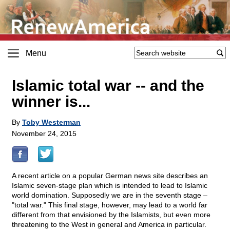
Menu
Islamic total war
-
- and the
winner is...
By
Toby Westerman
November 24, 2015
A recent article on a popular German news site describes an
Islamic seven-stage plan which is intended to lead to Islamic
world domination. Supposedly we are in the seventh stage –
"total war." This final stage, however, may lead to a world far
different from that envisioned by the Islamists, but even more
threatening to the West in general and America in particular.