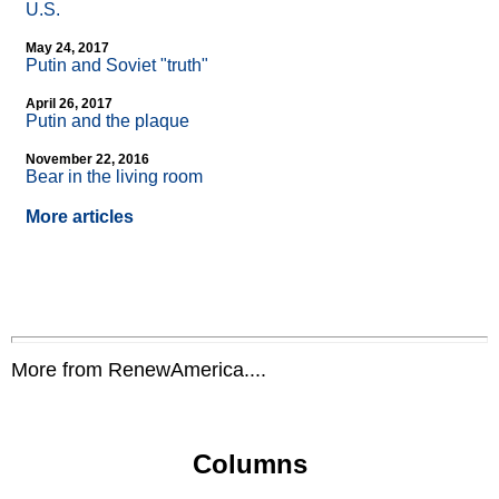
U.S.
May 24, 2017
Putin and Soviet "truth"
April 26, 2017
Putin and the plaque
November 22, 2016
Bear in the living room
More articles
More from RenewAmerica....
Columns