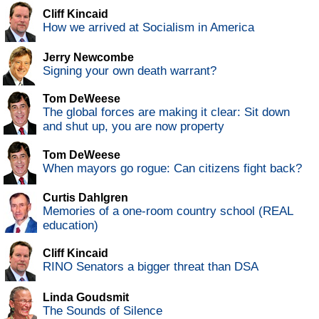
Cliff Kincaid
How we arrived at Socialism in America
Jerry Newcombe
Signing your own death warrant?
Tom DeWeese
The global forces are making it clear: Sit down
and shut up, you are now property
Tom DeWeese
When mayors go rogue: Can citizens fight back?
Curtis Dahlgren
Memories of a one-room country school (REAL
education)
Cliff Kincaid
RINO Senators a bigger threat than DSA
Linda Goudsmit
The Sounds of Silence