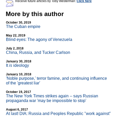
Receive future articles by Toby Westerman:
Click here
More by this author
October 30, 2019
The Cuban empire
May 22, 2019
Blind eyes: The agony of Venezuela
July 2, 2018
China, Russia, and Tucker Carlson
January 30, 2018
It
is
ideology
January 10, 2018
'Noble purpose,' terror famine, and continuing influence
of the 'greatest liar'
October 19, 2017
The New York Times strikes again
-
- says Russian
propaganda war 'may be impossible to stop'
August 6, 2017
At last! DIA: Russia and Peoples Republic "work against"