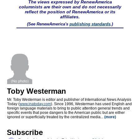
The views expressed by RenewAmerica
columnists are their own and do not necessarily
reflect the position of RenewAmerica or its
affiliates.
(See RenewAmerica's
publishing standards
.)
Toby Westerman
Mr. Toby Westerman is editor and publisher of International News Analysis
Today (
www.inatoday.com
). Since 1996, Westerman has used English and
foreign language materials to bring to public attention general trends and
specific events that pose dangers to the American public but are either
ignored or superficially treated by the centralized media...
(more)
Subscribe