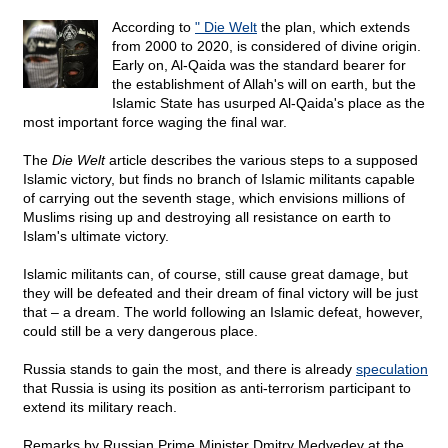
According to
" Die Welt
the plan, which extends
from 2000 to 2020, is considered of divine origin.
Early on, Al-Qaida was the standard bearer for
the establishment of Allah's will on earth, but the
Islamic State has usurped Al-Qaida's place as the
most important force waging the final war.
The
Die Welt
article describes the various steps to a supposed
Islamic victory, but finds no branch of Islamic militants capable
of carrying out the seventh stage, which envisions millions of
Muslims rising up and destroying all resistance on earth to
Islam's ultimate victory.
Islamic militants can, of course, still cause great damage, but
they will be defeated and their dream of final victory will be just
that – a dream. The world following an Islamic defeat, however,
could still be a very dangerous place.
Russia stands to gain the most, and there is already
speculation
that Russia is using its position as anti-terrorism participant to
extend its military reach.
Remarks by Russian Prime Minister Dmitry Medvedev at the