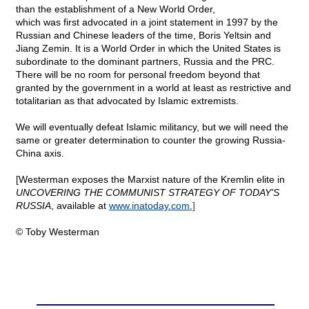
than the establishment of a New World Order,
which was first advocated in a joint statement in 1997 by the
Russian and Chinese leaders of the time, Boris Yeltsin and
Jiang Zemin. It is a World Order in which the United States is
subordinate to the dominant partners, Russia and the PRC.
There will be no room for personal freedom beyond that
granted by the government in a world at least as restrictive and
totalitarian as that advocated by Islamic extremists.
We will eventually defeat Islamic militancy, but we will need the
same or greater determination to counter the growing Russia-
China axis.
[Westerman exposes the Marxist nature of the Kremlin elite in
UNCOVERING THE COMMUNIST STRATEGY OF TODAY'S
RUSSIA
, available at
www.inatoday.com.]
© Toby Westerman