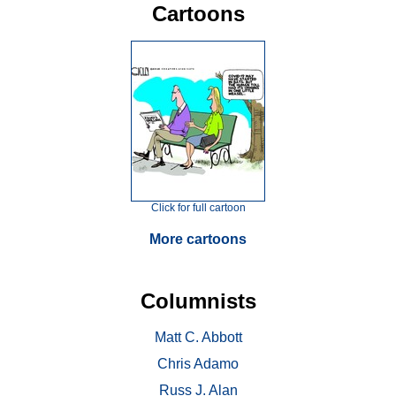
Cartoons
Click for full cartoon
More cartoons
Columnists
Matt C. Abbott
Chris Adamo
Russ J. Alan