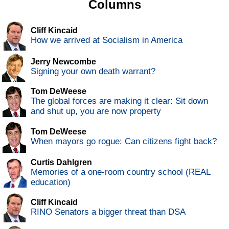
Columns
Cliff Kincaid
How we arrived at Socialism in America
Jerry Newcombe
Signing your own death warrant?
Tom DeWeese
The global forces are making it clear: Sit down
and shut up, you are now property
Tom DeWeese
When mayors go rogue: Can citizens fight back?
Curtis Dahlgren
Memories of a one-room country school (REAL
education)
Cliff Kincaid
RINO Senators a bigger threat than DSA