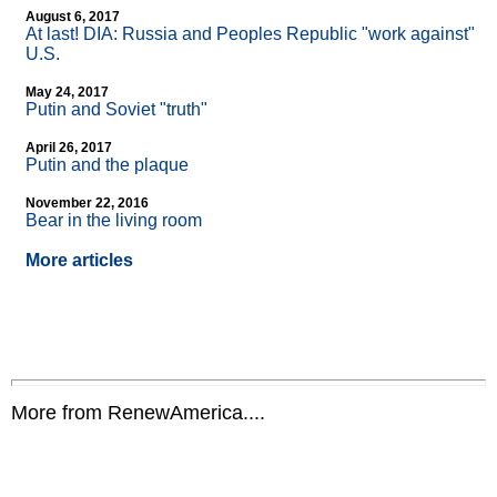
August 6, 2017
At last! DIA: Russia and Peoples Republic "work against"
U.S.
May 24, 2017
Putin and Soviet "truth"
April 26, 2017
Putin and the plaque
November 22, 2016
Bear in the living room
More articles
More from RenewAmerica....