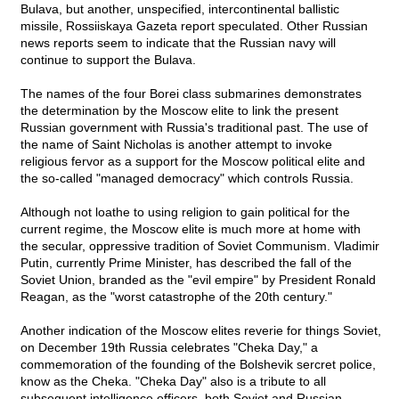
Bulava, but another, unspecified, intercontinental ballistic
missile, Rossiiskaya Gazeta report speculated. Other Russian
news reports seem to indicate that the Russian navy will
continue to support the Bulava.
The names of the four Borei class submarines demonstrates
the determination by the Moscow elite to link the present
Russian government with Russia's traditional past. The use of
the name of Saint Nicholas is another attempt to invoke
religious fervor as a support for the Moscow political elite and
the so-called "managed democracy" which controls Russia.
Although not loathe to using religion to gain political for the
current regime, the Moscow elite is much more at home with
the secular, oppressive tradition of Soviet Communism. Vladimir
Putin, currently Prime Minister, has described the fall of the
Soviet Union, branded as the "evil empire" by President Ronald
Reagan, as the "worst catastrophe of the 20th century."
Another indication of the Moscow elites reverie for things Soviet,
on December 19th Russia celebrates "Cheka Day," a
commemoration of the founding of the Bolshevik sercret police,
know as the Cheka. "Cheka Day" also is a tribute to all
subsequent intelligence officers, both Soviet and Russian,