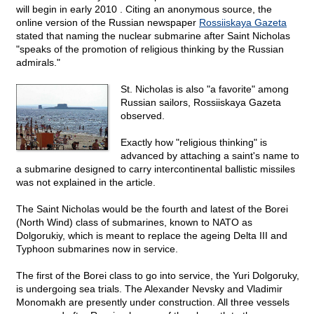
will begin in early 2010 . Citing an anonymous source, the
online version of the Russian newspaper
Rossiiskaya Gazeta
stated that naming the nuclear submarine after Saint Nicholas
"speaks of the promotion of religious thinking by the Russian
admirals."
St. Nicholas is also "a favorite" among
Russian sailors, Rossiiskaya Gazeta
observed.
Exactly how "religious thinking" is
advanced by attaching a saint's name to
a submarine designed to carry intercontinental ballistic missiles
was not explained in the article.
The Saint Nicholas would be the fourth and latest of the Borei
(North Wind) class of submarines, known to NATO as
Dolgorukiy, which is meant to replace the ageing Delta III and
Typhoon submarines now in service.
The first of the Borei class to go into service, the Yuri Dolgoruky,
is undergoing sea trials. The Alexander Nevsky and Vladimir
Monomakh are presently under construction. All three vessels