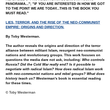
PANORAMA..."; "IF YOU ARE INTERESTED IN HOW WE GOT
TO THE POINT WE ARE TODAY...THIS IS THE BOOK YOU
MUST READ."
LIES, TERROR, AND THE RISE OF THE NEO-COMMUNIST
EMPIRE: ORIGINS AND DIRECTION,
By Toby Westerman.
The author reveals the origins and direction of the terror
alliance between militant Islam, resurgent neo-communist
nations and revolutionary groups. This work focuses on
questions the media dare not ask, including:
Who controls
Russia? Did the Cold War really end? Is it possible to
negotiate with radical Islam? How does radical Islam work
with neo-communist nations and rebel groups? What does
history teach us?
Westerman's book is essential reading
for these times.
© Toby Westerman