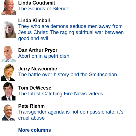
Linda Goudsmit
The Sounds of Silence
Linda Kimball
They who are demons seduce men away from
Jesus Christ: The raging spiritual war between
good and evil
Dan Arthur Pryor
Abortion in a petri dish
Jerry Newcombe
The battle over history and the Smithsonian
Tom DeWeese
The latest Catching Fire News videos
Pete Riehm
Transgender agenda is not compassionate; it's
cruel abuse
More columns