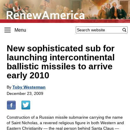
Menu
New sophisticated sub for
launching intercontinental
ballistic missiles to arrive
early 2010
By
Toby Westerman
December 23, 2009
Construction of a Russian missile submarine carrying the name
of Saint Nicholas, a revered religious figure in both Western and
Eastern Christianity — the real person behind Santa Claus —