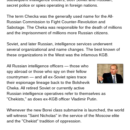
secret police or spies operating in foreign nations.
The term Checka was the generally used name for the All-
Russian Commission to Fight Counter-Revolution and
Sabotage. The Cheka was responsible for the death of millions
and the imprisonment of millions more Russian citizens.
Soviet, and later Russian, intelligence services underwent
several organizational and name changes. The best known of
these organizations in the West was the infamous KGB.
All Russian intelligence officers — those who
spy abroad or those who spy on their fellow
countrymen — and all ex-Soviet spies trace
their espionage lineage back to the Bolshevik
Cheka. All retired Soviet or currently active
Russian intelligence operatives refer to themselves as
"Chekists," as does ex-KGB officer Vladimir Putin.
Whenever the new Borei class submarine is launched, the world
will witness "Saint Nicholas" in the service of the Moscow elite
and the "Chekist" tradition of oppression.