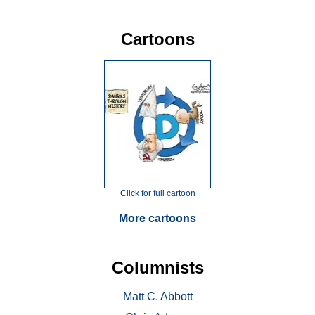
Cartoons
Click for full cartoon
More cartoons
Columnists
Matt C. Abbott