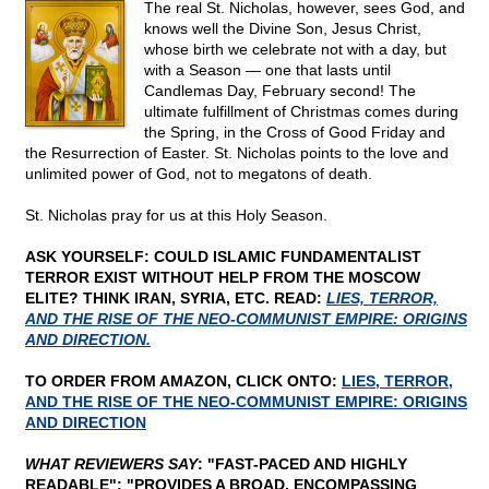
The real St. Nicholas, however, sees God, and
knows well the Divine Son, Jesus Christ,
whose birth we celebrate not with a day, but
with a Season — one that lasts until
Candlemas Day, February second! The
ultimate fulfillment of Christmas comes during
the Spring, in the Cross of Good Friday and
the Resurrection of Easter. St. Nicholas points to the love and
unlimited power of God, not to megatons of death.
St. Nicholas pray for us at this Holy Season.
ASK YOURSELF: COULD ISLAMIC FUNDAMENTALIST
TERROR EXIST WITHOUT HELP FROM THE MOSCOW
ELITE? THINK IRAN, SYRIA, ETC. READ:
LIES, TERROR,
AND THE RISE OF THE NEO-COMMUNIST EMPIRE: ORIGINS
AND DIRECTION.
TO ORDER FROM AMAZON, CLICK ONTO:
LIES, TERROR,
AND THE RISE OF THE NEO-COMMUNIST EMPIRE: ORIGINS
AND DIRECTION
WHAT REVIEWERS SAY
: "FAST-PACED AND HIGHLY
READABLE"; "PROVIDES A BROAD, ENCOMPASSING