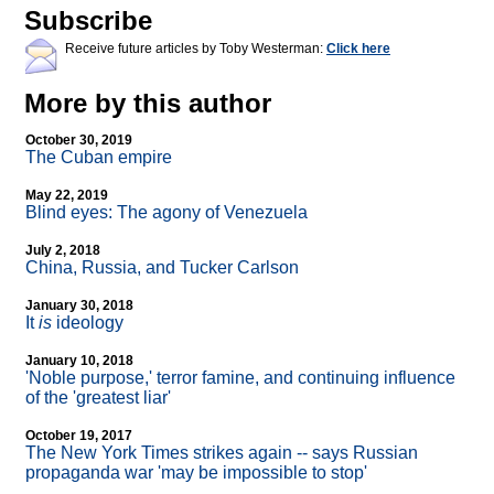
Subscribe
Receive future articles by Toby Westerman:
Click here
More by this author
October 30, 2019
The Cuban empire
May 22, 2019
Blind eyes: The agony of Venezuela
July 2, 2018
China, Russia, and Tucker Carlson
January 30, 2018
It
is
ideology
January 10, 2018
'Noble purpose,' terror famine, and continuing influence
of the 'greatest liar'
October 19, 2017
The New York Times strikes again
-
- says Russian
propaganda war 'may be impossible to stop'