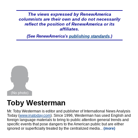
The views expressed by RenewAmerica
columnists are their own and do not necessarily
reflect the position of RenewAmerica or its
affiliates.
(See RenewAmerica's
publishing standards
.)
Toby Westerman
Mr. Toby Westerman is editor and publisher of International News Analysis
Today (
www.inatoday.com
). Since 1996, Westerman has used English and
foreign language materials to bring to public attention general trends and
specific events that pose dangers to the American public but are either
ignored or superficially treated by the centralized media...
(more)