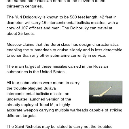
are named after Russian heroes of the eleventh to the
thirteenth centuries.
The Yuri Dolgoruky is known to be 580 feet length, 42 feet in
diameter, will carry 16 intercontinental ballistic missiles, with a
crew of 107 officers and men. The Dolhoruky can travel at
about 25 knots.
Moscow claims that the Borei class has design characteristics
enabling the submarines to cruise silently and is less detectable
to sonar than any other submarine currently in service.
The main target of these missiles carried in the Russian
submarines is the United States.
All four submarines were meant to carry
the trouble-plagued Bulava
intercontinental ballistic missile, an
underwater launched version of the
already deployed Topol M, a highly
accurate weapon carrying multiple warheads capable of striking
different targets.
The Saint Nicholas may be slated to carry not the troubled