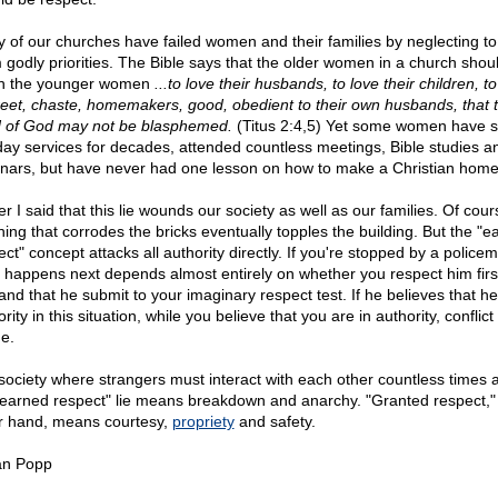
 of our churches have failed women and their families by neglecting to
 godly priorities. The Bible says that the older women in a church shou
h the younger women
...to love their husbands, to love their children, t
reet, chaste, homemakers, good, obedient to their own husbands, that 
 of God may not be blasphemed.
(Titus 2:4,5) Yet some women have sa
ay services for decades, attended countless meetings, Bible studies a
nars, but have never had one lesson on how to make a Christian home
er I said that this lie wounds our society as well as our families. Of cour
hing that corrodes the bricks eventually topples the building. But the "e
ct" concept attacks all authority directly. If you're stopped by a police
 happens next depends almost entirely on whether you respect him first
nd that he submit to your imaginary respect test. If he believes that he 
rity in this situation, while you believe that you are in authority, conflic
e.
 society where strangers must interact with each other countless times 
"earned respect" lie means breakdown and anarchy. "Granted respect,"
r hand, means courtesy,
propriety
and safety.
an Popp