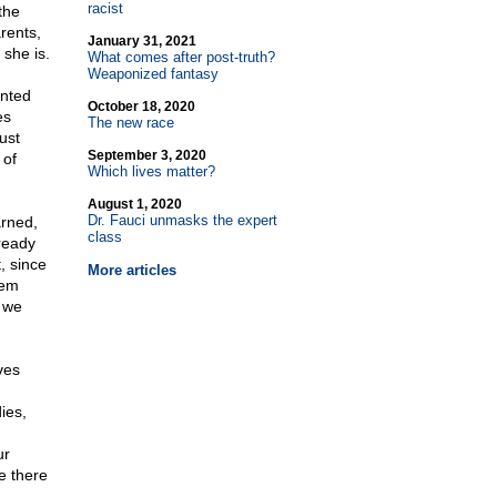
racist
the
rents,
January 31, 2021
 she is.
What comes after post-truth?
Weaponized fantasy
anted
October 18, 2020
es
The new race
ust
September 3, 2020
 of
Which lives matter?
August 1, 2020
Dr. Fauci unmasks the expert
arned,
class
ready
, since
More articles
hem
d we
ves
ies,
ur
e there