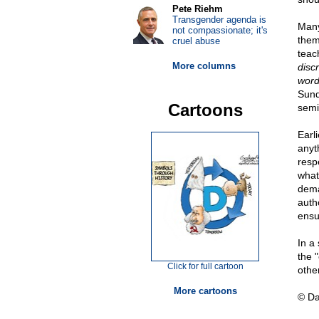
Pete Riehm
Transgender agenda is
Many
not compassionate; it's
them
cruel abuse
teac
More columns
disc
word
Sund
Cartoons
semi
Earli
anyt
respe
what
dema
autho
ensu
In a
the 
Click for full cartoon
othe
More cartoons
© D