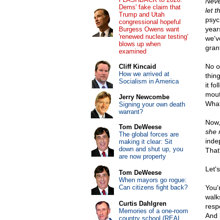
Neve
Dems' fake claim that
let 
Trump and Utah
psyc
congressional hopeful
year
Burgess Owens want
'renewed nuclear testing'
we've
blows up when
gran
examined
No o
Cliff Kincaid
How we arrived at
thin
Socialism in America
it f
mout
Jerry Newcombe
What
Signing your own death
warrant?
Now,
Tom DeWeese
she 
The global forces are
inde
making it clear: Sit
down and shut up, you
That'
are now property
Let'
Tom DeWeese
When mayors go rogue:
Can citizens fight back?
You'
walk
Curtis Dahlgren
resp
Memories of a one-room
And 
country school (REAL