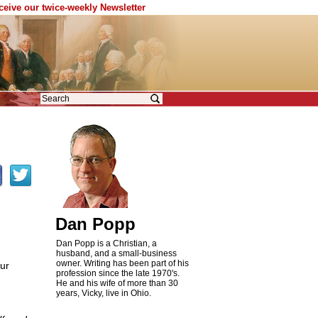
eceive our twice-weekly Newsletter
Dan Popp
Dan Popp is a Christian, a
husband, and a small-business
owner. Writing has been part of his
ur
profession since the late 1970's.
n
He and his wife of more than 30
years, Vicky, live in Ohio.