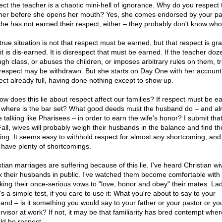
ect the teacher is a chaotic mini-hell of ignorance. Why do you respect 
her before she opens her mouth? Yes, she comes endorsed by your pa
she has not earned their respect, either – they probably don't know who
true situation is not that respect must be earned, but that respect is gr
 it is dis-earned. It is disrespect that must be earned. If the teacher doz
ugh class, or abuses the children, or imposes arbitrary rules on them, tr
respect may be withdrawn. But she starts on Day One with her account
ect already full, having done nothing except to show up.
ow does this lie about respect affect our families? If respect must be e
 where is the bar set? What good deeds must the husband do – and al
 talking like Pharisees – in order to earn the wife's honor? I submit that
Fall, wives will probably weigh their husbands in the balance and find t
ing. It seems easy to withhold respect for almost any shortcoming, an
have plenty of shortcomings.
stian marriages are suffering because of this lie. I've heard Christian wi
 their husbands in public. I've watched them become comfortable with
king their once-serious vows to "love, honor and obey" their mates. Lad
s a simple test, if you care to use it: What you're about to say to your
and – is it something you would say to your father or your pastor or yo
rvisor at work? If not, it may be that familiarity has bred contempt wher
ld be respect.