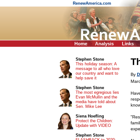
RenewAmerica.com
Home
Analysis
Links
Th
Stephen Stone
This holiday season: A
message to all who love
our country and want to
By
D
help save it
Marc
Stephen Stone
The most egregious lies
Have
Evan McMullin and the
resp
media have told about
know
Sen. Mike Lee
Siena Hoefling
"Res
Protect the Children:
famil
Update with VIDEO
expe
Stephen Stone
FLASHBACK to 2020: