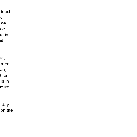
 teach
ld
o be
the
t in
nd
.
se,
arned
man,
, or
is in
t must
a day,
 on the