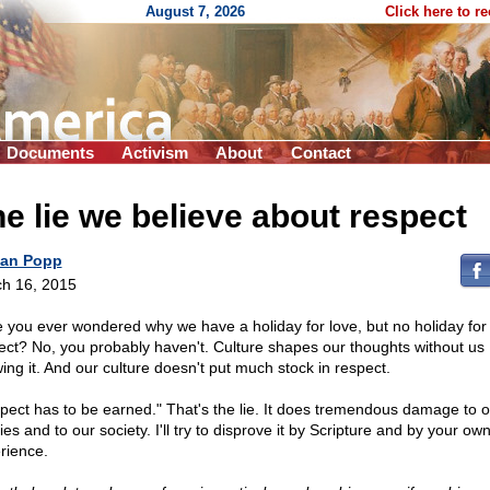
August 7, 2026
Click here to r
Documents
Activism
About
Contact
e lie we believe about respect
an Popp
h 16, 2015
 you ever wondered why we have a holiday for love, but no holiday for
ect? No, you probably haven't. Culture shapes our thoughts without us
ing it. And our culture doesn't put much stock in respect.
pect has to be earned." That's the lie. It does tremendous damage to o
ies and to our society. I'll try to disprove it by Scripture and by your ow
rience.