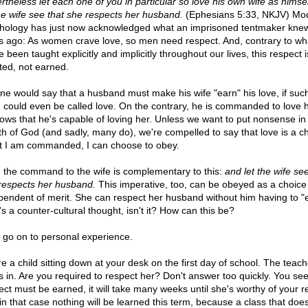
rtheless let each one of you in particular so love his own wife as himse
the wife see that she respects her husband.
(Ephesians 5:33, NKJV) Mo
hology has just now acknowledged what an imprisoned tentmaker kne
s ago: As women crave love, so men need respect. And, contrary to wh
 been taught explicitly and implicitly throughout our lives, this respect i
ted, not earned.
ne would say that a husband must make his wife "earn" his love, if suc
g could even be called love. On the contrary, he is commanded to love 
ollows that he's capable of loving her. Unless we want to put nonsense in
h of God (and sadly, many do), we're compelled to say that love is a ch
 I am commanded, I can choose to obey.
 the command to the wife is complementary to this:
and let the wife see
respects her husband.
This imperative, too, can be obeyed as a choice
pendent of merit. She can respect her husband without him having to "ea
s a counter-cultural thought, isn't it? How can this be?
s go on to personal experience.
re a child sitting down at your desk on the first day of school. The teach
s in. Are you required to respect her? Don't answer too quickly. You see,
ect must be earned, it will take many weeks until she's worthy of your r
in that case nothing will be learned this term, because a class that does