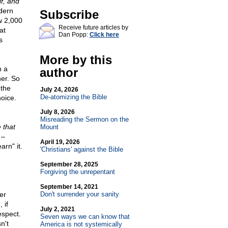
lf, and
dern
Subscribe
w 2,000
Receive future articles by
at
Dan Popp:
Click here
s
More by this
h a
author
her. So
 the
July 24, 2026
De-atomizing the Bible
oice.
July 8, 2026
Misreading the Sermon on the
 that
Mount
 –
April 19, 2026
rn" it.
'Christians' against the Bible
September 28, 2025
Forgiving the unrepentant
September 14, 2021
er
Don't surrender your sanity
 if
July 2, 2021
espect.
Seven ways we can know that
n't
America is not systemically