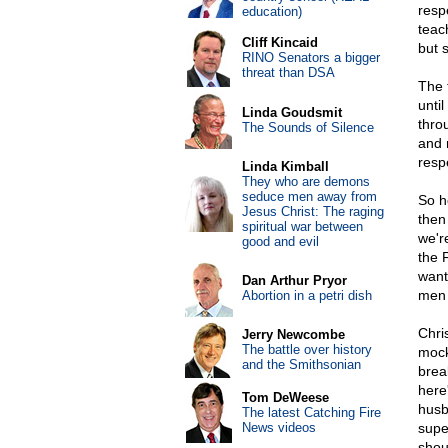
resp
education)
teac
Cliff Kincaid
but 
RINO Senators a bigger
threat than DSA
The 
until
Linda Goudsmit
thro
The Sounds of Silence
and 
resp
Linda Kimball
They who are demons
seduce men away from
So h
Jesus Christ: The raging
then
spiritual war between
we're
good and evil
the 
want
Dan Arthur Pryor
men 
Abortion in a petri dish
Chri
Jerry Newcombe
The battle over history
mock
and the Smithsonian
brea
here'
Tom DeWeese
husb
The latest Catching Fire
News videos
supe
shou