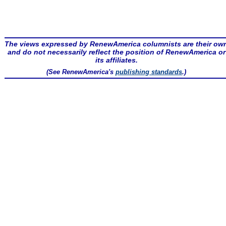
The views expressed by RenewAmerica columnists are their ow
and do not necessarily reflect the position of RenewAmerica or
its affiliates.
(See RenewAmerica's
publishing standards
.)