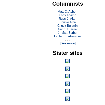
Columnists
Matt C. Abbott
Chris Adamo
Russ J. Alan
Bonnie Alba
Chuck Baldwin
Kevin J. Banet
J. Matt Barber
Fr. Tom Bartolomeo
. . .
[See more]
Sister sites