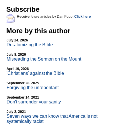
Subscribe
Receive future articles by Dan Popp:
Click here
More by this author
July 24, 2026
De-atomizing the Bible
July 8, 2026
Misreading the Sermon on the Mount
April 19, 2026
'Christians' against the Bible
September 28, 2025
Forgiving the unrepentant
September 14, 2021
Don't surrender your sanity
July 2, 2021
Seven ways we can know that America is not
systemically racist