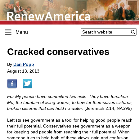
Menu
Cracked conservatives
By
Dan Popp
August 13, 2013
For My people have committed two evils: They have forsaken
Me, the fountain of living waters, to hew for themselves cisterns,
broken cisterns that can hold no water.
(Jeremiah 2:14, NAS95)
Leftists see government as a tool for helping good people reach
their full potential. Conservatives see government as a weapon
for keeping bad people from reaching their full potential
.
When
someone tries to hold both of these views, pain and confusion