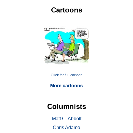
Cartoons
Click for full cartoon
More cartoons
Columnists
Matt C. Abbott
Chris Adamo