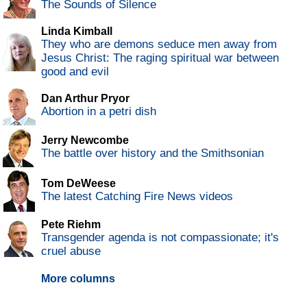
The Sounds of Silence
Linda Kimball
They who are demons seduce men away from
Jesus Christ: The raging spiritual war between
good and evil
Dan Arthur Pryor
Abortion in a petri dish
Jerry Newcombe
The battle over history and the Smithsonian
Tom DeWeese
The latest Catching Fire News videos
Pete Riehm
Transgender agenda is not compassionate; it's
cruel abuse
More columns