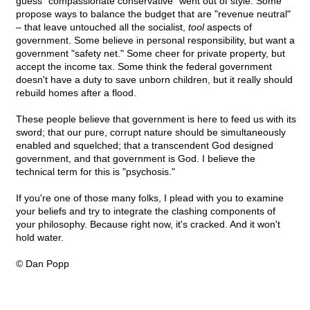
guess "compassionate conservative" went out of style. Some
propose ways to balance the budget that are "revenue neutral"
– that leave untouched all the socialist,
tool
aspects of
government. Some believe in personal responsibility, but want a
government "safety net." Some cheer for private property, but
accept the income tax. Some think the federal government
doesn't have a duty to save unborn children, but it really should
rebuild homes after a flood.
These people believe that government is here to feed us with its
sword; that our pure, corrupt nature should be simultaneously
enabled and squelched; that a transcendent God designed
government, and that government is God. I believe the
technical term for this is "psychosis."
If you're one of those many folks, I plead with you to examine
your beliefs and try to integrate the clashing components of
your philosophy. Because right now, it's cracked. And it won't
hold water.
© Dan Popp