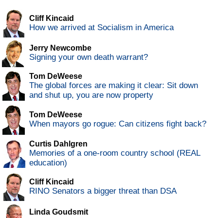
Cliff Kincaid
How we arrived at Socialism in America
Jerry Newcombe
Signing your own death warrant?
Tom DeWeese
The global forces are making it clear: Sit down
and shut up, you are now property
Tom DeWeese
When mayors go rogue: Can citizens fight back?
Curtis Dahlgren
Memories of a one-room country school (REAL
education)
Cliff Kincaid
RINO Senators a bigger threat than DSA
Linda Goudsmit