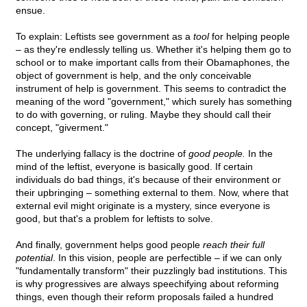
ensue.
To explain: Leftists see government as a
tool
for helping people
– as they're endlessly telling us. Whether it's helping them go to
school or to make important calls from their Obamaphones, the
object of government is help, and the only conceivable
instrument of help is government. This seems to contradict the
meaning of the word "government," which surely has something
to do with governing, or ruling. Maybe they should call their
concept, "giverment."
The underlying fallacy is the doctrine of
good people.
In the
mind of the leftist, everyone is basically good. If certain
individuals do bad things, it's because of their environment or
their upbringing – something external to them. Now, where that
external evil might originate is a mystery, since everyone is
good, but that's a problem for leftists to solve.
And finally, government helps good people
reach their full
potential
. In this vision, people are perfectible – if we can only
"fundamentally transform" their puzzlingly bad institutions. This
is why progressives are always speechifying about reforming
things, even though their reform proposals failed a hundred