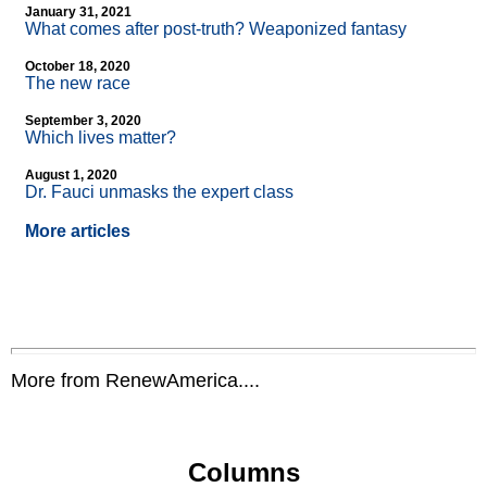
January 31, 2021
What comes after post-truth? Weaponized fantasy
October 18, 2020
The new race
September 3, 2020
Which lives matter?
August 1, 2020
Dr. Fauci unmasks the expert class
More articles
More from RenewAmerica....
Columns