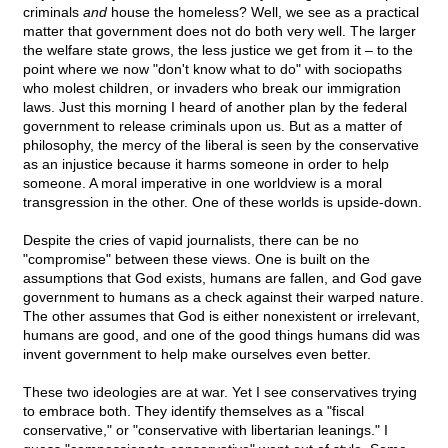
criminals
and
house the homeless? Well, we see as a practical
matter that government does not do both very well. The larger
the welfare state grows, the less justice we get from it – to the
point where we now "don't know what to do" with sociopaths
who molest children, or invaders who break our immigration
laws. Just this morning I heard of another plan by the federal
government to release criminals upon us. But as a matter of
philosophy, the mercy of the liberal is seen by the conservative
as an injustice because it harms someone in order to help
someone. A moral imperative in one worldview is a moral
transgression in the other. One of these worlds is upside-down.
Despite the cries of vapid journalists, there can be no
"compromise" between these views. One is built on the
assumptions that God exists, humans are fallen, and God gave
government to humans as a check against their warped nature.
The other assumes that God is either nonexistent or irrelevant,
humans are good, and one of the good things humans did was
invent government to help make ourselves even better.
These two ideologies are at war. Yet I see conservatives trying
to embrace both. They identify themselves as a "fiscal
conservative," or "conservative with libertarian leanings." I