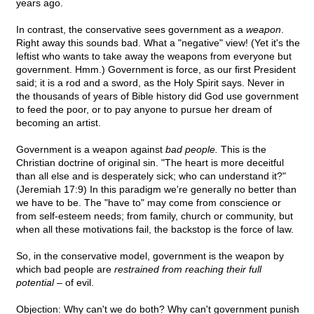
years ago.
In contrast, the conservative sees government as a
weapon
.
Right away this sounds bad. What a "negative" view! (Yet it's the
leftist who wants to take away the weapons from everyone but
government. Hmm.) Government is force, as our first President
said; it is a rod and a sword, as the Holy Spirit says. Never in
the thousands of years of Bible history did God use government
to feed the poor, or to pay anyone to pursue her dream of
becoming an artist.
Government is a weapon against
bad people.
This is the
Christian doctrine of original sin. "The heart is more deceitful
than all else and is desperately sick; who can understand it?"
(Jeremiah 17:9) In this paradigm we're generally no better than
we have to be. The "have to" may come from conscience or
from self-esteem needs; from family, church or community, but
when all these motivations fail, the backstop is the force of law.
So, in the conservative model, government is the weapon by
which bad people are
restrained from reaching their full
potential
– of evil.
Objection: Why can't we do both? Why can't government punish