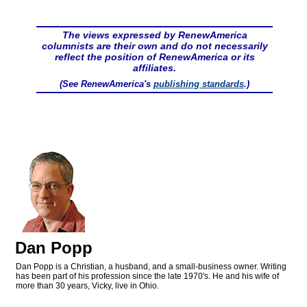
The views expressed by RenewAmerica
columnists are their own and do not necessarily
reflect the position of RenewAmerica or its
affiliates.
(See RenewAmerica's
publishing standards
.)
Dan Popp
Dan Popp is a Christian, a husband, and a small-business owner. Writing
has been part of his profession since the late 1970's. He and his wife of
more than 30 years, Vicky, live in Ohio.