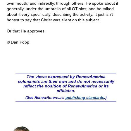
own mouth; and indirectly, through others. He spoke about it
generally, under the umbrella of all OT sins; and he talked
about it very specifically, describing the activity. It just isn't
honest to say that Christ was silent on this subject.
Or that He approves.
© Dan Popp
The views expressed by RenewAmerica
columnists are their own and do not necessarily
reflect the position of RenewAmerica or its
affiliates.
(See RenewAmerica's
publishing standards
.)