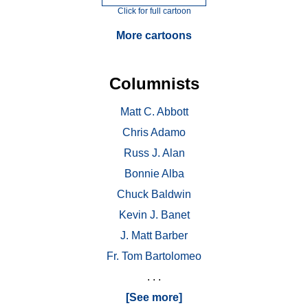
Click for full cartoon
More cartoons
Columnists
Matt C. Abbott
Chris Adamo
Russ J. Alan
Bonnie Alba
Chuck Baldwin
Kevin J. Banet
J. Matt Barber
Fr. Tom Bartolomeo
. . .
[See more]