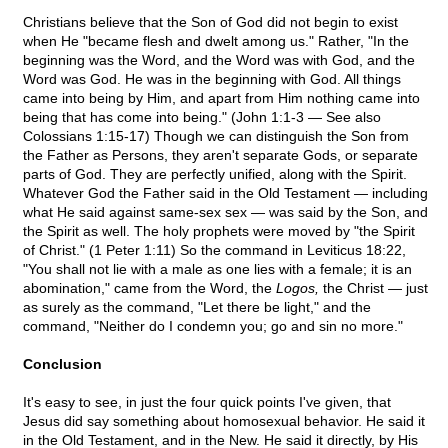
Christians believe that the Son of God did not begin to exist
when He "became flesh and dwelt among us." Rather, "In the
beginning was the Word, and the Word was with God, and the
Word was God. He was in the beginning with God. All things
came into being by Him, and apart from Him nothing came into
being that has come into being." (John 1:1-3 — See also
Colossians 1:15-17) Though we can distinguish the Son from
the Father as Persons, they aren't separate Gods, or separate
parts of God. They are perfectly unified, along with the Spirit.
Whatever God the Father said in the Old Testament — including
what He said against same-sex sex — was said by the Son, and
the Spirit as well. The holy prophets were moved by "the Spirit
of Christ." (1 Peter 1:11) So the command in Leviticus 18:22,
"You shall not lie with a male as one lies with a female; it is an
abomination," came from the Word, the
Logos,
the Christ — just
as surely as the command, "Let there be light," and the
command, "Neither do I condemn you; go and sin no more."
Conclusion
It's easy to see, in just the four quick points I've given, that
Jesus did say something about homosexual behavior. He said it
in the Old Testament, and in the New. He said it directly, by His