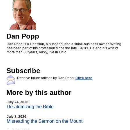
Dan Popp
Dan Popp is a Christian, a husband, and a small-business owner. Writing
has been part of his profession since the late 1970's. He and his wife of
more than 30 years, Vicky, live in Ohio.
Subscribe
Receive future articles by Dan Popp:
Click here
More by this author
July 24, 2026
De-atomizing the Bible
July 8, 2026
Misreading the Sermon on the Mount