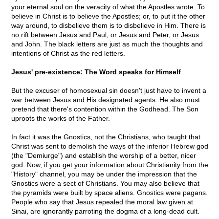
your eternal soul on the veracity of what the Apostles wrote. To
believe in Christ is to believe the Apostles; or, to put it the other
way around, to disbelieve them is to disbelieve in Him. There is
no rift between Jesus and Paul, or Jesus and Peter, or Jesus
and John. The black letters are just as much the thoughts and
intentions of Christ as the red letters.
Jesus' pre-existence: The Word speaks for Himself
But the excuser of homosexual sin doesn't just have to invent a
war between Jesus and His designated agents. He also must
pretend that there's contention within the Godhead. The Son
uproots the works of the Father.
In fact it was the Gnostics, not the Christians, who taught that
Christ was sent to demolish the ways of the inferior Hebrew god
(the "Demiurge") and establish the worship of a better, nicer
god. Now, if you get your information about Christianity from the
"History" channel, you may be under the impression that the
Gnostics were a sect of Christians. You may also believe that
the pyramids were built by space aliens. Gnostics were pagans.
People who say that Jesus repealed the moral law given at
Sinai, are ignorantly parroting the dogma of a long-dead cult.