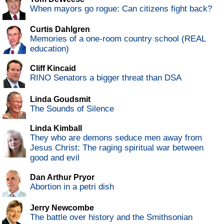
When mayors go rogue: Can citizens fight back?
Curtis Dahlgren
Memories of a one-room country school (REAL
education)
Cliff Kincaid
RINO Senators a bigger threat than DSA
Linda Goudsmit
The Sounds of Silence
Linda Kimball
They who are demons seduce men away from
Jesus Christ: The raging spiritual war between
good and evil
Dan Arthur Pryor
Abortion in a petri dish
Jerry Newcombe
The battle over history and the Smithsonian