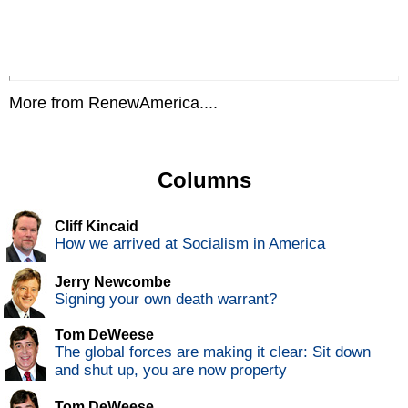
More from RenewAmerica....
Columns
Cliff Kincaid
How we arrived at Socialism in America
Jerry Newcombe
Signing your own death warrant?
Tom DeWeese
The global forces are making it clear: Sit down
and shut up, you are now property
Tom DeWeese