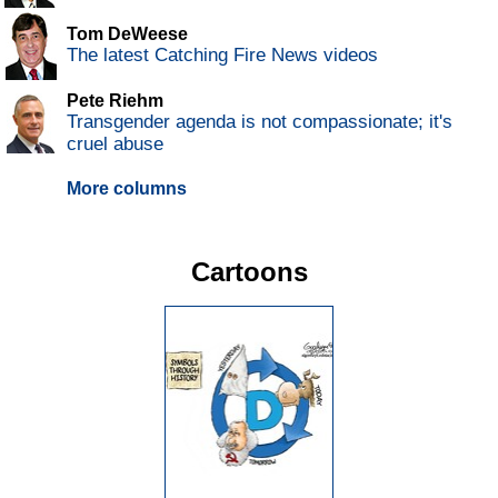
Tom DeWeese
The latest Catching Fire News videos
Pete Riehm
Transgender agenda is not compassionate; it's
cruel abuse
More columns
Cartoons