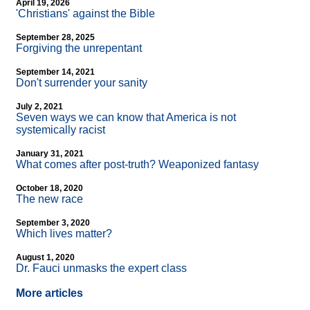
April 19, 2026
'Christians' against the Bible
September 28, 2025
Forgiving the unrepentant
September 14, 2021
Don't surrender your sanity
July 2, 2021
Seven ways we can know that America is not
systemically racist
January 31, 2021
What comes after post-truth? Weaponized fantasy
October 18, 2020
The new race
September 3, 2020
Which lives matter?
August 1, 2020
Dr. Fauci unmasks the expert class
More articles