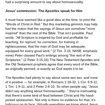
had a surprising amount to say about homosexuality.
Jesus' commission: The Apostles speak for Him
It must have seemed like a good idea at the time: to print the
"Words of Christ in Red." But this marketing gimmick may help
fuel the notion that the sayings of Jesus are somehow "more
inspired" than the rest of the Bible. That isn't possible. Paul
wrote,
"All
Scripture is inspired by God and profitable for
teaching, for reproof, for correction, for training in
righteousness; that the man of God may be adequate,
equipped for every good work." (2 Tim. 3:16, NASB, emphasis
mine) Peter classed Paul's writings among "the rest of the
Scriptures." (2 Peter 3:15,16) The New Testament Apostles and
the Old Testament prophets agree that every word of the Bible,
as originally penned, is exactly as God wants it to be.
The Apostles had plenty to say about same-sex sex, and none
of it positive — for example, in Romans 1:18-32, 1 Cor. 6:9-11,
1 Tim. 1:9-11, and 2 Peter 2:6-10. So when people say, "Jesus
didn't say anything about homosexuality..." they're insinuating
that there's some kind of feud between Christ and His hand-
picked spokesmen. Not only is there no evidence for that, it's
ludicrous on its face. Virtually everything we know about Jesus