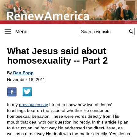
Menu
What Jesus said about
homosexuality
-
- Part 2
By
Dan Popp
November 18, 2011
In my
previous essay
I tried to show how two of Jesus'
teachings bear on the issue of whether He condones
homosexual behavior. These were words directly from His
mouth that deal with our question indirectly. In this article I plan
to discuss an indirect way He addressed the direct issue, as
well as a direct way He dealt with the matter directly. Yes, Jesus