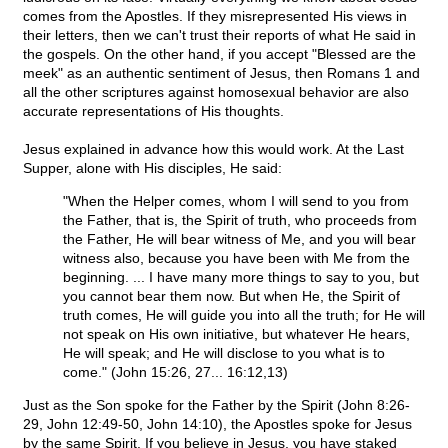
comes from the Apostles. If they misrepresented His views in
their letters, then we can't trust their reports of what He said in
the gospels. On the other hand, if you accept "Blessed are the
meek" as an authentic sentiment of Jesus, then Romans 1 and
all the other scriptures against homosexual behavior are also
accurate representations of His thoughts.
Jesus explained in advance how this would work. At the Last
Supper, alone with His disciples, He said:
"When the Helper comes, whom I will send to you from
the Father, that is, the Spirit of truth, who proceeds from
the Father, He will bear witness of Me, and you will bear
witness also, because you have been with Me from the
beginning. ... I have many more things to say to you, but
you cannot bear them now. But when He, the Spirit of
truth comes, He will guide you into all the truth; for He will
not speak on His own initiative, but whatever He hears,
He will speak; and He will disclose to you what is to
come." (John 15:26, 27... 16:12,13)
Just as the Son spoke for the Father by the Spirit (John 8:26-
29, John 12:49-50, John 14:10), the Apostles spoke for Jesus
by the same Spirit. If you believe in Jesus, you have staked