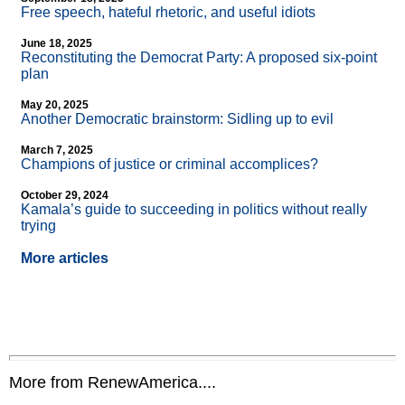
Free speech, hateful rhetoric, and useful idiots
June 18, 2025
Reconstituting the Democrat Party: A proposed six-point
plan
May 20, 2025
Another Democratic brainstorm: Sidling up to evil
March 7, 2025
Champions of justice or criminal accomplices?
October 29, 2024
Kamala’s guide to succeeding in politics without really
trying
More articles
More from RenewAmerica....