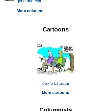
good and evil
More columns
Cartoons
Click for full cartoon
More cartoons
Columnists