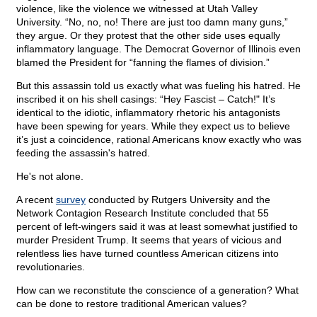
violence, like the violence we witnessed at Utah Valley
University. “No, no, no! There are just too damn many guns,”
they argue. Or they protest that the other side uses equally
inflammatory language. The Democrat Governor of Illinois even
blamed the President for “fanning the flames of division.”
But this assassin told us exactly what was fueling his hatred. He
inscribed it on his shell casings: “Hey Fascist – Catch!" It’s
identical to the idiotic, inflammatory rhetoric his antagonists
have been spewing for years. While they expect us to believe
it’s just a coincidence, rational Americans know exactly who was
feeding the assassin's hatred.
He's not alone.
A recent
survey
conducted by Rutgers University and the
Network Contagion Research Institute concluded that 55
percent of left-wingers said it was at least somewhat justified to
murder President Trump. It seems that years of vicious and
relentless lies have turned countless American citizens into
revolutionaries.
How can we reconstitute the conscience of a generation? What
can be done to restore traditional American values?