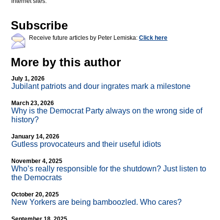
internet sites.
Subscribe
Receive future articles by Peter Lemiska:
Click here
More by this author
July 1, 2026
Jubilant patriots and dour ingrates mark a milestone
March 23, 2026
Why is the Democrat Party always on the wrong side of
history?
January 14, 2026
Gutless provocateurs and their useful idiots
November 4, 2025
Who’s really responsible for the shutdown? Just listen to
the Democrats
October 20, 2025
New Yorkers are being bamboozled. Who cares?
September 18, 2025