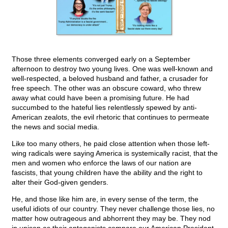
Those three elements converged early on a September
afternoon to destroy two young lives. One was well-known and
well-respected, a beloved husband and father, a crusader for
free speech. The other was an obscure coward, who threw
away what could have been a promising future. He had
succumbed to the hateful lies relentlessly spewed by anti-
American zealots, the evil rhetoric that continues to permeate
the news and social media.
Like too many others, he paid close attention when those left-
wing radicals were saying America is systemically racist, that the
men and women who enforce the laws of our nation are
fascists, that young children have the ability and the right to
alter their God-given genders.
He, and those like him are, in every sense of the term, the
useful idiots of our country. They never challenge those lies, no
matter how outrageous and abhorrent they may be. They nod