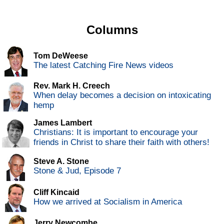
Columns
Tom DeWeese
The latest Catching Fire News videos
Rev. Mark H. Creech
When delay becomes a decision on intoxicating
hemp
James Lambert
Christians: It is important to encourage your
friends in Christ to share their faith with others!
Steve A. Stone
Stone & Jud, Episode 7
Cliff Kincaid
How we arrived at Socialism in America
Jerry Newcombe