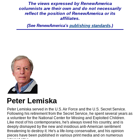
The views expressed by RenewAmerica
columnists are their own and do not necessarily
reflect the position of RenewAmerica or its
affiliates.
(See RenewAmerica's
publishing standards
.)
Peter Lemiska
Peter Lemiska served in the U.S. Air Force and the U.S. Secret Service.
Following his retirement from the Secret Service, he spent several years as
a volunteer for the National Center for Missing and Exploited Children.
Like most of his contemporaries, he's always loved his country, and is
deeply dismayed by the new and insidious anti-American sentiment
threatening to destroy it. He's a life-long conservative, and his opinion
pieces have been published in various print media and on numerous