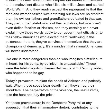
in unison as their antagonists compare our American President
to the malevolent dictator who killed six million Jews and started
World War II. And they readily accept the repugnant lie that the
men and women tasked with enforcing our laws are no different
than the evil our fathers and grandfathers defeated in that war.
They parrot the hateful words of their agitators, but most can’t
even define fascism or Nazism, and they certainly can never
explain how those words apply to our government officials or to
their fellow Americans who elected them. Wallowing in the
poisonous rhetoric, they’ve convinced themselves that they are
champions of democracy. It’s a mindset that rational Americans
will never understand.
“No one is more dangerous than he who imagines himself pure
in heart: for his purity, by definition, is unassailable.” Those
were the fateful words of James Baldwin, a 20th Century writer,
who happened to be gay.
Today’s provocateurs plant the seeds of violence and patiently
wait. When those seeds bear deadly fruit, they shrug their
shoulders. The perpetrators of the violence, the useful idiots,
take the heat and pay the price.
Yet those provocateurs in the Democrat Party rail at any
suggestion that their inflammatory rhetoric contributes to the