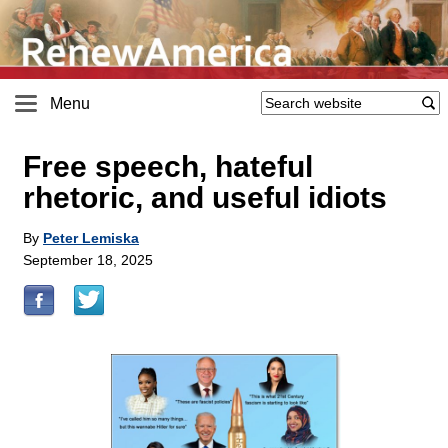
Menu
Free speech, hateful
rhetoric, and useful idiots
By
Peter Lemiska
September 18, 2025