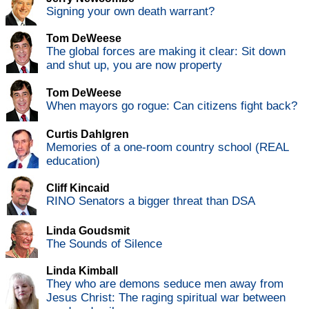
Signing your own death warrant?
Tom DeWeese
The global forces are making it clear: Sit down
and shut up, you are now property
Tom DeWeese
When mayors go rogue: Can citizens fight back?
Curtis Dahlgren
Memories of a one-room country school (REAL
education)
Cliff Kincaid
RINO Senators a bigger threat than DSA
Linda Goudsmit
The Sounds of Silence
Linda Kimball
They who are demons seduce men away from
Jesus Christ: The raging spiritual war between