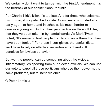
We certainly don’t want to tamper with the First Amendment. It’s
the bedrock of our constitutional republic.
For Charlie Kirk’s killer, it’s too late. And for those who celebrate
his murder, it may also be too late. Conscience is molded at an
early age – at home and in schools. It’s much harder to
convince young adults that their perspective on life is off kilter,
that they’ve been taken in by hateful words. As Mark Twain
noted, “It’s easier to fool people than to convince them that they
have been fooled.” For those incorrigibles, the useful idiots,
we’ll have to rely on effective law enforcement and stiff
penalties for lawless behavior.
But we, the people, can do something about the vicious,
inflammatory lies spewing from our elected officials. We can use
our vote to expel all those politicians who use their power not to
solve problems, but to incite violence.
© Peter Lemiska