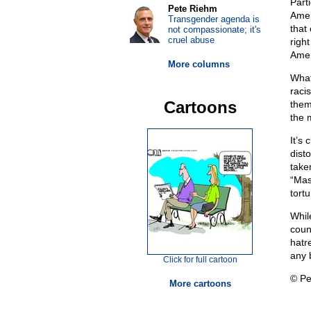
Part
Pete Riehm
Amer
Transgender agenda is
that 
not compassionate; it's
cruel abuse
right
Amer
More columns
What
racis
Cartoons
them
the 
It’s
dist
take
“Mas
tort
Whil
coun
hatr
any b
Click for full cartoon
© Pe
More cartoons