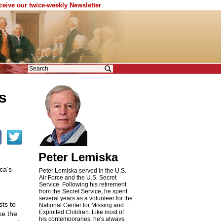
eceive our twice-weekly Newsletter
s
Peter Lemiska
ca’s
Peter Lemiska served in the U.S.
Air Force and the U.S. Secret
Service. Following his retirement
from the Secret Service, he spent
several years as a volunteer for the
sts to
National Center for Missing and
Exploited Children. Like most of
ke the
his contemporaries, he's always