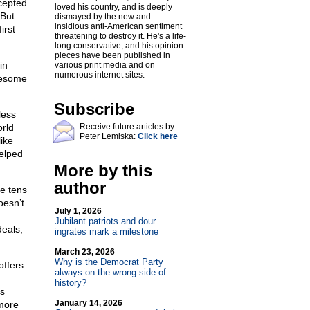
ccepted
loved his country, and is deeply
 But
dismayed by the new and
insidious anti-American sentiment
irst
threatening to destroy it. He's a life-
long conservative, and his opinion
pieces have been published in
in
various print media and on
numerous internet sites.
wesome
Subscribe
less
rld
Receive future articles by
Peter Lemiska:
Click here
ike
helped
More by this
author
de tens
oesn’t
July 1, 2026
Jubilant patriots and dour
deals,
ingrates mark a milestone
March 23, 2026
Why is the Democrat Party
offers.
always on the wrong side of
history?
is
January 14, 2026
 more