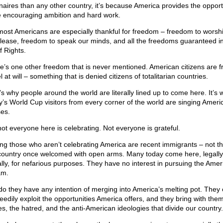
ionaires than any other country, it’s because America provides the opport
e encouraging ambition and hard work.
most Americans are especially thankful for freedom – freedom to worsh
lease, freedom to speak our minds, and all the freedoms guaranteed i
of Rights.
e’s one other freedom that is never mentioned. American citizens are f
l at will – something that is denied citizens of totalitarian countries.
’s why people around the world are literally lined up to come here. It’s 
y’s World Cup visitors from every corner of the world are singing Ameri
ses.
not everyone here is celebrating. Not everyone is grateful.
g those who aren’t celebrating America are recent immigrants – not th
country once welcomed with open arms. Many today come here, legally
gally, for nefarious purposes. They have no interest in pursuing the Amer
am.
do they have any intention of merging into America’s melting pot. The
reedily exploit the opportunities America offers, and they bring with the
es, the hatred, and the anti-American ideologies that divide our country.