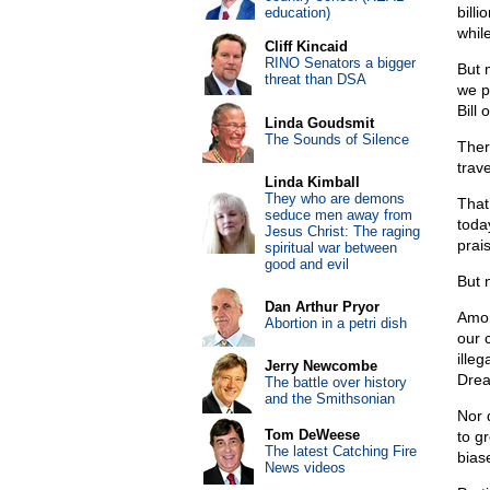
bill
education)
whil
Cliff Kincaid
RINO Senators a bigger
But 
threat than DSA
we p
Bill 
Linda Goudsmit
The Sounds of Silence
Ther
trave
Linda Kimball
They who are demons
That
seduce men away from
toda
Jesus Christ: The raging
prai
spiritual war between
good and evil
But 
Dan Arthur Pryor
Amon
Abortion in a petri dish
our 
ille
Jerry Newcombe
Dre
The battle over history
and the Smithsonian
Nor 
Tom DeWeese
to g
The latest Catching Fire
bias
News videos