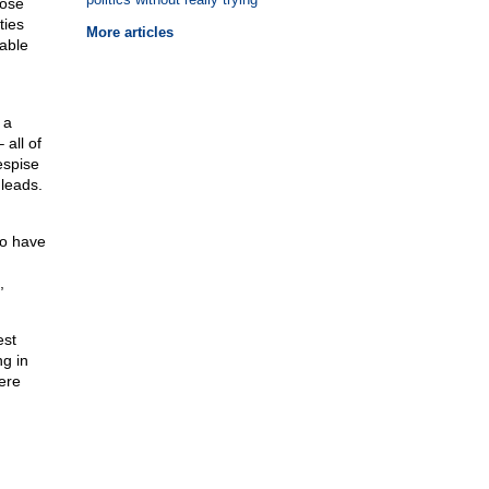
hose
ties
More articles
vable
 a
 all of
espise
leads.
ho have
,
est
g in
ere