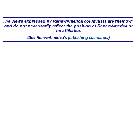
The views expressed by RenewAmerica columnists are their ow
and do not necessarily reflect the position of RenewAmerica or
its affiliates.
(See RenewAmerica's
publishing standards
.)