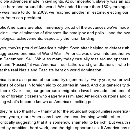
edible advances made in civil rights. At our inception, slavery was an a
tice here and around the world. We ended it more than 150 years ago.
e was more to do. In 2009, we reached another milestone, electing our f
can-American president.
iotic Americans are also immensely proud of the advances we’ve made 
cine – the elimination of diseases like smallpox and polio – and the a
nological achievements, especially the lunar landing.
yes, they’re proud of America’s might. Soon after helping to defeat ruth
aggressive enemies of World War I, America was drawn into another wo
in December 1941. While so many today casually toss around epithets l
i” and “Fascist,” it was America – our fathers and grandfathers – who 
at the real Nazis and Fascists bent on world domination.
icans are also proud of our country’s generosity. Every year, we provi
llions of dollars in foreign aid to countries in need. And our generosity d
 there. Over time, our generous immigration laws have admitted tens of
ions of foreign citizens who eagerly assimilated American customs and i
ting what’s become known as America’s melting pot.
they’re also thankful – thankful for the abundant opportunities America 
ecent years, more Americans have been condemning wealth, often
critically suggesting that it is somehow shameful to be rich. But wealth 
ted by ambition, hard work, and the right opportunities. If America has