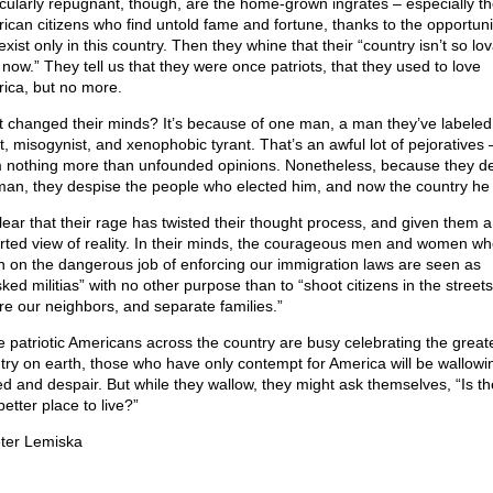
icularly repugnant, though, are the home-grown ingrates – especially t
ican citizens who find untold fame and fortune, thanks to the opportuni
exist only in this country. Then they whine that their “country isn’t so lo
 now.” They tell us that they were once patriots, that they used to love
ica, but no more.
 changed their minds? It’s because of one man, a man they’ve labeled
t, misogynist, and xenophobic tyrant. That’s an awful lot of pejoratives –
 nothing more than unfounded opinions. Nonetheless, because they d
man, they despise the people who elected him, and now the country he 
 clear that their rage has twisted their thought process, and given them a
orted view of reality. In their minds, the courageous men and women w
n on the dangerous job of enforcing our immigration laws are seen as
ked militias” with no other purpose than to “shoot citizens in the streets
ure our neighbors, and separate families.”
e patriotic Americans across the country are busy celebrating the great
try on earth, those who have only contempt for America will be wallowin
ed and despair. But while they wallow, they might ask themselves, “Is th
etter place to live?”
ter Lemiska