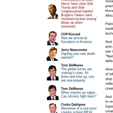
incr
Dems' fake claim that
prac
Trump and Utah
ther
congressional hopeful
Burgess Owens want
Afri
'renewed nuclear testing'
blows up when
Patr
examined
medi
tech
Cliff Kincaid
How we arrived at
And 
Socialism in America
and 
Jerry Newcombe
war 
Signing your own death
“Naz
warrant?
defe
Tom DeWeese
The global forces are
Amer
making it clear: Sit
of bi
down and shut up, you
stop
are now property
mill
crea
Tom DeWeese
When mayors go rogue:
Can citizens fight back?
And 
In r
Curtis Dahlgren
hypo
Memories of a one-room
crea
country school (REAL