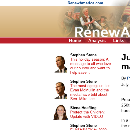
RenewAmerica.com
Home
Analysis
Links
Ju
Stephen Stone
This holiday season: A
message to all who love
m
our country and want to
help save it
By
P
Stephen Stone
July
The most egregious lies
Evan McMullin and the
media have told about
Sen. Mike Lee
Prou
250th
Siena Hoefling
burs
Protect the Children:
Update with VIDEO
In a 
Stephen Stone
the 
FLASHBACK to 2020: