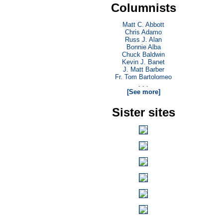
Columnists
Matt C. Abbott
Chris Adamo
Russ J. Alan
Bonnie Alba
Chuck Baldwin
Kevin J. Banet
J. Matt Barber
Fr. Tom Bartolomeo
. . .
[See more]
Sister sites