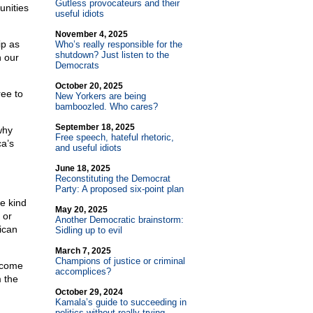
Gutless provocateurs and their
unities
useful idiots
November 4, 2025
ip as
Who’s really responsible for the
shutdown? Just listen to the
n our
Democrats
October 20, 2025
ree to
New Yorkers are being
bamboozled. Who cares?
September 18, 2025
why
Free speech, hateful rhetoric,
ca’s
and useful idiots
June 18, 2025
Reconstituting the Democrat
Party: A proposed six-point plan
e kind
May 20, 2025
 or
Another Democratic brainstorm:
ican
Sidling up to evil
March 7, 2025
Champions of justice or criminal
y come
accomplices?
m the
October 29, 2024
Kamala’s guide to succeeding in
politics without really trying