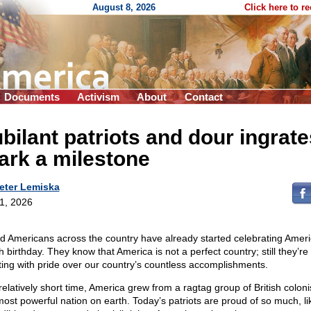
August 8, 2026
Click here to r
Documents
Activism
About
Contact
bilant patriots and dour ingrate
ark a milestone
eter Lemiska
 1, 2026
d Americans across the country have already started celebrating Ameri
 birthday. They know that America is not a perfect country; still they’re
ting with pride over our country’s countless accomplishments.
relatively short time, America grew from a ragtag group of British coloni
most powerful nation on earth. Today’s patriots are proud of so much, li