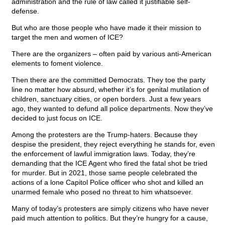
administration and the rule of law called it justifiable self-
defense.
But who are those people who have made it their mission to
target the men and women of ICE?
There are the organizers – often paid by various anti-American
elements to foment violence.
Then there are the committed Democrats. They toe the party
line no matter how absurd, whether it’s for genital mutilation of
children, sanctuary cities, or open borders. Just a few years
ago, they wanted to defund all police departments. Now they’ve
decided to just focus on ICE.
Among the protesters are the Trump-haters. Because they
despise the president, they reject everything he stands for, even
the enforcement of lawful immigration laws. Today, they’re
demanding that the ICE Agent who fired the fatal shot be tried
for murder. But in 2021, those same people celebrated the
actions of a lone Capitol Police officer who shot and killed an
unarmed female who posed no threat to him whatsoever.
Many of today’s protesters are simply citizens who have never
paid much attention to politics. But they’re hungry for a cause,