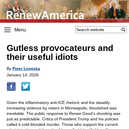
Menu
Gutless provocateurs and
their useful idiots
By
Peter Lemiska
January 14, 2026
Given the inflammatory anti-ICE rhetoric and the steadily
increasing violence by rioters in Minneapolis, bloodshed was
inevitable. The public response to Renee Good’s shooting was
just as predictable. Critics of President Trump and his policies
called it cold-blooded murder. Those who support the current