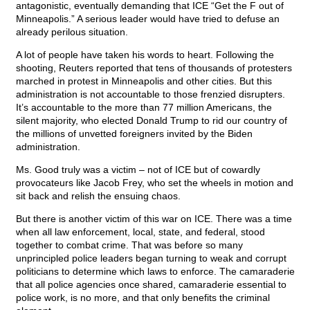
antagonistic, eventually demanding that ICE “Get the F out of
Minneapolis.” A serious leader would have tried to defuse an
already perilous situation.
A lot of people have taken his words to heart. Following the
shooting, Reuters reported that tens of thousands of protesters
marched in protest in Minneapolis and other cities. But this
administration is not accountable to those frenzied disrupters.
It’s accountable to the more than 77 million Americans, the
silent majority, who elected Donald Trump to rid our country of
the millions of unvetted foreigners invited by the Biden
administration.
Ms. Good truly was a victim – not of ICE but of cowardly
provocateurs like Jacob Frey, who set the wheels in motion and
sit back and relish the ensuing chaos.
But there is another victim of this war on ICE. There was a time
when all law enforcement, local, state, and federal, stood
together to combat crime. That was before so many
unprincipled police leaders began turning to weak and corrupt
politicians to determine which laws to enforce. The camaraderie
that all police agencies once shared, camaraderie essential to
police work, is no more, and that only benefits the criminal