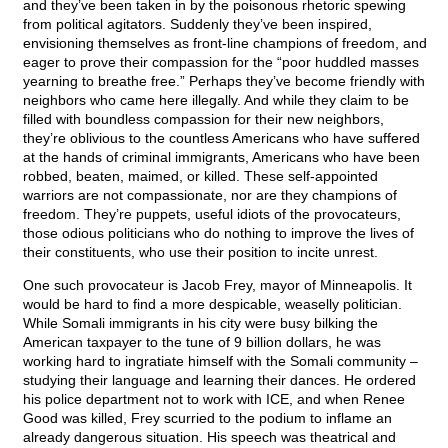
and they’ve been taken in by the poisonous rhetoric spewing
from political agitators. Suddenly they’ve been inspired,
envisioning themselves as front-line champions of freedom, and
eager to prove their compassion for the “poor huddled masses
yearning to breathe free.” Perhaps they’ve become friendly with
neighbors who came here illegally. And while they claim to be
filled with boundless compassion for their new neighbors,
they’re oblivious to the countless Americans who have suffered
at the hands of criminal immigrants, Americans who have been
robbed, beaten, maimed, or killed. These self-appointed
warriors are not compassionate, nor are they champions of
freedom. They’re puppets, useful idiots of the provocateurs,
those odious politicians who do nothing to improve the lives of
their constituents, who use their position to incite unrest.
One such provocateur is Jacob Frey, mayor of Minneapolis. It
would be hard to find a more despicable, weaselly politician.
While Somali immigrants in his city were busy bilking the
American taxpayer to the tune of 9 billion dollars, he was
working hard to ingratiate himself with the Somali community –
studying their language and learning their dances. He ordered
his police department not to work with ICE, and when Renee
Good was killed, Frey scurried to the podium to inflame an
already dangerous situation. His speech was theatrical and