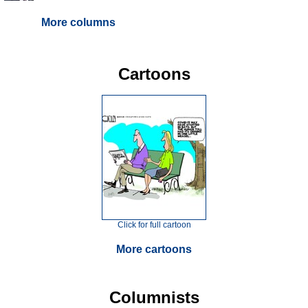
More columns
Cartoons
Click for full cartoon
More cartoons
Columnists