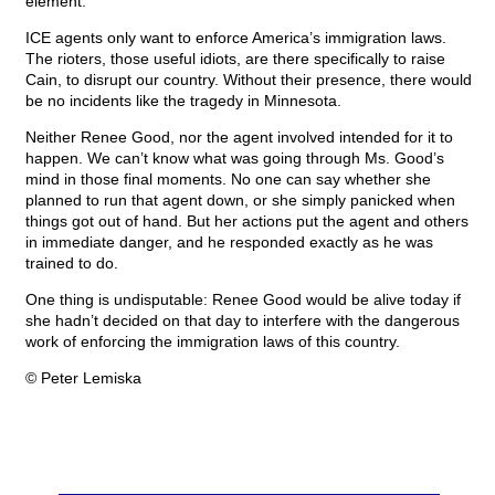
element.
ICE agents only want to enforce America’s immigration laws.
The rioters, those useful idiots, are there specifically to raise
Cain, to disrupt our country. Without their presence, there would
be no incidents like the tragedy in Minnesota.
Neither Renee Good, nor the agent involved intended for it to
happen. We can’t know what was going through Ms. Good’s
mind in those final moments. No one can say whether she
planned to run that agent down, or she simply panicked when
things got out of hand. But her actions put the agent and others
in immediate danger, and he responded exactly as he was
trained to do.
One thing is undisputable: Renee Good would be alive today if
she hadn’t decided on that day to interfere with the dangerous
work of enforcing the immigration laws of this country.
© Peter Lemiska