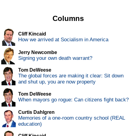
Columns
Cliff Kincaid
How we arrived at Socialism in America
Jerry Newcombe
Signing your own death warrant?
Tom DeWeese
The global forces are making it clear: Sit down
and shut up, you are now property
Tom DeWeese
When mayors go rogue: Can citizens fight back?
Curtis Dahlgren
Memories of a one-room country school (REAL
education)
Cliff Kincaid