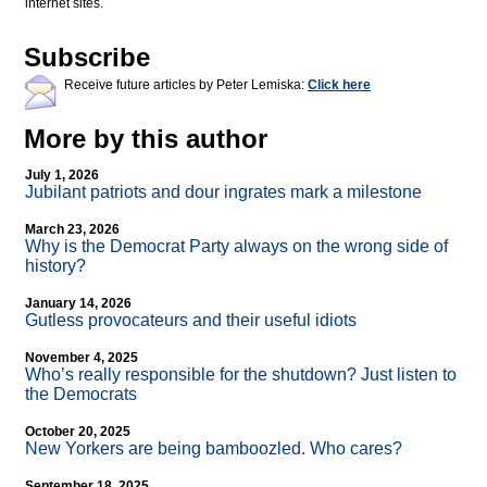
internet sites.
Subscribe
Receive future articles by Peter Lemiska:
Click here
More by this author
July 1, 2026
Jubilant patriots and dour ingrates mark a milestone
March 23, 2026
Why is the Democrat Party always on the wrong side of
history?
January 14, 2026
Gutless provocateurs and their useful idiots
November 4, 2025
Who’s really responsible for the shutdown? Just listen to
the Democrats
October 20, 2025
New Yorkers are being bamboozled. Who cares?
September 18, 2025