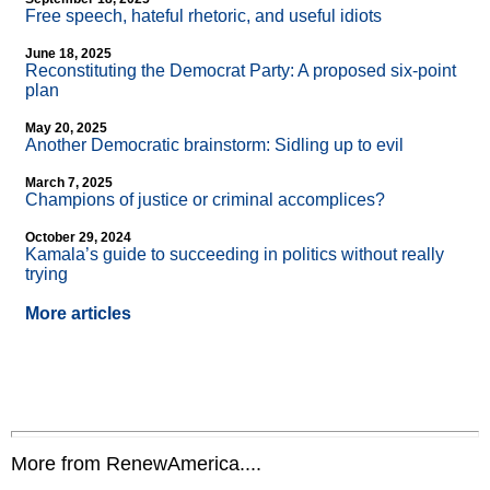
Free speech, hateful rhetoric, and useful idiots
June 18, 2025
Reconstituting the Democrat Party: A proposed six-point
plan
May 20, 2025
Another Democratic brainstorm: Sidling up to evil
March 7, 2025
Champions of justice or criminal accomplices?
October 29, 2024
Kamala’s guide to succeeding in politics without really
trying
More articles
More from RenewAmerica....