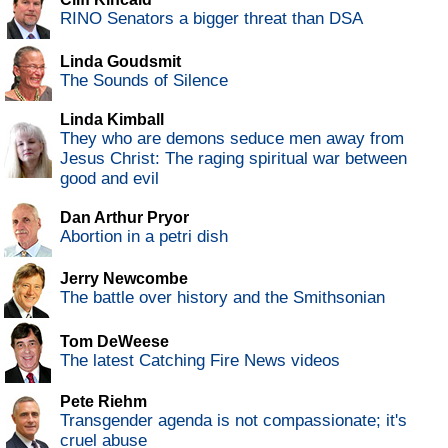
RINO Senators a bigger threat than DSA
Linda Goudsmit
The Sounds of Silence
Linda Kimball
They who are demons seduce men away from
Jesus Christ: The raging spiritual war between
good and evil
Dan Arthur Pryor
Abortion in a petri dish
Jerry Newcombe
The battle over history and the Smithsonian
Tom DeWeese
The latest Catching Fire News videos
Pete Riehm
Transgender agenda is not compassionate; it's
cruel abuse