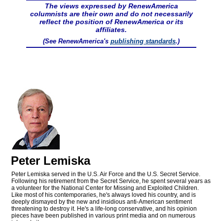
The views expressed by RenewAmerica
columnists are their own and do not necessarily
reflect the position of RenewAmerica or its
affiliates.
(See RenewAmerica's
publishing standards
.)
Peter Lemiska
Peter Lemiska served in the U.S. Air Force and the U.S. Secret Service.
Following his retirement from the Secret Service, he spent several years as
a volunteer for the National Center for Missing and Exploited Children.
Like most of his contemporaries, he's always loved his country, and is
deeply dismayed by the new and insidious anti-American sentiment
threatening to destroy it. He's a life-long conservative, and his opinion
pieces have been published in various print media and on numerous